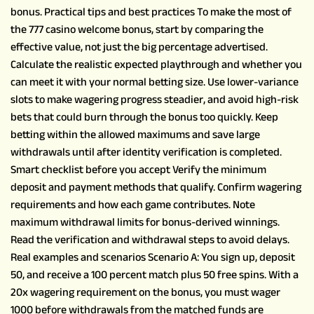
bonus. Practical tips and best practices To make the most of
the 777 casino welcome bonus, start by comparing the
effective value, not just the big percentage advertised.
Calculate the realistic expected playthrough and whether you
can meet it with your normal betting size. Use lower-variance
slots to make wagering progress steadier, and avoid high-risk
bets that could burn through the bonus too quickly. Keep
betting within the allowed maximums and save large
withdrawals until after identity verification is completed.
Smart checklist before you accept Verify the minimum
deposit and payment methods that qualify. Confirm wagering
requirements and how each game contributes. Note
maximum withdrawal limits for bonus-derived winnings.
Read the verification and withdrawal steps to avoid delays.
Real examples and scenarios Scenario A: You sign up, deposit
50, and receive a 100 percent match plus 50 free spins. With a
20x wagering requirement on the bonus, you must wager
1000 before withdrawals from the matched funds are