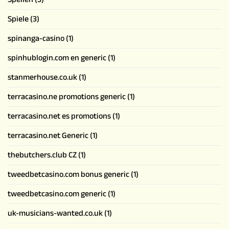
Spiele
(3)
spinanga-casino
(1)
spinhublogin.com en generic
(1)
stanmerhouse.co.uk
(1)
terracasino.ne promotions generic
(1)
terracasino.net es promotions
(1)
terracasino.net Generic
(1)
thebutchers.club CZ
(1)
tweedbetcasino.com bonus generic
(1)
tweedbetcasino.com generic
(1)
uk-musicians-wanted.co.uk
(1)