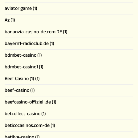
aviator game
(1)
Az
(1)
bananzia-casino-de.com DE
(1)
bayern1-radioclub.de
(1)
bdmbet-casino
(1)
bdmbet-casino1
(1)
Beef Casino (1)
(1)
beef-casino
(1)
beefcasino-offiziell.de
(1)
betcollect-casino
(1)
beticocasinos.com-de
(1)
betlive-casino
(1)