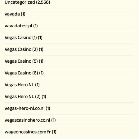
Uncategorized
(2,556)
vavada
(1)
vavadatestpl
(1)
Vegas Casino (1)
(1)
Vegas Casino (2)
(1)
Vegas Casino (5)
(1)
Vegas Casino (6)
(1)
Vegas Hero NL
(1)
Vegas Hero NL (2)
(1)
vegas-hero-nl.co.nl
(1)
vegascasinohero.co.nl
(1)
wageoncasinos.com fr
(1)