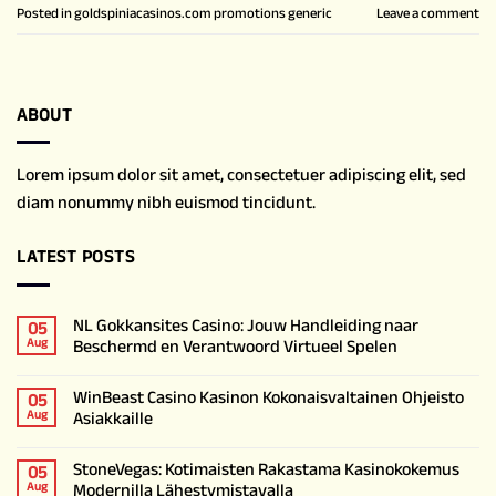
Posted in
goldspiniacasinos.com promotions generic
Leave a comment
ABOUT
Lorem ipsum dolor sit amet, consectetuer adipiscing elit, sed
diam nonummy nibh euismod tincidunt.
LATEST POSTS
NL Gokkansites Casino: Jouw Handleiding naar
05
Beschermd en Verantwoord Virtueel Spelen
Aug
WinBeast Casino Kasinon Kokonaisvaltainen Ohjeisto
05
Asiakkaille
Aug
StoneVegas: Kotimaisten Rakastama Kasinokokemus
05
Modernilla Lähestymistavalla
Aug