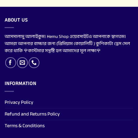
ABOUT US
আসসালামু আলাইকুম। Hemu Shop ওয়েবসাইটএ আপনাকে স্বাগতম।
আমরা আপনার বাচ্চার জন্য (প্রিমিয়াম কোয়ালিটি ) কুশিকাটা ড্রেস সেল
করে থাকি 🌹কাস্টমার সন্তুষ্টি হল আমাদের মূল লক্ষ্য🌹
INFORMATION
Privacy Policy
Refund and Returns Policy
Terms & Conditions