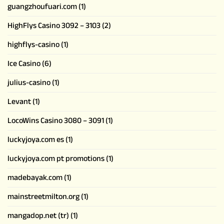
guangzhoufuari.com
(1)
HighFlys Casino 3092 – 3103
(2)
highflys-casino
(1)
Ice Casino
(6)
julius-casino
(1)
Levant
(1)
LocoWins Casino 3080 – 3091
(1)
luckyjoya.com es
(1)
luckyjoya.com pt promotions
(1)
madebayak.com
(1)
mainstreetmilton.org
(1)
mangadop.net (tr)
(1)