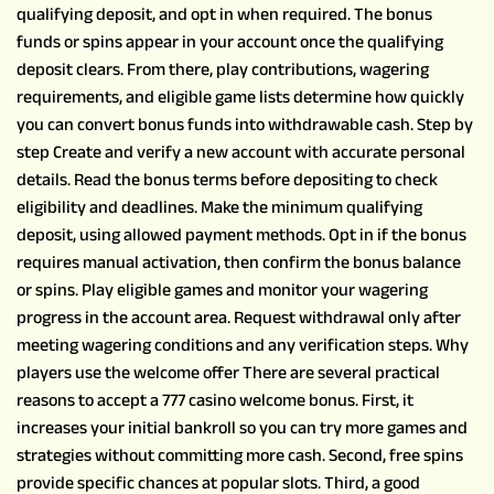
qualifying deposit, and opt in when required. The bonus
funds or spins appear in your account once the qualifying
deposit clears. From there, play contributions, wagering
requirements, and eligible game lists determine how quickly
you can convert bonus funds into withdrawable cash. Step by
step Create and verify a new account with accurate personal
details. Read the bonus terms before depositing to check
eligibility and deadlines. Make the minimum qualifying
deposit, using allowed payment methods. Opt in if the bonus
requires manual activation, then confirm the bonus balance
or spins. Play eligible games and monitor your wagering
progress in the account area. Request withdrawal only after
meeting wagering conditions and any verification steps. Why
players use the welcome offer There are several practical
reasons to accept a 777 casino welcome bonus. First, it
increases your initial bankroll so you can try more games and
strategies without committing more cash. Second, free spins
provide specific chances at popular slots. Third, a good