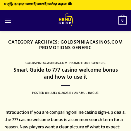
দ্ধি হওয়ার আগেই আজই অর্ডার করুন! 🛍️
0
CATEGORY ARCHIVES:
GOLDSPINIACASINOS.COM
PROMOTIONS GENERIC
GOLDSPINIACASINOS.COM PROMOTIONS GENERIC
Smart Guide to 777 casino welcome bonus
and how to use it
POSTED ON
JULY 6, 2026
BY
ANAMUL HAQUE
Introduction If you are comparing online casino sign-up deals,
the 777 casino welcome bonus is a common search term for a
reason. New players want a clear picture of what to expect: