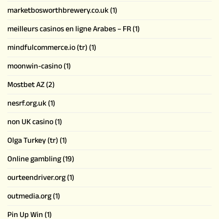
marketbosworthbrewery.co.uk
(1)
meilleurs casinos en ligne Arabes – FR
(1)
mindfulcommerce.io (tr)
(1)
moonwin-casino
(1)
Mostbet AZ
(2)
nesrf.org.uk
(1)
non UK casino
(1)
Olga Turkey (tr)
(1)
Online gambling
(19)
ourteendriver.org
(1)
outmedia.org
(1)
Pin Up Win
(1)