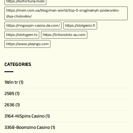
https://koifortune.mobi
https://mxm.com.ua/blog/man-world/top-5-oryginalnyh-podarunkiv-
dlya-cholovikiv/
https://ringospin-casino.de.com/
https://slotgems.fi
https://slotsgem.tv
https://tritonslots-au.com
https://www.playngo.com
CATEGORIES
1Win tr
(1)
2585
(1)
2636
(1)
3164-HiSpins Casino
(1)
3368-Boomzino Casino
(1)