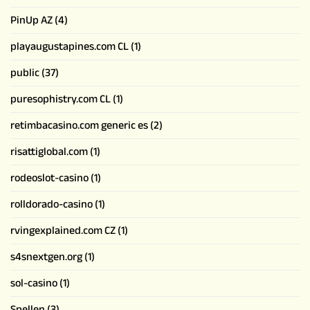
PinUp AZ
(4)
playaugustapines.com CL
(1)
public
(37)
puresophistry.com CL
(1)
retimbacasino.com generic es
(2)
risattiglobal.com
(1)
rodeoslot-casino
(1)
rolldorado-casino
(1)
rvingexplained.com CZ
(1)
s4snextgen.org
(1)
sol-casino
(1)
Spellen
(3)