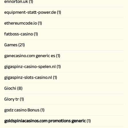
ennorton.uk
(1)
equipment-statt-power.de
(1)
ethereumcode.io
(1)
fatboss-casino
(1)
Games
(21)
ganecasino.com generic es
(1)
gigaspinz-casino-spelen.nl
(1)
gigaspinz-slots-casino.nl
(1)
Giochi
(8)
Glory tr
(1)
godz casino Bonus
(1)
goldspiniacasinos.com promotions generic
(1)