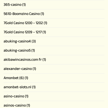
365-casino
(1)
5610-Boomzino Casino
(1)
7Gold Casino 1200 – 1202
(1)
7Gold Casino 1209 – 1217
(1)
abuking-casino4
(3)
abuking-casino5
(1)
akibawincasinos.com fr
(1)
alexander-casino
(1)
Amonbet (6)
(1)
amonbet-slots.nl
(1)
asino-casino
(1)
asinos-casino
(1)