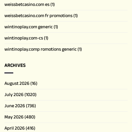
weissbetcasino.com es
(1)
weissbetcasino.com fr promotions
(1)
wintinoplay.com generic
(1)
wintinoplay.com-cs
(1)
wintinoplay.comp romotions generic
(1)
ARCHIVES
August 2026
(16)
July 2026
(1020)
June 2026
(736)
May 2026
(480)
April 2026
(416)