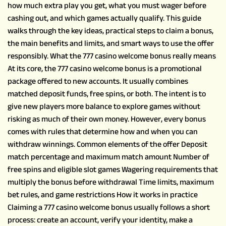
how much extra play you get, what you must wager before
cashing out, and which games actually qualify. This guide
walks through the key ideas, practical steps to claim a bonus,
the main benefits and limits, and smart ways to use the offer
responsibly. What the 777 casino welcome bonus really means
At its core, the 777 casino welcome bonus is a promotional
package offered to new accounts. It usually combines
matched deposit funds, free spins, or both. The intent is to
give new players more balance to explore games without
risking as much of their own money. However, every bonus
comes with rules that determine how and when you can
withdraw winnings. Common elements of the offer Deposit
match percentage and maximum match amount Number of
free spins and eligible slot games Wagering requirements that
multiply the bonus before withdrawal Time limits, maximum
bet rules, and game restrictions How it works in practice
Claiming a 777 casino welcome bonus usually follows a short
process: create an account, verify your identity, make a