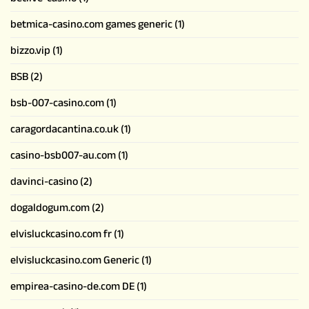
betmica-casino.com games generic
(1)
bizzo.vip
(1)
BSB
(2)
bsb-007-casino.com
(1)
caragordacantina.co.uk
(1)
casino-bsb007-au.com
(1)
davinci-casino
(2)
dogaldogum.com
(2)
elvisluckcasino.com fr
(1)
elvisluckcasino.com Generic
(1)
empirea-casino-de.com DE
(1)