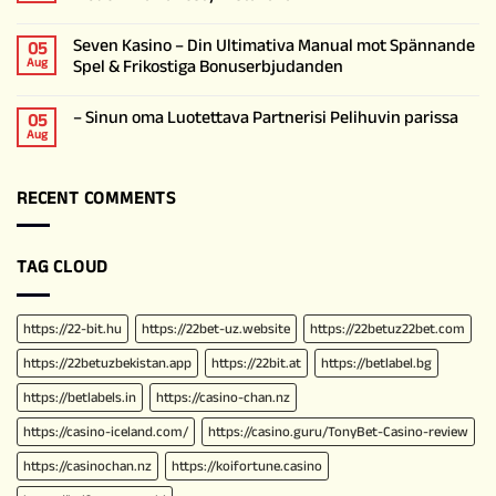
Seven Kasino – Din Ultimativa Manual mot Spännande
05
Spel & Frikostiga Bonuserbjudanden
Aug
– Sinun oma Luotettava Partnerisi Pelihuvin parissa
05
Aug
RECENT COMMENTS
TAG CLOUD
https://22-bit.hu
https://22bet-uz.website
https://22betuz22bet.com
https://22betuzbekistan.app
https://22bit.at
https://betlabel.bg
https://betlabels.in
https://casino-chan.nz
https://casino-iceland.com/
https://casino.guru/TonyBet-Casino-review
https://casinochan.nz
https://koifortune.casino