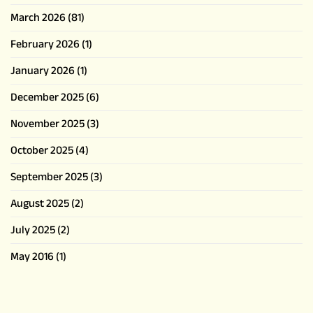
March 2026
(81)
February 2026
(1)
January 2026
(1)
December 2025
(6)
November 2025
(3)
October 2025
(4)
September 2025
(3)
August 2025
(2)
July 2025
(2)
May 2016
(1)