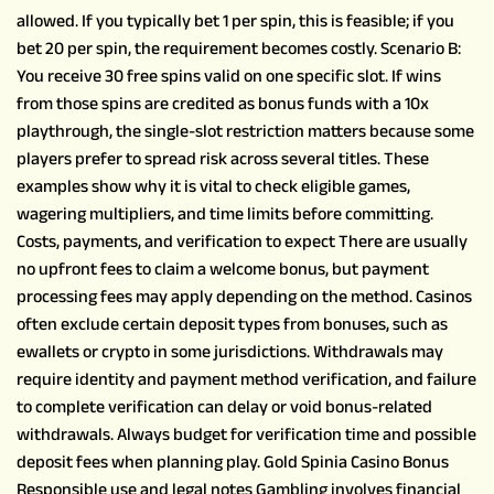
allowed. If you typically bet 1 per spin, this is feasible; if you
bet 20 per spin, the requirement becomes costly. Scenario B:
You receive 30 free spins valid on one specific slot. If wins
from those spins are credited as bonus funds with a 10x
playthrough, the single-slot restriction matters because some
players prefer to spread risk across several titles. These
examples show why it is vital to check eligible games,
wagering multipliers, and time limits before committing.
Costs, payments, and verification to expect There are usually
no upfront fees to claim a welcome bonus, but payment
processing fees may apply depending on the method. Casinos
often exclude certain deposit types from bonuses, such as
ewallets or crypto in some jurisdictions. Withdrawals may
require identity and payment method verification, and failure
to complete verification can delay or void bonus-related
withdrawals. Always budget for verification time and possible
deposit fees when planning play. Gold Spinia Casino Bonus
Responsible use and legal notes Gambling involves financial