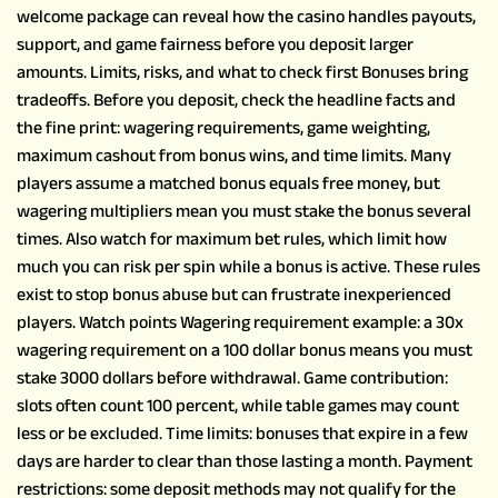
welcome package can reveal how the casino handles payouts,
support, and game fairness before you deposit larger
amounts. Limits, risks, and what to check first Bonuses bring
tradeoffs. Before you deposit, check the headline facts and
the fine print: wagering requirements, game weighting,
maximum cashout from bonus wins, and time limits. Many
players assume a matched bonus equals free money, but
wagering multipliers mean you must stake the bonus several
times. Also watch for maximum bet rules, which limit how
much you can risk per spin while a bonus is active. These rules
exist to stop bonus abuse but can frustrate inexperienced
players. Watch points Wagering requirement example: a 30x
wagering requirement on a 100 dollar bonus means you must
stake 3000 dollars before withdrawal. Game contribution:
slots often count 100 percent, while table games may count
less or be excluded. Time limits: bonuses that expire in a few
days are harder to clear than those lasting a month. Payment
restrictions: some deposit methods may not qualify for the