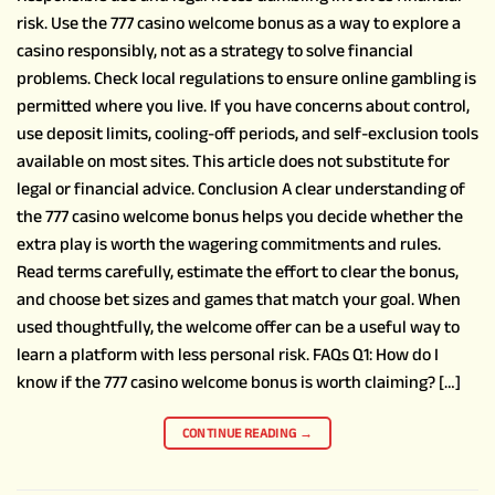
risk. Use the 777 casino welcome bonus as a way to explore a
casino responsibly, not as a strategy to solve financial
problems. Check local regulations to ensure online gambling is
permitted where you live. If you have concerns about control,
use deposit limits, cooling-off periods, and self-exclusion tools
available on most sites. This article does not substitute for
legal or financial advice. Conclusion A clear understanding of
the 777 casino welcome bonus helps you decide whether the
extra play is worth the wagering commitments and rules.
Read terms carefully, estimate the effort to clear the bonus,
and choose bet sizes and games that match your goal. When
used thoughtfully, the welcome offer can be a useful way to
learn a platform with less personal risk. FAQs Q1: How do I
know if the 777 casino welcome bonus is worth claiming? […]
CONTINUE READING
→