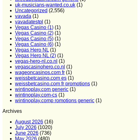
uk-musicians-wanted.co.uk
(1)
Uncategorized
(2,556)
vavada
(1)
vavadatestpl
(1)
Vegas Casino (1)
(1)
Vegas Casino (2)
(1)
Vegas Casino (5)
(1)
Vegas Casino (6)
(1)
Vegas Hero NL
(1)
Vegas Hero NL (2)
(1)
vegas-hero-nl.co.nl
(1)
vegascasinohero.co.nl
(1)
wageoncasinos.com fr
(1)
weissbetcasino.com es
(1)
weissbetcasino.com fr promotions
(1)
wintinoplay.com generic
(1)
wintinoplay.com-cs
(1)
wintinoplay.comp romotions generic
(1)
Archives
August 2026
(16)
July 2026
(1020)
June 2026
(736)
May 2026
(480)