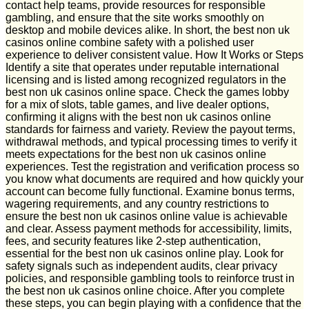
contact help teams, provide resources for responsible
gambling, and ensure that the site works smoothly on
desktop and mobile devices alike. In short, the best non uk
casinos online combine safety with a polished user
experience to deliver consistent value. How It Works or Steps
Identify a site that operates under reputable international
licensing and is listed among recognized regulators in the
best non uk casinos online space. Check the games lobby
for a mix of slots, table games, and live dealer options,
confirming it aligns with the best non uk casinos online
standards for fairness and variety. Review the payout terms,
withdrawal methods, and typical processing times to verify it
meets expectations for the best non uk casinos online
experiences. Test the registration and verification process so
you know what documents are required and how quickly your
account can become fully functional. Examine bonus terms,
wagering requirements, and any country restrictions to
ensure the best non uk casinos online value is achievable
and clear. Assess payment methods for accessibility, limits,
fees, and security features like 2‑step authentication,
essential for the best non uk casinos online play. Look for
safety signals such as independent audits, clear privacy
policies, and responsible gambling tools to reinforce trust in
the best non uk casinos online choice. After you complete
these steps, you can begin playing with a confidence that the