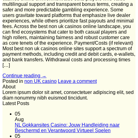
multilingual support and transparent bonus terms, creating a
safer and more predictable gambling experience. Some
users gravitate toward platforms that emphasize live dealer
experiences, while others prioritize fast payouts and minimal
fees. Across the best non uk casinos online landscape, you
can find ecosystems that cater to both casual players and
high rollers, maintaining fairness and robust customer care
as core tenets of the experience. Payment/Costs (if relevant)
Most best non uk casinos online sites support a spectrum of
payment methods, including credit and debit cards, e-wallets,
and bank transfers. Withdrawal costs and processing times
[…]
Continue reading
→
Posted in
non UK casino
Leave a comment
About
Lorem ipsum dolor sit amet, consectetuer adipiscing elit, sed
diam nonummy nibh euismod tincidunt.
Latest Posts
05
Aug
NL Gokkansites Casino: Jouw Handleiding naar
No
Beschermd en Verantwoord Virtueel Spelen
Comments
05