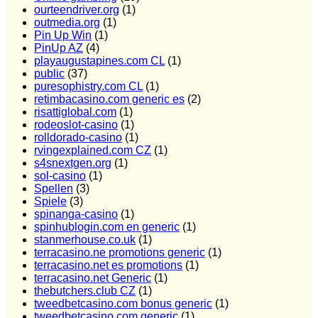
ourteendriver.org
(1)
outmedia.org
(1)
Pin Up Win
(1)
PinUp AZ
(4)
playaugustapines.com CL
(1)
public
(37)
puresophistry.com CL
(1)
retimbacasino.com generic es
(2)
risattiglobal.com
(1)
rodeoslot-casino
(1)
rolldorado-casino
(1)
rvingexplained.com CZ
(1)
s4snextgen.org
(1)
sol-casino
(1)
Spellen
(3)
Spiele
(3)
spinanga-casino
(1)
spinhublogin.com en generic
(1)
stanmerhouse.co.uk
(1)
terracasino.ne promotions generic
(1)
terracasino.net es promotions
(1)
terracasino.net Generic
(1)
thebutchers.club CZ
(1)
tweedbetcasino.com bonus generic
(1)
tweedbetcasino.com generic
(1)