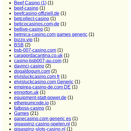
Beef Casino (1)
(1)
beef-casino
(1)
beefcasino-offiziell.de
(1)
betcollect-casino
(1)
beticocasinos.com-de
(1)
betlive-casino
(1)
betmica-casino.com games generic
(1)
bizzo.vip
(1)
BSB
(2)
bsb-007-casino.com
(1)
caragordacantina.co.uk
(1)
casino-bsb007-au.com
(1)
davinci-casino
(2)
dogaldogum.com
(2)
elvisluckcasino.com fr
(1)
elvisluckcasino.com Generic
(1)
empirea-casino-de.com DE
(1)
ennorton.uk
(1)
equipment-statt-power.de
(1)
ethereumcode.io
(1)
fatboss-casino
(1)
Games
(21)
ganecasino.com generic es
(1)
gigaspinz-casino-spelen.nl
(1)
gigaspinz-slots-casino.nl
(1)