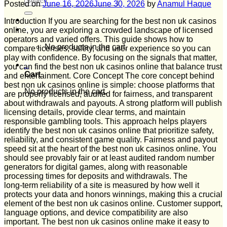
Posted on
June 16, 2026
June 30, 2026
by
Anamul Haque
for:
Introduction If you are searching for the best non uk casinos
Cart /
৳
0
0
online, you are exploring a crowded landscape of licensed
operators and varied offers. This guide shows how to
No products in the cart.
compare licenses, safety, and user experience so you can
play with confidence. By focusing on the signals that matter,
0
you can find the best non uk casinos online that balance trust
Cart
and entertainment. Core Concept The core concept behind
best non uk casinos online is simple: choose platforms that
No products in the cart.
are properly licensed, audited for fairness, and transparent
about withdrawals and payouts. A strong platform will publish
licensing details, provide clear terms, and maintain
responsible gambling tools. This approach helps players
identify the best non uk casinos online that prioritize safety,
reliability, and consistent game quality. Fairness and payout
speed sit at the heart of the best non uk casinos online. You
should see provably fair or at least audited random number
generators for digital games, along with reasonable
processing times for deposits and withdrawals. The
long‑term reliability of a site is measured by how well it
protects your data and honors winnings, making this a crucial
element of the best non uk casinos online. Customer support,
language options, and device compatibility are also
important. The best non uk casinos online make it easy to