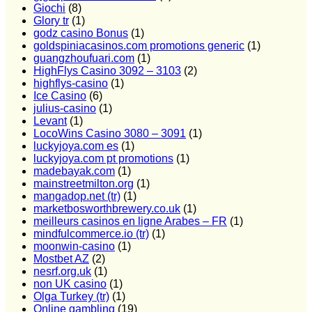
Giochi
(8)
Glory tr
(1)
godz casino Bonus
(1)
goldspiniacasinos.com promotions generic
(1)
guangzhoufuari.com
(1)
HighFlys Casino 3092 – 3103
(2)
highflys-casino
(1)
Ice Casino
(6)
julius-casino
(1)
Levant
(1)
LocoWins Casino 3080 – 3091
(1)
luckyjoya.com es
(1)
luckyjoya.com pt promotions
(1)
madebayak.com
(1)
mainstreetmilton.org
(1)
mangadop.net (tr)
(1)
marketbosworthbrewery.co.uk
(1)
meilleurs casinos en ligne Arabes – FR
(1)
mindfulcommerce.io (tr)
(1)
moonwin-casino
(1)
Mostbet AZ
(2)
nesrf.org.uk
(1)
non UK casino
(1)
Olga Turkey (tr)
(1)
Online gambling
(19)