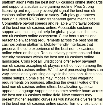
platform aligns with the best non uk casinos online standards
and supports a sustainable gaming routine. Pros Strong
licensing and regulatory oversight signal the best non uk
casinos online dedication to safety. Fair play guarantees
through audited RNGs and transparent game mechanics.
Competitive payout speeds and reliable withdrawal options
at the best non uk casinos online. Accessible customer
support and multilingual help for global players in the best
non uk casinos online ecosystem. Clear bonus terms and
reasonable wagering requirements across the best non uk
casinos online platforms. Mobile‑friendly interfaces that
preserve the core experience of the best non uk casinos
online when on the go. Robust privacy protections and data
security measures within the best non uk casinos online
landscape. Cons Not all jurisdictions offer every payment
non uk casino accepting uk players method, even among the
best non uk casinos online. Withdrawal processing times can
vary, occasionally causing delays in the best non uk casinos
online setups. Some sites may impose higher wagering
requirements on bonuses, affecting the overall value of the
best non uk casinos online offers. Localization gaps can
appear in language support or customer service hours across
the best non uk casinos online field. New entrants may
present higher learning curves as you navigate diverse terms
in the best non uk casinos online space. Territory restrictions