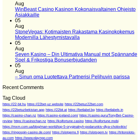
on
Aug
NL
WinBeast Casino Kasinon Kokonaisvaltainen Ohjeisto
Gokkansites
No
Asiakkaille
Casino:
Comments
05
on
Jouw
Aug
WinBeast
Handleiding
StoneVegas: Kotimaisten Rakastama Kasinokokemus
Casino
naar
No
Modernilla Lähestymistavalla
Kasinon
Beschermd
Comments
05
Kokonaisvaltainen
on
en
Aug
Ohjeisto
StoneVegas:
Verantwoord
Seven Kasino – Din Ultimativa Manual mot Spännande
Asiakkaille
Kotimaisten
Virtueel
No
Spel & Frikostiga Bonuserbjudanden
Rakastama
Spelen
Comments
05
Kasinokokemus
on
Aug
Modernilla
Seven
No
– Sinun oma Luotettava Partnerisi Pelihuvin parissa
Lähestymistavalla
Kasino
Com
Recent Comments
–
on
Din
–
Tag Cloud
Ultimativa
Sinu
Manual
oma
https://22-bit.hu
https://22bet-uz.website
https://22betuz22bet.com
mot
Luot
https://22betuzbekistan.app
https://22bit.at
https://betlabel.bg
https://betlabels.in
Spännande
Partn
https://casino-chan.nz
https://casino-iceland.com/
https://casino.guru/TonyBet-Casino-
Spel
Peli
review
https://casinochan.nz
https://koifortune.casino
https://koifortune.mobi
&
pari
https://mxm.com.ua/blog/man-world/top-5-oryginalnyh-podarunkiv-dlya-cholovikiv/
Frikostiga
https://ringospin-casino.de.com/
https://slotgems.fi
https://slotsgem.tv
https://tritonslots-
Bonuserbjudanden
au.com
https://www.playngo.com