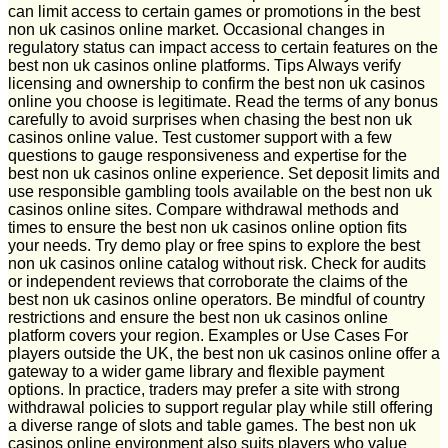
can limit access to certain games or promotions in the best
non uk casinos online market. Occasional changes in
regulatory status can impact access to certain features on the
best non uk casinos online platforms. Tips Always verify
licensing and ownership to confirm the best non uk casinos
online you choose is legitimate. Read the terms of any bonus
carefully to avoid surprises when chasing the best non uk
casinos online value. Test customer support with a few
questions to gauge responsiveness and expertise for the
best non uk casinos online experience. Set deposit limits and
use responsible gambling tools available on the best non uk
casinos online sites. Compare withdrawal methods and
times to ensure the best non uk casinos online option fits
your needs. Try demo play or free spins to explore the best
non uk casinos online catalog without risk. Check for audits
or independent reviews that corroborate the claims of the
best non uk casinos online operators. Be mindful of country
restrictions and ensure the best non uk casinos online
platform covers your region. Examples or Use Cases For
players outside the UK, the best non uk casinos online offer a
gateway to a wider game library and flexible payment
options. In practice, traders may prefer a site with strong
withdrawal policies to support regular play while still offering
a diverse range of slots and table games. The best non uk
casinos online environment also suits players who value