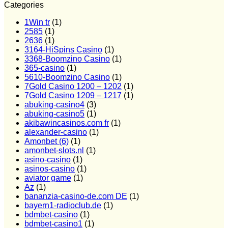
Categories
1Win tr
(1)
2585
(1)
2636
(1)
3164-HiSpins Casino
(1)
3368-Boomzino Casino
(1)
365-casino
(1)
5610-Boomzino Casino
(1)
7Gold Casino 1200 – 1202
(1)
7Gold Casino 1209 – 1217
(1)
abuking-casino4
(3)
abuking-casino5
(1)
akibawincasinos.com fr
(1)
alexander-casino
(1)
Amonbet (6)
(1)
amonbet-slots.nl
(1)
asino-casino
(1)
asinos-casino
(1)
aviator game
(1)
Az
(1)
bananzia-casino-de.com DE
(1)
bayern1-radioclub.de
(1)
bdmbet-casino
(1)
bdmbet-casino1
(1)