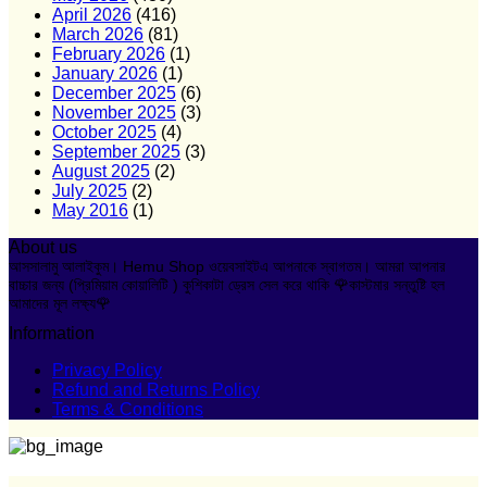
April 2026
(416)
March 2026
(81)
February 2026
(1)
January 2026
(1)
December 2025
(6)
November 2025
(3)
October 2025
(4)
September 2025
(3)
August 2025
(2)
July 2025
(2)
May 2016
(1)
About us
আসসালামু আলাইকুম। Hemu Shop ওয়েবসাইটএ আপনাকে স্বাগতম। আমরা আপনার
বাচ্চার জন্য (প্রিমিয়াম কোয়ালিটি ) কুশিকাটা ড্রেস সেল করে থাকি 🌹কাস্টমার সন্তুষ্টি হল
আমাদের মূল লক্ষ্য🌹
Information
Privacy Policy
Refund and Returns Policy
Terms & Conditions
Copyright 2026 ©
HEMU SHOP