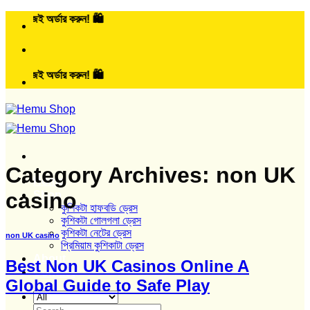
Skip
েই আজই অর্ডার করুন! 🛍️
to
content
েই আজই অর্ডার করুন! 🛍️
Category Archives:
non UK
Home
casino
Shop
কুশিকটা হাফবডি ড্রেস
কুশিকটা গোলগলা ড্রেস
কুশিকটা নেটের ড্রেস
non UK casino
প্রিমিয়াম কুশিকাটা ড্রেস
About
Best Non UK Casinos Online A
Contact
Global Guide to Safe Play
Search