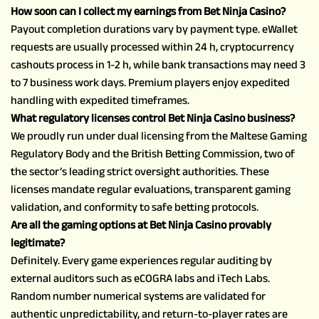
How soon can I collect my earnings from Bet Ninja Casino?
Payout completion durations vary by payment type. eWallet
requests are usually processed within 24 h, cryptocurrency
cashouts process in 1-2 h, while bank transactions may need 3
to 7 business work days. Premium players enjoy expedited
handling with expedited timeframes.
What regulatory licenses control Bet Ninja Casino business?
We proudly run under dual licensing from the Maltese Gaming
Regulatory Body and the British Betting Commission, two of
the sector’s leading strict oversight authorities. These
licenses mandate regular evaluations, transparent gaming
validation, and conformity to safe betting protocols.
Are all the gaming options at Bet Ninja Casino provably
legitimate?
Definitely. Every game experiences regular auditing by
external auditors such as eCOGRA labs and iTech Labs.
Random number numerical systems are validated for
authentic unpredictability, and return-to-player rates are