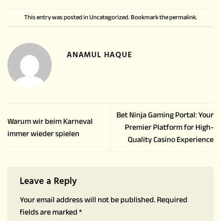
This entry was posted in
Uncategorized
. Bookmark the
permalink
.
ANAMUL HAQUE
Bet Ninja Gaming Portal: Your
Warum wir beim Karneval
Premier Platform for High-
immer wieder spielen
Quality Casino Experience
Leave a Reply
Your email address will not be published.
Required
fields are marked
*