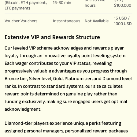
(Bitcoin, ETH payment,
15-30 min
hours
$100,000
LTC payment)
15 USD /
Voucher Vouchers
Instantaneous
Not Available
1000 USD
Extensive VIP and Rewards Structure
Our leveled VIP scheme acknowledges and rewards player
loyalty through an innovative loyalty point leveling system.
Each wager contributes to your VIP status, revealing
progressively valuable advantages as you progress through
Bronze tier, Silver level, Gold, Platinum tier, and Diamond level
ranks. In contrast to standard systems, our site calculates
reward points determined on genuine play rather than
funding exclusively, making sure engaged users get optimal
acknowledgment.
Diamond-tier players experience unique perks featuring
assigned personal managers, personalized reward packages