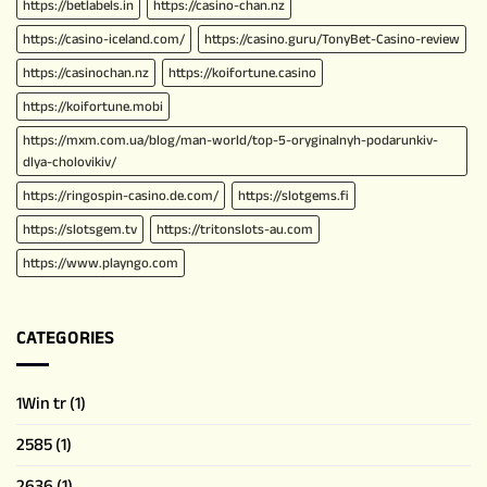
https://betlabels.in
https://casino-chan.nz
https://casino-iceland.com/
https://casino.guru/TonyBet-Casino-review
https://casinochan.nz
https://koifortune.casino
https://koifortune.mobi
https://mxm.com.ua/blog/man-world/top-5-oryginalnyh-podarunkiv-
dlya-cholovikiv/
https://ringospin-casino.de.com/
https://slotgems.fi
https://slotsgem.tv
https://tritonslots-au.com
https://www.playngo.com
CATEGORIES
1Win tr
(1)
2585
(1)
2636
(1)