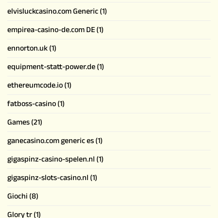
elvisluckcasino.com Generic
(1)
empirea-casino-de.com DE
(1)
ennorton.uk
(1)
equipment-statt-power.de
(1)
ethereumcode.io
(1)
fatboss-casino
(1)
Games
(21)
ganecasino.com generic es
(1)
gigaspinz-casino-spelen.nl
(1)
gigaspinz-slots-casino.nl
(1)
Giochi
(8)
Glory tr
(1)