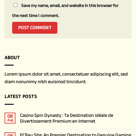
Save my name, email, and website in this browser for
the next time I comment.
ABOUT
Lorem ipsum dolor sit amet, consectetuer adipiscing elit, sed
diam nonummy nibh euismod tincidunt.
LATEST POSTS
Casino Spin Dynasty : Ta Destination idéale de
08
Divertissement Premium en Internet
Aug
FC8au Site: An Premier Destination to Genuine Gaming
08