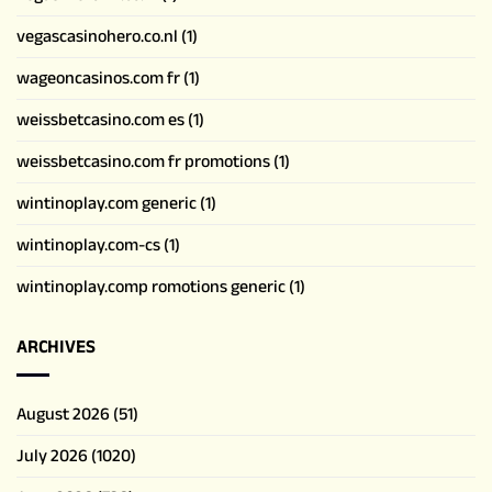
vegascasinohero.co.nl
(1)
wageoncasinos.com fr
(1)
weissbetcasino.com es
(1)
weissbetcasino.com fr promotions
(1)
wintinoplay.com generic
(1)
wintinoplay.com-cs
(1)
wintinoplay.comp romotions generic
(1)
ARCHIVES
August 2026
(51)
July 2026
(1020)