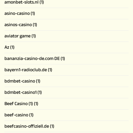
amonbet-slots.nl
(1)
asino-casino
(1)
asinos-casino
(1)
aviator game
(1)
Az
(1)
bananzia-casino-de.com DE
(1)
bayern1-radioclub.de
(1)
bdmbet-casino
(1)
bdmbet-casino1
(1)
Beef Casino (1)
(1)
beef-casino
(1)
beefcasino-offiziell.de
(1)