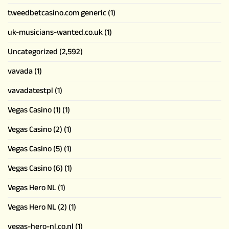
tweedbetcasino.com generic
(1)
uk-musicians-wanted.co.uk
(1)
Uncategorized
(2,592)
vavada
(1)
vavadatestpl
(1)
Vegas Casino (1)
(1)
Vegas Casino (2)
(1)
Vegas Casino (5)
(1)
Vegas Casino (6)
(1)
Vegas Hero NL
(1)
Vegas Hero NL (2)
(1)
vegas-hero-nl.co.nl
(1)