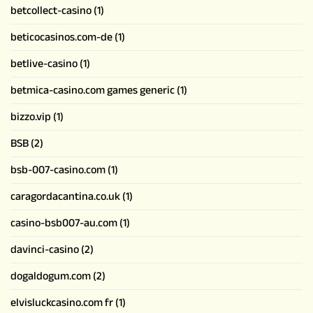
betcollect-casino
(1)
beticocasinos.com-de
(1)
betlive-casino
(1)
betmica-casino.com games generic
(1)
bizzo.vip
(1)
BSB
(2)
bsb-007-casino.com
(1)
caragordacantina.co.uk
(1)
casino-bsb007-au.com
(1)
davinci-casino
(2)
dogaldogum.com
(2)
elvisluckcasino.com fr
(1)