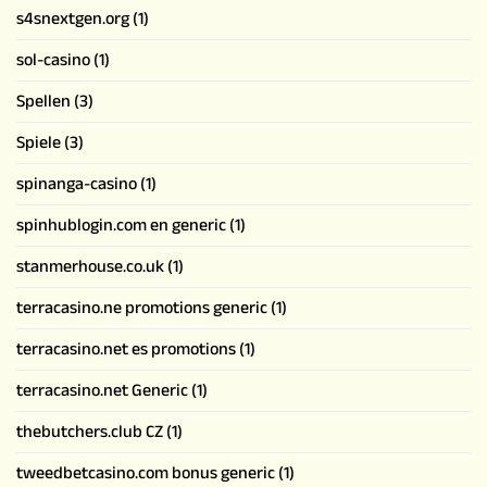
s4snextgen.org
(1)
sol-casino
(1)
Spellen
(3)
Spiele
(3)
spinanga-casino
(1)
spinhublogin.com en generic
(1)
stanmerhouse.co.uk
(1)
terracasino.ne promotions generic
(1)
terracasino.net es promotions
(1)
terracasino.net Generic
(1)
thebutchers.club CZ
(1)
tweedbetcasino.com bonus generic
(1)