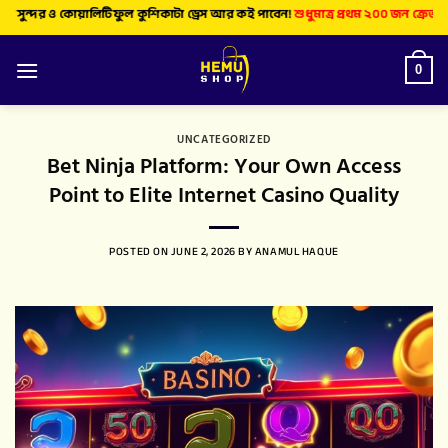
োয়ালিটিফুল কুশিকাটা ড্রেস আর কই পাবেন!
শুধুমাত্র প্রথম ২০০ জন ক্রেতার জন্য এই ব
0
UNCATEGORIZED
Bet Ninja Platform: Your Own Access
Point to Elite Internet Casino Quality
POSTED ON
JUNE 2, 2026
BY
ANAMUL HAQUE