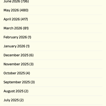
June 2026
(736)
May 2026
(480)
April 2026
(417)
March 2026
(81)
February 2026
(1)
January 2026
(1)
December 2025
(6)
November 2025
(3)
October 2025
(4)
September 2025
(3)
August 2025
(2)
July 2025
(2)