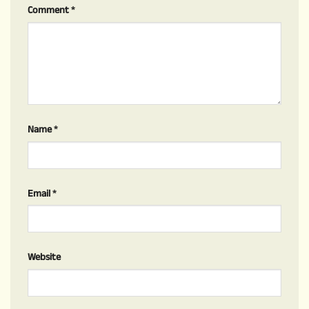
Comment
*
Name
*
Email
*
Website