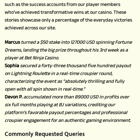
such as the success accounts from our player members
who’ve achieved transformative wins at our casino. These
stories showcase only a percentage of the everyday victories
achieved across our site.
Marcus
turned a $50 stake into 127000 USD spinning Fortune
Dreams, landing the big prize throughout his 3rd week as a
player at Bet Ninja Casino.
Sophia
secured a forty-three thousand five hundred payout
on Lightning Roulette in a real-time croupier round,
characterizing the event as “absolutely thrilling and fully
open with all spin shown in real-time.”
Devon P.
accumulated more than 89000 USD in profits over
six full months playing at BJ variations, crediting our
platform’s favorable payout percentages and professional
croupier engagement for an authentic gaming environment.
Commonly Requested Queries