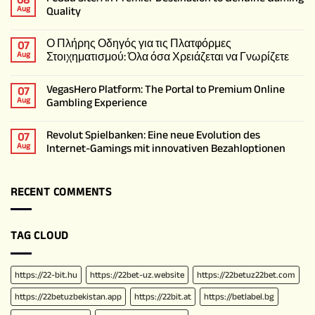
Quality
Aug
Ο Πλήρης Οδηγός για τις Πλατφόρμες
07
Στοιχηματισμού: Όλα όσα Χρειάζεται να Γνωρίζετε
Aug
VegasHero Platform: The Portal to Premium Online
07
Gambling Experience
Aug
Revolut Spielbanken: Eine neue Evolution des
07
Internet-Gamings mit innovativen Bezahloptionen
Aug
RECENT COMMENTS
TAG CLOUD
https://22-bit.hu
https://22bet-uz.website
https://22betuz22bet.com
https://22betuzbekistan.app
https://22bit.at
https://betlabel.bg