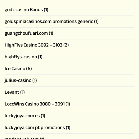
godz casino Bonus
(1)
goldspiniacasinos.com promotions generic
(1)
guangzhoufuari.com
(1)
HighFlys Casino 3092 – 3103
(2)
highflys-casino
(1)
Ice Casino
(6)
julius-casino
(1)
Levant
(1)
LocoWins Casino 3080 – 3091
(1)
luckyjoya.com es
(1)
luckyjoya.com pt promotions
(1)