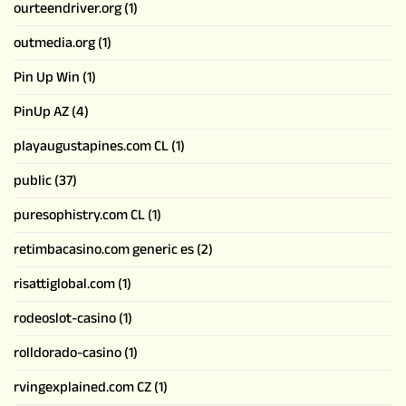
ourteendriver.org
(1)
outmedia.org
(1)
Pin Up Win
(1)
PinUp AZ
(4)
playaugustapines.com CL
(1)
public
(37)
puresophistry.com CL
(1)
retimbacasino.com generic es
(2)
risattiglobal.com
(1)
rodeoslot-casino
(1)
rolldorado-casino
(1)
rvingexplained.com CZ
(1)