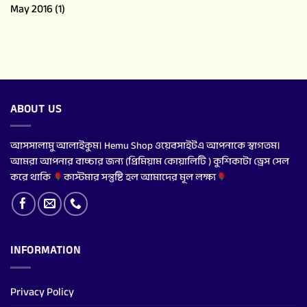
May 2016
(1)
ABOUT US
আসসালামু আলাইকুম। Hemu Shop ওয়েবসাইটএ আপনাকে স্বাগতম।
আমরা আপনার বাচ্চার জন্য (প্রিমিয়াম কোয়ালিটি ) কুশিকাটা ড্রেস সেল
করে থাকি
কাস্টমার সন্তুষ্টি হল আমাদের মূল লক্ষ্য
INFORMATION
Privacy Policy