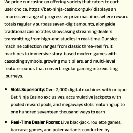
We pride our casino on offering variety that caters to each
user choice.
https://bet-ninja-casino.org.uk/
displays an
impressive range of progressive prize machines where reward
totals regularly surpass seven-digit amounts, alongside
traditional casino titles showcasing streaming dealers
transmitting from high-end studios in real-time. Our slot
machine collection ranges from classic three-reel fruit
machines to immersive story-based modern games with
cascading symbols, growing multipliers, and multi-level
feature rounds that convert regular gaming into exciting
journeys.
Slots Superiority:
Over 2,000 digital machines with unique
Bet Ninja Casino exclusives, accumulative jackpots with
pooled reward pools, and megaways slots featuring up to
one hundred seventeen thousand ways to earn
Real-Time Dealer Rooms:
Live blackjack, roulette games,
baccarat games, and poker variants conducted by