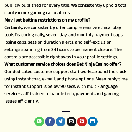
publicly published for every title. We consistently uphold total
clarity in our gaming calculations.
May I set betting restrictions on my profile?
Certainly, we consistently offer comprehensive ethical play
tools featuring daily, seven-day, and monthly payment caps,
losing caps, session duration alerts, and self-exclusion
settings spanning from 24 hours to permanent closure. The
controls are accessible right away in your profile settings.
What customer service choices does Bet Ninja Casino offer?
Our dedicated customer support staff works around the clock
using instant chat, e-mail, and phone options. Mean reply time
for instant support is below 90 secs, with multi-language
service staff trained to handle tech, payment, and gaming
issues efficiently.