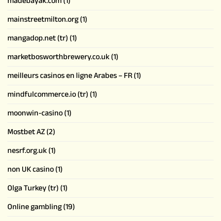
madebayak.com
(1)
mainstreetmilton.org
(1)
mangadop.net (tr)
(1)
marketbosworthbrewery.co.uk
(1)
meilleurs casinos en ligne Arabes – FR
(1)
mindfulcommerce.io (tr)
(1)
moonwin-casino
(1)
Mostbet AZ
(2)
nesrf.org.uk
(1)
non UK casino
(1)
Olga Turkey (tr)
(1)
Online gambling
(19)