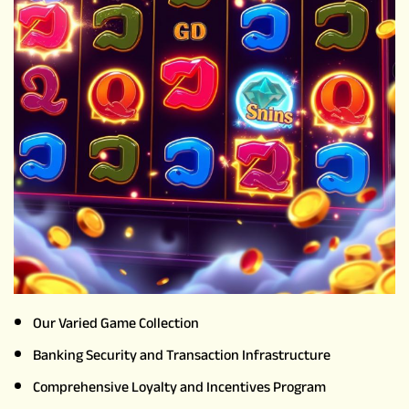
Our Varied Game Collection
Banking Security and Transaction Infrastructure
Comprehensive Loyalty and Incentives Program