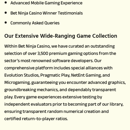
Advanced Mobile Gaming Experience
Bet Ninja Casino Winner Testimonials
Commonly Asked Queries
Our Extensive Wide-Ranging Game Collection
Within Bet Ninja Casino, we have curated an outstanding
selection of over 3,500 premium gaming options from the
sector’s most renowned software developers. Our
comprehensive platform includes special alliances with
Evolution Studios, Pragmatic Play, NetEnt Gaming, and
Microgaming, guaranteeing you encounter advanced graphics,
groundbreaking mechanics, and dependably transparent
play. Every game experiences extensive testing by
independent evaluators prior to becoming part of our library,
ensuring transparent random numerical creation and
certified return-to-player ratios.