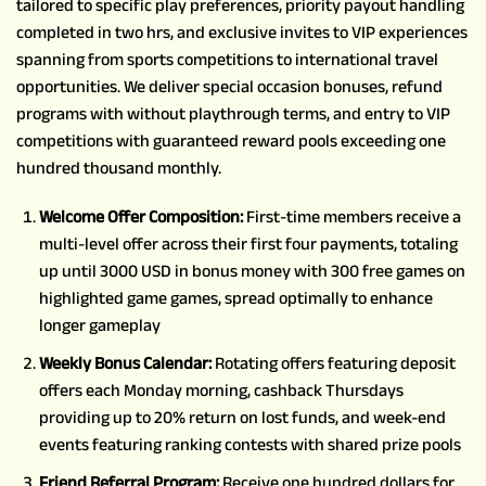
tailored to specific play preferences, priority payout handling
completed in two hrs, and exclusive invites to VIP experiences
spanning from sports competitions to international travel
opportunities. We deliver special occasion bonuses, refund
programs with without playthrough terms, and entry to VIP
competitions with guaranteed reward pools exceeding one
hundred thousand monthly.
Welcome Offer Composition:
First-time members receive a
multi-level offer across their first four payments, totaling
up until 3000 USD in bonus money with 300 free games on
highlighted game games, spread optimally to enhance
longer gameplay
Weekly Bonus Calendar:
Rotating offers featuring deposit
offers each Monday morning, cashback Thursdays
providing up to 20% return on lost funds, and week-end
events featuring ranking contests with shared prize pools
Friend Referral Program:
Receive one hundred dollars for