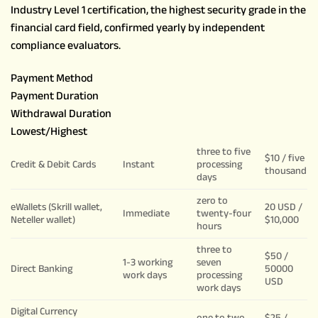
Industry Level 1 certification, the highest security grade in the
financial card field, confirmed yearly by independent
compliance evaluators.
Payment Method
Payment Duration
Withdrawal Duration
Lowest/Highest
three to five
$10 / five
Credit & Debit Cards
Instant
processing
thousand
days
zero to
eWallets (Skrill wallet,
20 USD /
Immediate
twenty-four
Neteller wallet)
$10,000
hours
three to
$50 /
1-3 working
seven
Direct Banking
50000
work days
processing
USD
work days
Digital Currency
one to two
$25 /