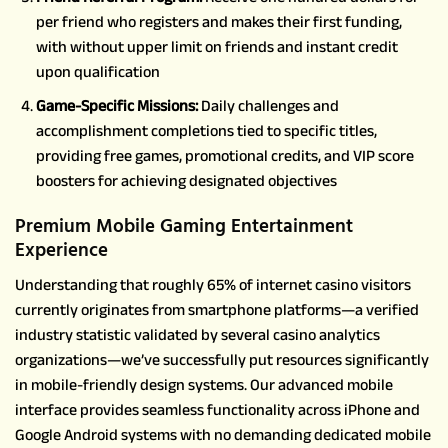
per friend who registers and makes their first funding,
with without upper limit on friends and instant credit
upon qualification
Game-Specific Missions:
Daily challenges and
accomplishment completions tied to specific titles,
providing free games, promotional credits, and VIP score
boosters for achieving designated objectives
Premium Mobile Gaming Entertainment
Experience
Understanding that roughly 65% of internet casino visitors
currently originates from smartphone platforms—a verified
industry statistic validated by several casino analytics
organizations—we’ve successfully put resources significantly
in mobile-friendly design systems. Our advanced mobile
interface provides seamless functionality across iPhone and
Google Android systems with no demanding dedicated mobile