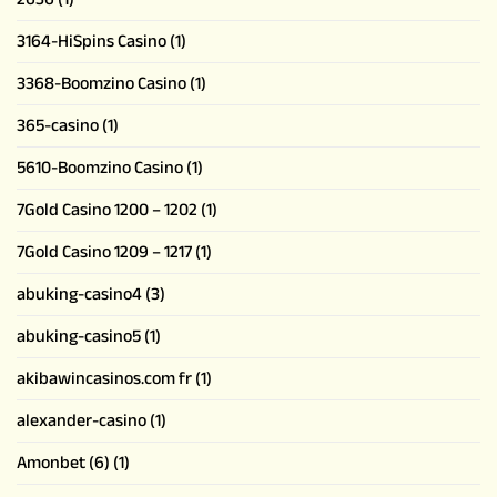
3164-HiSpins Casino
(1)
3368-Boomzino Casino
(1)
365-casino
(1)
5610-Boomzino Casino
(1)
7Gold Casino 1200 – 1202
(1)
7Gold Casino 1209 – 1217
(1)
abuking-casino4
(3)
abuking-casino5
(1)
akibawincasinos.com fr
(1)
alexander-casino
(1)
Amonbet (6)
(1)