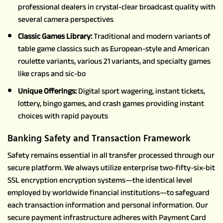
professional dealers in crystal-clear broadcast quality with
several camera perspectives
Classic Games Library:
Traditional and modern variants of
table game classics such as European-style and American
roulette variants, various 21 variants, and specialty games
like craps and sic-bo
Unique Offerings:
Digital sport wagering, instant tickets,
lottery, bingo games, and crash games providing instant
choices with rapid payouts
Banking Safety and Transaction Framework
Safety remains essential in all transfer processed through our
secure platform. We always utilize enterprise two-fifty-six-bit
SSL encryption encryption systems—the identical level
employed by worldwide financial institutions—to safeguard
each transaction information and personal information. Our
secure payment infrastructure adheres with Payment Card