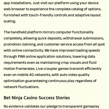
app installations. Just visit our platform using your device
web browser to experience the complete catalog of options,
furnished with touch-friendly controls and adaptive layout
scaling.
The handheld platform mirrors computer functionality
completely, allowing quick deposits, withdrawal submissions,
promotion claiming, and customer service access from all spot
with online connectivity. We have improved loading speeds
through PWA online application solutions, lowering data
requirements even as maintaining crisp visuals and fluid
motion framerates. Live croupier games transmit efficiently
even on mobile 4G networks, with auto video quality
optimization guaranteeing continuous play regardless of
network fluctuations.
Bet Ninja Casino Success Stories
No evidence validates our pledge to transparent gameplay