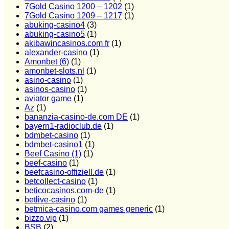
7Gold Casino 1200 – 1202
(1)
7Gold Casino 1209 – 1217
(1)
abuking-casino4
(3)
abuking-casino5
(1)
akibawincasinos.com fr
(1)
alexander-casino
(1)
Amonbet (6)
(1)
amonbet-slots.nl
(1)
asino-casino
(1)
asinos-casino
(1)
aviator game
(1)
Az
(1)
bananzia-casino-de.com DE
(1)
bayern1-radioclub.de
(1)
bdmbet-casino
(1)
bdmbet-casino1
(1)
Beef Casino (1)
(1)
beef-casino
(1)
beefcasino-offiziell.de
(1)
betcollect-casino
(1)
beticocasinos.com-de
(1)
betlive-casino
(1)
betmica-casino.com games generic
(1)
bizzo.vip
(1)
BSB
(2)