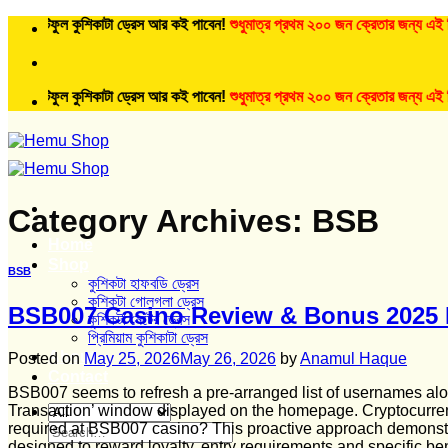
Skip
িফুল কুশিকাটা ড্রেস আর কই পাবেন!
শুধুমাত্র প্রথম ২০০ জন ক্রেতার জন্য এই বিশেষ অ
to
content
িফুল কুশিকাটা ড্রেস আর কই পাবেন!
শুধুমাত্র প্রথম ২০০ জন ক্রেতার জন্য এই বিশেষ অ
Category Archives:
BSB
Home
Shop
BSB
কুশিকটা হাফবডি ড্রেস
কুশিকটা গোলগলা ড্রেস
BSB007 Casino Review & Bonus 2025 Is
কুশিকটা নেটের ড্রেস
প্রিমিয়াম কুশিকাটা ড্রেস
About
Posted on
May 25, 2026
May 26, 2026
by
Anamul Haque
Contact
BSB007 seems to refresh a pre-arranged list of usernames along
Transaction’ window displayed on the homepage. Cryptocurren
required at BSB007 casino? This proactive approach demonstra
Search
designed to reward loyalty, entry requirements and specific ben
for: