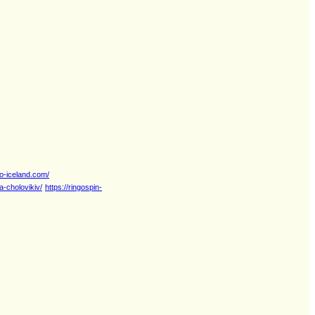
no-iceland.com/
-cholovikiv/
https://ringospin-