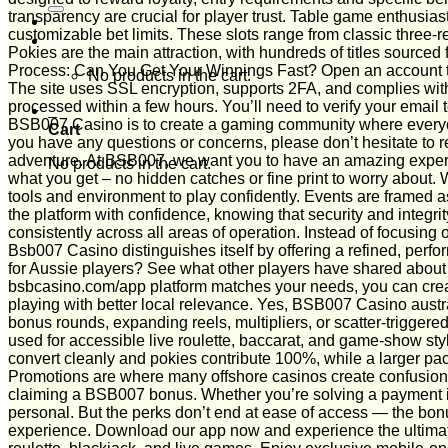
transparency are crucial for player trust. Table game enthusiast
customizable bet limits. These slots range from classic three-
Cart /
৳
0
0
Pokies are the main attraction, with hundreds of titles sourc
Process: Can You Get Your Winnings Fast? Open an account t
No products in the cart.
The site uses SSL encryption, supports 2FA, and complies with 
processed within a few hours. You’ll need to verify your emai
0
BSB007 Casino is to create a gaming community where everyon
Cart
you have any questions or concerns, please don’t hesitate to r
adventure. At BSB007, we want you to have an amazing experien
No products in the cart.
what you get – no hidden catches or fine print to worry about.
tools and environment to play confidently. Events are framed a
the platform with confidence, knowing that security and integri
consistently across all areas of operation. Instead of focusing on
Bsb007 Casino distinguishes itself by offering a refined, perf
for Aussie players? See what other players have shared about th
bsbcasino.com/app platform matches your needs, you can create
playing with better local relevance. Yes, BSB007 Casino austra
bonus rounds, expanding reels, multipliers, or scatter-trigger
used for accessible live roulette, baccarat, and game-show styl
convert cleanly and pokies contribute 100%, while a larger pack
Promotions are where many offshore casinos create confusion, s
claiming a BSB007 bonus. Whether you’re solving a payment is
personal. But the perks don’t end at ease of access — the bonu
experience. Download our app now and experience the ultimate o