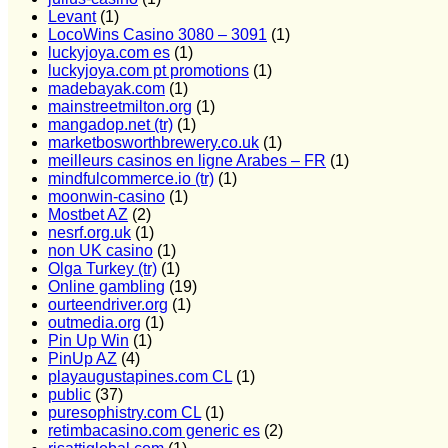
Levant
(1)
LocoWins Casino 3080 – 3091
(1)
luckyjoya.com es
(1)
luckyjoya.com pt promotions
(1)
madebayak.com
(1)
mainstreetmilton.org
(1)
mangadop.net (tr)
(1)
marketbosworthbrewery.co.uk
(1)
meilleurs casinos en ligne Arabes – FR
(1)
mindfulcommerce.io (tr)
(1)
moonwin-casino
(1)
Mostbet AZ
(2)
nesrf.org.uk
(1)
non UK casino
(1)
Olga Turkey (tr)
(1)
Online gambling
(19)
ourteendriver.org
(1)
outmedia.org
(1)
Pin Up Win
(1)
PinUp AZ
(4)
playaugustapines.com CL
(1)
public
(37)
puresophistry.com CL
(1)
retimbacasino.com generic es
(2)