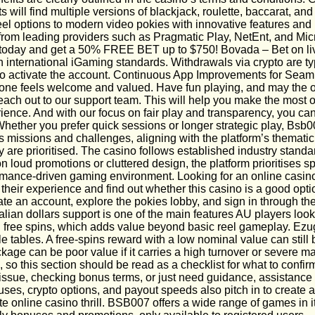
s will find multiple versions of blackjack, roulette, baccarat, an
reel options to modern video pokies with innovative features and
ed from leading providers such as Pragmatic Play, NetEnt, and M
oday and get a 50% FREE BET up to $750! Bovada – Bet on liv
international iGaming standards. Withdrawals via crypto are typi
l to activate the account. Continuous App Improvements for Seam
e feels welcome and valued. Have fun playing, and may the odd
each out to our support team. This will help you make the most 
ce. And with our focus on fair play and transparency, you can 
 Whether you prefer quick sessions or longer strategic play, Bsb
s missions and challenges, aligning with the platform’s thematic
ty are prioritised. The casino follows established industry stan
 loud promotions or cluttered design, the platform prioritises spee
ormance-driven gaming environment. Looking for an online casino 
eir experience and find out whether this casino is a good option 
 an account, explore the pokies lobby, and sign in through the
lian dollars support is one of the main features AU players look
ed free spins, which adds value beyond basic reel gameplay. Ezu
e tables. A free-spins reward with a low nominal value can still 
age can be poor value if it carries a high turnover or severe ma
o this section should be read as a checklist for what to confirm
sue, checking bonus terms, or just need guidance, assistance 
ses, crypto options, and payout speeds also pitch in to create 
nline casino thrill. BSB007 offers a wide range of games in its