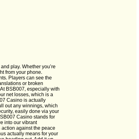
 and play. Whether you’re
ght from your phone.
nts. Players can see the
anslations or broken
? At BSB007, especially with
our net losses, which is a
07 Casino is actually
pull out any winnings, which
ecurity, easily done via your
 BSB007 Casino stands for
e into our vibrant
s action against the peace
nus actually means for your