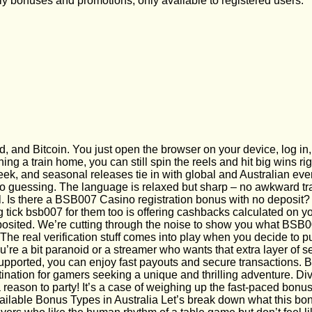
ly bonuses and promotions, only available to registered users.
 and Bitcoin. You just open the browser on your device, log in,
ng a train home, you can still spin the reels and hit big wins ri
k, and seasonal releases tie in with global and Australian eve
’s no guessing. The language is relaxed but sharp – no awkward tr
al. Is there a BSB007 Casino registration bonus with no deposit
ig tick bsb007 for them too is offering cashbacks calculated on y
posited. We’re cutting through the noise to show you what BSB0
. The real verification stuff comes into play when you decide to 
ou’re a bit paranoid or a streamer who wants that extra layer of s
supported, you can enjoy fast payouts and secure transactions.
tination for gamers seeking a unique and thrilling adventure. Div
 reason to party! It’s a case of weighing up the fast-paced bonu
ailable Bonus Types in Australia Let’s break down what this bo