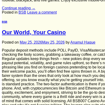
roulette, blackjack, and live games. Enjoy exclusive mobile-on
Continue reading
→
Posted in
BSB
Leave a comment
BSB
Our World, Your Casino
Posted on
May 25, 2026
May 25, 2026
by
Anamul Haque
Popular deposit methods include POLi, PayID, Visa/Mastercard,
checking the footy scores, grabbing a takeaway coffee, or catchi
Regular updates keep things fresh – new pokies drop every wee
payout potential, volatility, and game rules upfront, so there
phrasing like you find on foreign casinos pretending to be loc
their welcome packs, you’ll often find free spins thrown in. A b
fairer system than the ones that only look at how much you de
offering, so you know exactly what you’re getting yourself into
is standard practice. The two-factor authentication is there if y
phone. And, with cryptocurrencies like Bitcoin and Ethereum 
quality, excitement, and enjoyment, striving to be the go-to des
community, where every game is a thrill ride and every win is a
of mind that comes with solid licensing. All BSB007 Casino Av