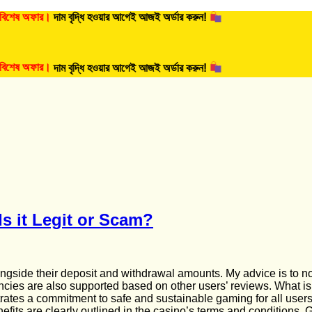
ফার।
দাম বৃদ্ধি হওয়ার আগেই আজই অর্ডার করুন!
ফার।
দাম বৃদ্ধি হওয়ার আগেই আজই অর্ডার করুন!
 it Legit or Scam?
side their deposit and withdrawal amounts. My advice is to not f
cies are also supported based on other users’ reviews. What i
tes a commitment to safe and sustainable gaming for all users
efits are clearly outlined in the casino’s terms and conditions.