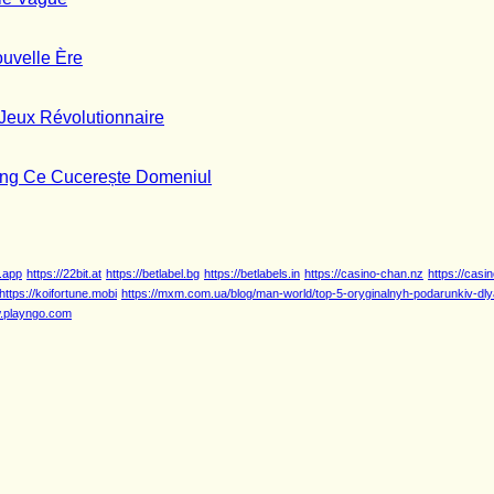
:
Comments
on
Le
PlayMe
meilleur
No
uvelle Ère
:
Guide
Comments
Votre
on
Détaillé
Guide
PlayMe
du
No
Jeux Révolutionnaire
Complet
Jeu
Game
Comments
du
:
de
on
Jeu
Votre
Casino
MegaBlock
No
ling Ce Cucerește Domeniul
de
Guide
Nouvelle
:
Comments
Casino
Complet
Génération
Votre
on
Nouvelle
du
Guide
Chicken
Vague
Jeu
Complet
Road:
de
du
Tutorialul
n.app
https://22bit.at
https://betlabel.bg
https://betlabels.in
https://casino-chan.nz
https://casi
Gaming
Divertissement
Exhaustiv
https://koifortune.mobi
https://mxm.com.ua/blog/man-world/top-5-oryginalnyh-podarunkiv-dlya
Nouvelle
de
al
w.playngo.com
Ère
Jeux
Jocului
Révolutionnaire
de
Gambling
Ce
Cucerește
Domeniul