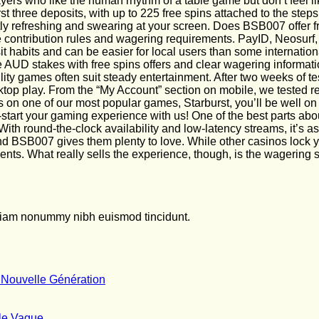
ayers who like the human rhythm of a table game but don’t feel li
rst three deposits, with up to 225 free spins attached to the ste
ntly refreshing and swearing at your screen. Does BSB007 offer f
 contribution rules and wagering requirements. PayID, Neosurf
it habits and can be easier for local users than some internati
D stakes with free spins offers and clear wagering information
ility games often suit steady entertainment. After two weeks of t
sktop play. From the “My Account” section on mobile, we tested 
on one of our most popular games, Starburst, you’ll be well on
ck-start your gaming experience with us! One of the best parts abo
th round-the-clock availability and low-latency streams, it’s as 
and BSB007 gives them plenty to love. While other casinos lock 
ments. What really sells the experience, though, is the wagering s
d diam nonummy nibh euismod tincidunt.
No
 Nouvelle Génération
Comments
on
PlayMe
No
le Vague