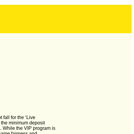
all for the ‘Live
s the minimum deposit
. While the VIP program is
 Game fairness and