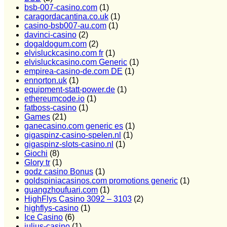
bsb-007-casino.com
(1)
caragordacantina.co.uk
(1)
casino-bsb007-au.com
(1)
davinci-casino
(2)
dogaldogum.com
(2)
elvisluckcasino.com fr
(1)
elvisluckcasino.com Generic
(1)
empirea-casino-de.com DE
(1)
ennorton.uk
(1)
equipment-statt-power.de
(1)
ethereumcode.io
(1)
fatboss-casino
(1)
Games
(21)
ganecasino.com generic es
(1)
gigaspinz-casino-spelen.nl
(1)
gigaspinz-slots-casino.nl
(1)
Giochi
(8)
Glory tr
(1)
godz casino Bonus
(1)
goldspiniacasinos.com promotions generic
(1)
guangzhoufuari.com
(1)
HighFlys Casino 3092 – 3103
(2)
highflys-casino
(1)
Ice Casino
(6)
julius-casino
(1)