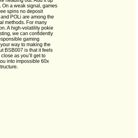
ke heading out. Add it up
ps. On a weak signal, games
ree spins no deposit
, and POLi are among the
onal methods. For many
. A high-volatility pokie
esting, we can confidently
responsible gaming
 your way to making the
ut BSB007 is that it feels
close as you’ll get to
you into impossible 60x
tructure.