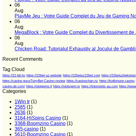
06
Aug
PlayMe Jeu : Votre Guide Complet du Jeu de Gaming No
06
Aug
MegaBlock : Votre Guide Complet du Divertissement de 
06
Aug
Chicken Road: Tutorialul Exhaustiv al Jocului de Gamb
Recent Comments
Tag Cloud
https://22-bit.hu
https://22bet-uz.website
https://22betuz22bet.com
https://22betuzbekista
https://casino.guru/TonyBet-Casino-review
https://casinochan.nz
https://koifortune.casino
casino.de.com/
https://slotgems.fi
https://slotsgem.tv
https://tritonslots-au.com
https://ww
Categories
1Win tr
(1)
2585
(1)
2636
(1)
3164-HiSpins Casino
(1)
3368-Boomzino Casino
(1)
365-casino
(1)
5610-Boomzino Casino
(1)