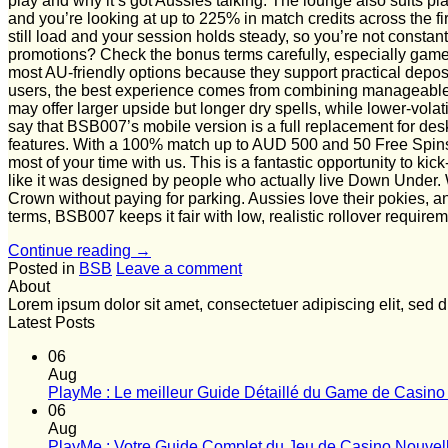
play and why it’s got Aussies talking. The lounge also suits pl
and you’re looking at up to 225% in match credits across the fi
still load and your session holds steady, so you’re not consta
promotions? Check the bonus terms carefully, especially game
most AU-friendly options because they support practical depos
users, the best experience comes from combining manageable AU
may offer larger upside but longer dry spells, while lower-volat
say that BSB007’s mobile version is a full replacement for de
features. With a 100% match up to AUD 500 and 50 Free Spins 
most of your time with us. This is a fantastic opportunity to ki
like it was designed by people who actually live Down Under. Wi
Crown without paying for parking. Aussies love their pokies, 
terms, BSB007 keeps it fair with low, realistic rollover require
Continue reading
→
Posted in
BSB
Leave a comment
About
Lorem ipsum dolor sit amet, consectetuer adipiscing elit, se
Latest Posts
06
Aug
PlayMe : Le meilleur Guide Détaillé du Game de Casino
06
Aug
PlayMe : Votre Guide Complet du Jeu de Casino Nouvel