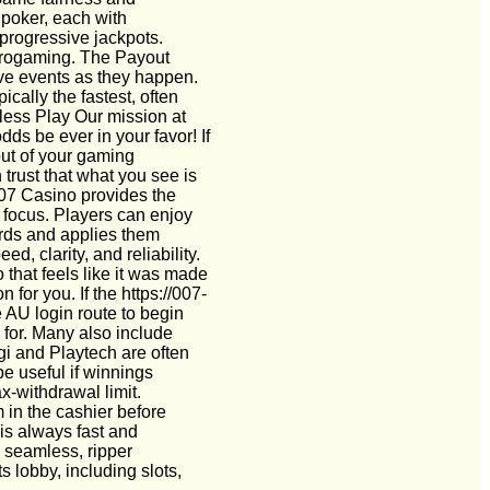
d poker, each with
 progressive jackpots.
icrogaming. The Payout
e events as they happen.
cally the fastest, often
less Play Our mission at
s be ever in your favor! If
out of your gaming
trust that what you see is
007 Casino provides the
 focus. Players can enjoy
dards and applies them
d, clarity, and reliability.
that feels like it was made
for you. If the https://007-
 AU login route to begin
 for. Many also include
gi and Playtech are often
be useful if winnings
x-withdrawal limit.
 in the cashier before
is always fast and
a seamless, ripper
 lobby, including slots,