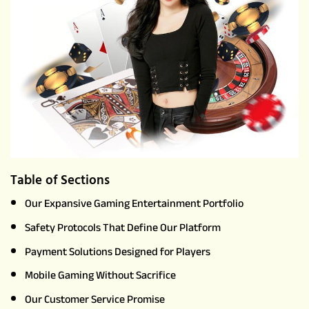
Table of Sections
Our Expansive Gaming Entertainment Portfolio
Safety Protocols That Define Our Platform
Payment Solutions Designed for Players
Mobile Gaming Without Sacrifice
Our Customer Service Promise