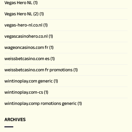
Vegas Hero NL
(1)
Vegas Hero NL (2)
(1)
vegas-hero-nl.co.nl
(1)
vegascasinohero.co.nl
(1)
wageoncasinos.com fr
(1)
weissbetcasino.com es
(1)
weissbetcasino.com fr promotions
(1)
wintinoplay.com generic
(1)
wintinoplay.com-cs
(1)
wintinoplay.comp romotions generic
(1)
ARCHIVES