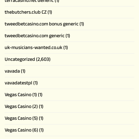
terracasino.net Generic
(1)
thebutchers.club CZ
(1)
tweedbetcasino.com bonus generic
(1)
tweedbetcasino.com generic
(1)
uk-musicians-wanted.co.uk
(1)
Uncategorized
(2,603)
vavada
(1)
vavadatestpl
(1)
Vegas Casino (1)
(1)
Vegas Casino (2)
(1)
Vegas Casino (5)
(1)
Vegas Casino (6)
(1)