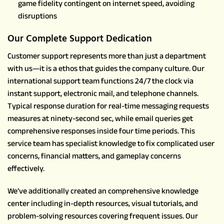
game fidelity contingent on internet speed, avoiding
disruptions
Our Complete Support Dedication
Customer support represents more than just a department
with us—it is a ethos that guides the company culture. Our
international support team functions 24/7 the clock via
instant support, electronic mail, and telephone channels.
Typical response duration for real-time messaging requests
measures at ninety-second sec, while email queries get
comprehensive responses inside four time periods. This
service team has specialist knowledge to fix complicated user
concerns, financial matters, and gameplay concerns
effectively.
We’ve additionally created an comprehensive knowledge
center including in-depth resources, visual tutorials, and
problem-solving resources covering frequent issues. Our