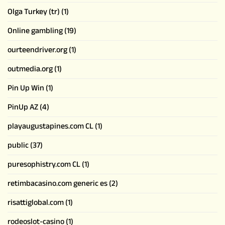
Olga Turkey (tr)
(1)
Online gambling
(19)
ourteendriver.org
(1)
outmedia.org
(1)
Pin Up Win
(1)
PinUp AZ
(4)
playaugustapines.com CL
(1)
public
(37)
puresophistry.com CL
(1)
retimbacasino.com generic es
(2)
risattiglobal.com
(1)
rodeoslot-casino
(1)