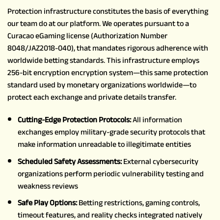
Protection infrastructure constitutes the basis of everything
our team do at our platform. We operates pursuant to a
Curacao eGaming license (Authorization Number
8048/JAZ2018-040), that mandates rigorous adherence with
worldwide betting standards. This infrastructure employs
256-bit encryption encryption system—this same protection
standard used by monetary organizations worldwide—to
protect each exchange and private details transfer.
Cutting-Edge Protection Protocols:
All information
exchanges employ military-grade security protocols that
make information unreadable to illegitimate entities
Scheduled Safety Assessments:
External cybersecurity
organizations perform periodic vulnerability testing and
weakness reviews
Safe Play Options:
Betting restrictions, gaming controls,
timeout features, and reality checks integrated natively