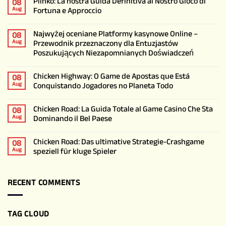
Plinko: La nostra Guida Definitiva al Nostro Gioco di
08
Fortuna e Approccio
Aug
Najwyżej oceniane Platformy kasynowe Online –
08
Przewodnik przeznaczony dla Entuzjastów
Aug
Poszukujących Niezapomnianych Doświadczeń
Chicken Highway: O Game de Apostas que Está
08
Conquistando Jogadores no Planeta Todo
Aug
Chicken Road: La Guida Totale al Game Casino Che Sta
08
Dominando il Bel Paese
Aug
Chicken Road: Das ultimative Strategie-Crashgame
08
speziell für kluge Spieler
Aug
RECENT COMMENTS
TAG CLOUD