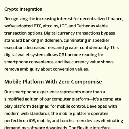
Crypto Integration
Recognizing the increasing interest for decentralized finance,
we’ve adopted BTC, altcoins, LTC, and Tether as viable
transaction options. Digital currency transactions bypass
standard banking middlemen, culminating in speedier
execution, decreased fees, and greater confidentiality. This
digital wallet system allows QR barcode reading for
smartphone convenience, and live currency value shows
remove ambiguity about conversion values.
Mobile Platform With Zero Compromise
Our smartphone experience represents more than a
simplified edition of our computer platform—it’s a complete
play platform designed for mobile control. Developed with
modern web standards, the mobile platform operates
perfectly on iOS, mobile, and touchscreen devices eliminating
demanding software downloads. The flexible interface