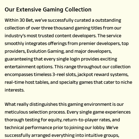
Our Extensive Gaming Collection
Within
30 Bet
, we’ve successfully curated a outstanding
collection of over three thousand gaming titles from our
industry’s most trusted content developers. The service
smoothly integrates offerings from premier developers, top
providers, Evolution Gaming, and major developers,
guaranteeing that every single login provides exciting
entertainment options. This range throughout our collection
encompasses timeless 3-reel slots, jackpot reward systems,
real-time host tables, and specialty games that cater to niche
interests.
What really distinguishes this gaming environment is our
meticulous selection process. Every single game experiences
thorough testing for equity, return-to-player rates, and
technical performance prior to joining our lobby. We’ve
successfully arranged everything into intuitive groups,