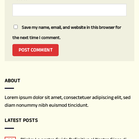
Save my name, email, and website in this browser for
the next time I comment.
ABOUT
Lorem ipsum dolor sit amet, consectetuer adipiscing elit, sed
diam nonummy nibh euismod tincidunt.
LATEST POSTS