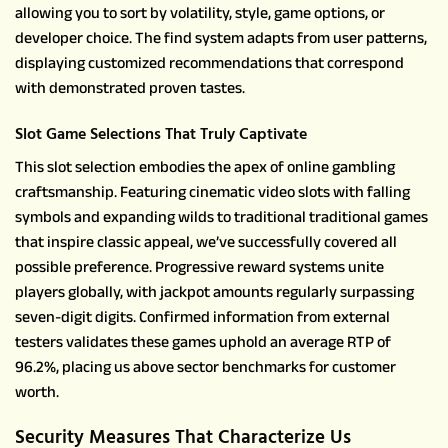
allowing you to sort by volatility, style, game options, or
developer choice. The find system adapts from user patterns,
displaying customized recommendations that correspond
with demonstrated proven tastes.
Slot Game Selections That Truly Captivate
This slot selection embodies the apex of online gambling
craftsmanship. Featuring cinematic video slots with falling
symbols and expanding wilds to traditional traditional games
that inspire classic appeal, we’ve successfully covered all
possible preference. Progressive reward systems unite
players globally, with jackpot amounts regularly surpassing
seven-digit digits. Confirmed information from external
testers validates these games uphold an average RTP of
96.2%, placing us above sector benchmarks for customer
worth.
Security Measures That Characterize Us