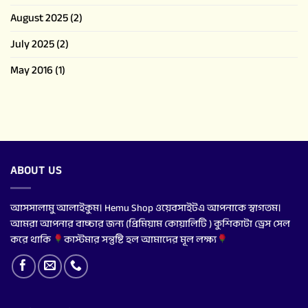
August 2025
(2)
July 2025
(2)
May 2016
(1)
ABOUT US
আসসালামু আলাইকুম। Hemu Shop ওয়েবসাইটএ আপনাকে স্বাগতম।
আমরা আপনার বাচ্চার জন্য (প্রিমিয়াম কোয়ালিটি ) কুশিকাটা ড্রেস সেল
করে থাকি
কাস্টমার সন্তুষ্টি হল আমাদের মূল লক্ষ্য