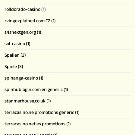
rolldorado-casino
(1)
rvingexplained.com CZ
(1)
s4snextgen.org
(1)
sol-casino
(1)
Spellen
(3)
Spiele
(3)
spinanga-casino
(1)
spinhublogin.com en generic
(1)
stanmerhouse.co.uk
(1)
terracasino.ne promotions generic
(1)
terracasino.net es promotions
(1)