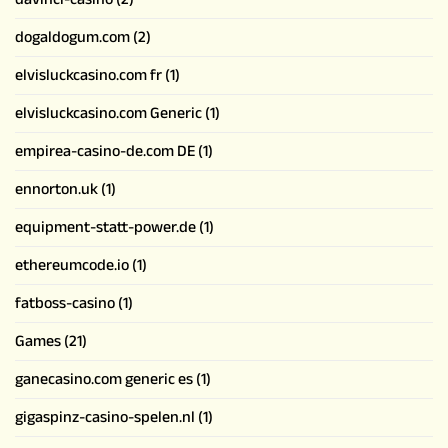
dogaldogum.com
(2)
elvisluckcasino.com fr
(1)
elvisluckcasino.com Generic
(1)
empirea-casino-de.com DE
(1)
ennorton.uk
(1)
equipment-statt-power.de
(1)
ethereumcode.io
(1)
fatboss-casino
(1)
Games
(21)
ganecasino.com generic es
(1)
gigaspinz-casino-spelen.nl
(1)