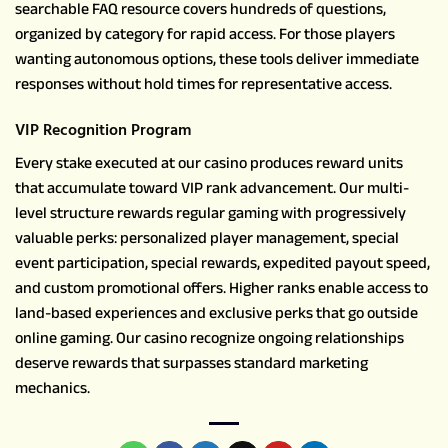
searchable FAQ resource covers hundreds of questions,
organized by category for rapid access. For those players
wanting autonomous options, these tools deliver immediate
responses without hold times for representative access.
VIP Recognition Program
Every stake executed at our casino produces reward units
that accumulate toward VIP rank advancement. Our multi-
level structure rewards regular gaming with progressively
valuable perks: personalized player management, special
event participation, special rewards, expedited payout speed,
and custom promotional offers. Higher ranks enable access to
land-based experiences and exclusive perks that go outside
online gaming. Our casino recognize ongoing relationships
deserve rewards that surpasses standard marketing
mechanics.