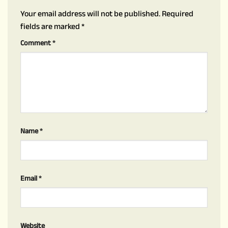
Your email address will not be published.
Required
fields are marked
*
Comment
*
Name
*
Email
*
Website