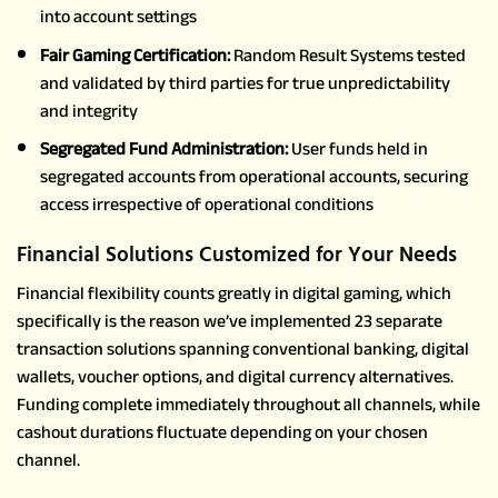
into account settings
Fair Gaming Certification:
Random Result Systems tested
and validated by third parties for true unpredictability
and integrity
Segregated Fund Administration:
User funds held in
segregated accounts from operational accounts, securing
access irrespective of operational conditions
Financial Solutions Customized for Your Needs
Financial flexibility counts greatly in digital gaming, which
specifically is the reason we’ve implemented 23 separate
transaction solutions spanning conventional banking, digital
wallets, voucher options, and digital currency alternatives.
Funding complete immediately throughout all channels, while
cashout durations fluctuate depending on your chosen
channel.