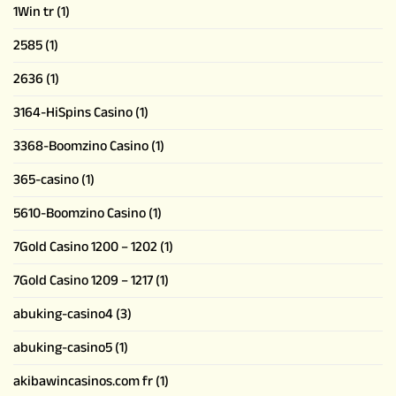
1Win tr
(1)
2585
(1)
2636
(1)
3164-HiSpins Casino
(1)
3368-Boomzino Casino
(1)
365-casino
(1)
5610-Boomzino Casino
(1)
7Gold Casino 1200 – 1202
(1)
7Gold Casino 1209 – 1217
(1)
abuking-casino4
(3)
abuking-casino5
(1)
akibawincasinos.com fr
(1)