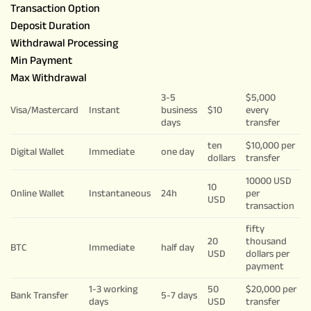
Transaction Option
Deposit Duration
Withdrawal Processing
Min Payment
Max Withdrawal
3-5
$5,000
Visa/Mastercard
Instant
business
$10
every
days
transfer
ten
$10,000 per
Digital Wallet
Immediate
one day
dollars
transfer
10000 USD
10
Online Wallet
Instantaneous
24h
per
USD
transaction
fifty
20
thousand
BTC
Immediate
half day
USD
dollars per
payment
1-3 working
50
$20,000 per
Bank Transfer
5-7 days
days
USD
transfer