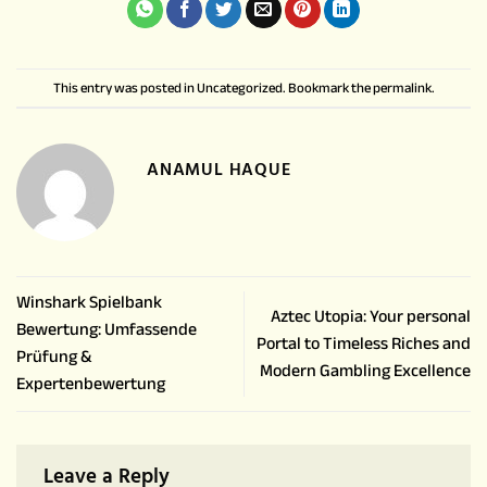
This entry was posted in
Uncategorized
. Bookmark the
permalink
.
ANAMUL HAQUE
Winshark Spielbank
Aztec Utopia: Your personal
Bewertung: Umfassende
Portal to Timeless Riches and
Prüfung &
Modern Gambling Excellence
Expertenbewertung
Leave a Reply