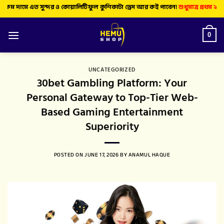
 এত সুন্দর ও কোয়ালিটিফুল কুশিকাটা ড্রেস আর কই পাবেন!
শুধুমাত্র প্রথম ২০০ জন ক্র
0
UNCATEGORIZED
30bet Gambling Platform: Your
Personal Gateway to Top-Tier Web-
Based Gaming Entertainment
Superiority
POSTED ON
JUNE 17, 2026
BY
ANAMUL HAQUE