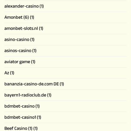
alexander-casino
(1)
Amonbet (6)
(1)
amonbet-slots.nl
(1)
asino-casino
(1)
asinos-casino
(1)
aviator game
(1)
Az
(1)
bananzia-casino-de.com DE
(1)
bayern1-radioclub.de
(1)
bdmbet-casino
(1)
bdmbet-casino1
(1)
Beef Casino (1)
(1)