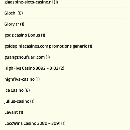
gigaspinz-slots-casino.nl
(1)
Giochi
(8)
Glory tr
(1)
godz casino Bonus
(1)
goldspiniacasinos.com promotions generic
(1)
guangzhoufuari.com
(1)
HighFlys Casino 3092 – 3103
(2)
highflys-casino
(1)
Ice Casino
(6)
julius-casino
(1)
Levant
(1)
LocoWins Casino 3080 – 3091
(1)