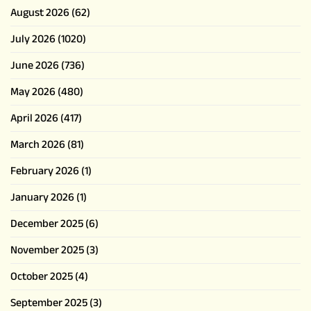
August 2026
(62)
July 2026
(1020)
June 2026
(736)
May 2026
(480)
April 2026
(417)
March 2026
(81)
February 2026
(1)
January 2026
(1)
December 2025
(6)
November 2025
(3)
October 2025
(4)
September 2025
(3)