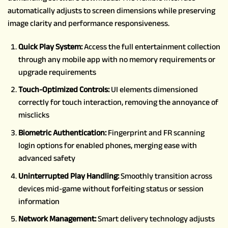
automatically adjusts to screen dimensions while preserving
image clarity and performance responsiveness.
Quick Play System:
Access the full entertainment collection
through any mobile app with no memory requirements or
upgrade requirements
Touch-Optimized Controls:
UI elements dimensioned
correctly for touch interaction, removing the annoyance of
misclicks
Biometric Authentication:
Fingerprint and FR scanning
login options for enabled phones, merging ease with
advanced safety
Uninterrupted Play Handling:
Smoothly transition across
devices mid-game without forfeiting status or session
information
Network Management:
Smart delivery technology adjusts