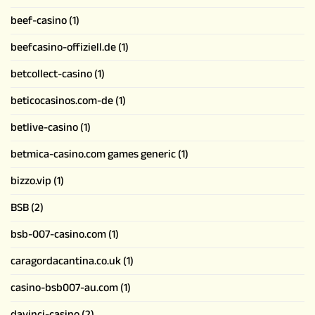
beef-casino
(1)
beefcasino-offiziell.de
(1)
betcollect-casino
(1)
beticocasinos.com-de
(1)
betlive-casino
(1)
betmica-casino.com games generic
(1)
bizzo.vip
(1)
BSB
(2)
bsb-007-casino.com
(1)
caragordacantina.co.uk
(1)
casino-bsb007-au.com
(1)
davinci-casino
(2)