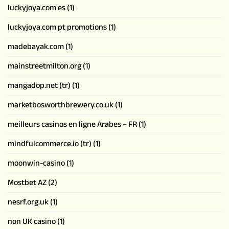
luckyjoya.com es
(1)
luckyjoya.com pt promotions
(1)
madebayak.com
(1)
mainstreetmilton.org
(1)
mangadop.net (tr)
(1)
marketbosworthbrewery.co.uk
(1)
meilleurs casinos en ligne Arabes – FR
(1)
mindfulcommerce.io (tr)
(1)
moonwin-casino
(1)
Mostbet AZ
(2)
nesrf.org.uk
(1)
non UK casino
(1)