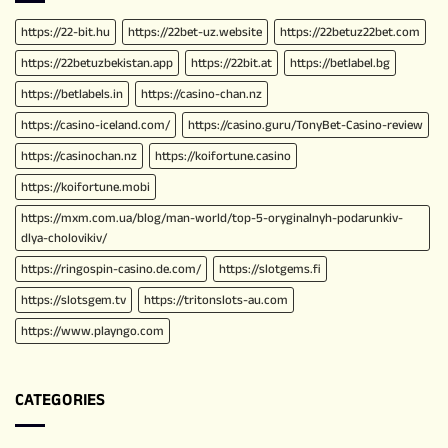
https://22-bit.hu
https://22bet-uz.website
https://22betuz22bet.com
https://22betuzbekistan.app
https://22bit.at
https://betlabel.bg
https://betlabels.in
https://casino-chan.nz
https://casino-iceland.com/
https://casino.guru/TonyBet-Casino-review
https://casinochan.nz
https://koifortune.casino
https://koifortune.mobi
https://mxm.com.ua/blog/man-world/top-5-oryginalnyh-podarunkiv-
dlya-cholovikiv/
https://ringospin-casino.de.com/
https://slotgems.fi
https://slotsgem.tv
https://tritonslots-au.com
https://www.playngo.com
CATEGORIES