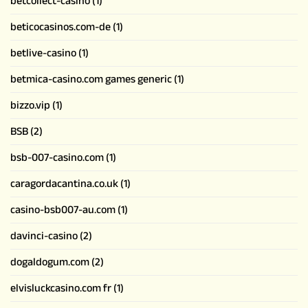
betcollect-casino
(1)
beticocasinos.com-de
(1)
betlive-casino
(1)
betmica-casino.com games generic
(1)
bizzo.vip
(1)
BSB
(2)
bsb-007-casino.com
(1)
caragordacantina.co.uk
(1)
casino-bsb007-au.com
(1)
davinci-casino
(2)
dogaldogum.com
(2)
elvisluckcasino.com fr
(1)