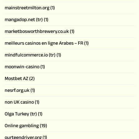
mainstreetmilton.org
(1)
mangadop.net (tr)
(1)
marketbosworthbrewery.co.uk
(1)
meilleurs casinos en ligne Arabes – FR
(1)
mindfulcommerce.io (tr)
(1)
moonwin-casino
(1)
Mostbet AZ
(2)
nesrf.org.uk
(1)
non UK casino
(1)
Olga Turkey (tr)
(1)
Online gambling
(19)
ourteendriver.org
(1)