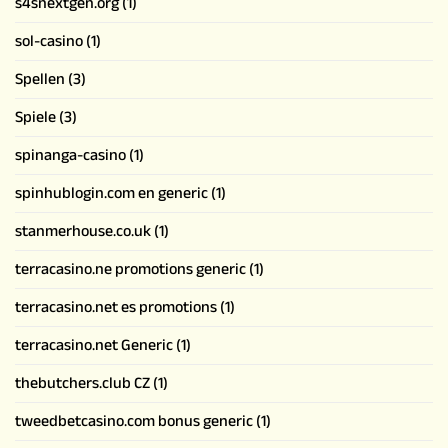
s4snextgen.org
(1)
sol-casino
(1)
Spellen
(3)
Spiele
(3)
spinanga-casino
(1)
spinhublogin.com en generic
(1)
stanmerhouse.co.uk
(1)
terracasino.ne promotions generic
(1)
terracasino.net es promotions
(1)
terracasino.net Generic
(1)
thebutchers.club CZ
(1)
tweedbetcasino.com bonus generic
(1)