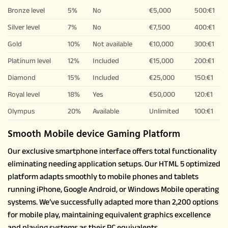
Bronze level
5%
No
€5,000
500:€1
Silver level
7%
No
€7,500
400:€1
Gold
10%
Not available
€10,000
300:€1
Platinum level
12%
Included
€15,000
200:€1
Diamond
15%
Included
€25,000
150:€1
Royal level
18%
Yes
€50,000
120:€1
Olympus
20%
Available
Unlimited
100:€1
Smooth Mobile device Gaming Platform
Our exclusive smartphone interface offers total functionality
eliminating needing application setups. Our HTML 5 optimized
platform adapts smoothly to mobile phones and tablets
running iPhone, Google Android, or Windows Mobile operating
systems. We’ve successfully adapted more than 2,200 options
for mobile play, maintaining equivalent graphics excellence
and playing systems as their PC equivalents.