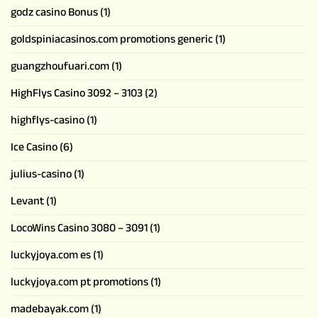
godz casino Bonus
(1)
goldspiniacasinos.com promotions generic
(1)
guangzhoufuari.com
(1)
HighFlys Casino 3092 – 3103
(2)
highflys-casino
(1)
Ice Casino
(6)
julius-casino
(1)
Levant
(1)
LocoWins Casino 3080 – 3091
(1)
luckyjoya.com es
(1)
luckyjoya.com pt promotions
(1)
madebayak.com
(1)