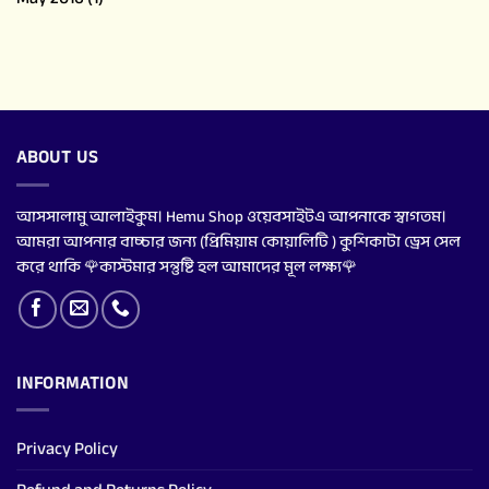
ABOUT US
আসসালামু আলাইকুম। Hemu Shop ওয়েবসাইটএ আপনাকে স্বাগতম।
আমরা আপনার বাচ্চার জন্য (প্রিমিয়াম কোয়ালিটি ) কুশিকাটা ড্রেস সেল
করে থাকি 🌹কাস্টমার সন্তুষ্টি হল আমাদের মূল লক্ষ্য🌹
INFORMATION
Privacy Policy