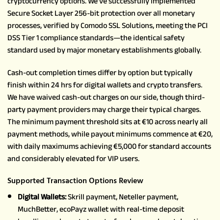
cryptocurrency options. We’ve successfully implemented
Secure Socket Layer 256-bit protection over all monetary
processes, verified by Comodo SSL Solutions, meeting the PCI
DSS Tier 1 compliance standards—the identical safety
standard used by major monetary establishments globally.
Cash-out completion times differ by option but typically
finish within 24 hrs for digital wallets and crypto transfers.
We have waived cash-out charges on our side, though third-
party payment providers may charge their typical charges.
The minimum payment threshold sits at €10 across nearly all
payment methods, while payout minimums commence at €20,
with daily maximums achieving €5,000 for standard accounts
and considerably elevated for VIP users.
Supported Transaction Options Review
Digital Wallets:
Skrill payment, Neteller payment,
MuchBetter, ecoPayz wallet with real-time deposit