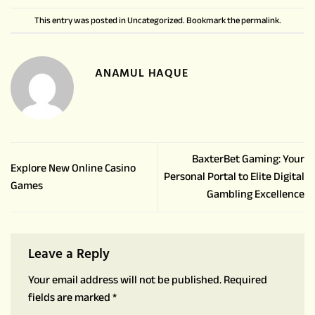
This entry was posted in
Uncategorized
. Bookmark the
permalink
.
ANAMUL HAQUE
BaxterBet Gaming: Your
Explore New Online Casino
Personal Portal to Elite Digital
Games
Gambling Excellence
Leave a Reply
Your email address will not be published.
Required
fields are marked
*