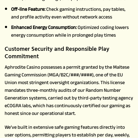
Off-line Feature:
Check gaming instructions, pay tables,
and profile activity even without network access
Enhanced Energy Consumption:
Optimized coding lowers
energy consumption while in prolonged play times
Customer Security and Responsible Play
Commitment
Aphrodite Casino possesses a permit granted by the Maltese
Gaming Commission (MGA/B2C/###/####), one of the EU
Union most stringent oversight organizations. This license
mandates three-monthly audits of our Random Number
Generation systems, carried out by third-party testing agency
eCOGRA labs, which has continuously certified our gaming as
honest since our operational start.
We’ve built in extensive safe gaming features directly into
user options, permitting players to establish per day, weekly,