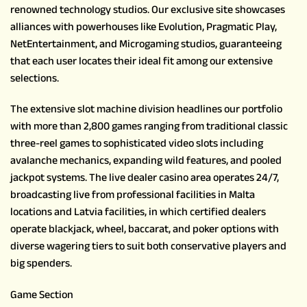
renowned technology studios. Our exclusive site showcases
alliances with powerhouses like Evolution, Pragmatic Play,
NetEntertainment, and Microgaming studios, guaranteeing
that each user locates their ideal fit among our extensive
selections.
The extensive slot machine division headlines our portfolio
with more than 2,800 games ranging from traditional classic
three-reel games to sophisticated video slots including
avalanche mechanics, expanding wild features, and pooled
jackpot systems. The live dealer casino area operates 24/7,
broadcasting live from professional facilities in Malta
locations and Latvia facilities, in which certified dealers
operate blackjack, wheel, baccarat, and poker options with
diverse wagering tiers to suit both conservative players and
big spenders.
Game Section