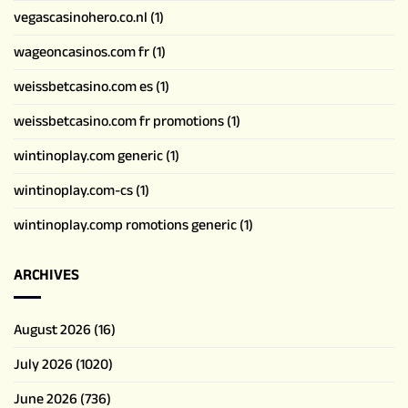
vegascasinohero.co.nl
(1)
wageoncasinos.com fr
(1)
weissbetcasino.com es
(1)
weissbetcasino.com fr promotions
(1)
wintinoplay.com generic
(1)
wintinoplay.com-cs
(1)
wintinoplay.comp romotions generic
(1)
ARCHIVES
August 2026
(16)
July 2026
(1020)
June 2026
(736)