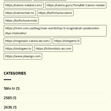
https://casino-iceland.com/
https://casino.guru/TonyBet-Casino-review
https://casinochan.nz
https://koifortune.casino
https://koifortune.mobi
https://mxm.com.ua/blog/man-world/top-5-oryginalnyh-podarunkiv-
dlya-cholovikiv/
https://ringospin-casino.de.com/
https://slotgems.fi
https://slotsgem.tv
https://tritonslots-au.com
https://www.playngo.com
CATEGORIES
1Win tr
(1)
2585
(1)
2636
(1)