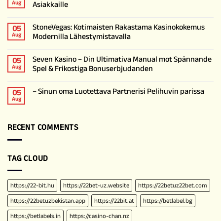
Asiakkaille
Aug
StoneVegas: Kotimaisten Rakastama Kasinokokemus
05
Modernilla Lähestymistavalla
Aug
Seven Kasino – Din Ultimativa Manual mot Spännande
05
Spel & Frikostiga Bonuserbjudanden
Aug
– Sinun oma Luotettava Partnerisi Pelihuvin parissa
05
Aug
RECENT COMMENTS
TAG CLOUD
https://22-bit.hu
https://22bet-uz.website
https://22betuz22bet.com
https://22betuzbekistan.app
https://22bit.at
https://betlabel.bg
https://betlabels.in
https://casino-chan.nz