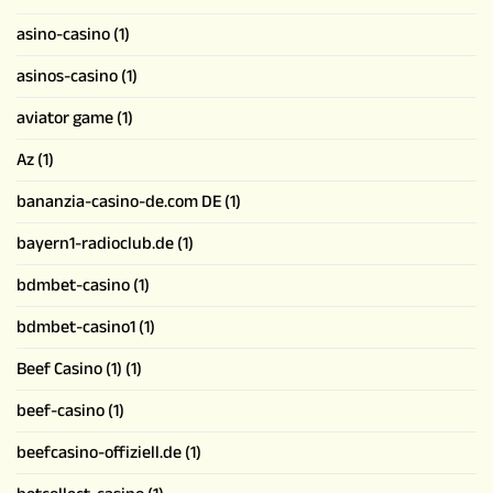
asino-casino
(1)
asinos-casino
(1)
aviator game
(1)
Az
(1)
bananzia-casino-de.com DE
(1)
bayern1-radioclub.de
(1)
bdmbet-casino
(1)
bdmbet-casino1
(1)
Beef Casino (1)
(1)
beef-casino
(1)
beefcasino-offiziell.de
(1)