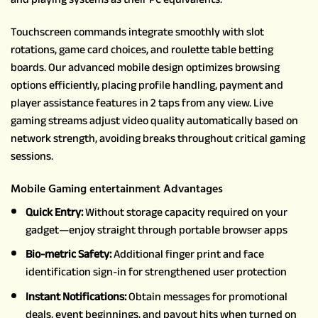
Touchscreen commands integrate smoothly with slot
rotations, game card choices, and roulette table betting
boards. Our advanced mobile design optimizes browsing
options efficiently, placing profile handling, payment and
player assistance features in 2 taps from any view. Live
gaming streams adjust video quality automatically based on
network strength, avoiding breaks throughout critical gaming
sessions.
Mobile Gaming entertainment Advantages
Quick Entry:
Without storage capacity required on your
gadget—enjoy straight through portable browser apps
Bio-metric Safety:
Additional finger print and face
identification sign-in for strengthened user protection
Instant Notifications:
Obtain messages for promotional
deals, event beginnings, and payout hits when turned on