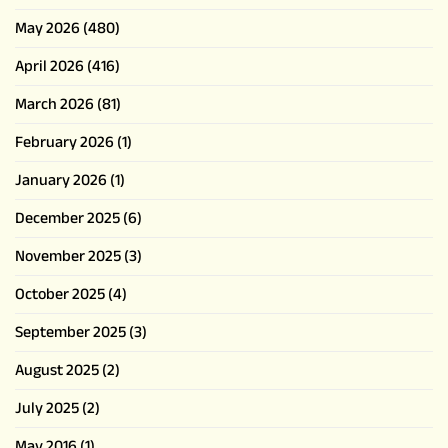
May 2026
(480)
April 2026
(416)
March 2026
(81)
February 2026
(1)
January 2026
(1)
December 2025
(6)
November 2025
(3)
October 2025
(4)
September 2025
(3)
August 2025
(2)
July 2025
(2)
May 2016
(1)