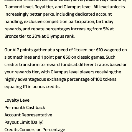
Diamond level, Royal tier, and Olympus level. All level unlocks
increasingly better perks, including dedicated account
handling, exclusive competition participation, birthday
rewards, and rebate percentages increasing from 5% at
Bronze tier to 20% at Olympus rank.
Our VIP points gather at a speed of 1 token per €10 wagered on
slot machines and 1 point per €50 on classic games. Such
credits transform to reward funds at different ratios based on
your rewards tier, with Olympus level players receiving the
highly advantageous exchange percentage of 100 tokens
equaling €1 in bonus credits.
Loyalty Level
Per month Cashback
Account Representative
Payout Limit (Daily)
Credits Conversion Percentage