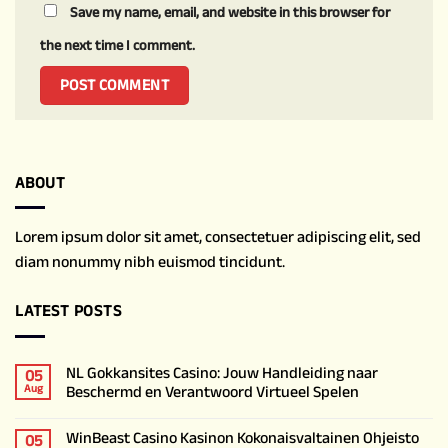
Save my name, email, and website in this browser for
the next time I comment.
ABOUT
Lorem ipsum dolor sit amet, consectetuer adipiscing elit, sed
diam nonummy nibh euismod tincidunt.
LATEST POSTS
NL Gokkansites Casino: Jouw Handleiding naar
05
Beschermd en Verantwoord Virtueel Spelen
Aug
WinBeast Casino Kasinon Kokonaisvaltainen Ohjeisto
05