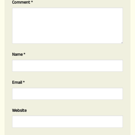
Comment
*
Name
*
Email
*
Website