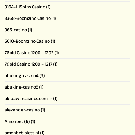
3164-HiSpins Casino
(1)
3368-Boomzino Casino
(1)
365-casino
(1)
5610-Boomzino Casino
(1)
7Gold Casino 1200 – 1202
(1)
7Gold Casino 1209 – 1217
(1)
abuking-casino4
(3)
abuking-casino5
(1)
akibawincasinos.com fr
(1)
alexander-casino
(1)
Amonbet (6)
(1)
amonbet-slots.nl
(1)