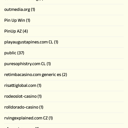
outmedia.org
(1)
Pin Up Win
(1)
PinUp AZ
(4)
playaugustapines.com CL
(1)
public
(37)
puresophistry.com CL
(1)
retimbacasino.com generic es
(2)
risattiglobal.com
(1)
rodeoslot-casino
(1)
rolldorado-casino
(1)
rvingexplained.com CZ
(1)