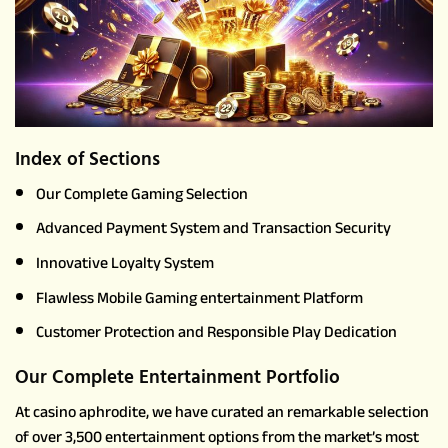
Index of Sections
Our Complete Gaming Selection
Advanced Payment System and Transaction Security
Innovative Loyalty System
Flawless Mobile Gaming entertainment Platform
Customer Protection and Responsible Play Dedication
Our Complete Entertainment Portfolio
At
casino aphrodite
, we have curated an remarkable selection
of over 3,500 entertainment options from the market’s most