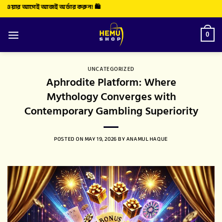
"এত 
0
UNCATEGORIZED
Aphrodite Platform: Where
Mythology Converges with
Contemporary Gambling Superiority
POSTED ON
MAY 19, 2026
BY
ANAMUL HAQUE