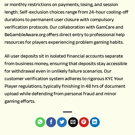
or monthly restrictions on payments, losing, and session
length. Self-exclusion choices range from 24-hour cooling-off
durations to permanent user closure with compulsory
verification protocols. Our collaboration with GamCare and
BeGambleAware.org offers direct entry to professional help
resources for players experiencing problem gaming habits.
All user deposits sit in isolated financial accounts separate
from business money, ensuring that deposits stay accessible
for withdrawal even in unlikely failure scenarios. Our
customer verification system adheres to rigorous KYC Your
Player regulations, typically finishing in 48 hrs of document
upload while defending from personal fraud and minor
gaming efforts.