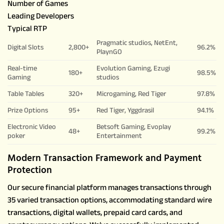
Number of Games
Leading Developers
Typical RTP
Pragmatic studios, NetEnt,
Digital Slots
2,800+
96.2%
PlaynGO
Real-time
Evolution Gaming, Ezugi
180+
98.5%
Gaming
studios
Table Tables
320+
Microgaming, Red Tiger
97.8%
Prize Options
95+
Red Tiger, Yggdrasil
94.1%
Electronic Video
Betsoft Gaming, Evoplay
48+
99.2%
poker
Entertainment
Modern Transaction Framework and Payment
Protection
Our secure financial platform manages transactions through
35 varied transaction options, accommodating standard wire
transactions, digital wallets, prepaid card cards, and