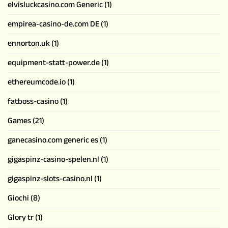
elvisluckcasino.com Generic
(1)
empirea-casino-de.com DE
(1)
ennorton.uk
(1)
equipment-statt-power.de
(1)
ethereumcode.io
(1)
fatboss-casino
(1)
Games
(21)
ganecasino.com generic es
(1)
gigaspinz-casino-spelen.nl
(1)
gigaspinz-slots-casino.nl
(1)
Giochi
(8)
Glory tr
(1)