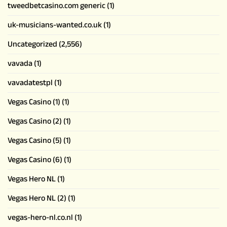
tweedbetcasino.com generic
(1)
uk-musicians-wanted.co.uk
(1)
Uncategorized
(2,556)
vavada
(1)
vavadatestpl
(1)
Vegas Casino (1)
(1)
Vegas Casino (2)
(1)
Vegas Casino (5)
(1)
Vegas Casino (6)
(1)
Vegas Hero NL
(1)
Vegas Hero NL (2)
(1)
vegas-hero-nl.co.nl
(1)