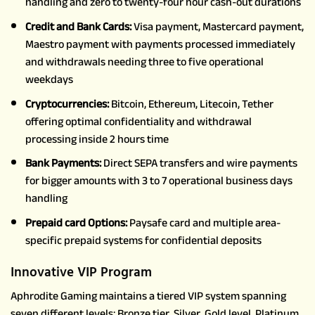
handling and zero to twenty-four hour cash-out durations
Credit and Bank Cards:
Visa payment, Mastercard payment,
Maestro payment with payments processed immediately
and withdrawals needing three to five operational
weekdays
Cryptocurrencies:
Bitcoin, Ethereum, Litecoin, Tether
offering optimal confidentiality and withdrawal
processing inside 2 hours time
Bank Payments:
Direct SEPA transfers and wire payments
for bigger amounts with 3 to 7 operational business days
handling
Prepaid card Options:
Paysafe card and multiple area-
specific prepaid systems for confidential deposits
Innovative VIP Program
Aphrodite Gaming maintains a tiered VIP system spanning
seven different levels: Bronze tier, Silver, Gold level, Platinum,