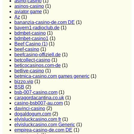
asino-casino
(1)
asinos-casino
(1)
aviator game
(1)
Az
(1)
bananzia-casino-de.com DE
(1)
bayern1-radioclub.de
(1)
bdmbet-casino
(1)
bdmbet-casino1
(1)
Beef Casino (1)
(1)
beef-casino
(1)
beefcasino-offiziell.de
(1)
betcollect-casino
(1)
beticocasinos.com-de
(1)
betlive-casino
(1)
betmica-casino.com games generic
(1)
bizzo.vip
(1)
BSB
(2)
bsb-007-casino.com
(1)
caragordacantina.co.uk
(1)
casino-bsb007-au.com
(1)
davinci-casino
(2)
dogaldogum.com
(2)
elvisluckcasino.com fr
(1)
elvisluckcasino.com Generic
(1)
empirea-casino-de.com DE
(1)