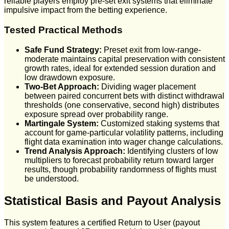
reliable players employ pre-set exit systems that eliminate
impulsive impact from the betting experience.
Tested Practical Methods
Safe Fund Strategy:
Preset exit from low-range-
moderate maintains capital preservation with consistent
growth rates, ideal for extended session duration and
low drawdown exposure.
Two-Bet Approach:
Dividing wager placement
between paired concurrent bets with distinct withdrawal
thresholds (one conservative, second high) distributes
exposure spread over probability range.
Martingale System:
Customized staking systems that
account for game-particular volatility patterns, including
flight data examination into wager change calculations.
Trend Analysis Approach:
Identifying clusters of low
multipliers to forecast probability return toward larger
results, though probability randomness of flights must
be understood.
Statistical Basis and Payout Analysis
This system features a certified Return to User (payout