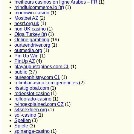
meilleurs casinos en ligne Arabes – FR
(1)
mindfulcommerce.io (tr)
(1)
moonwin-casino
(1)
Mostbet AZ
(2)
nesrf.org.uk
(1)
non UK casino
(1)
Olga Turkey (tr)
(1)
Online gambling
(19)
ourteendriver.org
(1)
outmedia.org
(1)
Pin Up Win
(1)
PinUp AZ
(4)
playaugustapines.com CL
(1)
public
(37)
puresophistry.com CL
(1)
retimbacasino.com generic es
(2)
risattiglobal.com
(1)
rodeoslot-casino
(1)
rolldorado-casino
(1)
rvingexplained.com CZ
(1)
s4snextgen.org
(1)
sol-casino
(1)
Spellen
(3)
Spiele
(3)
spinanga-casino
(1)