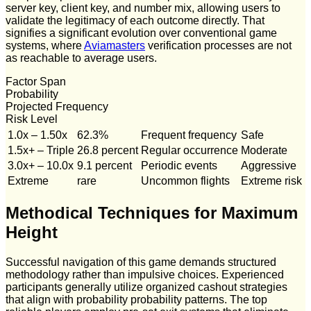
server key, client key, and number mix, allowing users to
validate the legitimacy of each outcome directly. That
signifies a significant evolution over conventional game
systems, where
Aviamasters
verification processes are not
as reachable to average users.
Factor Span
Probability
Projected Frequency
Risk Level
1.0x – 1.50x
62.3%
Frequent frequency
Safe
1.5x+ – Triple
26.8 percent
Regular occurrence
Moderate
3.0x+ – 10.0x
9.1 percent
Periodic events
Aggressive
Extreme
rare
Uncommon flights
Extreme risk
Methodical Techniques for Maximum
Height
Successful navigation of this game demands structured
methodology rather than impulsive choices. Experienced
participants generally utilize organized cashout strategies
that align with probability probability patterns. The top