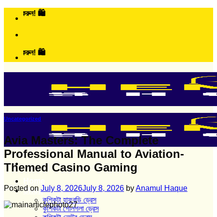
Skip
"এ
to
content
"এ
Uncategorized
Avia Masters: The Complete
Professional Manual to Aviation-
Themed Casino Gaming
Home
Posted on
July 8, 2026
July 8, 2026
by
Anamul Haque
Shop
কুশিকটা হাফবডি ড্রেস
কুশিকটা গোলগলা ড্রেস