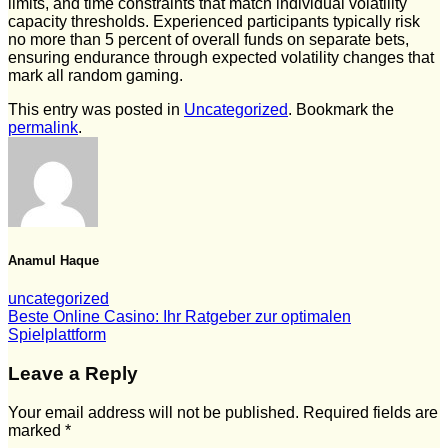
limits, and time constraints that match individual volatility
capacity thresholds. Experienced participants typically risk
no more than 5 percent of overall funds on separate bets,
ensuring endurance through expected volatility changes that
mark all random gaming.
This entry was posted in
Uncategorized
. Bookmark the
permalink
.
Anamul Haque
uncategorized
Beste Online Casino: Ihr Ratgeber zur optimalen
Spielplattform
Leave a Reply
Your email address will not be published.
Required fields are
marked
*