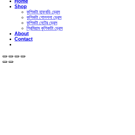
Home
Shop
কুশিকটা হাফবডি ড্রেস
কুশিকটা গোলগলা ড্রেস
কুশিকটা নেটের ড্রেস
প্রিমিয়াম কুশিকাটা ড্রেস
About
Contact