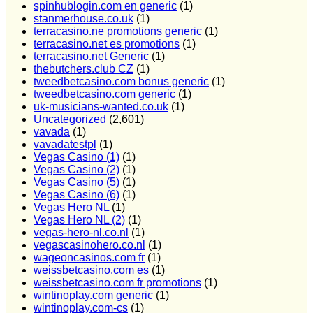
spinhublogin.com en generic
(1)
stanmerhouse.co.uk
(1)
terracasino.ne promotions generic
(1)
terracasino.net es promotions
(1)
terracasino.net Generic
(1)
thebutchers.club CZ
(1)
tweedbetcasino.com bonus generic
(1)
tweedbetcasino.com generic
(1)
uk-musicians-wanted.co.uk
(1)
Uncategorized
(2,601)
vavada
(1)
vavadatestpl
(1)
Vegas Casino (1)
(1)
Vegas Casino (2)
(1)
Vegas Casino (5)
(1)
Vegas Casino (6)
(1)
Vegas Hero NL
(1)
Vegas Hero NL (2)
(1)
vegas-hero-nl.co.nl
(1)
vegascasinohero.co.nl
(1)
wageoncasinos.com fr
(1)
weissbetcasino.com es
(1)
weissbetcasino.com fr promotions
(1)
wintinoplay.com generic
(1)
wintinoplay.com-cs
(1)