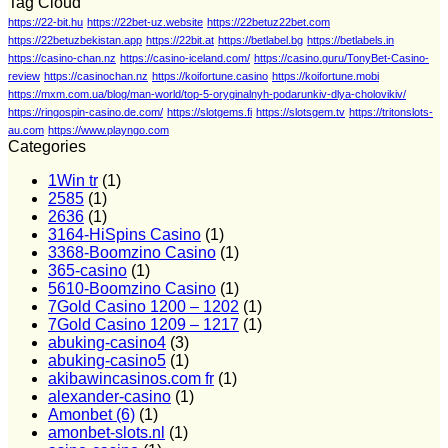
Tag Cloud
Road:
al
Jogadores
Das
Game
no
https://22-bit.hu
https://22bet-uz.website
https://22betuz22bet.com
ultimative
Casino
Planeta
https://22betuzbekistan.app
https://22bit.at
https://betlabel.bg
https://betlabels.in
Strategie-
Che
Todo
https://casino-chan.nz
https://casino-iceland.com/
https://casino.guru/TonyBet-Casino-
Crashgame
Sta
review
https://casinochan.nz
https://koifortune.casino
https://koifortune.mobi
speziell
Dominando
https://mxm.com.ua/blog/man-world/top-5-oryginalnyh-podarunkiv-dlya-cholovikiv/
für
il
https://ringospin-casino.de.com/
https://slotgems.fi
https://slotsgem.tv
https://tritonslots-
kluge
Bel
au.com
https://www.playngo.com
Categories
Spieler
Paese
1Win tr
(1)
2585
(1)
2636
(1)
3164-HiSpins Casino
(1)
3368-Boomzino Casino
(1)
365-casino
(1)
5610-Boomzino Casino
(1)
7Gold Casino 1200 – 1202
(1)
7Gold Casino 1209 – 1217
(1)
abuking-casino4
(3)
abuking-casino5
(1)
akibawincasinos.com fr
(1)
alexander-casino
(1)
Amonbet (6)
(1)
amonbet-slots.nl
(1)