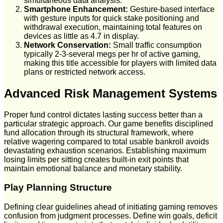
simultaneous data analysis.
Smartphone Enhancement:
Gesture-based interface
with gesture inputs for quick stake positioning and
withdrawal execution, maintaining total features on
devices as little as 4.7 in display.
Network Conservation:
Small traffic consumption
typically 2-3-several megs per hr of active gaming,
making this title accessible for players with limited data
plans or restricted network access.
Advanced Risk Management Systems
Proper fund control dictates lasting success better than a
particular strategic approach. Our game benefits disciplined
fund allocation through its structural framework, where
relative wagering compared to total usable bankroll avoids
devastating exhaustion scenarios. Establishing maximum
losing limits per sitting creates built-in exit points that
maintain emotional balance and monetary stability.
Play Planning Structure
Defining clear guidelines ahead of initiating gaming removes
confusion from judgment processes. Define win goals, deficit