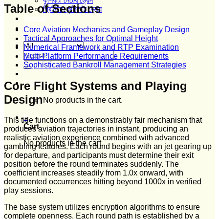
কুশিকটা নেটের ড্রেস
Table of Sections
প্রিমিয়াম কুশিকাটা ড্রেস
About
Contact
Core Aviation Mechanics and Gameplay Design
Tactical Approaches for Optimal Height
Numerical Framework and RTP Examination
Search
Multi-Platform Performance Requirements
for:
Sophisticated Bankroll Management Strategies
Cart /
৳
0
0
Core Flight Systems and Playing
Design
No products in the cart.
0
This title functions on a demonstrably fair mechanism that
Cart
produces aviation trajectories in instant, producing an
realistic aviation experience combined with advanced
No products in the cart.
gambling features. Each round begins with an jet gearing up
for departure, and participants must determine their exit
position before the round terminates suddenly. The
coefficient increases steadily from 1.0x onward, with
documented occurrences hitting beyond 1000x in verified
play sessions.
The base system utilizes encryption algorithms to ensure
complete openness. Each round path is established by a