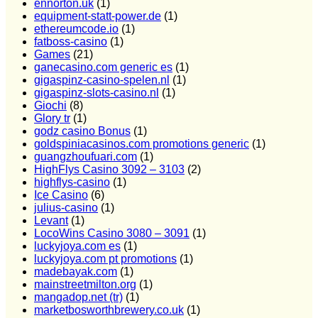
ennorton.uk
(1)
equipment-statt-power.de
(1)
ethereumcode.io
(1)
fatboss-casino
(1)
Games
(21)
ganecasino.com generic es
(1)
gigaspinz-casino-spelen.nl
(1)
gigaspinz-slots-casino.nl
(1)
Giochi
(8)
Glory tr
(1)
godz casino Bonus
(1)
goldspiniacasinos.com promotions generic
(1)
guangzhoufuari.com
(1)
HighFlys Casino 3092 – 3103
(2)
highflys-casino
(1)
Ice Casino
(6)
julius-casino
(1)
Levant
(1)
LocoWins Casino 3080 – 3091
(1)
luckyjoya.com es
(1)
luckyjoya.com pt promotions
(1)
madebayak.com
(1)
mainstreetmilton.org
(1)
mangadop.net (tr)
(1)
marketbosworthbrewery.co.uk
(1)