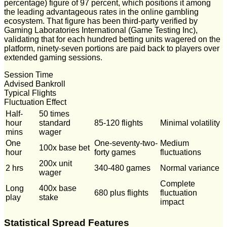
percentage) figure of 97 percent, which positions it among
the leading advantageous rates in the online gambling
ecosystem. That figure has been third-party verified by
Gaming Laboratories International (Game Testing Inc),
validating that for each hundred betting units wagered on the
platform, ninety-seven portions are paid back to players over
extended gaming sessions.
Session Time
Advised Bankroll
Typical Flights
Fluctuation Effect
Half-
50 times
hour
standard
85-120 flights
Minimal volatility
mins
wager
One
One-seventy-two-
Medium
100x base bet
hour
forty games
fluctuations
200x unit
2 hrs
340-480 games
Normal variance
wager
Complete
Long
400x base
680 plus flights
fluctuation
play
stake
impact
Statistical Spread Features