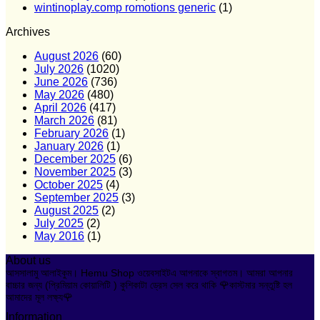
wintinoplay.comp romotions generic
(1)
Archives
August 2026
(60)
July 2026
(1020)
June 2026
(736)
May 2026
(480)
April 2026
(417)
March 2026
(81)
February 2026
(1)
January 2026
(1)
December 2025
(6)
November 2025
(3)
October 2025
(4)
September 2025
(3)
August 2025
(2)
July 2025
(2)
May 2016
(1)
About us
আসসালামু আলাইকুম। Hemu Shop ওয়েবসাইটএ আপনাকে স্বাগতম। আমরা আপনার
বাচ্চার জন্য (প্রিমিয়াম কোয়ালিটি ) কুশিকাটা ড্রেস সেল করে থাকি 🌹কাস্টমার সন্তুষ্টি হল
আমাদের মূল লক্ষ্য🌹
Information