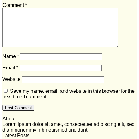
Comment
*
Name
*
Email
*
Website
Save my name, email, and website in this browser for the
next time I comment.
About
Lorem ipsum dolor sit amet, consectetuer adipiscing elit, sed
diam nonummy nibh euismod tincidunt.
Latest Posts