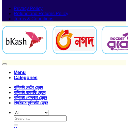
Privacy Policy
Refund and Returns Policy
Terms & Conditions
Copyright 2026 ©
HEMU SHOP
Menu
Categories
কুশিকটা নেটের ড্রেস
কুশিকটা হাফবডি ড্রেস
কুশিকটা গোলগলা ড্রেস
প্রিমিয়াম কুশিকাটা ড্রেস
Search
for: