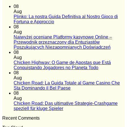
08
Aug
Plinko: La nostra Guida Definitiva al Nostro Gioco di
No
Fortuna e Approccio
Comments
08
on
Aug
Plinko:
Najwyżej oceniane Platformy kasynowe Online –
La
Przewodnik przeznaczony dla Entuzjastów
nostra
No
Poszukujących Niezapomnianych Doświadczeń
Guida
Commen
08
Definitiva
on
Aug
al
Najwyże
Chicken Highway: O Game de Apostas que Está
Nostro
ocenian
No
Conquistando Jogadores no Planeta Todo
Gioco
Platform
Comments
08
di
on
kasyno
Aug
Fortuna
Chicken
Online
Chicken Road: La Guida Totale al Game Casino Che
e
Highway:
–
No
Sta Dominando il Bel Paese
Approccio
O
Przewod
Comments
08
on
Game
przezna
Aug
Chicken
de
dla
Chicken Road: Das ultimative Strategie-Crashgame
Road:
Apostas
Entuzja
No
speziell für kluge Spieler
La
que
Poszuku
Comments
Recent Comments
on
Guida
Está
Niezap
Chicken
Totale
Conquistando
Doświa