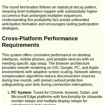
The round termination follows an statistical decay pattern,
meaning brief multipliers happen with substantially higher
occurrence than prolonged multiplier sequences.
Understanding this probability fact avoids unfounded
anticipation formation and encourages lasting participation
strategies.
Cross-Platform Performance
Requirements
This system offers consistent performance on desktop
interfaces, mobile phones, and portable devices with no
needing specific app setup. The browser architecture
provides smooth rendering on iOS, Google, PC, and Apple
environments with adaptive screen scaling. Network latency
compensation algorithms reduce disconnection chances
during live rounds, with preset cashout protection
safeguarding user bets during connection interruptions.
PC System:
Tuned for Chrome, browser, Safari, and
Microsoft Edge platforms with functionality for ultrawide
monitor setups and multiple-display setups for