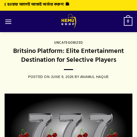
"এত 
0
UNCATEGORIZED
Britsino Platform: Elite Entertainment
Destination for Selective Players
POSTED ON
JUNE 9, 2026
BY
ANAMUL HAQUE