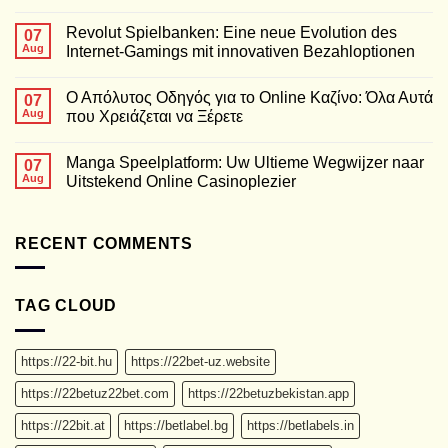
Revolut Spielbanken: Eine neue Evolution des
07
Aug
Internet-Gamings mit innovativen Bezahloptionen
Ο Απόλυτος Οδηγός για το Online Καζίνο: Όλα Αυτά
07
Aug
που Χρειάζεται να Ξέρετε
Manga Speelplatform: Uw Ultieme Wegwijzer naar
07
Aug
Uitstekend Online Casinoplezier
RECENT COMMENTS
TAG CLOUD
https://22-bit.hu
https://22bet-uz.website
https://22betuz22bet.com
https://22betuzbekistan.app
https://22bit.at
https://betlabel.bg
https://betlabels.in