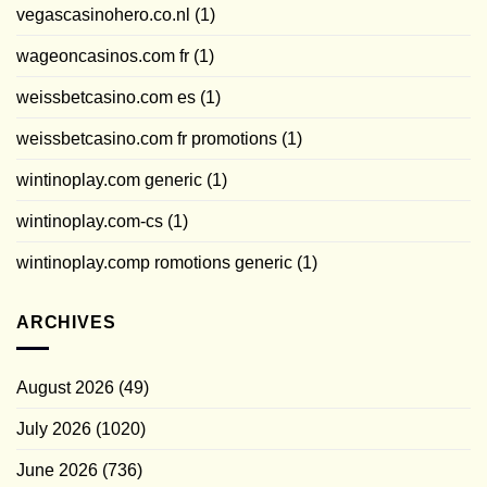
vegascasinohero.co.nl
(1)
wageoncasinos.com fr
(1)
weissbetcasino.com es
(1)
weissbetcasino.com fr promotions
(1)
wintinoplay.com generic
(1)
wintinoplay.com-cs
(1)
wintinoplay.comp romotions generic
(1)
ARCHIVES
August 2026
(49)
July 2026
(1020)
June 2026
(736)