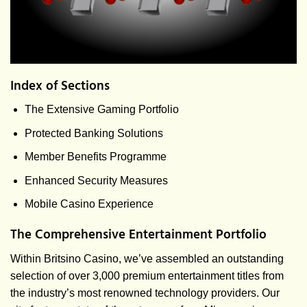
Index of Sections
The Extensive Gaming Portfolio
Protected Banking Solutions
Member Benefits Programme
Enhanced Security Measures
Mobile Casino Experience
The Comprehensive Entertainment Portfolio
Within
Britsino Casino
, we’ve assembled an outstanding
selection of over 3,000 premium entertainment titles from
the industry’s most renowned technology providers. Our