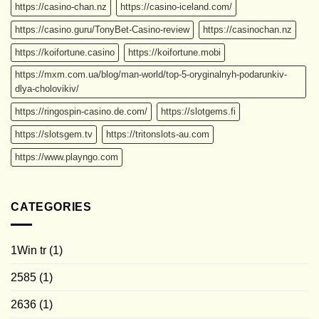
https://casino-chan.nz
https://casino-iceland.com/
https://casino.guru/TonyBet-Casino-review
https://casinochan.nz
https://koifortune.casino
https://koifortune.mobi
https://mxm.com.ua/blog/man-world/top-5-oryginalnyh-podarunkiv-
dlya-cholovikiv/
https://ringospin-casino.de.com/
https://slotgems.fi
https://slotsgem.tv
https://tritonslots-au.com
https://www.playngo.com
CATEGORIES
1Win tr
(1)
2585
(1)
2636
(1)