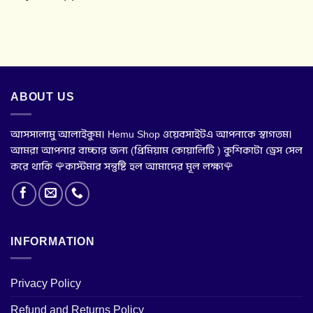
ABOUT US
আসসালামু আলাইকুম। Hemu Shop ওয়েবসাইটএ আপনাকে স্বাগতম।
আমরা আপনার বাচ্চার জন্য (প্রিমিয়াম কোয়ালিটি ) কুশিকাটা ড্রেস সেল
করে থাকি 🌹কাস্টমার সন্তুষ্টি হল আমাদের মূল লক্ষ্য🌹
INFORMATION
Privacy Policy
Refund and Returns Policy