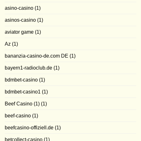
asino-casino
(1)
asinos-casino
(1)
aviator game
(1)
Az
(1)
bananzia-casino-de.com DE
(1)
bayern1-radioclub.de
(1)
bdmbet-casino
(1)
bdmbet-casino1
(1)
Beef Casino (1)
(1)
beef-casino
(1)
beefcasino-offiziell.de
(1)
betcollect-casino
(1)