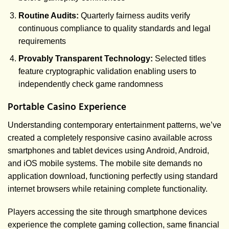
Routine Audits:
Quarterly fairness audits verify
continuous compliance to quality standards and legal
requirements
Provably Transparent Technology:
Selected titles
feature cryptographic validation enabling users to
independently check game randomness
Portable Casino Experience
Understanding contemporary entertainment patterns, we’ve
created a completely responsive casino available across
smartphones and tablet devices using Android, Android,
and iOS mobile systems. The mobile site demands no
application download, functioning perfectly using standard
internet browsers while retaining complete functionality.
Players accessing the site through smartphone devices
experience the complete gaming collection, same financial