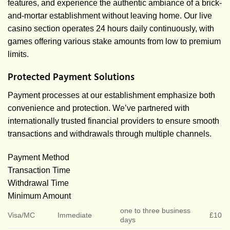
features, and experience the authentic ambiance of a brick-
and-mortar establishment without leaving home. Our live
casino section operates 24 hours daily continuously, with
games offering various stake amounts from low to premium
limits.
Protected Payment Solutions
Payment processes at our establishment emphasize both
convenience and protection. We’ve partnered with
internationally trusted financial providers to ensure smooth
transactions and withdrawals through multiple channels.
Payment Method
Transaction Time
Withdrawal Time
Minimum Amount
one to three business
Visa/MC
Immediate
£10
days