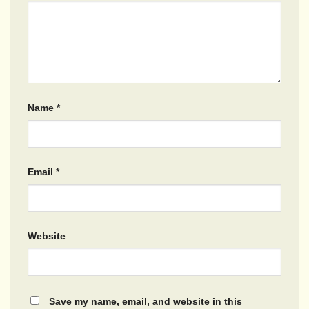
Name
*
Email
*
Website
Save my name, email, and website in this