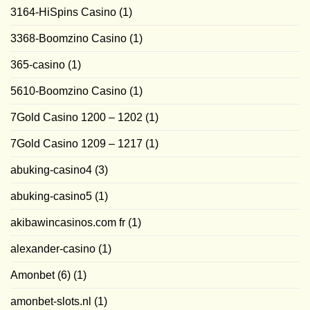
3164-HiSpins Casino
(1)
3368-Boomzino Casino
(1)
365-casino
(1)
5610-Boomzino Casino
(1)
7Gold Casino 1200 – 1202
(1)
7Gold Casino 1209 – 1217
(1)
abuking-casino4
(3)
abuking-casino5
(1)
akibawincasinos.com fr
(1)
alexander-casino
(1)
Amonbet (6)
(1)
amonbet-slots.nl
(1)