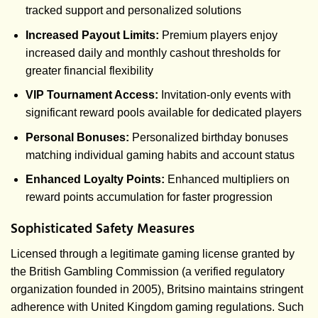
tracked support and personalized solutions
Increased Payout Limits:
Premium players enjoy
increased daily and monthly cashout thresholds for
greater financial flexibility
VIP Tournament Access:
Invitation-only events with
significant reward pools available for dedicated players
Personal Bonuses:
Personalized birthday bonuses
matching individual gaming habits and account status
Enhanced Loyalty Points:
Enhanced multipliers on
reward points accumulation for faster progression
Sophisticated Safety Measures
Licensed through a legitimate gaming license granted by
the British Gambling Commission (a verified regulatory
organization founded in 2005), Britsino maintains stringent
adherence with United Kingdom gaming regulations. Such