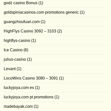
godz casino Bonus
(1)
goldspiniacasinos.com promotions generic
(1)
guangzhoufuari.com
(1)
HighFlys Casino 3092 – 3103
(2)
highflys-casino
(1)
Ice Casino
(6)
julius-casino
(1)
Levant
(1)
LocoWins Casino 3080 – 3091
(1)
luckyjoya.com es
(1)
luckyjoya.com pt promotions
(1)
madebayak.com
(1)