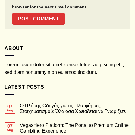
browser for the next time I comment.
ABOUT
Lorem ipsum dolor sit amet, consectetuer adipiscing elit,
sed diam nonummy nibh euismod tincidunt.
LATEST POSTS
Ο Πλήρης Οδηγός για τις Πλατφόρμες
07
Aug
Στοιχηματισμού: Όλα όσα Χρειάζεται να Γνωρίζετε
VegasHero Platform: The Portal to Premium Online
07
Aug
Gambling Experience