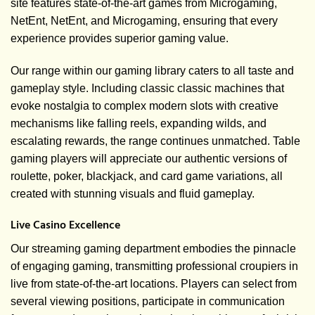
site features state-of-the-art games from Microgaming,
NetEnt, NetEnt, and Microgaming, ensuring that every
experience provides superior gaming value.
Our range within our gaming library caters to all taste and
gameplay style. Including classic classic machines that
evoke nostalgia to complex modern slots with creative
mechanisms like falling reels, expanding wilds, and
escalating rewards, the range continues unmatched. Table
gaming players will appreciate our authentic versions of
roulette, poker, blackjack, and card game variations, all
created with stunning visuals and fluid gameplay.
Live Casino Excellence
Our streaming gaming department embodies the pinnacle
of engaging gaming, transmitting professional croupiers in
live from state-of-the-art locations. Players can select from
several viewing positions, participate in communication