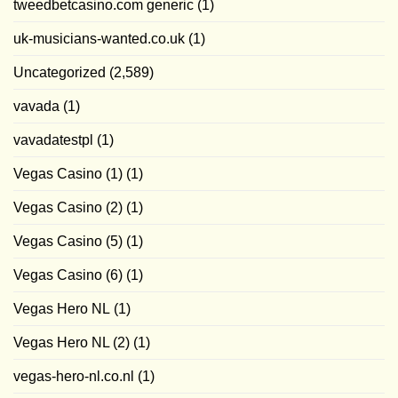
tweedbetcasino.com generic
(1)
uk-musicians-wanted.co.uk
(1)
Uncategorized
(2,589)
vavada
(1)
vavadatestpl
(1)
Vegas Casino (1)
(1)
Vegas Casino (2)
(1)
Vegas Casino (5)
(1)
Vegas Casino (6)
(1)
Vegas Hero NL
(1)
Vegas Hero NL (2)
(1)
vegas-hero-nl.co.nl
(1)