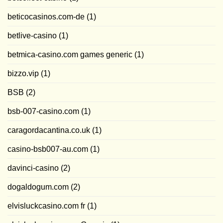
beticocasinos.com-de
(1)
betlive-casino
(1)
betmica-casino.com games generic
(1)
bizzo.vip
(1)
BSB
(2)
bsb-007-casino.com
(1)
caragordacantina.co.uk
(1)
casino-bsb007-au.com
(1)
davinci-casino
(2)
dogaldogum.com
(2)
elvisluckcasino.com fr
(1)