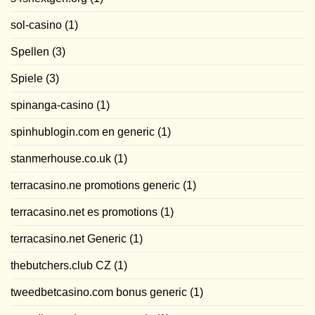
sol-casino
(1)
Spellen
(3)
Spiele
(3)
spinanga-casino
(1)
spinhublogin.com en generic
(1)
stanmerhouse.co.uk
(1)
terracasino.ne promotions generic
(1)
terracasino.net es promotions
(1)
terracasino.net Generic
(1)
thebutchers.club CZ
(1)
tweedbetcasino.com bonus generic
(1)