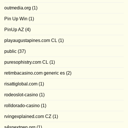
outmedia.org
(1)
Pin Up Win
(1)
PinUp AZ
(4)
playaugustapines.com CL
(1)
public
(37)
puresophistry.com CL
(1)
retimbacasino.com generic es
(2)
risattiglobal.com
(1)
rodeoslot-casino
(1)
rolldorado-casino
(1)
rvingexplained.com CZ
(1)
s4snextgen.org
(1)