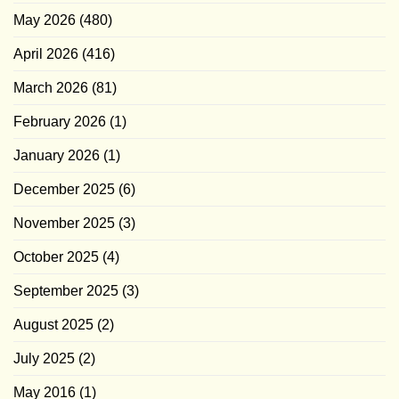
May 2026
(480)
April 2026
(416)
March 2026
(81)
February 2026
(1)
January 2026
(1)
December 2025
(6)
November 2025
(3)
October 2025
(4)
September 2025
(3)
August 2025
(2)
July 2025
(2)
May 2016
(1)