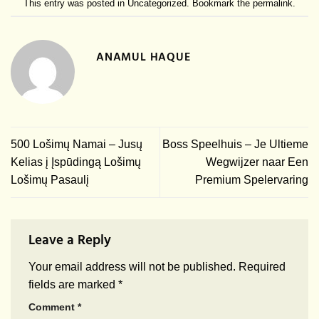
This entry was posted in
Uncategorized
. Bookmark the
permalink
.
ANAMUL HAQUE
500 Lošimų Namai – Jusų
Boss Speelhuis – Je Ultieme
Kelias į Įspūdingą Lošimų
Wegwijzer naar Een
Lošimų Pasaulį
Premium Spelervaring
Leave a Reply
Your email address will not be published.
Required
fields are marked
*
Comment
*