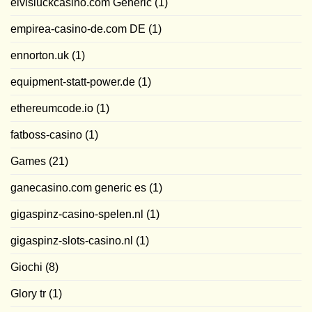
elvisluckcasino.com Generic
(1)
empirea-casino-de.com DE
(1)
ennorton.uk
(1)
equipment-statt-power.de
(1)
ethereumcode.io
(1)
fatboss-casino
(1)
Games
(21)
ganecasino.com generic es
(1)
gigaspinz-casino-spelen.nl
(1)
gigaspinz-slots-casino.nl
(1)
Giochi
(8)
Glory tr
(1)