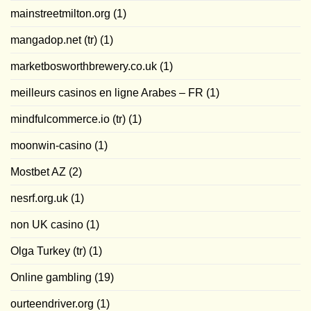
mainstreetmilton.org
(1)
mangadop.net (tr)
(1)
marketbosworthbrewery.co.uk
(1)
meilleurs casinos en ligne Arabes – FR
(1)
mindfulcommerce.io (tr)
(1)
moonwin-casino
(1)
Mostbet AZ
(2)
nesrf.org.uk
(1)
non UK casino
(1)
Olga Turkey (tr)
(1)
Online gambling
(19)
ourteendriver.org
(1)