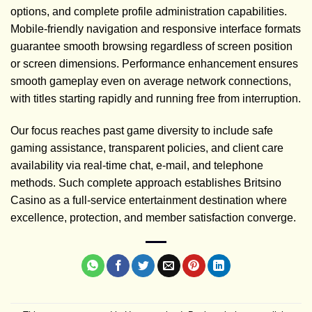
options, and complete profile administration capabilities.
Mobile-friendly navigation and responsive interface formats
guarantee smooth browsing regardless of screen position
or screen dimensions. Performance enhancement ensures
smooth gameplay even on average network connections,
with titles starting rapidly and running free from interruption.
Our focus reaches past game diversity to include safe
gaming assistance, transparent policies, and client care
availability via real-time chat, e-mail, and telephone
methods. Such complete approach establishes Britsino
Casino as a full-service entertainment destination where
excellence, protection, and member satisfaction converge.