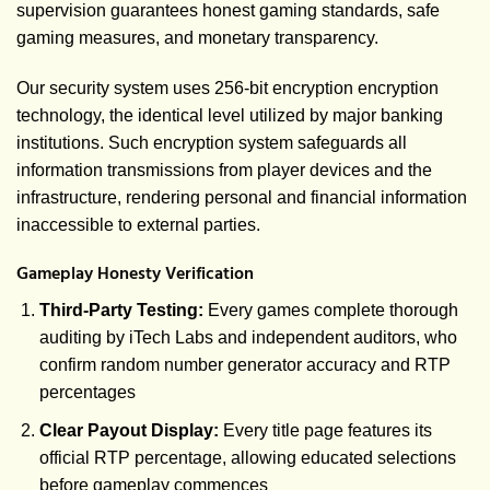
supervision guarantees honest gaming standards, safe
gaming measures, and monetary transparency.
Our security system uses 256-bit encryption encryption
technology, the identical level utilized by major banking
institutions. Such encryption system safeguards all
information transmissions from player devices and the
infrastructure, rendering personal and financial information
inaccessible to external parties.
Gameplay Honesty Verification
Third-Party Testing:
Every games complete thorough
auditing by iTech Labs and independent auditors, who
confirm random number generator accuracy and RTP
percentages
Clear Payout Display:
Every title page features its
official RTP percentage, allowing educated selections
before gameplay commences