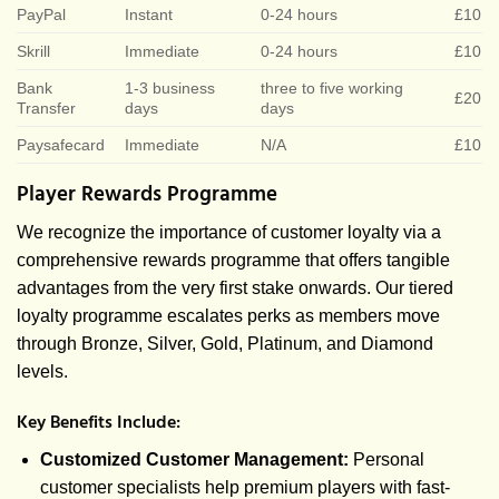
PayPal
Instant
0-24 hours
£10
Skrill
Immediate
0-24 hours
£10
Bank
1-3 business
three to five working
£20
Transfer
days
days
Paysafecard
Immediate
N/A
£10
Player Rewards Programme
We recognize the importance of customer loyalty via a
comprehensive rewards programme that offers tangible
advantages from the very first stake onwards. Our tiered
loyalty programme escalates perks as members move
through Bronze, Silver, Gold, Platinum, and Diamond
levels.
Key Benefits Include:
Customized Customer Management:
Personal
customer specialists help premium players with fast-