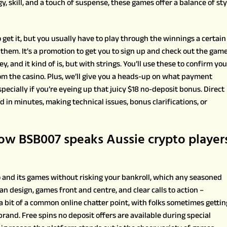
y, skill, and a touch of suspense, these games offer a balance of sty
 get it, but you usually have to play through the winnings a certain
hem. It’s a promotion to get you to sign up and check out the game
 and it kind of is, but with strings. You’ll use these to confirm you
m the casino. Plus, we’ll give you a heads-up on what payment
ecially if you’re eyeing up that juicy $18 no-deposit bonus. Direct
d in minutes, making technical issues, bonus clarifications, or
How BSB007 speaks Aussie crypto player
no and its games without risking your bankroll, which any seasoned
n design, games front and centre, and clear calls to action –
 a bit of a common online chatter point, with folks sometimes gettin
r brand. Free spins no deposit offers are available during special