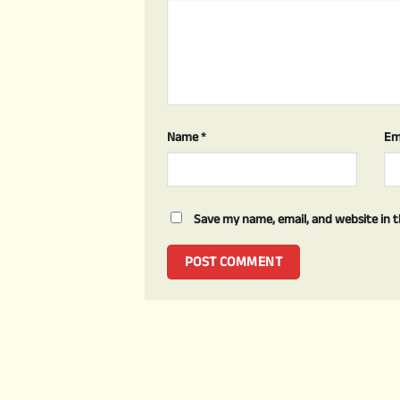
Name
*
Em
Save my name, email, and website in t