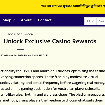
"এত কম দামে এত সুন্দর ও কোয়ালিটিফুল কুশিকাটা ড্রেস আর ক
Shop
About
Contact
DOGALDOGUM.COM
️ Unlock Exclusive Casino Rewards
TED ON
MAY 14, 2026
BY
ANAMUL HAQUE
tionality for iOS 13+ and Android 9+ devices, optimizing the casino
 varying connection speeds. These free-play modes use virtual
hanics, volatility, and bonus frequency before wagering real money.
rusted online gaming destination for Australian players since its
 who like rules, rhythm, and a bit less chaos. The platform supports
al methods, giving players the freedom to choose what suits them