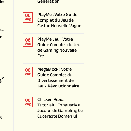
Génération
le
PlayMe : Votre Guide
06
Complet du Jeu de
Aug
Casino Nouvelle Vague
s.
r
PlayMe Jeu : Votre
06
Guide Complet du Jeu
Aug
de Gaming Nouvelle
Ère
MegaBlock : Votre
06
Guide Complet du
Aug
s’
Divertissement de
Jeux Révolutionnaire
Chicken Road:
06
Tutorialul Exhaustiv al
Aug
Jocului de Gambling Ce
Cucerește Domeniul
g