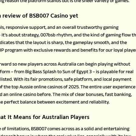
big reason the platform stands out is the sheer variety of games.
 review of BSB007 Casino yet
s, responsive support, and an overall trustworthy gaming
 it’s about strategy,
007bsb
rhythm, and the kind of gaming flow t
dicates that the layout is sharp, the gameplay smooth, and the
VIP program with exclusive rewards and benefits for our loyal playe
rward so new players across Australia can begin playing without
orm – from Big Bass Splash to Sun of Egypt 3 – is playable for real
sted. With its fair promotions, safe platform, and local payment
of the top Aussie online casinos of 2025. The entire user experience
ed an online casino before. The mix of clear bonuses, fast banking,
he perfect balance between excitement and reliability.
t It Means for Australian Players
e of limitations, BSB007 comes across as a solid and entertaining