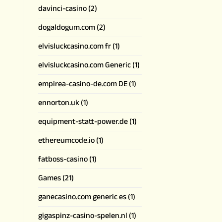
davinci-casino
(2)
dogaldogum.com
(2)
elvisluckcasino.com fr
(1)
elvisluckcasino.com Generic
(1)
empirea-casino-de.com DE
(1)
ennorton.uk
(1)
equipment-statt-power.de
(1)
ethereumcode.io
(1)
fatboss-casino
(1)
Games
(21)
ganecasino.com generic es
(1)
gigaspinz-casino-spelen.nl
(1)