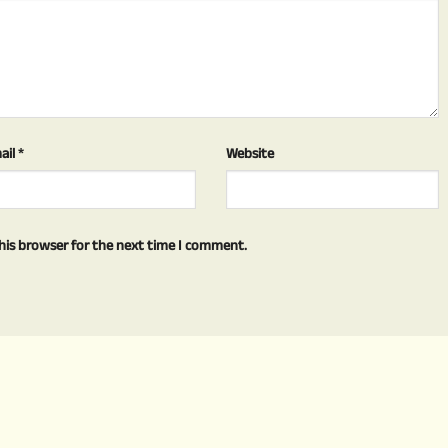
ail
*
Website
his browser for the next time I comment.