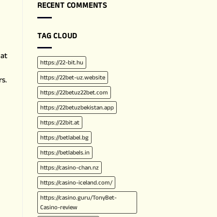
RECENT COMMENTS
TAG CLOUD
hat
https://22-bit.hu
https://22bet-uz.website
rs.
https://22betuz22bet.com
https://22betuzbekistan.app
https://22bit.at
https://betlabel.bg
https://betlabels.in
https://casino-chan.nz
https://casino-iceland.com/
https://casino.guru/TonyBet-
Casino-review