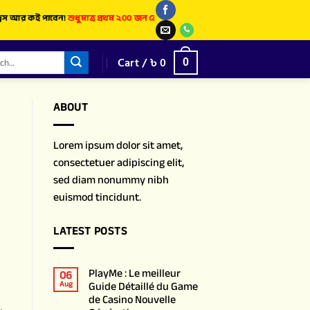
ই পাবেন!
শুধুমাত্র প্রথম ২০০ জন ক্রেতার জন্য এই বিশেষ অফার।
দাম বৃদ্ধি হওয়ার আগে
Cart /
৳
0
0
ABOUT
Lorem ipsum dolor sit amet,
consectetuer adipiscing elit,
sed diam nonummy nibh
euismod tincidunt.
LATEST POSTS
PlayMe : Le meilleur
06
Guide Détaillé du Game
Aug
de Casino Nouvelle