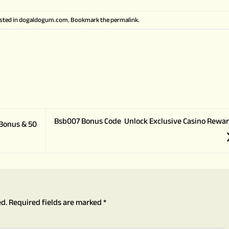
sted in
dogaldogum.com
. Bookmark the
permalink
.
Bsb007 Bonus Code ️ Unlock Exclusive Casino Rewa
Bonus & 50
ed.
Required fields are marked
*