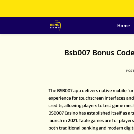
Home
Bsb007 Bonus Code 
POS
The BSB007 app delivers native mobile func
experience for touchscreen interfaces and
credits, allowing players to test game mec
BSB007 Casino has established itself as a t
launch in 2021. Table games are for players
both traditional banking and modern digit