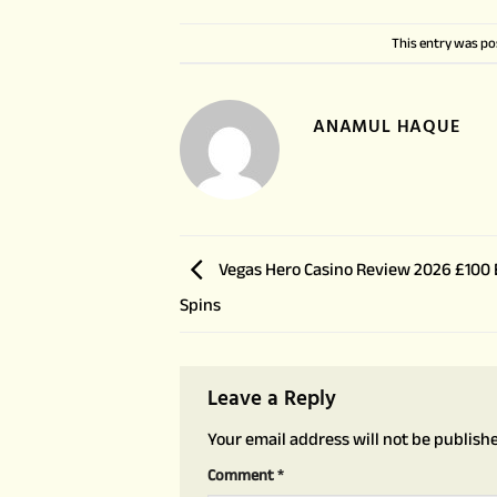
This entry was po
ANAMUL HAQUE
Vegas Hero Casino Review 2026 £100 
Spins
Leave a Reply
Your email address will not be publish
Comment
*