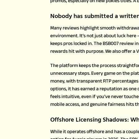
promos, especially on new pokies titles. A 
Nobody has submitted a written
Many reviews highlight smooth withdrawal
environment. It’s not just about luck here –
keeps pros locked in. The BSB007 review in
rewards hit with purpose. We also offer a 
The platform keeps the process straightfo
unnecessary steps. Every game on the platf
money, with transparent RTP percentages li
options, it has earned a reputation as one 
feels intuitive, even if you’ve never touch
mobile access, and genuine fairness hits t
Offshore Licensing Shadows: Wha
While it operates offshore and has a coupl