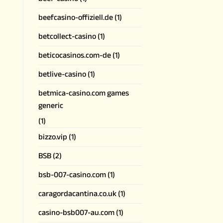
beefcasino-offiziell.de
(1)
betcollect-casino
(1)
beticocasinos.com-de
(1)
betlive-casino
(1)
betmica-casino.com games
generic
(1)
bizzo.vip
(1)
BSB
(2)
bsb-007-casino.com
(1)
caragordacantina.co.uk
(1)
casino-bsb007-au.com
(1)