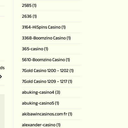
2585
(1)
2636
(1)
3164-HiSpins Casino
(1)
3368-Boomzino Casino
(1)
365-casino
(1)
5610-Boomzino Casino
(1)
rds
7Gold Casino 1200 – 1202
(1)
7Gold Casino 1209 – 1217
(1)
abuking-casino4
(3)
abuking-casino5
(1)
akibawincasinos.com fr
(1)
alexander-casino
(1)