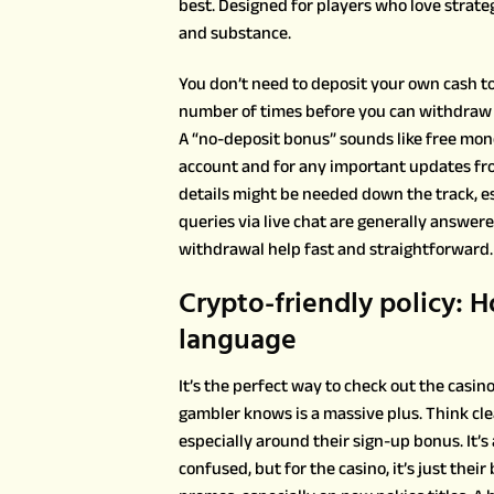
best. Designed for players who love strateg
and substance.
You don’t need to deposit your own cash to
number of times before you can withdraw t
A “no-deposit bonus” sounds like free money,
account and for any important updates fro
details might be needed down the track, esp
queries via live chat are generally answere
withdrawal help fast and straightforward.
Crypto-friendly policy: 
language
It’s the perfect way to check out the casi
gambler knows is a massive plus. Think clea
especially around their sign-up bonus. It’s
confused, but for the casino, it’s just thei