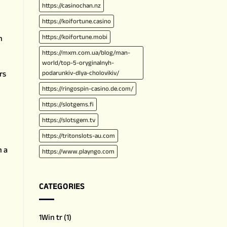
https://casinochan.nz
https://koifortune.casino
n
https://koifortune.mobi
https://mxm.com.ua/blog/man-
world/top-5-oryginalnyh-
rs
podarunkiv-dlya-cholovikiv/
https://ringospin-casino.de.com/
https://slotgems.fi
https://slotsgem.tv
https://tritonslots-au.com
h a
https://www.playngo.com
CATEGORIES
1Win tr
(1)