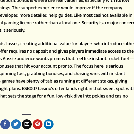
deposit bonus is where the real value lies, especially with its low
nings. The support experience would improve if the company
eveloped more detailed help guides. Like most casinos available in
al gaming licence rather than a local one. Security is a major concer
it seriously.
ds’ losses, creating additional value for players who introduce othe
offer requires no deposit and gives players immediate access to the
ts Aussie audience wants promos that feel like instant rocket fuel —
onuses that hit your account pronto. The focus here is serious
 spinning fast, grabbing bonuses, and chasing wins with instant
ive games have plenty of tables running at different stakes, giving
night plans. BSB007 Casino’s offer lands right in that sweet spot wit
t sets the stage for a fun, low-risk dive into pokies and casino