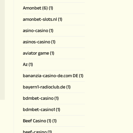
Amonbet (6)
(1)
amonbet-slots.nl
(1)
asino-casino
(1)
asinos-casino
(1)
aviator game
(1)
Az
(1)
bananzia-casino-de.com DE
(1)
bayern1-radioclub.de
(1)
bdmbet-casino
(1)
bdmbet-casino1
(1)
Beef Casino (1)
(1)
beef-casino
(1)