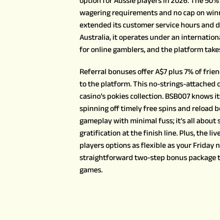
option for Aussie players in 2026. The 50% 
wagering requirements and no cap on win
extended its customer service hours and d
Australia, it operates under an internation
for online gamblers, and the platform takes 
Referral bonuses offer A$7 plus 7% of frien
to the platform. This no-strings-attached 
casino’s pokies collection. BSB007 knows i
spinning off timely free spins and reload b
gameplay with minimal fuss; it’s all about
gratification at the finish line. Plus, the l
players options as flexible as your Friday 
straightforward two-step bonus package tha
games.