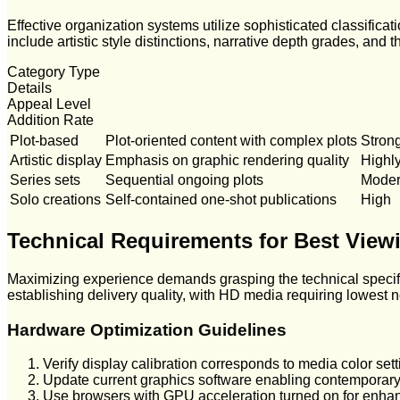
Effective organization systems utilize sophisticated classificat
include artistic style distinctions, narrative depth grades, and
Category Type
Details
Appeal Level
Addition Rate
Plot-based
Plot-oriented content with complex plots
Stron
Artistic display
Emphasis on graphic rendering quality
Highl
Series sets
Sequential ongoing plots
Moder
Solo creations
Self-contained one-shot publications
High
Technical Requirements for Best View
Maximizing experience demands grasping the technical specific
establishing delivery quality, with HD media requiring lowest
Hardware Optimization Guidelines
Verify display calibration corresponds to media color sett
Update current graphics software enabling contemporar
Use browsers with GPU acceleration turned on for enha