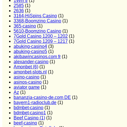
1Win tr
(1)
2585
(1)
2636
(1)
3164-HiSpins Casino
(1)
3368-Boomzino Casino
(1)
365-casino
(1)
5610-Boomzino Casino
(1)
7Gold Casino 1200 – 1202
(1)
7Gold Casino 1209 – 1217
(1)
abuking-casino4
(3)
abuking-casino5
(1)
akibawincasinos.com fr
(1)
alexander-casino
(1)
Amonbet (6)
(1)
amonbet-slots.nl
(1)
asino-casino
(1)
asinos-casino
(1)
aviator game
(1)
Az
(1)
bananzia-casino-de.com DE
(1)
bayern1-radioclub.de
(1)
bdmbet-casino
(1)
bdmbet-casino1
(1)
Beef Casino (1)
(1)
beef-casino
(1)