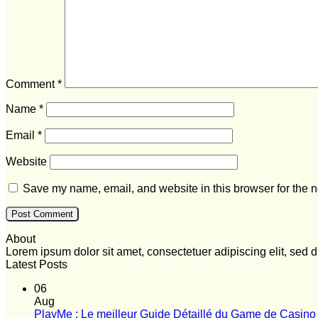
Comment
*
Name
*
Email
*
Website
Save my name, email, and website in this browser for the n
About
Lorem ipsum dolor sit amet, consectetuer adipiscing elit, se
Latest Posts
06
Aug
PlayMe : Le meilleur Guide Détaillé du Game de Casino