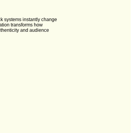
ck systems instantly change
cation transforms how
uthenticity and audience