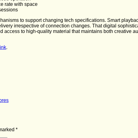
ce rate with space
 sessions
chanisms to support changing tech specifications. Smart playba
livery irrespective of connection changes. That digital sophisti
 access to high-quality material that maintains both creative a
ink
.
ores
 marked
*