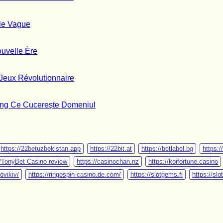
Comments
on
PlayMe
No
le Vague
:
Comments
on
Le
PlayMe
meilleur
No
uvelle Ère
:
Guide
Comments
Votre
on
Détaillé
Guide
PlayMe
du
No
Jeux Révolutionnaire
Complet
Jeu
Game
Comments
du
:
de
on
Jeu
Votre
Casino
MegaBlock
No
ling Ce Cucerește Domeniul
de
Guide
Nouvelle
:
Comments
Casino
Complet
Génération
Votre
on
Nouvelle
du
Guide
Chicken
Vague
Jeu
Complet
Road:
de
du
Tutorialul
https://22betuzbekistan.app
https://22bit.at
https://betlabel.bg
https:/
Gaming
Divertissement
Exhaustiv
u/TonyBet-Casino-review
https://casinochan.nz
https://koifortune.casino
Nouvelle
de
al
ovikiv/
https://ringospin-casino.de.com/
https://slotgems.fi
https://sl
Ère
Jeux
Jocului
Révolutionnaire
de
Gambling
Ce
Cucerește
Domeniul