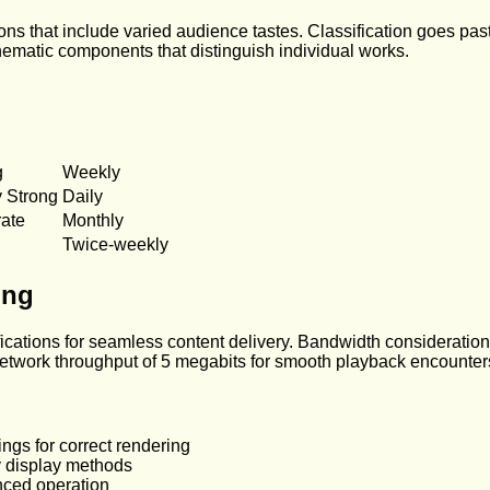
ions that include varied audience tastes. Classification goes pas
 thematic components that distinguish individual works.
g
Weekly
y Strong
Daily
ate
Monthly
Twice-weekly
ing
ations for seamless content delivery. Bandwidth considerations
 network throughput of 5 megabits for smooth playback encounter
ings for correct rendering
y display methods
nced operation