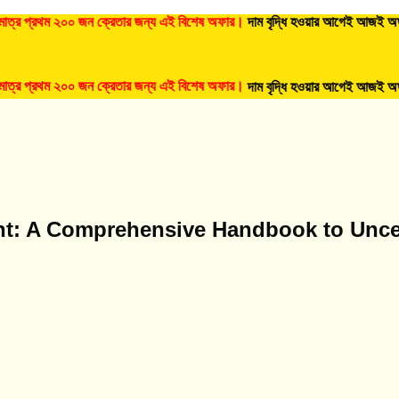
্রথম ২০০ জন ক্রেতার জন্য এই বিশেষ অফার।
দাম বৃদ্ধি হওয়ার আগেই আজই অর্ডার করুন
্রথম ২০০ জন ক্রেতার জন্য এই বিশেষ অফার।
দাম বৃদ্ধি হওয়ার আগেই আজই অর্ডার করুন
nt: A Comprehensive Handbook to Unc