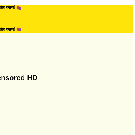
!
!
ensored HD