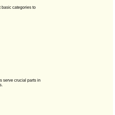
t basic categories to
 serve crucial parts in
s.