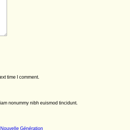
ext time I comment.
d diam nonummy nibh euismod tincidunt.
No
 Nouvelle Génération