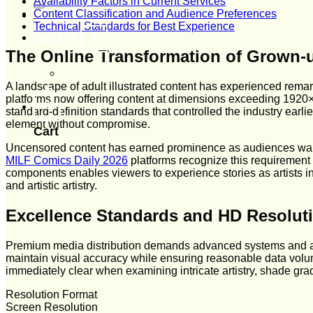
Availability Factors in Current Services
Content Classification and Audience Preferences
Technical Standards for Best Experience
0
Cart /
৳
0
The Online Transformation of Grown-
A landscape of adult illustrated content has experienced remar
platforms now offering content at dimensions exceeding 1920×10
0
standard-definition standards that controlled the industry earl
element without compromise.
Cart
Uncensored content has earned prominence as audiences want
MILF Comics Daily 2026
platforms recognize this requirement a
components enables viewers to experience stories as artists 
and artistic artistry.
Excellence Standards and HD Resolut
Premium media distribution demands advanced systems and ar
maintain visual accuracy while ensuring reasonable data volu
immediately clear when examining intricate artistry, shade gradi
Resolution Format
Screen Resolution