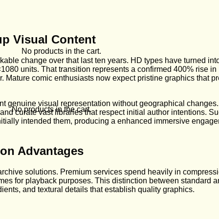
up Visual Content
No products in the cart.
kable change over that last ten years. HD types have turned int
80 units. That transition represents a confirmed 400% rise in im
ier. Mature comic enthusiasts now expect pristine graphics that p
 genuine visual representation without geographical changes
No products in the cart.
nd curate vast libraries that respect initial author intentions.
initially intended them, producing a enhanced immersive engagem
ion Advantages
chive solutions. Premium services spend heavily in compressi
mes for playback purposes. This distinction between standard a
ents, and textural details that establish quality graphics.