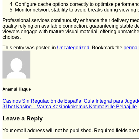
Configure cache options correctly to optimize performan
Monitor network stability to avoid breaks during viewing
Professional services continuously enhance their delivery me
quality relying on available connection, guaranteeing stable de
viewers engage with mature visual material, offering unmatched
choices.
This entry was posted in
Uncategorized
. Bookmark the
permal
Anamul Haque
Casinos Sin Regulación de España: Guía Integral para Jugad
31bet Kasino – Varma Kasinokokemus Kotimaisille Pelaajille
Leave a Reply
Your email address will not be published.
Required fields are