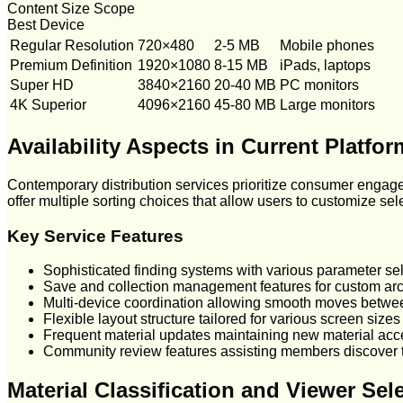
Content Size Scope
Best Device
Regular Resolution
720×480
2-5 MB
Mobile phones
Premium Definition
1920×1080
8-15 MB
iPads, laptops
Super HD
3840×2160
20-40 MB
PC monitors
4K Superior
4096×2160
45-80 MB
Large monitors
Availability Aspects in Current Platfo
Contemporary distribution services prioritize consumer engage
offer multiple sorting choices that allow users to customize sele
Key Service Features
Sophisticated finding systems with various parameter sel
Save and collection management features for custom ar
Multi-device coordination allowing smooth moves betwe
Flexible layout structure tailored for various screen sizes
Frequent material updates maintaining new material acc
Community review features assisting members discover 
Material Classification and Viewer Sel