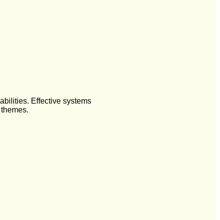
ilities. Effective systems
t themes.