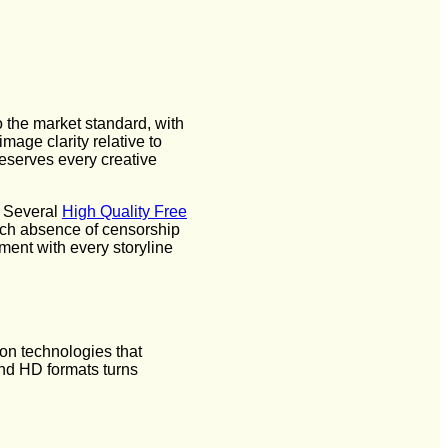
o the market standard, with
age clarity relative to
reserves every creative
. Several
High Quality Free
 Such absence of censorship
ent with every storyline
on technologies that
nd HD formats turns