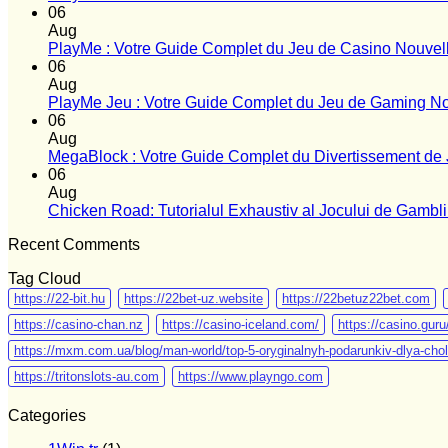
06
Aug
PlayMe : Votre Guide Complet du Jeu de Casino Nouvel
06
Aug
PlayMe Jeu : Votre Guide Complet du Jeu de Gaming No
06
Aug
MegaBlock : Votre Guide Complet du Divertissement de 
06
Aug
Chicken Road: Tutorialul Exhaustiv al Jocului de Gamb
Recent Comments
Tag Cloud
https://22-bit.hu
https://22bet-uz.website
https://22betuz22bet.com
https://casino-chan.nz
https://casino-iceland.com/
https://casino.gur
https://mxm.com.ua/blog/man-world/top-5-oryginalnyh-podarunkiv-dlya-chol
https://tritonslots-au.com
https://www.playngo.com
Categories