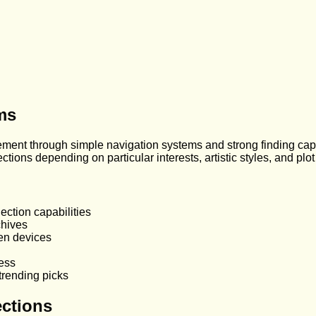
rms
ment through simple navigation systems and strong finding capab
ctions depending on particular interests, artistic styles, and plo
ection capabilities
chives
en devices
ess
trending picks
ections