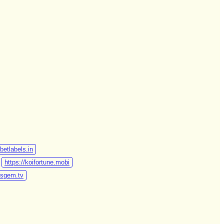
/betlabels.in
https://koifortune.mobi
otsgem.tv