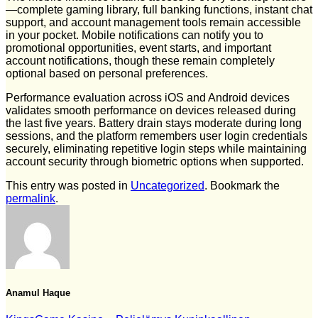
—complete gaming library, full banking functions, instant chat
support, and account management tools remain accessible
in your pocket. Mobile notifications can notify you to
promotional opportunities, event starts, and important
account notifications, though these remain completely
optional based on personal preferences.
Performance evaluation across iOS and Android devices
validates smooth performance on devices released during
the last five years. Battery drain stays moderate during long
sessions, and the platform remembers user login credentials
securely, eliminating repetitive login steps while maintaining
account security through biometric options when supported.
This entry was posted in
Uncategorized
. Bookmark the
permalink
.
Anamul Haque