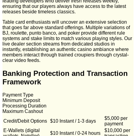
leading developers who deliver fresh releases weekly,
ensuring that our players always have access to the latest
releases beside timeless classics.
Table card enthusiasts will uncover an extensive selection
that goes far above standard offerings. Multiple variations of
BJ, roulette, punto banco, and poker provide different rule
systems and stake limits to match various playing styles. Our
live dealer section streams from dedicated studios in
instantly, establishing an authentic casino ambiance where
members interact through trained croupiers through crystal-
clear video feeds.
Banking Protection and Transaction
Framework
Payment Type
Minimum Deposit
Processing Duration
Maximum Cashout
$5,000 per
Credit/Debit Options
$10
Instant / 1-3 days
payment
E-Wallets (digital
$10,000 per
$10
Instant / 0-24 hours
wallets, Neteller)
transaction