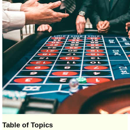
for:
Cart /
৳
0
0
No products in the cart.
0
Cart
No products in the cart.
Table of Topics