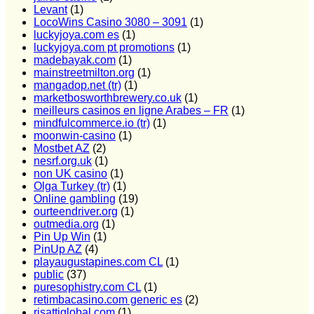
Levant
(1)
LocoWins Casino 3080 – 3091
(1)
luckyjoya.com es
(1)
luckyjoya.com pt promotions
(1)
madebayak.com
(1)
mainstreetmilton.org
(1)
mangadop.net (tr)
(1)
marketbosworthbrewery.co.uk
(1)
meilleurs casinos en ligne Arabes – FR
(1)
mindfulcommerce.io (tr)
(1)
moonwin-casino
(1)
Mostbet AZ
(2)
nesrf.org.uk
(1)
non UK casino
(1)
Olga Turkey (tr)
(1)
Online gambling
(19)
ourteendriver.org
(1)
outmedia.org
(1)
Pin Up Win
(1)
PinUp AZ
(4)
playaugustapines.com CL
(1)
public
(37)
puresophistry.com CL
(1)
retimbacasino.com generic es
(2)
risattiglobal.com
(1)