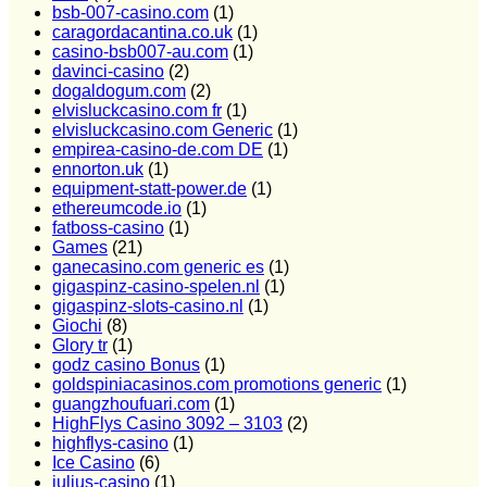
bsb-007-casino.com
(1)
caragordacantina.co.uk
(1)
casino-bsb007-au.com
(1)
davinci-casino
(2)
dogaldogum.com
(2)
elvisluckcasino.com fr
(1)
elvisluckcasino.com Generic
(1)
empirea-casino-de.com DE
(1)
ennorton.uk
(1)
equipment-statt-power.de
(1)
ethereumcode.io
(1)
fatboss-casino
(1)
Games
(21)
ganecasino.com generic es
(1)
gigaspinz-casino-spelen.nl
(1)
gigaspinz-slots-casino.nl
(1)
Giochi
(8)
Glory tr
(1)
godz casino Bonus
(1)
goldspiniacasinos.com promotions generic
(1)
guangzhoufuari.com
(1)
HighFlys Casino 3092 – 3103
(2)
highflys-casino
(1)
Ice Casino
(6)
julius-casino
(1)