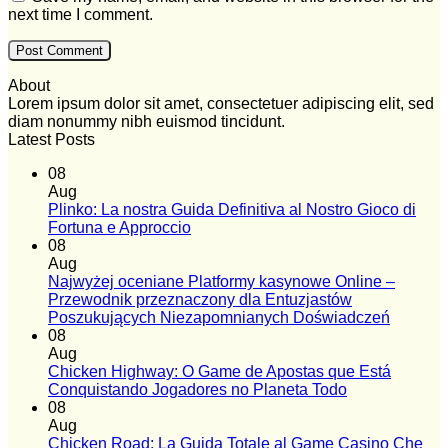
next time I comment.
About
Lorem ipsum dolor sit amet, consectetuer adipiscing elit, sed
diam nonummy nibh euismod tincidunt.
Latest Posts
08
Aug
Plinko: La nostra Guida Definitiva al Nostro Gioco di
No
Fortuna e Approccio
Comments
08
on
Aug
Plinko:
Najwyżej oceniane Platformy kasynowe Online –
La
Przewodnik przeznaczony dla Entuzjastów
nostra
No
Poszukujących Niezapomnianych Doświadczeń
Guida
Commen
08
Definitiva
on
Aug
al
Najwyże
Chicken Highway: O Game de Apostas que Está
Nostro
ocenian
No
Conquistando Jogadores no Planeta Todo
Gioco
Platform
Comments
08
di
on
kasyno
Aug
Fortuna
Chicken
Online
Chicken Road: La Guida Totale al Game Casino Che