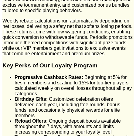
exclusive tournament entry, and customized bonus bundles
tailored to specific playing behaviors.
Weekly rebate calculations run automatically depending on
net losses, delivering a safety net that softens losing periods.
These returns come with low wagering conditions, enabling
quick conversion to withdrawable funds. Periodic promotions
introduce themed competitions with significant prize funds,
while our VIP members get invitations to exclusive events
that combine entertainment and premium prizes.
Key Perks of Our Loyalty Program
Progressive Cashback Rates:
Beginning at 5% for
fresh members and scaling to 15% for top-tier players,
calculated weekly on overall losses throughout all play
categories
Birthday Gifts:
Customized celebration offers
delivered each year, including free rounds, bonus
funds, and occasionally physical rewards for elite
members
Reload Offers:
Ongoing deposit boosts available
throughout the 7 days, with amounts and limits
increasing corresponding to your loyalty level