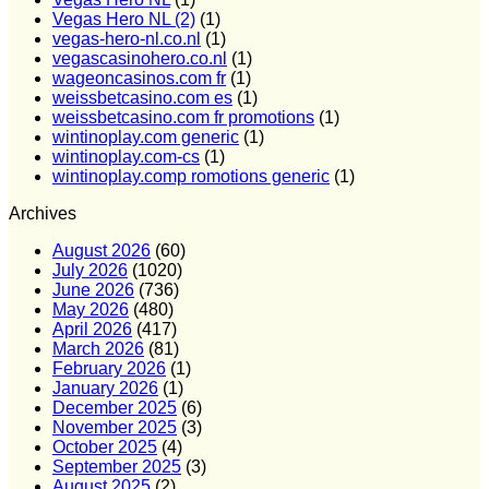
Vegas Hero NL (2)
(1)
vegas-hero-nl.co.nl
(1)
vegascasinohero.co.nl
(1)
wageoncasinos.com fr
(1)
weissbetcasino.com es
(1)
weissbetcasino.com fr promotions
(1)
wintinoplay.com generic
(1)
wintinoplay.com-cs
(1)
wintinoplay.comp romotions generic
(1)
Archives
August 2026
(60)
July 2026
(1020)
June 2026
(736)
May 2026
(480)
April 2026
(417)
March 2026
(81)
February 2026
(1)
January 2026
(1)
December 2025
(6)
November 2025
(3)
October 2025
(4)
September 2025
(3)
August 2025
(2)