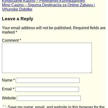
KingsGame Kasino – Pelielämys Kuninkaallinen
Mino Casino – Sigurna Destinacija za Online Zabavu i
Vrhunske Dobitke
Leave a Reply
Your email address will not be published.
Required fields are
marked
*
Comment
*
Name
*
Email
*
Website
Save my name, email, and website in this browser for the