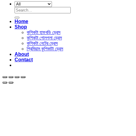
Search
for:
Home
Shop
কুশিকটা হাফবডি ড্রেস
কুশিকটা গোলগলা ড্রেস
কুশিকটা নেটের ড্রেস
প্রিমিয়াম কুশিকাটা ড্রেস
About
Contact