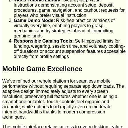
instructions demonstrating account setup, deposit
procedures, game navigation, and cashout requests for
players who prefer visual instruction
Game Demo Mode:
Risk-free practice versions of
virtually every title, enabling players to grasp
mechanics and try strategies ahead of committing
genuine funds
Responsible Gaming Tools:
Self-imposed limits for
funding, wagering, session time, and voluntary cooling-
off durations or account suspension features accessible
directly from profile settings
Mobile Game Excellence
We’ve refined our whole platform for seamless mobile
performance without requiring separate app downloads. The
adaptive design immediately adjusts to every screen
resolution, preserving full features whether one is using a
smartphone or tablet. Touch controls feel organic and
accurate, while options load rapidly even on moderate
internet bandwidths thanks to modern compression
techniques.
The mobile interface retains access to every desktop feature