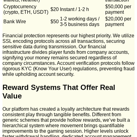
Cryptocurrency
$50,000 per
$20
Instant / 1-2 h
(crypto, ETH, USDT)
payment
1-2 working days /
$20,000 per
Bank Wire
$50
3-5 business days
payment
Financial protection represents our highest priority. We utilize
SSL encoding protocols across all transactions, securing
sensitive data during transmission. Our financial
infrastructure divides player funds from company accounts,
signifying your money remains secured regardless of
company circumstances. Account verification protocols follow
rigorous KYC (Know Your User) regulations, preventing fraud
while upholding account security.
Reward Systems That Offer Real
Value
Our platform has created a loyalty architecture that rewards
consistent play through tangible benefits. Different from
generic schemes that provide hollow rewards, we’ve built a
hierarchical system where movement brings quantifiable
improvements to the gaming session. Higher levels unlock
faster withdrawal handling, dedicated account management,