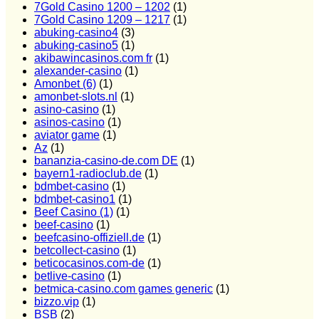
7Gold Casino 1200 – 1202
(1)
7Gold Casino 1209 – 1217
(1)
abuking-casino4
(3)
abuking-casino5
(1)
akibawincasinos.com fr
(1)
alexander-casino
(1)
Amonbet (6)
(1)
amonbet-slots.nl
(1)
asino-casino
(1)
asinos-casino
(1)
aviator game
(1)
Az
(1)
bananzia-casino-de.com DE
(1)
bayern1-radioclub.de
(1)
bdmbet-casino
(1)
bdmbet-casino1
(1)
Beef Casino (1)
(1)
beef-casino
(1)
beefcasino-offiziell.de
(1)
betcollect-casino
(1)
beticocasinos.com-de
(1)
betlive-casino
(1)
betmica-casino.com games generic
(1)
bizzo.vip
(1)
BSB
(2)