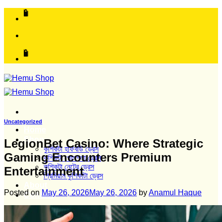
Skip
"এত কম দ
to
content
"এত কম দ
Uncategorized
Home
Shop
LegionBet Casino: Where Strategic
কুশিকটা হাফবডি ড্রেস
Gaming Encounters Premium
কুশিকটা গোলগলা ড্রেস
কুশিকটা নেটের ড্রেস
Entertainment
প্রিমিয়াম কুশিকাটা ড্রেস
About
Posted on
May 26, 2026
May 26, 2026
by
Anamul Haque
Contact
Search