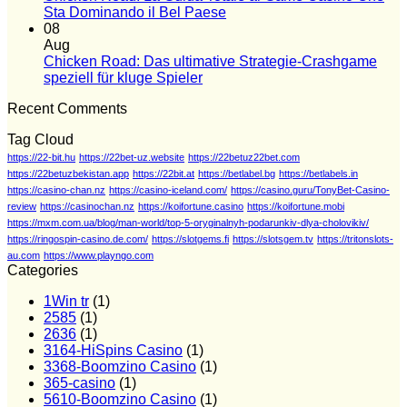
e
Highway:
–
No
Sta Dominando il Bel Paese
Approccio
O
Przewod
Comments
08
on
Game
przezna
Aug
Chicken
de
dla
Chicken Road: Das ultimative Strategie-Crashgame
Road:
Apostas
Entuzja
No
speziell für kluge Spieler
La
que
Poszuku
Comments
Recent Comments
on
Guida
Está
Niezap
Chicken
Totale
Conquistando
Doświa
Tag Cloud
Road:
al
Jogadores
Das
Game
no
https://22-bit.hu
https://22bet-uz.website
https://22betuz22bet.com
ultimative
Casino
Planeta
https://22betuzbekistan.app
https://22bit.at
https://betlabel.bg
https://betlabels.in
Strategie-
Che
Todo
https://casino-chan.nz
https://casino-iceland.com/
https://casino.guru/TonyBet-Casino-
Crashgame
Sta
review
https://casinochan.nz
https://koifortune.casino
https://koifortune.mobi
speziell
Dominando
https://mxm.com.ua/blog/man-world/top-5-oryginalnyh-podarunkiv-dlya-cholovikiv/
für
il
https://ringospin-casino.de.com/
https://slotgems.fi
https://slotsgem.tv
https://tritonslots-
kluge
Bel
au.com
https://www.playngo.com
Categories
Spieler
Paese
1Win tr
(1)
2585
(1)
2636
(1)
3164-HiSpins Casino
(1)
3368-Boomzino Casino
(1)
365-casino
(1)
5610-Boomzino Casino
(1)