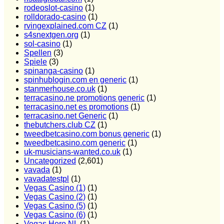
rodeoslot-casino
(1)
rolldorado-casino
(1)
rvingexplained.com CZ
(1)
s4snextgen.org
(1)
sol-casino
(1)
Spellen
(3)
Spiele
(3)
spinanga-casino
(1)
spinhublogin.com en generic
(1)
stanmerhouse.co.uk
(1)
terracasino.ne promotions generic
(1)
terracasino.net es promotions
(1)
terracasino.net Generic
(1)
thebutchers.club CZ
(1)
tweedbetcasino.com bonus generic
(1)
tweedbetcasino.com generic
(1)
uk-musicians-wanted.co.uk
(1)
Uncategorized
(2,601)
vavada
(1)
vavadatestpl
(1)
Vegas Casino (1)
(1)
Vegas Casino (2)
(1)
Vegas Casino (5)
(1)
Vegas Casino (6)
(1)
Vegas Hero NL
(1)