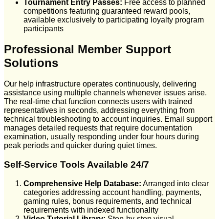
Tournament Entry Passes:
Free access to planned
competitions featuring guaranteed reward pools,
available exclusively to participating loyalty program
participants
Professional Member Support
Solutions
Our help infrastructure operates continuously, delivering
assistance using multiple channels whenever issues arise.
The real-time chat function connects users with trained
representatives in seconds, addressing everything from
technical troubleshooting to account inquiries. Email support
manages detailed requests that require documentation
examination, usually responding under four hours during
peak periods and quicker during quiet times.
Self-Service Tools Available 24/7
Comprehensive Help Database:
Arranged into clear
categories addressing account handling, payments,
gaming rules, bonus requirements, and technical
requirements with indexed functionality
Video Tutorial Library:
Step-by-step visual