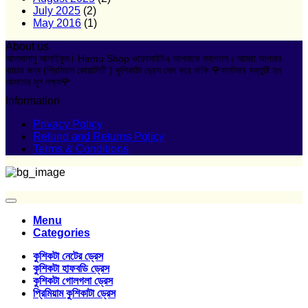
July 2025
(2)
May 2016
(1)
About us
আসসালামু আলাইকুম। Hemu Shop ওয়েবসাইটএ আপনাকে স্বাগতম। আমরা আপনার
বাচ্চার জন্য (প্রিমিয়াম কোয়ালিটি ) কুশিকাটা ড্রেস সেল করে থাকি 🌹কাস্টমার সন্তুষ্টি হল
আমাদের মূল লক্ষ্য🌹
Information
Privacy Policy
Refund and Returns Policy
Terms & Conditions
Copyright 2026 ©
HEMU SHOP
Menu
Categories
কুশিকটা নেটের ড্রেস
কুশিকটা হাফবডি ড্রেস
কুশিকটা গোলগলা ড্রেস
প্রিমিয়াম কুশিকাটা ড্রেস