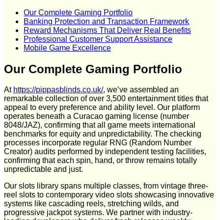
Our Complete Gaming Portfolio
Banking Protection and Transaction Framework
Reward Mechanisms That Deliver Real Benefits
Professional Customer Support Assistance
Mobile Game Excellence
Our Complete Gaming Portfolio
At
https://pippasblinds.co.uk/
, we’ve assembled an
remarkable collection of over 3,500 entertainment titles that
appeal to every preference and ability level. Our platform
operates beneath a Curacao gaming license (number
8048/JAZ), confirming that all game meets international
benchmarks for equity and unpredictability. The checking
processes incorporate regular RNG (Random Number
Creator) audits performed by independent testing facilities,
confirming that each spin, hand, or throw remains totally
unpredictable and just.
Our slots library spans multiple classes, from vintage three-
reel slots to contemporary video slots showcasing innovative
systems like cascading reels, stretching wilds, and
progressive jackpot systems. We partner with industry-