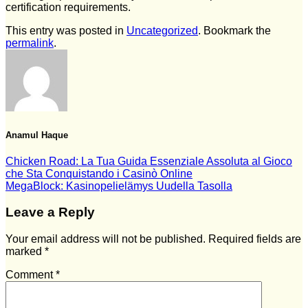
certification requirements.
This entry was posted in
Uncategorized
. Bookmark the
permalink
.
Anamul Haque
Chicken Road: La Tua Guida Essenziale Assoluta al Gioco
che Sta Conquistando i Casinò Online
MegaBlock: Kasinopelielämys Uudella Tasolla
Leave a Reply
Your email address will not be published.
Required fields are
marked
*
Comment
*