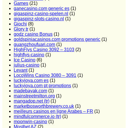
Games
(21)
ganecasino.com generic es
(1)
gigaspinz-casino-spelen.nl
(1)
gigaspinz-slots-casino.nl
(1)
Giochi
(8)
Glory tr
(1)
godz casino Bonus
(1)
goldspiniacasinos.com promotions generic
(1)
guangzhoufuari.com
(1)
HighFlys Casino 3092 – 3103
(2)
highflys-casino
(1)
Ice Casino
(6)
julius-casino
(1)
Levant
(1)
LocoWins Casino 3080 – 3091
(1)
luckyjoya.com es
(1)
luckyjoya.com pt promotions
(1)
madebayak.com
(1)
mainstreetmilton.org
(1)
mangadop.net (tr)
(1)
marketbosworthbrewery.co.uk
(1)
meilleurs casinos en ligne Arabes – FR
(1)
mindfulcommerce.io (tr)
(1)
moonwin-casino
(1)
Mostbet AZ
(2)