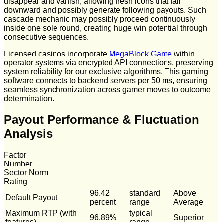
disappear and vanish, allowing fresh icons that fall
downward and possibly generate following payouts. Such
cascade mechanic may possibly proceed continuously
inside one sole round, creating huge win potential through
consecutive sequences.
Licensed casinos incorporate
MegaBlock Game
within
operator systems via encrypted API connections, preserving
system reliability for our exclusive algorithms. This gaming
software connects to backend servers per 50 ms, ensuring
seamless synchronization across gamer moves to outcome
determination.
Payout Performance & Fluctuation
Analysis
Factor
Number
Sector Norm
Rating
96.42
standard
Above
Default Payout
percent
range
Average
Maximum RTP (with
typical
96.89%
Superior
features)
range