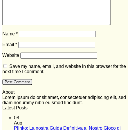
Name
*
Email
*
Website
Save my name, email, and website in this browser for the
next time I comment.
About
Lorem ipsum dolor sit amet, consectetuer adipiscing elit, sed
diam nonummy nibh euismod tincidunt.
Latest Posts
08
Aug
Plinko: La nostra Guida Definitiva al Nostro Gioco di