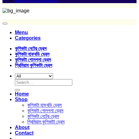
Terms & Conditions
Copyright 2026 ©
HEMU SHOP
Menu
Categories
কুশিকটা নেটের ড্রেস
কুশিকটা হাফবডি ড্রেস
কুশিকটা গোলগলা ড্রেস
প্রিমিয়াম কুশিকাটা ড্রেস
Search
for:
Home
Shop
কুশিকটা হাফবডি ড্রেস
কুশিকটা গোলগলা ড্রেস
কুশিকটা নেটের ড্রেস
প্রিমিয়াম কুশিকাটা ড্রেস
About
Contact