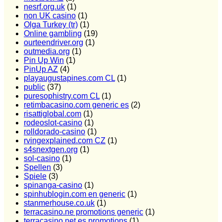
nesrf.org.uk
(1)
non UK casino
(1)
Olga Turkey (tr)
(1)
Online gambling
(19)
ourteendriver.org
(1)
outmedia.org
(1)
Pin Up Win
(1)
PinUp AZ
(4)
playaugustapines.com CL
(1)
public
(37)
puresophistry.com CL
(1)
retimbacasino.com generic es
(2)
risattiglobal.com
(1)
rodeoslot-casino
(1)
rolldorado-casino
(1)
rvingexplained.com CZ
(1)
s4snextgen.org
(1)
sol-casino
(1)
Spellen
(3)
Spiele
(3)
spinanga-casino
(1)
spinhublogin.com en generic
(1)
stanmerhouse.co.uk
(1)
terracasino.ne promotions generic
(1)
terracasino.net es promotions
(1)