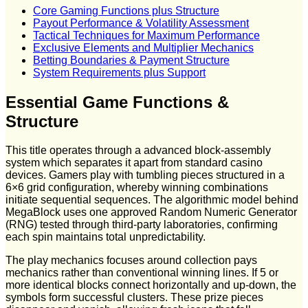
Core Gaming Functions plus Structure
Payout Performance & Volatility Assessment
Tactical Techniques for Maximum Performance
Exclusive Elements and Multiplier Mechanics
Betting Boundaries & Payment Structure
System Requirements plus Support
Essential Game Functions &
Structure
This title operates through a advanced block-assembly
system which separates it apart from standard casino
devices. Gamers play with tumbling pieces structured in a
6×6 grid configuration, whereby winning combinations
initiate sequential sequences. The algorithmic model behind
MegaBlock uses one approved Random Numeric Generator
(RNG) tested through third-party laboratories, confirming
each spin maintains total unpredictability.
The play mechanics focuses around collection pays
mechanics rather than conventional winning lines. If 5 or
more identical blocks connect horizontally and up-down, the
symbols form successful clusters. These prize pieces