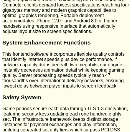
Computer clients demand lowest specifications reaching four
gigabytes memory and modern graphics capabilities to
optimal graphics rendering. Portable deployment
accommodates iPhone 12.0+ and Android 8.0 or higher
handsets using responsive interface that automatically
adjusts layout size to screen specifications.
System Enhancement Functions
This frontend software incorporates flexible quality controls
that identify internet speeds plus device performance. If
network capacity drops beneath two megabits, our engine
instantly decreases animation detail while keeping gaming
quality. Server processing speeds typically reach 47
thousandths over international delivery networks, ensuring
lowest delay between player inputs to screen feedback.
Safety System
Game periods secure each data through TLS 1.3 encryption,
featuring security keys updating each one hundred eighty
sec. The infrastructure framework keeps distinct storage
instances for payment exchanges and play information,
building separated security tiers which surpass PCI DSS