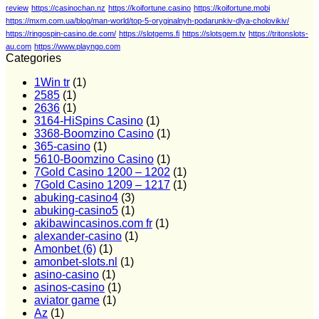
Crashgame
Sta
review
https://casinochan.nz
https://koifortune.casino
https://koifortune.mobi
speziell
Dominando
https://mxm.com.ua/blog/man-world/top-5-oryginalnyh-podarunkiv-dlya-cholovikiv/
für
il
https://ringospin-casino.de.com/
https://slotgems.fi
https://slotsgem.tv
https://tritonslots-
kluge
Bel
au.com
https://www.playngo.com
Categories
Spieler
Paese
1Win tr
(1)
2585
(1)
2636
(1)
3164-HiSpins Casino
(1)
3368-Boomzino Casino
(1)
365-casino
(1)
5610-Boomzino Casino
(1)
7Gold Casino 1200 – 1202
(1)
7Gold Casino 1209 – 1217
(1)
abuking-casino4
(3)
abuking-casino5
(1)
akibawincasinos.com fr
(1)
alexander-casino
(1)
Amonbet (6)
(1)
amonbet-slots.nl
(1)
asino-casino
(1)
asinos-casino
(1)
aviator game
(1)
Az
(1)