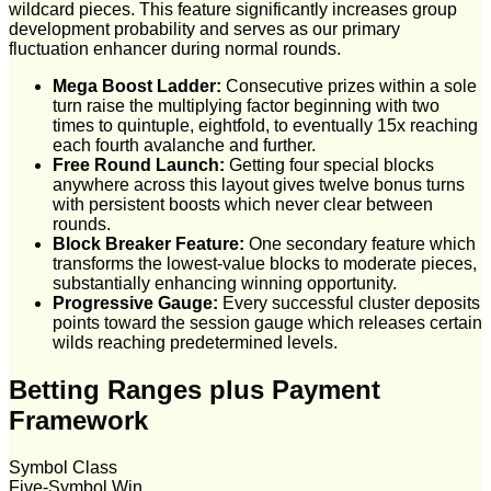
wildcard pieces. This feature significantly increases group
development probability and serves as our primary
fluctuation enhancer during normal rounds.
Mega Boost Ladder:
Consecutive prizes within a sole
turn raise the multiplying factor beginning with two
times to quintuple, eightfold, to eventually 15x reaching
each fourth avalanche and further.
Free Round Launch:
Getting four special blocks
anywhere across this layout gives twelve bonus turns
with persistent boosts which never clear between
rounds.
Block Breaker Feature:
One secondary feature which
transforms the lowest-value blocks to moderate pieces,
substantially enhancing winning opportunity.
Progressive Gauge:
Every successful cluster deposits
points toward the session gauge which releases certain
wilds reaching predetermined levels.
Betting Ranges plus Payment
Framework
Symbol Class
Five-Symbol Win