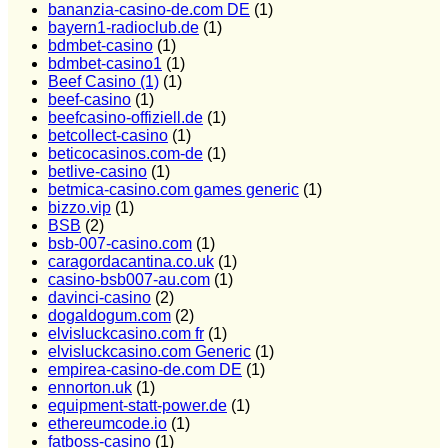
bananzia-casino-de.com DE
(1)
bayern1-radioclub.de
(1)
bdmbet-casino
(1)
bdmbet-casino1
(1)
Beef Casino (1)
(1)
beef-casino
(1)
beefcasino-offiziell.de
(1)
betcollect-casino
(1)
beticocasinos.com-de
(1)
betlive-casino
(1)
betmica-casino.com games generic
(1)
bizzo.vip
(1)
BSB
(2)
bsb-007-casino.com
(1)
caragordacantina.co.uk
(1)
casino-bsb007-au.com
(1)
davinci-casino
(2)
dogaldogum.com
(2)
elvisluckcasino.com fr
(1)
elvisluckcasino.com Generic
(1)
empirea-casino-de.com DE
(1)
ennorton.uk
(1)
equipment-statt-power.de
(1)
ethereumcode.io
(1)
fatboss-casino
(1)