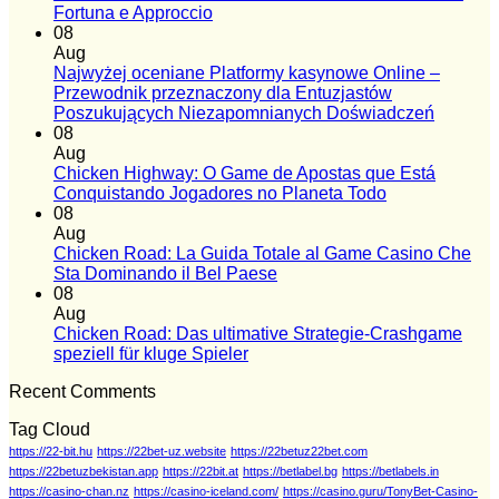
No
Fortuna e Approccio
Comments
08
on
Aug
Plinko:
Najwyżej oceniane Platformy kasynowe Online –
La
Przewodnik przeznaczony dla Entuzjastów
nostra
No
Poszukujących Niezapomnianych Doświadczeń
Guida
Commen
08
Definitiva
on
Aug
al
Najwyże
Chicken Highway: O Game de Apostas que Está
Nostro
ocenian
No
Conquistando Jogadores no Planeta Todo
Gioco
Platform
Comments
08
di
on
kasyno
Aug
Fortuna
Chicken
Online
Chicken Road: La Guida Totale al Game Casino Che
e
Highway:
–
No
Sta Dominando il Bel Paese
Approccio
O
Przewod
Comments
08
on
Game
przezna
Aug
Chicken
de
dla
Chicken Road: Das ultimative Strategie-Crashgame
Road:
Apostas
Entuzja
No
speziell für kluge Spieler
La
que
Poszuku
Comments
Recent Comments
on
Guida
Está
Niezap
Chicken
Totale
Conquistando
Doświa
Tag Cloud
Road:
al
Jogadores
Das
Game
no
https://22-bit.hu
https://22bet-uz.website
https://22betuz22bet.com
ultimative
Casino
Planeta
https://22betuzbekistan.app
https://22bit.at
https://betlabel.bg
https://betlabels.in
Strategie-
Che
Todo
https://casino-chan.nz
https://casino-iceland.com/
https://casino.guru/TonyBet-Casino-