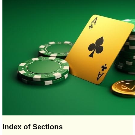
for:
Cart /
৳
0
0
No products in the cart.
0
Cart
No products in the cart.
Index of Sections