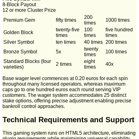
8-Block Payout
12 or more Cluster Prize
200
Premium Gem
fifty times
1000 times
times
twenty-five
100
five hundred
Golden Block
times
times
times
Silver Symbol
ten times
40 times
200 times
twenty
Bronze Symbol
5x
100 times
times
Standard Blocks (four
eight
2 times
40x
varieties)
times
Base wager level commences at 0.20 euros for each spin
throughout many licensed operators, whereas maximum
caps go to one hundred euros each round serving VIP
customers. The wager system accommodates 25 distinct
stake options, offering precise adjustment enabling precise
bankroll control approaches.
Technical Requirements and Support
This gaming system runs on HTML5 architecture, eliminating
plugin requirements while maintaining universal capability.