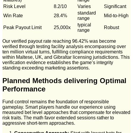
Risk Level
8.2/10
Varies
Significant
standard
Win Rate
28.4%
Mid-to-High
range
typical
Peak Payout Limit
25,000x
Robust
range
Our verified payout rate reaching 96.42% was become
verified through testing facility analysis encompassing over
ten million virtual turns, fulfilling compliance requirements
within Maltese, UK, and Gibraltar licensing jurisdictions. This
verification evidence establishes the game’s integrity
standing exceeding marketing assertions.
Planned Methods delivering Optimal
Performance
Fund control remains the foundation of responsible
gameplay. Smart players handle our experience using
measured bet level approaches that compensate for elevated
risk traits. The math favor extended sessions rather to
aggressive short-term approaches.