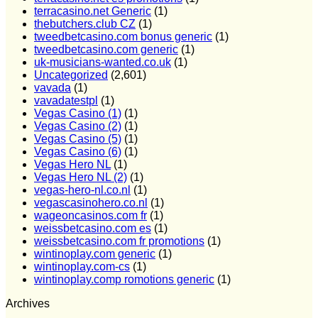
terracasino.net Generic
(1)
thebutchers.club CZ
(1)
tweedbetcasino.com bonus generic
(1)
tweedbetcasino.com generic
(1)
uk-musicians-wanted.co.uk
(1)
Uncategorized
(2,601)
vavada
(1)
vavadatestpl
(1)
Vegas Casino (1)
(1)
Vegas Casino (2)
(1)
Vegas Casino (5)
(1)
Vegas Casino (6)
(1)
Vegas Hero NL
(1)
Vegas Hero NL (2)
(1)
vegas-hero-nl.co.nl
(1)
vegascasinohero.co.nl
(1)
wageoncasinos.com fr
(1)
weissbetcasino.com es
(1)
weissbetcasino.com fr promotions
(1)
wintinoplay.com generic
(1)
wintinoplay.com-cs
(1)
wintinoplay.comp romotions generic
(1)
Archives