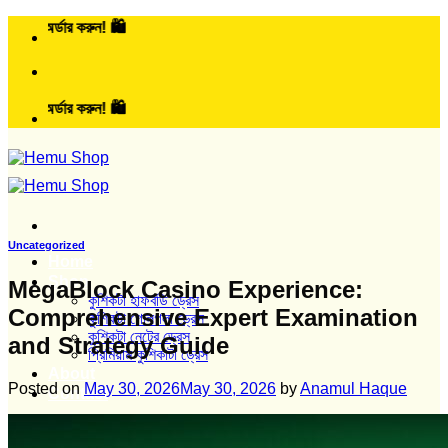
Skip
্ডার করুন! 🛍️
to
content
্ডার করুন! 🛍️
Uncategorized
Home
Shop
MegaBlock Casino Experience:
কুশিকটা হাফবডি ড্রেস
Comprehensive Expert Examination
কুশিকটা গোলগলা ড্রেস
কুশিকটা নেটের ড্রেস
and Strategy Guide
প্রিমিয়াম কুশিকাটা ড্রেস
About
Posted on
May 30, 2026
May 30, 2026
by
Anamul Haque
Contact
Search