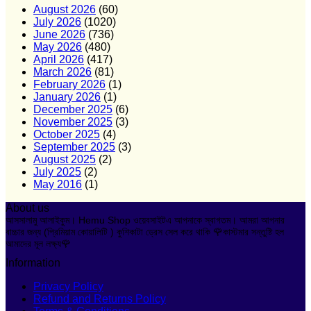
August 2026
(60)
July 2026
(1020)
June 2026
(736)
May 2026
(480)
April 2026
(417)
March 2026
(81)
February 2026
(1)
January 2026
(1)
December 2025
(6)
November 2025
(3)
October 2025
(4)
September 2025
(3)
August 2025
(2)
July 2025
(2)
May 2016
(1)
About us
আসসালামু আলাইকুম। Hemu Shop ওয়েবসাইটএ আপনাকে স্বাগতম। আমরা আপনার
বাচ্চার জন্য (প্রিমিয়াম কোয়ালিটি ) কুশিকাটা ড্রেস সেল করে থাকি 🌹কাস্টমার সন্তুষ্টি হল
আমাদের মূল লক্ষ্য🌹
Information
Privacy Policy
Refund and Returns Policy