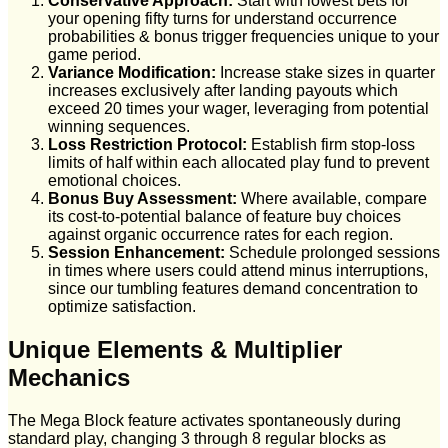
Conservative Approach:
Start with lowest bets for
your opening fifty turns for understand occurrence
probabilities & bonus trigger frequencies unique to your
game period.
Variance Modification:
Increase stake sizes in quarter
increases exclusively after landing payouts which
exceed 20 times your wager, leveraging from potential
winning sequences.
Loss Restriction Protocol:
Establish firm stop-loss
limits of half within each allocated play fund to prevent
emotional choices.
Bonus Buy Assessment:
Where available, compare
its cost-to-potential balance of feature buy choices
against organic occurrence rates for each region.
Session Enhancement:
Schedule prolonged sessions
in times where users could attend minus interruptions,
since our tumbling features demand concentration to
optimize satisfaction.
Unique Elements & Multiplier
Mechanics
The Mega Block feature activates spontaneously during
standard play, changing 3 through 8 regular blocks as