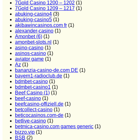
7Gold Casino 1200 – 1202
(1)
7Gold Casino 1209 – 1217
(1)
abuking-casino4
(3)
abuking-casino5
(1)
akibawincasinos.com fr
(1)
alexander-casino
(1)
Amonbet (6)
(1)
amonbet-slots.nl
(1)
asino-casino
(1)
asinos-casino
(1)
aviator game
(1)
Az
(1)
bananzia-casino-de.com DE
(1)
bayern1-radioclub.de
(1)
bdmbet-casino
(1)
bdmbet-casino1
(1)
Beef Casino (1)
(1)
beef-casino
(1)
beefcasino-offiziell.de
(1)
betcollect-casino
(1)
beticocasinos.com-de
(1)
betlive-casino
(1)
betmica-casino.com games generic
(1)
bizzo.vip
(1)
BSB
(2)