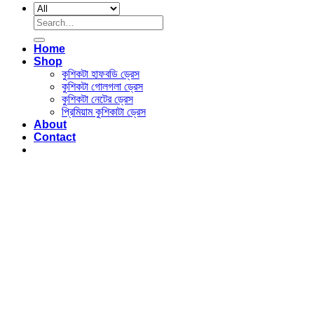
Home
Shop
কুশিকটা হাফবডি ড্রেস
কুশিকটা গোলগলা ড্রেস
কুশিকটা নেটের ড্রেস
প্রিমিয়াম কুশিকাটা ড্রেস
About
Contact