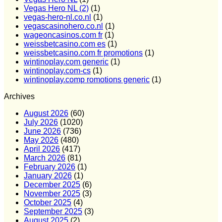
Vegas Hero NL (2)
(1)
vegas-hero-nl.co.nl
(1)
vegascasinohero.co.nl
(1)
wageoncasinos.com fr
(1)
weissbetcasino.com es
(1)
weissbetcasino.com fr promotions
(1)
wintinoplay.com generic
(1)
wintinoplay.com-cs
(1)
wintinoplay.comp romotions generic
(1)
Archives
August 2026
(60)
July 2026
(1020)
June 2026
(736)
May 2026
(480)
April 2026
(417)
March 2026
(81)
February 2026
(1)
January 2026
(1)
December 2025
(6)
November 2025
(3)
October 2025
(4)
September 2025
(3)
August 2025
(2)