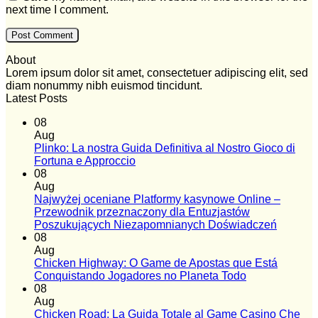
next time I comment.
About
Lorem ipsum dolor sit amet, consectetuer adipiscing elit, sed
diam nonummy nibh euismod tincidunt.
Latest Posts
08
Aug
Plinko: La nostra Guida Definitiva al Nostro Gioco di
Fortuna e Approccio
08
Aug
Najwyżej oceniane Platformy kasynowe Online –
Przewodnik przeznaczony dla Entuzjastów
Poszukujących Niezapomnianych Doświadczeń
08
Aug
Chicken Highway: O Game de Apostas que Está
Conquistando Jogadores no Planeta Todo
08
Aug
Chicken Road: La Guida Totale al Game Casino Che