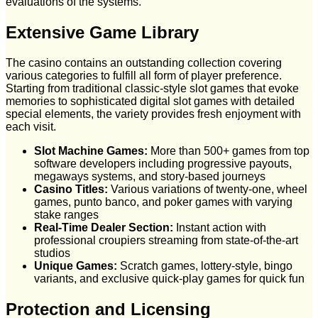
evaluations of the systems.
Extensive Game Library
The casino contains an outstanding collection covering
various categories to fulfill all form of player preference.
Starting from traditional classic-style slot games that evoke
memories to sophisticated digital slot games with detailed
special elements, the variety provides fresh enjoyment with
each visit.
Slot Machine Games:
More than 500+ games from top
software developers including progressive payouts,
megaways systems, and story-based journeys
Casino Titles:
Various variations of twenty-one, wheel
games, punto banco, and poker games with varying
stake ranges
Real-Time Dealer Section:
Instant action with
professional croupiers streaming from state-of-the-art
studios
Unique Games:
Scratch games, lottery-style, bingo
variants, and exclusive quick-play games for quick fun
Protection and Licensing