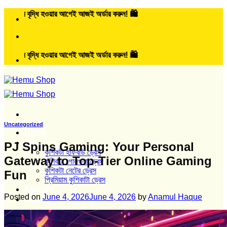
াম বৃদ্ধি হওয়ার আগেই আজই অর্ডার করুন! 🛍️
াম বৃদ্ধি হওয়ার আগেই আজই অর্ডার করুন! 🛍️
Uncategorized
Home
Shop
PJ Spins Gaming: Your Personal
কুশিকটা হাফবডি ড্রেস
Gateway to Top-Tier Online Gaming
কুশিকটা গোলগলা ড্রেস
কুশিকটা নেটের ড্রেস
Fun
প্রিমিয়াম কুশিকাটা ড্রেস
About
Posted on
June 4, 2026
June 4, 2026
by
Anamul Haque
Contact