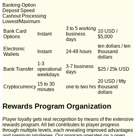
Banking Option
Deposit Speed
Cashout Processing
Lowest/Maximum
3 to 5 working
Bank Card
10 USD /
Instant
business
Options
$5,000
days
ten dollars / ten
Electronic
Instant
24-48 hours
thousand
Wallets
dollars
1-3
3-7 business
Bank Transfer
operational
$25 / 25k USD
days
weekdays
20 USD / fifty
15 to 30
Cryptocurrency
one to two hrs
thousand
minutes
dollars
Rewards Program Organization
Player loyalty gets real recognition by means of the extensive
rewards program. All bet contributes to player progress
through multiple levels, each revealing improved advantages
and premium privileges. Our program operates on a open