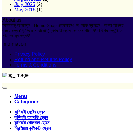
July 2025
(2)
May 2016
(1)
About us
আসসালামু আলাইকুম। Hemu Shop ওয়েবসাইটএ আপনাকে স্বাগতম। আমরা আপনার
বাচ্চার জন্য (প্রিমিয়াম কোয়ালিটি ) কুশিকাটা ড্রেস সেল করে থাকি 🌹কাস্টমার সন্তুষ্টি হল
আমাদের মূল লক্ষ্য🌹
Information
Privacy Policy
Refund and Returns Policy
Terms & Conditions
Copyright 2026 ©
HEMU SHOP
Menu
Categories
কুশিকটা নেটের ড্রেস
কুশিকটা হাফবডি ড্রেস
কুশিকটা গোলগলা ড্রেস
প্রিমিয়াম কুশিকাটা ড্রেস