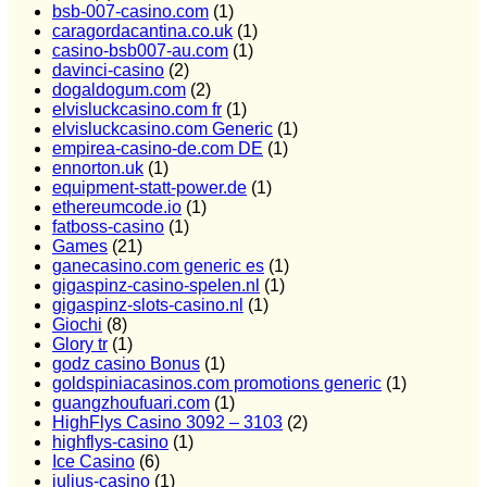
bsb-007-casino.com
(1)
caragordacantina.co.uk
(1)
casino-bsb007-au.com
(1)
davinci-casino
(2)
dogaldogum.com
(2)
elvisluckcasino.com fr
(1)
elvisluckcasino.com Generic
(1)
empirea-casino-de.com DE
(1)
ennorton.uk
(1)
equipment-statt-power.de
(1)
ethereumcode.io
(1)
fatboss-casino
(1)
Games
(21)
ganecasino.com generic es
(1)
gigaspinz-casino-spelen.nl
(1)
gigaspinz-slots-casino.nl
(1)
Giochi
(8)
Glory tr
(1)
godz casino Bonus
(1)
goldspiniacasinos.com promotions generic
(1)
guangzhoufuari.com
(1)
HighFlys Casino 3092 – 3103
(2)
highflys-casino
(1)
Ice Casino
(6)
julius-casino
(1)