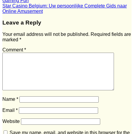
Gaming Fun
Star Casino Belgium: Uw persoonlijke Complete Gids naar
Online Amusement
Leave a Reply
Your email address will not be published.
Required fields are
marked
*
Comment
*
Name
*
Email
*
Website
Save my name, email, and website in this browser for the