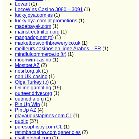
Levant
(1)
LocoWins Casino 3080 – 3091
(1)
luckyjoya.com es
(1)
luckyjoya.com pt promotions
(1)
madebayak.com
(1)
mainstreetmilton.org
(1)
mangadop.net (tr)
(1)
marketbosworthbrewery.co.uk
(1)
meilleurs casinos en ligne Arabes – FR
(1)
mindfulcommerce.io (tr)
(1)
moonwin-casino
(1)
Mostbet AZ
(2)
nesrf.org.uk
(1)
non UK casino
(1)
Olga Turkey (tr)
(1)
Online gambling
(19)
ourteendriver.org
(1)
outmedia.org
(1)
Pin Up Win
(1)
PinUp AZ
(4)
playaugustapines.com CL
(1)
public
(37)
puresophistry.com CL
(1)
retimbacasino.com generic es
(2)
risattiglobal.com
(1)