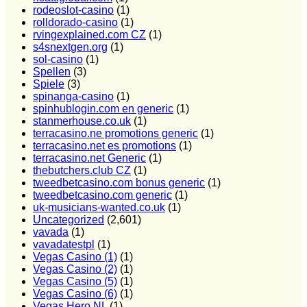
rodeoslot-casino
(1)
rolldorado-casino
(1)
rvingexplained.com CZ
(1)
s4snextgen.org
(1)
sol-casino
(1)
Spellen
(3)
Spiele
(3)
spinanga-casino
(1)
spinhublogin.com en generic
(1)
stanmerhouse.co.uk
(1)
terracasino.ne promotions generic
(1)
terracasino.net es promotions
(1)
terracasino.net Generic
(1)
thebutchers.club CZ
(1)
tweedbetcasino.com bonus generic
(1)
tweedbetcasino.com generic
(1)
uk-musicians-wanted.co.uk
(1)
Uncategorized
(2,601)
vavada
(1)
vavadatestpl
(1)
Vegas Casino (1)
(1)
Vegas Casino (2)
(1)
Vegas Casino (5)
(1)
Vegas Casino (6)
(1)
Vegas Hero NL
(1)