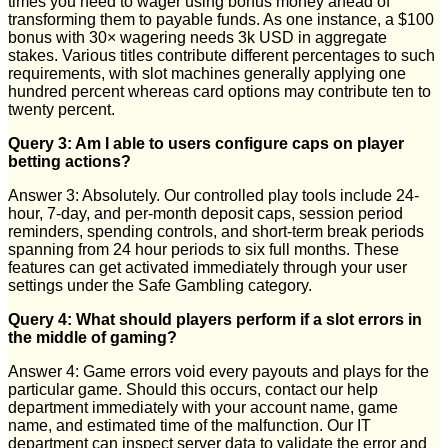
times you need to wager using bonus money ahead of
transforming them to payable funds. As one instance, a $100
bonus with 30× wagering needs 3k USD in aggregate
stakes. Various titles contribute different percentages to such
requirements, with slot machines generally applying one
hundred percent whereas card options may contribute ten to
twenty percent.
Query 3: Am I able to users configure caps on player
betting actions?
Answer 3: Absolutely. Our controlled play tools include 24-
hour, 7-day, and per-month deposit caps, session period
reminders, spending controls, and short-term break periods
spanning from 24 hour periods to six full months. These
features can get activated immediately through your user
settings under the Safe Gambling category.
Query 4: What should players perform if a slot errors in
the middle of gaming?
Answer 4: Game errors void every payouts and plays for the
particular game. Should this occurs, contact our help
department immediately with your account name, game
name, and estimated time of the malfunction. Our IT
department can inspect server data to validate the error and