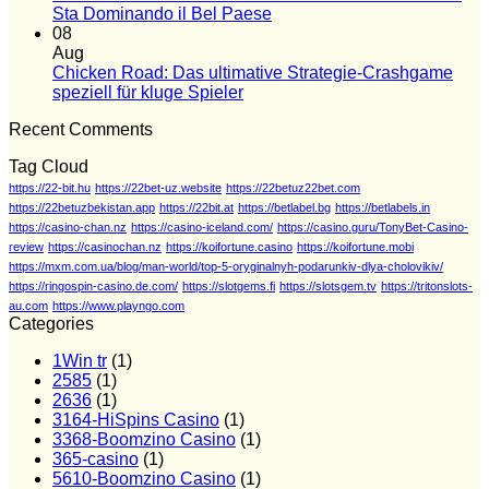
Sta Dominando il Bel Paese
08
Aug
Chicken Road: Das ultimative Strategie-Crashgame
speziell für kluge Spieler
Recent Comments
Tag Cloud
https://22-bit.hu
https://22bet-uz.website
https://22betuz22bet.com
https://22betuzbekistan.app
https://22bit.at
https://betlabel.bg
https://betlabels.in
https://casino-chan.nz
https://casino-iceland.com/
https://casino.guru/TonyBet-Casino-
review
https://casinochan.nz
https://koifortune.casino
https://koifortune.mobi
https://mxm.com.ua/blog/man-world/top-5-oryginalnyh-podarunkiv-dlya-cholovikiv/
https://ringospin-casino.de.com/
https://slotgems.fi
https://slotsgem.tv
https://tritonslots-
au.com
https://www.playngo.com
Categories
1Win tr
(1)
2585
(1)
2636
(1)
3164-HiSpins Casino
(1)
3368-Boomzino Casino
(1)
365-casino
(1)
5610-Boomzino Casino
(1)