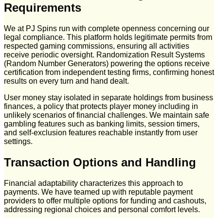
Requirements
We at PJ Spins run with complete openness concerning our
legal compliance. This platform holds legitimate permits from
respected gaming commissions, ensuring all activities
receive periodic oversight. Randomization Result Systems
(Random Number Generators) powering the options receive
certification from independent testing firms, confirming honest
results on every turn and hand dealt.
User money stay isolated in separate holdings from business
finances, a policy that protects player money including in
unlikely scenarios of financial challenges. We maintain safe
gambling features such as banking limits, session timers,
and self-exclusion features reachable instantly from user
settings.
Transaction Options and Handling
Financial adaptability characterizes this approach to
payments. We have teamed up with reputable payment
providers to offer multiple options for funding and cashouts,
addressing regional choices and personal comfort levels.