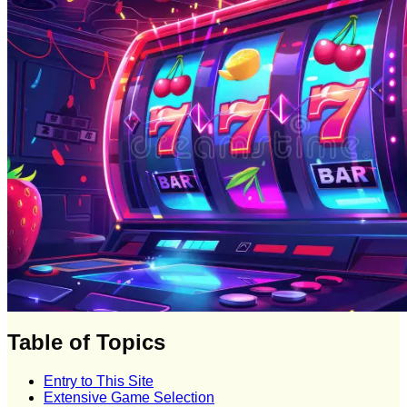
Cart /
৳
0
0
No products in the cart.
0
Cart
No products in the cart.
Table of Topics
Entry to This Site
Extensive Game Selection