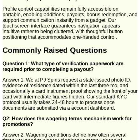
Profile control capabilities remain fully accessible on
portable, enabling additions, payouts, bonus redemption, and
support communication instantly from a gadget. Our
touchscreen interface guarantees navigation appears
intuitive rather to being cluttered, with thoughtful button
positioning that accommodates one-handed control.
Commonly Raised Questions
Question 1: What type of verification paperwork are
required prior to completing a payout?
Answer 1: We at PJ Spins request a state-issued photo ID,
evidence of residence dated within the last three mo, and
occasionally a card instrument proof showing the front of your
card with intermediate figures hidden. Our standard KYC
protocol usually takes 24-48 hours to process once
documents are submitted via a account dashboard.
Q2: How does the wagering terms mechanism work for
promotions?
Answer 2: Wagering conditions define how often several