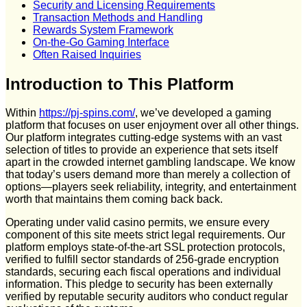
Security and Licensing Requirements
Transaction Methods and Handling
Rewards System Framework
On-the-Go Gaming Interface
Often Raised Inquiries
Introduction to This Platform
Within
https://pj-spins.com/
, we’ve developed a gaming
platform that focuses on user enjoyment over all other things.
Our platform integrates cutting-edge systems with an vast
selection of titles to provide an experience that sets itself
apart in the crowded internet gambling landscape. We know
that today’s users demand more than merely a collection of
options—players seek reliability, integrity, and entertainment
worth that maintains them coming back back.
Operating under valid casino permits, we ensure every
component of this site meets strict legal requirements. Our
platform employs state-of-the-art SSL protection protocols,
verified to fulfill sector standards of 256-grade encryption
standards, securing each fiscal operations and individual
information. This pledge to security has been externally
verified by reputable security auditors who conduct regular