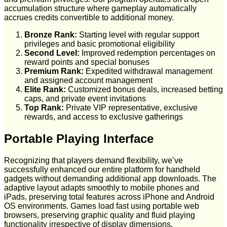
accumulation structure where gameplay automatically
accrues credits convertible to additional money.
Bronze Rank:
Starting level with regular support
privileges and basic promotional eligibility
Second Level:
Improved redemption percentages on
reward points and special bonuses
Premium Rank:
Expedited withdrawal management
and assigned account management
Elite Rank:
Customized bonus deals, increased betting
caps, and private event invitations
Top Rank:
Private VIP representative, exclusive
rewards, and access to exclusive gatherings
Portable Playing Interface
Recognizing that players demand flexibility, we’ve
successfully enhanced our entire platform for handheld
gadgets without demanding additional app downloads. The
adaptive layout adapts smoothly to mobile phones and
iPads, preserving total features across iPhone and Android
OS environments. Games load fast using portable web
browsers, preserving graphic quality and fluid playing
functionality irrespective of display dimensions.