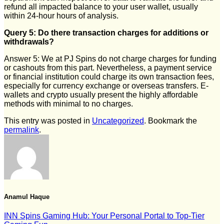
refund all impacted balance to your user wallet, usually
within 24-hour hours of analysis.
Query 5: Do there transaction charges for additions or
withdrawals?
Answer 5: We at PJ Spins do not charge charges for funding
or cashouts from this part. Nevertheless, a payment service
or financial institution could charge its own transaction fees,
especially for currency exchange or overseas transfers. E-
wallets and crypto usually present the highly affordable
methods with minimal to no charges.
This entry was posted in
Uncategorized
. Bookmark the
permalink
.
Anamul Haque
INN Spins Gaming Hub: Your Personal Portal to Top-Tier