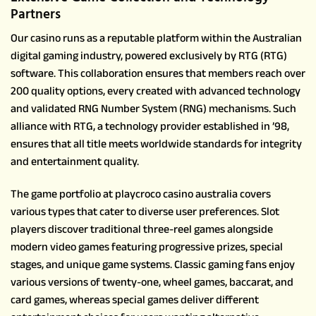
Partners
Our casino runs as a reputable platform within the Australian
digital gaming industry, powered exclusively by RTG (RTG)
software. This collaboration ensures that members reach over
200 quality options, every created with advanced technology
and validated RNG Number System (RNG) mechanisms. Such
alliance with RTG, a technology provider established in ’98,
ensures that all title meets worldwide standards for integrity
and entertainment quality.
The game portfolio at
playcroco casino australia
covers
various types that cater to diverse user preferences. Slot
players discover traditional three-reel games alongside
modern video games featuring progressive prizes, special
stages, and unique game systems. Classic gaming fans enjoy
various versions of twenty-one, wheel games, baccarat, and
card games, whereas special games deliver different