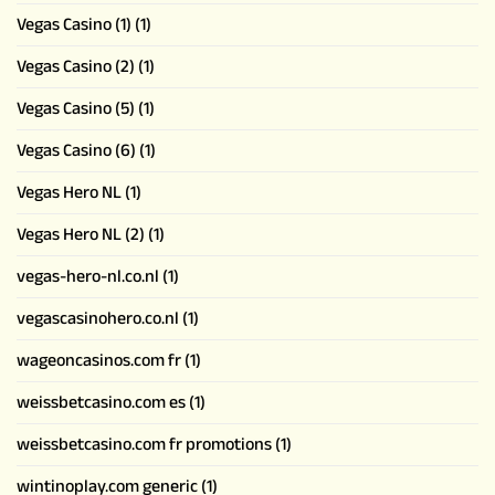
Vegas Casino (1)
(1)
Vegas Casino (2)
(1)
Vegas Casino (5)
(1)
Vegas Casino (6)
(1)
Vegas Hero NL
(1)
Vegas Hero NL (2)
(1)
vegas-hero-nl.co.nl
(1)
vegascasinohero.co.nl
(1)
wageoncasinos.com fr
(1)
weissbetcasino.com es
(1)
weissbetcasino.com fr promotions
(1)
wintinoplay.com generic
(1)