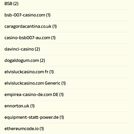
BSB
(2)
bsb-007-casino.com
(1)
caragordacantina.co.uk
(1)
casino-bsb007-au.com
(1)
davinci-casino
(2)
dogaldogum.com
(2)
elvisluckcasino.com fr
(1)
elvisluckcasino.com Generic
(1)
empirea-casino-de.com DE
(1)
ennorton.uk
(1)
equipment-statt-power.de
(1)
ethereumcode.io
(1)