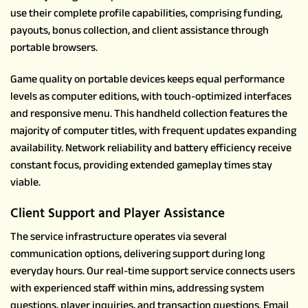
use their complete profile capabilities, comprising funding,
payouts, bonus collection, and client assistance through
portable browsers.
Game quality on portable devices keeps equal performance
levels as computer editions, with touch-optimized interfaces
and responsive menu. This handheld collection features the
majority of computer titles, with frequent updates expanding
availability. Network reliability and battery efficiency receive
constant focus, providing extended gameplay times stay
viable.
Client Support and Player Assistance
The service infrastructure operates via several
communication options, delivering support during long
everyday hours. Our real-time support service connects users
with experienced staff within mins, addressing system
questions, player inquiries, and transaction questions. Email