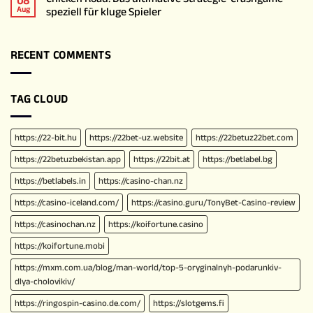
08
speziell für kluge Spieler
Aug
RECENT COMMENTS
TAG CLOUD
https://22-bit.hu
https://22bet-uz.website
https://22betuz22bet.com
https://22betuzbekistan.app
https://22bit.at
https://betlabel.bg
https://betlabels.in
https://casino-chan.nz
https://casino-iceland.com/
https://casino.guru/TonyBet-Casino-review
https://casinochan.nz
https://koifortune.casino
https://koifortune.mobi
https://mxm.com.ua/blog/man-world/top-5-oryginalnyh-podarunkiv-
dlya-cholovikiv/
https://ringospin-casino.de.com/
https://slotgems.fi