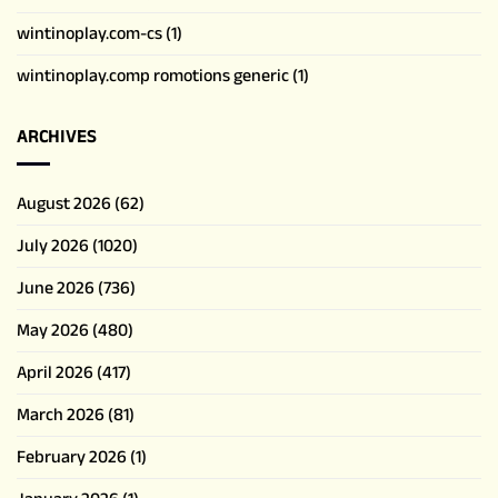
wintinoplay.com-cs
(1)
wintinoplay.comp romotions generic
(1)
ARCHIVES
August 2026
(62)
July 2026
(1020)
June 2026
(736)
May 2026
(480)
April 2026
(417)
March 2026
(81)
February 2026
(1)