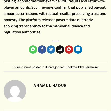
testing laboratories that examine RNG results and return-to-
player amounts. Such reviews confirm that published payout
amounts correspond with actual results, preserving trust and
honesty. The platform releases payout data quarterly,
showing transparency to the member audience and
regulation authorities.
This entry was posted in
Uncategorized
. Bookmark the
permalink
.
ANAMUL HAQUE