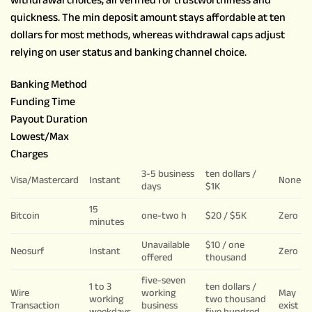
quickness. The min deposit amount stays affordable at ten
dollars for most methods, whereas withdrawal caps adjust
relying on user status and banking channel choice.
Banking Method
Funding Time
Payout Duration
Lowest/Max
Charges
3-5 business
ten dollars /
Visa/Mastercard
Instant
None
days
$1K
15
Bitcoin
one-two h
$20 / $5K
Zero
minutes
Unavailable
$10 / one
Neosurf
Instant
Zero
offered
thousand
five-seven
1 to 3
ten dollars /
Wire
working
May
working
two thousand
Transaction
business
exist
weekdays
five hundred