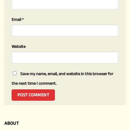
Email
*
Website
Save my name, email, and website in this browser for
the next time I comment.
ABOUT