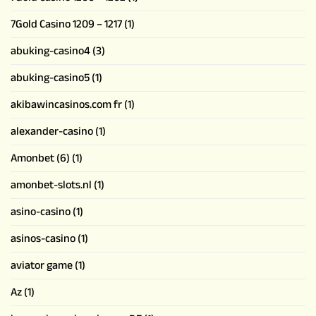
7Gold Casino 1209 – 1217
(1)
abuking-casino4
(3)
abuking-casino5
(1)
akibawincasinos.com fr
(1)
alexander-casino
(1)
Amonbet (6)
(1)
amonbet-slots.nl
(1)
asino-casino
(1)
asinos-casino
(1)
aviator game
(1)
Az
(1)