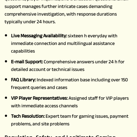
support manages further intricate cases demanding
comprehensive investigation, with response durations
typically under 24 hours.
Live Messaging Availability:
sixteen h everyday with
immediate connection and multilingual assistance
capabilities
E-mail Support:
Comprehensive answers under 24 h for
detailed account or technical issues
FAQ Library:
Indexed information base including over 150
frequent queries and cases
VIP Player Representatives:
Assigned staff for VIP players
with immediate access channels
Tech Resolution:
Expert team for gaming issues, payment
problems, and site problems