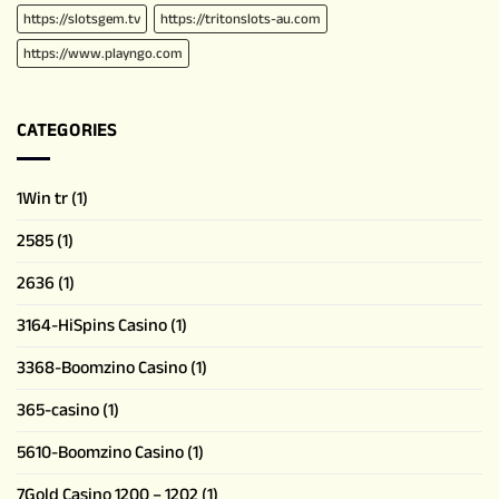
https://slotsgem.tv
https://tritonslots-au.com
https://www.playngo.com
CATEGORIES
1Win tr
(1)
2585
(1)
2636
(1)
3164-HiSpins Casino
(1)
3368-Boomzino Casino
(1)
365-casino
(1)
5610-Boomzino Casino
(1)
7Gold Casino 1200 – 1202
(1)