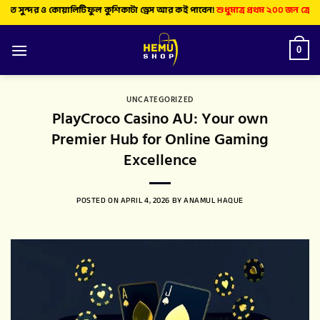
 ও কোয়ালিটিফুল কুশিকাটা ড্রেস আর কই পাবেন!
শুধুমাত্র প্রথম ২০০ জন ক্রেতার জন্য 
0
UNCATEGORIZED
PlayCroco Casino AU: Your own
Premier Hub for Online Gaming
Excellence
POSTED ON
APRIL 4, 2026
BY
ANAMUL HAQUE