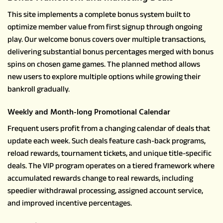
This site implements a complete bonus system built to
optimize member value from first signup through ongoing
play. Our welcome bonus covers over multiple transactions,
delivering substantial bonus percentages merged with bonus
spins on chosen game games. The planned method allows
new users to explore multiple options while growing their
bankroll gradually.
Weekly and Month-long Promotional Calendar
Frequent users profit from a changing calendar of deals that
update each week. Such deals feature cash-back programs,
reload rewards, tournament tickets, and unique title-specific
deals. The VIP program operates on a tiered framework where
accumulated rewards change to real rewards, including
speedier withdrawal processing, assigned account service,
and improved incentive percentages.