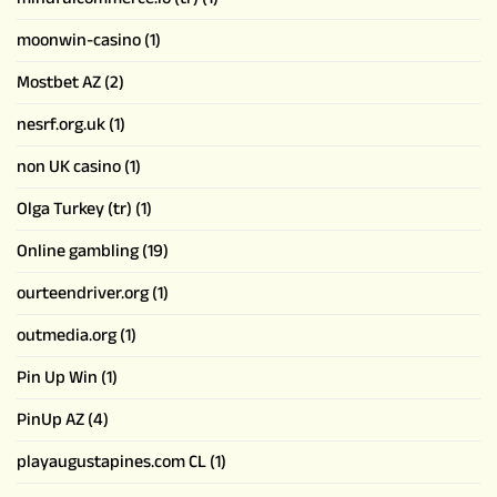
moonwin-casino
(1)
Mostbet AZ
(2)
nesrf.org.uk
(1)
non UK casino
(1)
Olga Turkey (tr)
(1)
Online gambling
(19)
ourteendriver.org
(1)
outmedia.org
(1)
Pin Up Win
(1)
PinUp AZ
(4)
playaugustapines.com CL
(1)