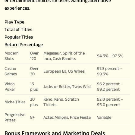
entertainment choices for users wanting alternative
experiences.
Play Type
Total of Titles
Popular Titles
Return Percentage
Modern
Over
Megasaur, Spirit of the
94.5% – 97.5%
Slots
120
Inca, Cash Bandits
Casino
Over
97.3 percent –
European BJ, US Wheel
Games
30
99.5%
Video
15
96.2 percent –
Jacks or Better, Twos Wild
Poker
plus
99.2 percent
20
Keno, Keno, Scratch
92.0 percent –
Niche Titles
plus
Tickets
95.0 percent
Progressive
8+
Aztec Millions, Prize Fiesta
Variable
Prizes
Bonus Framework and Marketing Deals