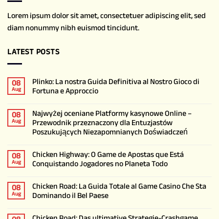
Lorem ipsum dolor sit amet, consectetuer adipiscing elit, sed
diam nonummy nibh euismod tincidunt.
LATEST POSTS
Plinko: La nostra Guida Definitiva al Nostro Gioco di
08
Fortuna e Approccio
Aug
Najwyżej oceniane Platformy kasynowe Online –
08
Przewodnik przeznaczony dla Entuzjastów
Aug
Poszukujących Niezapomnianych Doświadczeń
Chicken Highway: O Game de Apostas que Está
08
Conquistando Jogadores no Planeta Todo
Aug
Chicken Road: La Guida Totale al Game Casino Che Sta
08
Dominando il Bel Paese
Aug
Chicken Road: Das ultimative Strategie-Crashgame