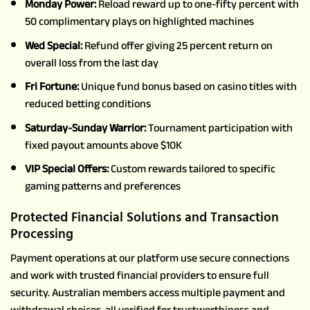
Monday Power:
Reload reward up to one-fifty percent with
50 complimentary plays on highlighted machines
Wed Special:
Refund offer giving 25 percent return on
overall loss from the last day
Fri Fortune:
Unique fund bonus based on casino titles with
reduced betting conditions
Saturday-Sunday Warrior:
Tournament participation with
fixed payout amounts above $10K
VIP Special Offers:
Custom rewards tailored to specific
gaming patterns and preferences
Protected Financial Solutions and Transaction
Processing
Payment operations at our platform use secure connections
and work with trusted financial providers to ensure full
security. Australian members access multiple payment and
withdrawal choices, all verified for trustworthiness and