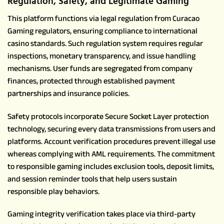
Regulation, Safety, and Legitimate Gaming
This platform functions via legal regulation from Curacao
Gaming regulators, ensuring compliance to international
casino standards. Such regulation system requires regular
inspections, monetary transparency, and issue handling
mechanisms. User funds are segregated from company
finances, protected through established payment
partnerships and insurance policies.
Safety protocols incorporate Secure Socket Layer protection
technology, securing every data transmissions from users and
platforms. Account verification procedures prevent illegal use
whereas complying with AML requirements. The commitment
to responsible gaming includes exclusion tools, deposit limits,
and session reminder tools that help users sustain
responsible play behaviors.
Gaming integrity verification takes place via third-party