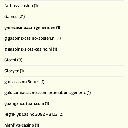
fatboss-casino
(1)
Games
(21)
ganecasino.com generic es
(1)
gigaspinz-casino-spelen.nl
(1)
gigaspinz-slots-casino.nl
(1)
Giochi
(8)
Glory tr
(1)
godz casino Bonus
(1)
goldspiniacasinos.com promotions generic
(1)
guangzhoufuari.com
(1)
HighFlys Casino 3092 – 3103
(2)
highflys-casino
(1)