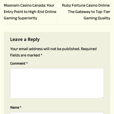
Moonwin Casino Canada: Your
Ruby Fortune Casino Online:
Entry Point to High-End Online
The Gateway to Top-Tier
Gaming Superiority
Gaming Quality
Leave a Reply
Your email address will not be published.
Required
fields are marked
*
Comment
*
Name
*