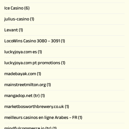
Ice Casino
(6)
julius-casino
(1)
Levant
(1)
LocoWins Casino 3080 – 3091
(1)
luckyjoya.com es
(1)
luckyjoya.com pt promotions
(1)
madebayak.com
(1)
mainstreetmilton.org
(1)
mangadop.net (tr)
(1)
marketbosworthbrewery.co.uk
(1)
meilleurs casinos en ligne Arabes – FR
(1)
mindfulcommerce.io (tr)
(1)