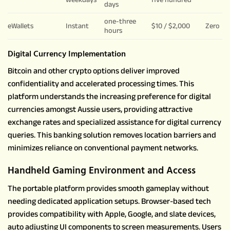
days
one-three
eWallets
Instant
$10 / $2,000
Zero
hours
Digital Currency Implementation
Bitcoin and other crypto options deliver improved
confidentiality and accelerated processing times. This
platform understands the increasing preference for digital
currencies amongst Aussie users, providing attractive
exchange rates and specialized assistance for digital currency
queries. This banking solution removes location barriers and
minimizes reliance on conventional payment networks.
Handheld Gaming Environment and Access
The portable platform provides smooth gameplay without
needing dedicated application setups. Browser-based tech
provides compatibility with Apple, Google, and slate devices,
auto adjusting UI components to screen measurements. Users