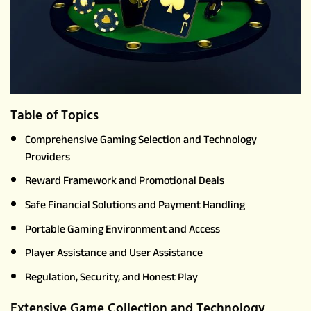
Table of Topics
Comprehensive Gaming Selection and Technology
Providers
Reward Framework and Promotional Deals
Safe Financial Solutions and Payment Handling
Portable Gaming Environment and Access
Player Assistance and User Assistance
Regulation, Security, and Honest Play
Extensive Game Collection and Technology