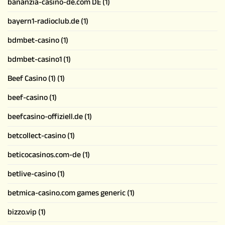
bananzia-casino-de.com DE
(1)
bayern1-radioclub.de
(1)
bdmbet-casino
(1)
bdmbet-casino1
(1)
Beef Casino (1)
(1)
beef-casino
(1)
beefcasino-offiziell.de
(1)
betcollect-casino
(1)
beticocasinos.com-de
(1)
betlive-casino
(1)
betmica-casino.com games generic
(1)
bizzo.vip
(1)