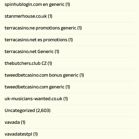
spinhublogin.com en generic
(1)
stanmerhouse.co.uk
(1)
terracasino.ne promotions generic
(1)
terracasino.net es promotions
(1)
terracasino.net Generic
(1)
thebutchers.club CZ
(1)
tweedbetcasino.com bonus generic
(1)
tweedbetcasino.com generic
(1)
uk-musicians-wanted.co.uk
(1)
Uncategorized
(2,603)
vavada
(1)
vavadatestpl
(1)