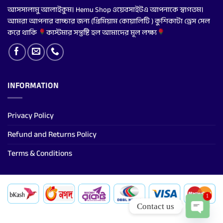
আসসালামু আলাইকুম। Hemu Shop ওয়েবসাইটএ আপনাকে স্বাগতম।
আমরা আপনার বাচ্চার জন্য (প্রিমিয়াম কোয়ালিটি ) কুশিকাটা ড্রেস সেল
করে থাকি
কাস্টমার সন্তুষ্টি হল আমাদের মূল লক্ষ্য
INFORMATION
Privacy Policy
Refund and Returns Policy
Terms & Conditions
1
Contact us
Copyright 2026 ©
HEMU SHOP