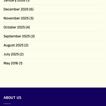
January 2026
(1)
December 2025
(6)
November 2025
(3)
October 2025
(4)
September 2025
(3)
August 2025
(2)
July 2025
(2)
May 2016
(1)
ABOUT US