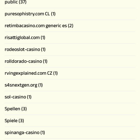
public
(37)
puresophistry.com CL
(1)
retimbacasino.com generic es
(2)
risattiglobal.com
(1)
rodeoslot-casino
(1)
rolldorado-casino
(1)
rvingexplained.com CZ
(1)
s4snextgen.org
(1)
sol-casino
(1)
Spellen
(3)
Spiele
(3)
spinanga-casino
(1)