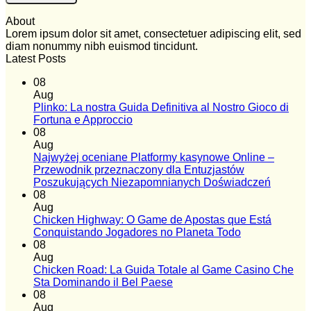
About
Lorem ipsum dolor sit amet, consectetuer adipiscing elit, sed
diam nonummy nibh euismod tincidunt.
Latest Posts
08
Aug
Plinko: La nostra Guida Definitiva al Nostro Gioco di
Fortuna e Approccio
08
Aug
Najwyżej oceniane Platformy kasynowe Online –
Przewodnik przeznaczony dla Entuzjastów
Poszukujących Niezapomnianych Doświadczeń
08
Aug
Chicken Highway: O Game de Apostas que Está
Conquistando Jogadores no Planeta Todo
08
Aug
Chicken Road: La Guida Totale al Game Casino Che
Sta Dominando il Bel Paese
08
Aug