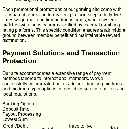
Each promotional promotions at our gaming site come with
transparent terms and terms. Our platform keep a thirty-five
times wagering condition on bonus funds, which system
matches with industry norms verified by external gambling
rating platforms. This specific condition ensures a fair middle
ground between member benefit and maintainable reward
distribution.
Payment Solutions and Transaction
Protection
Our site accommodates a extensive range of payment
methods tailored to international members. We’ve
successfully incorporated both traditional banking methods
and modern crypto options to meet diverse user choices and
local regulations.
Banking Option
Deposit Time
Payout Processing
Lowest Sum
Credit/Debit
three to five
Instant
$10