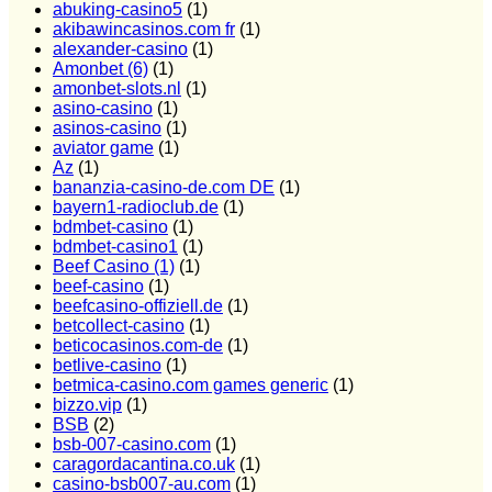
abuking-casino5
(1)
akibawincasinos.com fr
(1)
alexander-casino
(1)
Amonbet (6)
(1)
amonbet-slots.nl
(1)
asino-casino
(1)
asinos-casino
(1)
aviator game
(1)
Az
(1)
bananzia-casino-de.com DE
(1)
bayern1-radioclub.de
(1)
bdmbet-casino
(1)
bdmbet-casino1
(1)
Beef Casino (1)
(1)
beef-casino
(1)
beefcasino-offiziell.de
(1)
betcollect-casino
(1)
beticocasinos.com-de
(1)
betlive-casino
(1)
betmica-casino.com games generic
(1)
bizzo.vip
(1)
BSB
(2)
bsb-007-casino.com
(1)
caragordacantina.co.uk
(1)
casino-bsb007-au.com
(1)