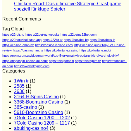
Chicken Road: Das ultimative Strategie-Crashgame
speziell für kluge Spieler
Recent Comments
Tag Cloud
https://22-bit.hu
https://22bet-uz.website
https://22betuz22bet.com
https://22betuzbekistan.app
https://22bit.at
https://betlabel.bg
https://betlabels.in
https://casino-chan.nz
https://casino-iceland.com/
https://casino.guru/TonyBet-Casino-
review
https://casinochan.nz
https://koifortune.casino
https://koifortune.mobi
https://mxm.com.ua/blog/man-world/top-5-oryginalnyh-podarunkiv-dlya-cholovikiv/
https://ringospin-casino.de.com/
https://slotgems.fi
https://slotsgem.tv
https://tritonslots-
au.com
https://www.playngo.com
Categories
1Win tr
(1)
2585
(1)
2636
(1)
3164-HiSpins Casino
(1)
3368-Boomzino Casino
(1)
365-casino
(1)
5610-Boomzino Casino
(1)
7Gold Casino 1200 – 1202
(1)
7Gold Casino 1209 – 1217
(1)
abuking-casino4
(3)