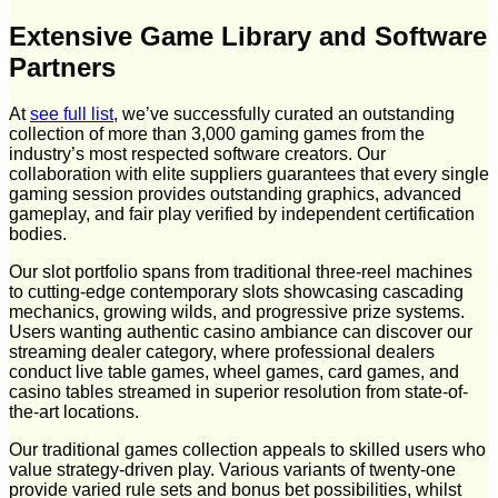
Extensive Game Library and Software
Partners
At
see full list
, we’ve successfully curated an outstanding
collection of more than 3,000 gaming games from the
industry’s most respected software creators. Our
collaboration with elite suppliers guarantees that every single
gaming session provides outstanding graphics, advanced
gameplay, and fair play verified by independent certification
bodies.
Our slot portfolio spans from traditional three-reel machines
to cutting-edge contemporary slots showcasing cascading
mechanics, growing wilds, and progressive prize systems.
Users wanting authentic casino ambiance can discover our
streaming dealer category, where professional dealers
conduct live table games, wheel games, card games, and
casino tables streamed in superior resolution from state-of-
the-art locations.
Our traditional games collection appeals to skilled users who
value strategy-driven play. Various variants of twenty-one
provide varied rule sets and bonus bet possibilities, whilst