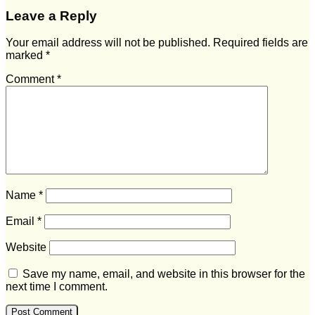
Leave a Reply
Your email address will not be published.
Required fields are
marked
*
Comment
*
Name
*
Email
*
Website
Save my name, email, and website in this browser for the
next time I comment.