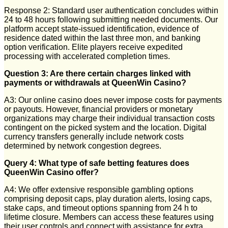
Response 2: Standard user authentication concludes within
24 to 48 hours following submitting needed documents. Our
platform accept state-issued identification, evidence of
residence dated within the last three mon, and banking
option verification. Elite players receive expedited
processing with accelerated completion times.
Question 3: Are there certain charges linked with
payments or withdrawals at QueenWin Casino?
A3: Our online casino does never impose costs for payments
or payouts. However, financial providers or monetary
organizations may charge their individual transaction costs
contingent on the picked system and the location. Digital
currency transfers generally include network costs
determined by network congestion degrees.
Query 4: What type of safe betting features does
QueenWin Casino offer?
A4: We offer extensive responsible gambling options
comprising deposit caps, play duration alerts, losing caps,
stake caps, and timeout options spanning from 24 h to
lifetime closure. Members can access these features using
their user controls and connect with assistance for extra