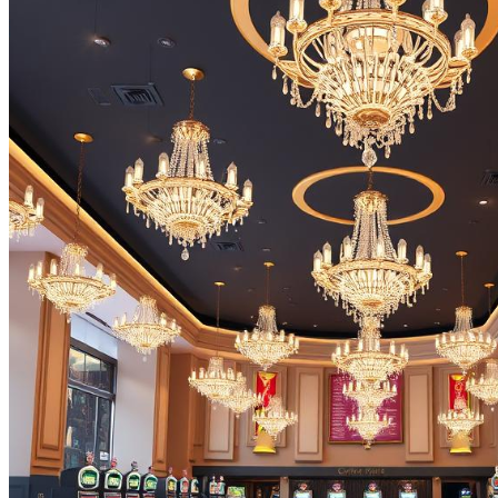
Cart /
৳
0
0
No products in the cart.
0
Cart
No products in the cart.