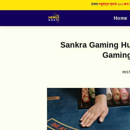
ত কম দামে এত সুন্দর ও কোয়ালিটিফুল কুশিকাটা ড্রেস আর কই পাবেন!
শুধুমাত্র প্রথম ২০০ জন ক্রেতার জন্য
Home
Sankra Gaming Hub
Gaming
POS