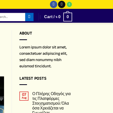
0
Cart /
৳
0
ABOUT
Lorem ipsum dolor sit amet,
consectetuer adipiscing elit,
sed diam nonummy nibh
euismod tincidunt.
LATEST POSTS
Ο Πλήρης Οδηγός για
07
τις Πλατφόρμες
Aug
Στοιχηματισμού: Όλα
όσα Χρειάζεται να