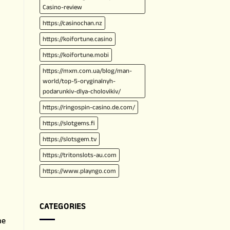
Casino-review
https://casinochan.nz
https://koifortune.casino
https://koifortune.mobi
https://mxm.com.ua/blog/man-
world/top-5-oryginalnyh-
podarunkiv-dlya-cholovikiv/
https://ringospin-casino.de.com/
https://slotgems.fi
https://slotsgem.tv
https://tritonslots-au.com
https://www.playngo.com
CATEGORIES
he