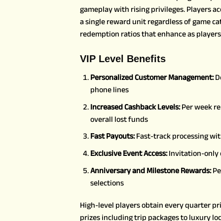
gameplay with rising privileges. Players a
a single reward unit regardless of game ca
redemption ratios that enhance as players a
VIP Level Benefits
Personalized Customer Management:
De
phone lines
Increased Cashback Levels:
Per week re
overall lost funds
Fast Payouts:
Fast-track processing wi
Exclusive Event Access:
Invitation-only
Anniversary and Milestone Rewards:
Pe
selections
High-level players obtain every quarter pri
prizes including trip packages to luxury l