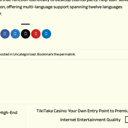
on, offering multi-language support spanning twelve languages
.
posted in
Uncategorized
. Bookmark the
permalink
.
TikiTaka Casino: Your Own Entry Point to Prem
 High-End
Internet Entertainment Quality