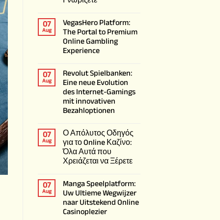
Γνωρίζετε
VegasHero Platform:
07
The Portal to Premium
Aug
Online Gambling
Experience
Revolut Spielbanken:
07
Eine neue Evolution
Aug
des Internet-Gamings
mit innovativen
Bezahloptionen
Ο Απόλυτος Οδηγός
07
για το Online Καζίνο:
Aug
Όλα Αυτά που
Χρειάζεται να Ξέρετε
Manga Speelplatform:
07
Uw Ultieme Wegwijzer
Aug
naar Uitstekend Online
Casinoplezier