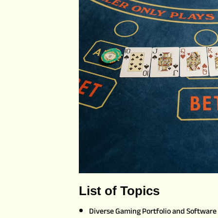
List of Topics
Diverse Gaming Portfolio and Softwar