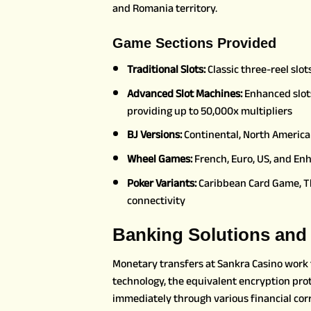
and Romania territory.
Game Sections Provided
Traditional Slots:
Classic three-reel slo
Advanced Slot Machines:
Enhanced slots
providing up to 50,000x multipliers
BJ Versions:
Continental, North American
Wheel Games:
French, Euro, US, and En
Poker Variants:
Caribbean Card Game, Th
connectivity
Banking Solutions and
Monetary transfers at Sankra Casino work
technology, the equivalent encryption prot
immediately through various financial cor