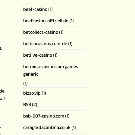
beef-casino
(1)
beefcasino-offiziell.de
(1)
betcollect-casino
(1)
beticocasinos.com-de
(1)
s.
betlive-casino
(1)
betmica-casino.com games
generic
(1)
tle
bizzo.vip
(1)
all
BSB
(2)
bsb-007-casino.com
(1)
-
caragordacantina.co.uk
(1)
e