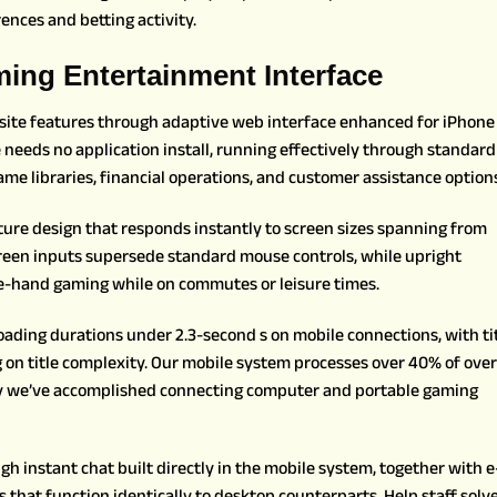
rences and betting activity.
ng Entertainment Interface
site features through adaptive web interface enhanced for iPhone
 needs no application install, running effectively through standard
ame libraries, financial operations, and customer assistance option
ure design that responds instantly to screen sizes spanning from
een inputs supersede standard mouse controls, while upright
le-hand gaming while on commutes or leisure times.
loading durations under 2.3-second s on mobile connections, with ti
 on title complexity. Our mobile system processes over 40% of over
ity we’ve accomplished connecting computer and portable gaming
h instant chat built directly in the mobile system, together with e
 that function identically to desktop counterparts. Help staff solv