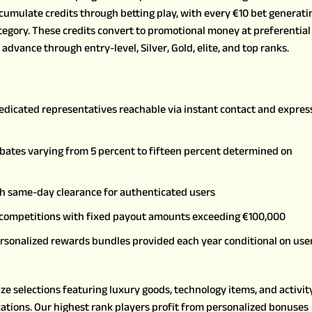
ccumulate credits through betting play, with every €10 bet generati
tegory. These credits convert to promotional money at preferential
dvance through entry-level, Silver, Gold, elite, and top ranks.
dicated representatives reachable via instant contact and expres
bates varying from 5 percent to fifteen percent determined on
th same-day clearance for authenticated users
 competitions with fixed payout amounts exceeding €100,000
rsonalized rewards bundles provided each year conditional on use
ze selections featuring luxury goods, technology items, and activit
ocations. Our highest rank players profit from personalized bonuses