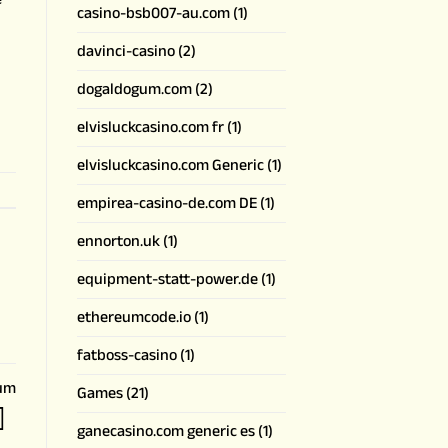
casino-bsb007-au.com
(1)
davinci-casino
(2)
dogaldogum.com
(2)
elvisluckcasino.com fr
(1)
elvisluckcasino.com Generic
(1)
empirea-casino-de.com DE
(1)
ennorton.uk
(1)
equipment-statt-power.de
(1)
ethereumcode.io
(1)
fatboss-casino
(1)
ium
Games
(21)
ganecasino.com generic es
(1)