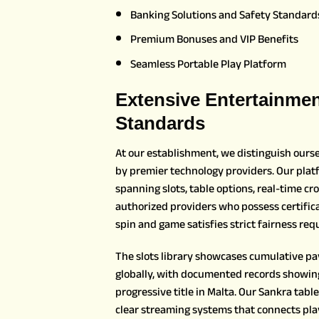
Banking Solutions and Safety Standard
Premium Bonuses and VIP Benefits
Seamless Portable Play Platform
Extensive Entertainme
Standards
At our establishment, we distinguish ourse
by premier technology providers. Our pla
spanning slots, table options, real-time c
authorized providers who possess certific
spin and game satisfies strict fairness re
The slots library showcases cumulative pay
globally, with documented records showing 
progressive title in Malta. Our
Sankra
table
clear streaming systems that connects playe