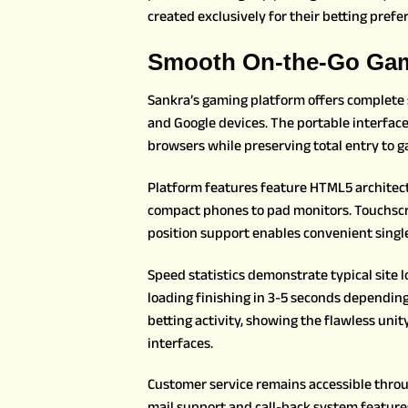
created exclusively for their betting prefe
Smooth On-the-Go Gami
Sankra’s gaming platform offers complete 
and Google devices. The portable interface
browsers while preserving total entry to g
Platform features feature HTML5 architect
compact phones to pad monitors. Touchscr
position support enables convenient sing
Speed statistics demonstrate typical site 
loading finishing in 3-5 seconds depending
betting activity, showing the flawless un
interfaces.
Customer service remains accessible throug
mail support and call-back system features