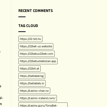
RECENT COMMENTS
TAG CLOUD
https://22-bit.hu
https://22bet-uz.website
n
https://22betuz22bet.com
https://22betuzbekistan.app
https://22bit.at
https://betlabel.bg
https://betlabels.in
s
https://casino-chan.nz
l-
https://casino-iceland.com/
on
https://casino.guru/TonyBet-