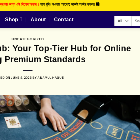
 এই বিশেষ অফার।
দাম বৃদ্ধি হওয়ার আগেই আজই অর্ডার করুন! 🛍️
Shop
About
Contact
UNCATEGORIZED
: Your Top-Tier Hub for Online
 Premium Standards
TED ON
JUNE 4, 2026
BY
ANAMUL HAQUE