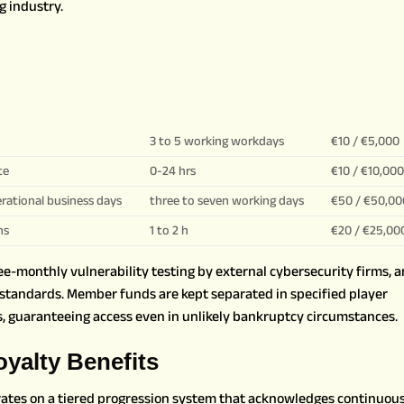
g industry.
3 to 5 working workdays
€10 / €5,000
te
0-24 hrs
€10 / €10,00
erational business days
three to seven working days
€50 / €50,00
ns
1 to 2 h
€20 / €25,00
e-monthly vulnerability testing by external cybersecurity firms, 
 standards. Member funds are kept separated in specified player
, guaranteeing access even in unlikely bankruptcy circumstances.
yalty Benefits
ates on a tiered progression system that acknowledges continuou