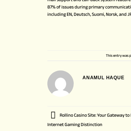
87% of issues during primary communicati
including EN, Deutsch, Suomi, Norsk, and JP
This entry was 
ANAMUL HAQUE
Rollino Casino Site: Your Gateway to
Internet Gaming Distinction