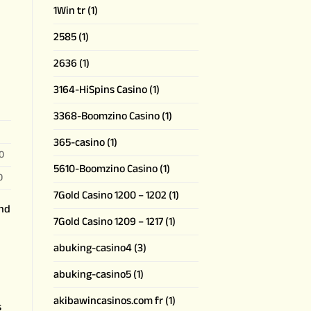
1Win tr
(1)
2585
(1)
2636
(1)
3164-HiSpins Casino
(1)
3368-Boomzino Casino
(1)
0
365-casino
(1)
0
5610-Boomzino Casino
(1)
0
7Gold Casino 1200 – 1202
(1)
and
7Gold Casino 1209 – 1217
(1)
abuking-casino4
(3)
abuking-casino5
(1)
akibawincasinos.com fr
(1)
s