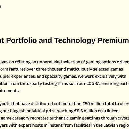
s
nt Portfolio and Technology Premium
lves on offering an unparalleled selection of gaming options drive
tform features over three thousand meticulously selected games
roupier experiences, and specialty games. We work exclusively with
ation from third-party testing firms such as eCOGRA, ensuring each
quirements.
outs that have distributed out more than €50 million total to user
our biggest individual prize reaching €8.6 million on a linked
 game category recreates authentic gaming settings through crysta
rs with expert hosts in instant from facilities in the Latvian regi