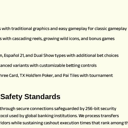
ts with traditional graphics and easy gameplay for classic gameplay
 with cascading reels, growing wild icons, and bonus games
, Español 21, and Dual Show types with additional bet choices
hanced variants with customizable betting controls
ree Card, TX Hold’em Poker, and Pai Tiles with tournament
 Safety Standards
 through secure connections safeguarded by 256-bit security
ocol used by global banking institutions. We process transfers
ridors while sustaining cashout execution times that rank among t