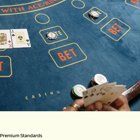
e Premium Standards