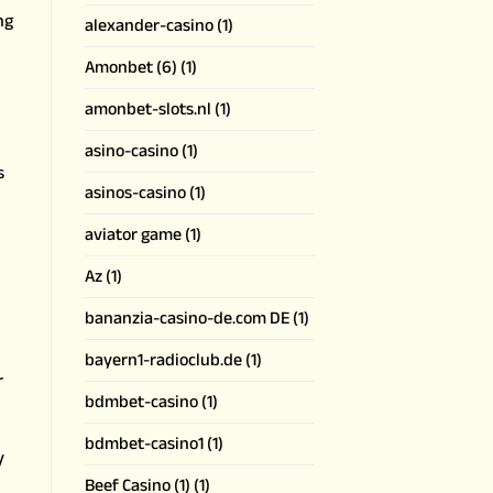
ng
alexander-casino
(1)
Amonbet (6)
(1)
amonbet-slots.nl
(1)
asino-casino
(1)
s
asinos-casino
(1)
aviator game
(1)
Az
(1)
bananzia-casino-de.com DE
(1)
bayern1-radioclub.de
(1)
r
bdmbet-casino
(1)
bdmbet-casino1
(1)
y
Beef Casino (1)
(1)