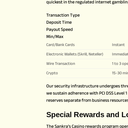
quickest in the regulated internet gamblin
Transaction Type
Deposit Time
Payout Speed
Min/Max
Card/Bank Cards
Instant
Electronic Wallets (Skrill, Neteller)
Immedia
Wire Transaction
1 to 3 op
Crypto
15-30 mi
Our security infrastructure undergoes thre
we sustain adherence with PCI DSS Level 1
reserves separate from business resources
Special Rewards and Lo
The Sankra’s Casino rewards program oper