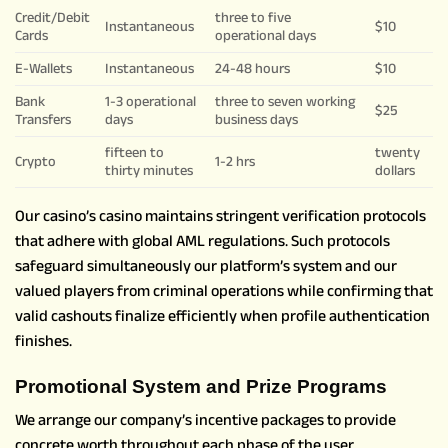
Credit/Debit
three to five
Instantaneous
$10
Cards
operational days
E-Wallets
Instantaneous
24-48 hours
$10
Bank
1-3 operational
three to seven working
$25
Transfers
days
business days
fifteen to
twenty
Crypto
1-2 hrs
thirty minutes
dollars
Our casino’s casino maintains stringent verification protocols
that adhere with global AML regulations. Such protocols
safeguard simultaneously our platform’s system and our
valued players from criminal operations while confirming that
valid cashouts finalize efficiently when profile authentication
finishes.
Promotional System and Prize Programs
We arrange our company’s incentive packages to provide
concrete worth throughout each phase of the user