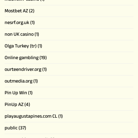
Mostbet AZ
(2)
nesrf.org.uk
(1)
non UK casino
(1)
Olga Turkey (tr)
(1)
Online gambling
(19)
ourteendriver.org
(1)
outmedia.org
(1)
Pin Up Win
(1)
PinUp AZ
(4)
playaugustapines.com CL
(1)
public
(37)