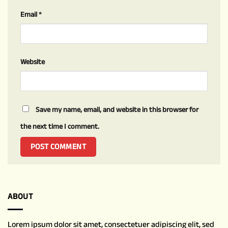
Email
*
Website
Save my name, email, and website in this browser for
the next time I comment.
ABOUT
Lorem ipsum dolor sit amet, consectetuer adipiscing elit, sed