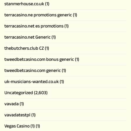
stanmerhouse.co.uk
(1)
terracasino.ne promotions generic
(1)
terracasino.net es promotions
(1)
terracasino.net Generic
(1)
thebutchers.club CZ
(1)
tweedbetcasino.com bonus generic
(1)
tweedbetcasino.com generic
(1)
uk-musicians-wanted.co.uk
(1)
Uncategorized
(2,603)
vavada
(1)
vavadatestpl
(1)
Vegas Casino (1)
(1)