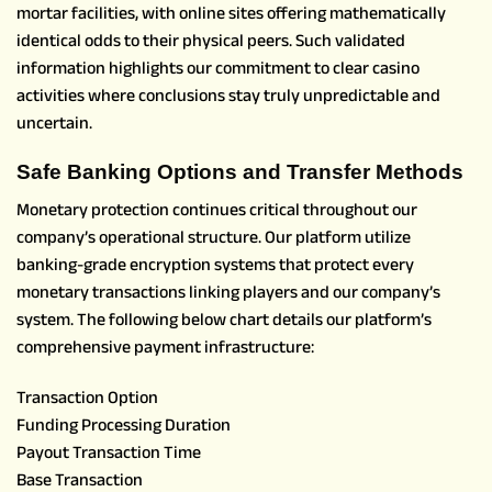
mortar facilities, with online sites offering mathematically
identical odds to their physical peers. Such validated
information highlights our commitment to clear casino
activities where conclusions stay truly unpredictable and
uncertain.
Safe Banking Options and Transfer Methods
Monetary protection continues critical throughout our
company’s operational structure. Our platform utilize
banking-grade encryption systems that protect every
monetary transactions linking players and our company’s
system. The following below chart details our platform’s
comprehensive payment infrastructure:
Transaction Option
Funding Processing Duration
Payout Transaction Time
Base Transaction