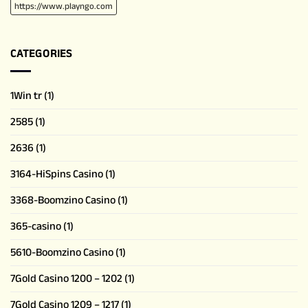
https://www.playngo.com
CATEGORIES
1Win tr
(1)
2585
(1)
2636
(1)
3164-HiSpins Casino
(1)
3368-Boomzino Casino
(1)
365-casino
(1)
5610-Boomzino Casino
(1)
7Gold Casino 1200 – 1202
(1)
7Gold Casino 1209 – 1217
(1)