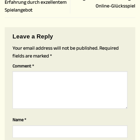
Erfahrung durch exzellentem
Online-Glücksspiel
Spielangebot
Leave a Reply
Your email address will not be published.
Required
fields are marked
*
Comment
*
Name
*