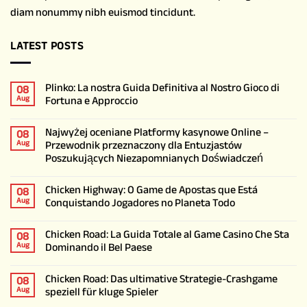
diam nonummy nibh euismod tincidunt.
LATEST POSTS
Plinko: La nostra Guida Definitiva al Nostro Gioco di
08
Fortuna e Approccio
Aug
Najwyżej oceniane Platformy kasynowe Online –
08
Przewodnik przeznaczony dla Entuzjastów
Aug
Poszukujących Niezapomnianych Doświadczeń
Chicken Highway: O Game de Apostas que Está
08
Conquistando Jogadores no Planeta Todo
Aug
Chicken Road: La Guida Totale al Game Casino Che Sta
08
Dominando il Bel Paese
Aug
Chicken Road: Das ultimative Strategie-Crashgame
08
speziell für kluge Spieler
Aug