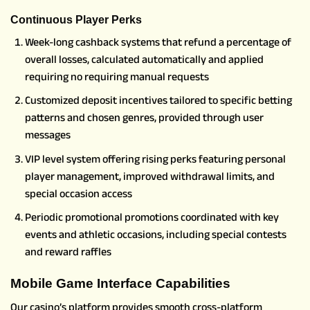
Continuous Player Perks
Week-long cashback systems that refund a percentage of
overall losses, calculated automatically and applied
requiring no requiring manual requests
Customized deposit incentives tailored to specific betting
patterns and chosen genres, provided through user
messages
VIP level system offering rising perks featuring personal
player management, improved withdrawal limits, and
special occasion access
Periodic promotional promotions coordinated with key
events and athletic occasions, including special contests
and reward raffles
Mobile Game Interface Capabilities
Our casino’s platform provides smooth cross-platform