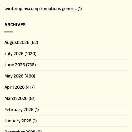
wintinoplay.comp romotions generic
(1)
ARCHIVES
August 2026
(62)
July 2026
(1020)
June 2026
(736)
May 2026
(480)
April 2026
(417)
March 2026
(81)
February 2026
(1)
January 2026
(1)