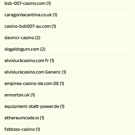
bsb-007-casino.com
(1)
caragordacantina.co.uk
(1)
casino-bsb007-au.com
(1)
davinci-casino
(2)
dogaldogum.com
(2)
elvisluckcasino.com fr
(1)
elvisluckcasino.com Generic
(1)
empirea-casino-de.com DE
(1)
ennorton.uk
(1)
equipment-statt-power.de
(1)
ethereumcode.io
(1)
fatboss-casino
(1)