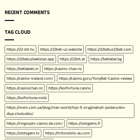
RECENT COMMENTS
TAG CLOUD
https://22-bit.hu
https://22bet-uz.website
https://22betuz22bet.com
https://22betuzbekistan.app
https://22bit.at
https://betlabel.bg
https://betlabels.in
https://casino-chan.nz
https://casino-iceland.com/
https://casino.guru/TonyBet-Casino-review
https://casinochan.nz
https://koifortune.casino
https://koifortune.mobi
https://mxm.com.ua/blog/man-world/top-5-oryginalnyh-podarunkiv-
dlya-cholovikiv/
https://ringospin-casino.de.com/
https://slotgems.fi
https://slotsgem.tv
https://tritonslots-au.com