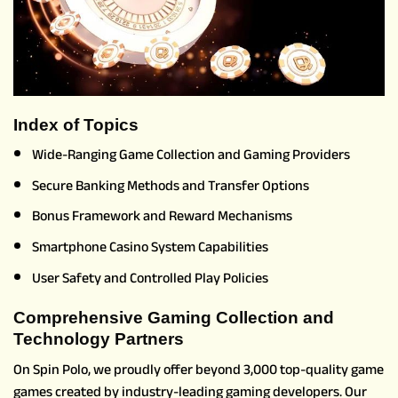
Index of Topics
Wide-Ranging Game Collection and Gaming Providers
Secure Banking Methods and Transfer Options
Bonus Framework and Reward Mechanisms
Smartphone Casino System Capabilities
User Safety and Controlled Play Policies
Comprehensive Gaming Collection and
Technology Partners
On
Spin Polo
, we proudly offer beyond 3,000 top-quality game
games created by industry-leading gaming developers. Our