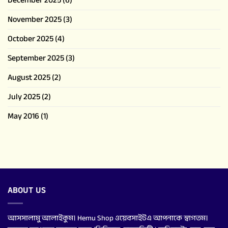
December 2025
(6)
November 2025
(3)
October 2025
(4)
September 2025
(3)
August 2025
(2)
July 2025
(2)
May 2016
(1)
ABOUT US
আসসালামু আলাইকুম। Hemu Shop ওয়েবসাইটএ আপনাকে স্বাগতম।