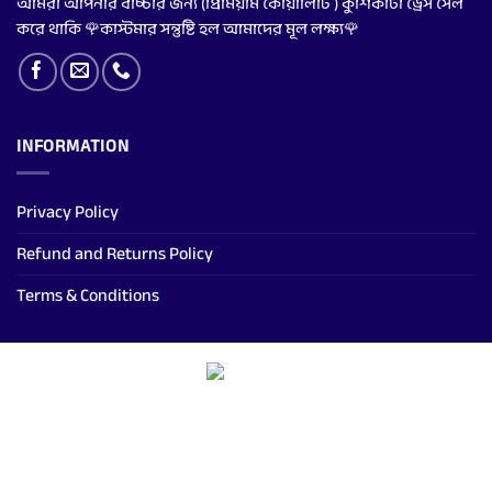
আমরা আপনার বাচ্চার জন্য (প্রিমিয়াম কোয়ালিটি ) কুশিকাটা ড্রেস সেল
করে থাকি 🌹কাস্টমার সন্তুষ্টি হল আমাদের মূল লক্ষ্য🌹
INFORMATION
Privacy Policy
Refund and Returns Policy
Terms & Conditions
Copyright 2026 ©
HEMU SHOP