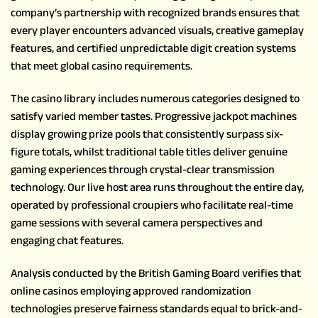
company’s partnership with recognized brands ensures that
every player encounters advanced visuals, creative gameplay
features, and certified unpredictable digit creation systems
that meet global casino requirements.
The casino library includes numerous categories designed to
satisfy varied member tastes. Progressive jackpot machines
display growing prize pools that consistently surpass six-
figure totals, whilst traditional table titles deliver genuine
gaming experiences through crystal-clear transmission
technology. Our live host area runs throughout the entire day,
operated by professional croupiers who facilitate real-time
game sessions with several camera perspectives and
engaging chat features.
Analysis conducted by the British Gaming Board verifies that
online casinos employing approved randomization
technologies preserve fairness standards equal to brick-and-