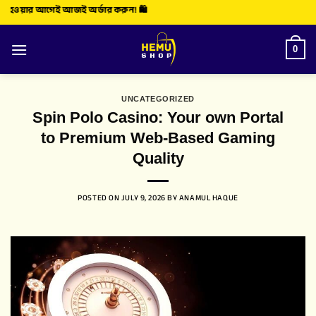
য়ার আগেই আজই অর্ডার করুন! 🛍️
0
UNCATEGORIZED
Spin Polo Casino: Your own Portal
to Premium Web-Based Gaming
Quality
POSTED ON
JULY 9, 2026
BY
ANAMUL HAQUE