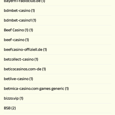
bayern1-radioclub.de
(1)
bdmbet-casino
(1)
bdmbet-casino1
(1)
Beef Casino (1)
(1)
beef-casino
(1)
beefcasino-offiziell.de
(1)
betcollect-casino
(1)
beticocasinos.com-de
(1)
betlive-casino
(1)
betmica-casino.com games generic
(1)
bizzo.vip
(1)
BSB
(2)