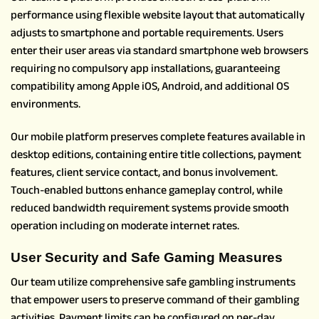
performance using flexible website layout that automatically
adjusts to smartphone and portable requirements. Users
enter their user areas via standard smartphone web browsers
requiring no compulsory app installations, guaranteeing
compatibility among Apple iOS, Android, and additional OS
environments.
Our mobile platform preserves complete features available in
desktop editions, containing entire title collections, payment
features, client service contact, and bonus involvement.
Touch-enabled buttons enhance gameplay control, while
reduced bandwidth requirement systems provide smooth
operation including on moderate internet rates.
User Security and Safe Gaming Measures
Our team utilize comprehensive safe gambling instruments
that empower users to preserve command of their gambling
activities. Payment limits can be configured on per-day,