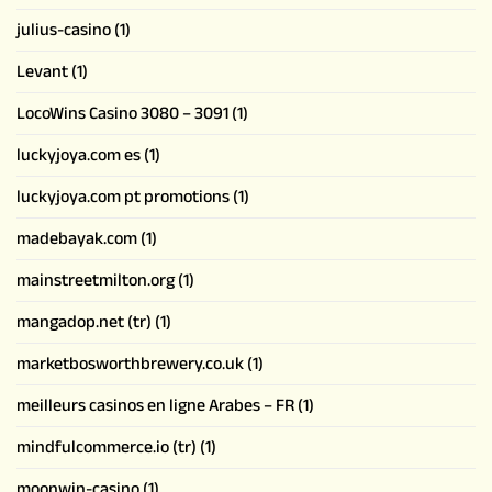
julius-casino
(1)
Levant
(1)
LocoWins Casino 3080 – 3091
(1)
luckyjoya.com es
(1)
luckyjoya.com pt promotions
(1)
madebayak.com
(1)
mainstreetmilton.org
(1)
mangadop.net (tr)
(1)
marketbosworthbrewery.co.uk
(1)
meilleurs casinos en ligne Arabes – FR
(1)
mindfulcommerce.io (tr)
(1)
moonwin-casino
(1)