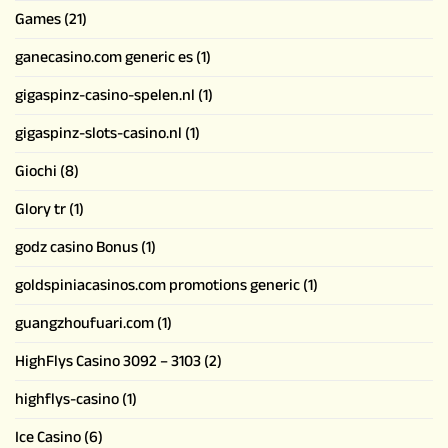
Games
(21)
ganecasino.com generic es
(1)
gigaspinz-casino-spelen.nl
(1)
gigaspinz-slots-casino.nl
(1)
Giochi
(8)
Glory tr
(1)
godz casino Bonus
(1)
goldspiniacasinos.com promotions generic
(1)
guangzhoufuari.com
(1)
HighFlys Casino 3092 – 3103
(2)
highflys-casino
(1)
Ice Casino
(6)