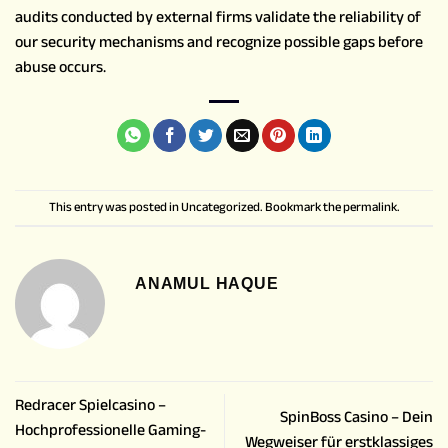
audits conducted by external firms validate the reliability of
our security mechanisms and recognize possible gaps before
abuse occurs.
This entry was posted in
Uncategorized
. Bookmark the
permalink
.
ANAMUL HAQUE
Redracer Spielcasino –
SpinBoss Casino – Dein
Hochprofessionelle Gaming-
Wegweiser für erstklassiges