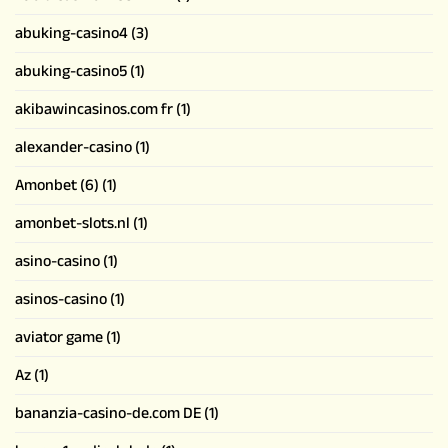
abuking-casino4
(3)
abuking-casino5
(1)
akibawincasinos.com fr
(1)
alexander-casino
(1)
Amonbet (6)
(1)
amonbet-slots.nl
(1)
asino-casino
(1)
asinos-casino
(1)
aviator game
(1)
Az
(1)
bananzia-casino-de.com DE
(1)