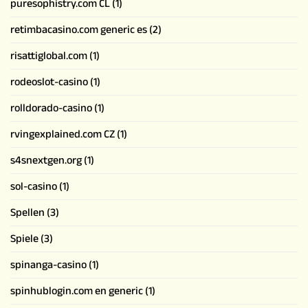
puresophistry.com CL
(1)
retimbacasino.com generic es
(2)
risattiglobal.com
(1)
rodeoslot-casino
(1)
rolldorado-casino
(1)
rvingexplained.com CZ
(1)
s4snextgen.org
(1)
sol-casino
(1)
Spellen
(3)
Spiele
(3)
spinanga-casino
(1)
spinhublogin.com en generic
(1)