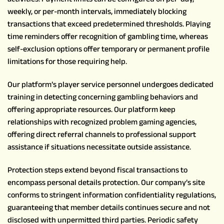
weekly, or per-month intervals, immediately blocking
transactions that exceed predetermined thresholds. Playing
time reminders offer recognition of gambling time, whereas
self-exclusion options offer temporary or permanent profile
limitations for those requiring help.
Our platform’s player service personnel undergoes dedicated
training in detecting concerning gambling behaviors and
offering appropriate resources. Our platform keep
relationships with recognized problem gaming agencies,
offering direct referral channels to professional support
assistance if situations necessitate outside assistance.
Protection steps extend beyond fiscal transactions to
encompass personal details protection. Our company’s site
conforms to stringent information confidentiality regulations,
guaranteeing that member details continues secure and not
disclosed with unpermitted third parties. Periodic safety