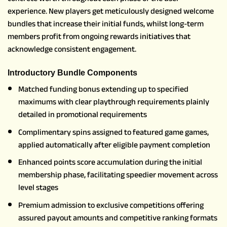
experience. New players get meticulously designed welcome
bundles that increase their initial funds, whilst long-term
members profit from ongoing rewards initiatives that
acknowledge consistent engagement.
Introductory Bundle Components
Matched funding bonus extending up to specified
maximums with clear playthrough requirements plainly
detailed in promotional requirements
Complimentary spins assigned to featured game games,
applied automatically after eligible payment completion
Enhanced points score accumulation during the initial
membership phase, facilitating speedier movement across
level stages
Premium admission to exclusive competitions offering
assured payout amounts and competitive ranking formats