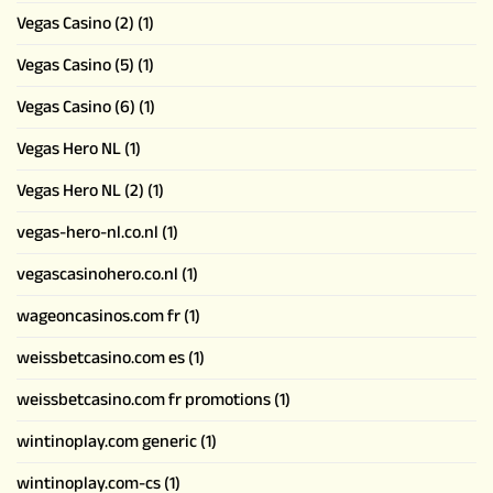
Vegas Casino (2)
(1)
Vegas Casino (5)
(1)
Vegas Casino (6)
(1)
Vegas Hero NL
(1)
Vegas Hero NL (2)
(1)
vegas-hero-nl.co.nl
(1)
vegascasinohero.co.nl
(1)
wageoncasinos.com fr
(1)
weissbetcasino.com es
(1)
weissbetcasino.com fr promotions
(1)
wintinoplay.com generic
(1)
wintinoplay.com-cs
(1)