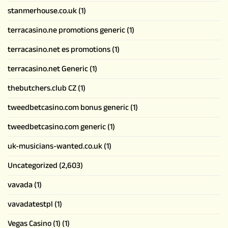
stanmerhouse.co.uk
(1)
terracasino.ne promotions generic
(1)
terracasino.net es promotions
(1)
terracasino.net Generic
(1)
thebutchers.club CZ
(1)
tweedbetcasino.com bonus generic
(1)
tweedbetcasino.com generic
(1)
uk-musicians-wanted.co.uk
(1)
Uncategorized
(2,603)
vavada
(1)
vavadatestpl
(1)
Vegas Casino (1)
(1)