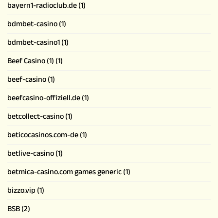
bayern1-radioclub.de
(1)
bdmbet-casino
(1)
bdmbet-casino1
(1)
Beef Casino (1)
(1)
beef-casino
(1)
beefcasino-offiziell.de
(1)
betcollect-casino
(1)
beticocasinos.com-de
(1)
betlive-casino
(1)
betmica-casino.com games generic
(1)
bizzo.vip
(1)
BSB
(2)