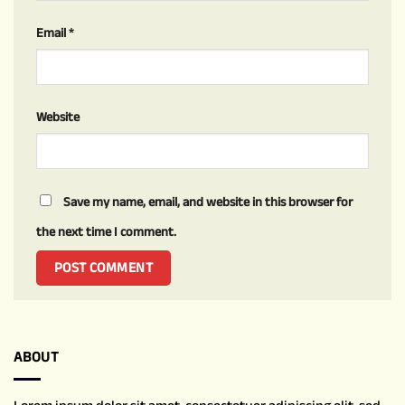
Email
*
Website
Save my name, email, and website in this browser for
the next time I comment.
ABOUT