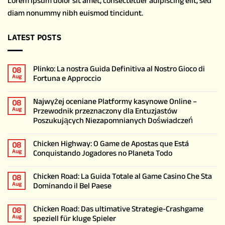
Lorem ipsum dolor sit amet, consectetuer adipiscing elit, sed
diam nonummy nibh euismod tincidunt.
LATEST POSTS
Plinko: La nostra Guida Definitiva al Nostro Gioco di
08
Fortuna e Approccio
Aug
Najwyżej oceniane Platformy kasynowe Online –
08
Przewodnik przeznaczony dla Entuzjastów
Aug
Poszukujących Niezapomnianych Doświadczeń
Chicken Highway: O Game de Apostas que Está
08
Conquistando Jogadores no Planeta Todo
Aug
Chicken Road: La Guida Totale al Game Casino Che Sta
08
Dominando il Bel Paese
Aug
Chicken Road: Das ultimative Strategie-Crashgame
08
speziell für kluge Spieler
Aug