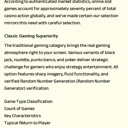
According to authenticated market statistics, online slot
games account for approximately seventy percent of total
casino action globally, and we’ve made certain our selection
mirrors this need with careful selection.
Classic Gaming Superiority
The traditional gaming category brings the real gaming
atmosphere right to your screen. Various variants of black
jack, roulette, punto banco, and poker deliver strategic
challenge for gamers who enjoy strategy entertainment. All
option features sharp imagery, fluid functionality, and
verified Random Number Generation (Random Number
Generator) verification.
Game Type Classification
Count of Games
Key Characteristics
Typical Return to Player