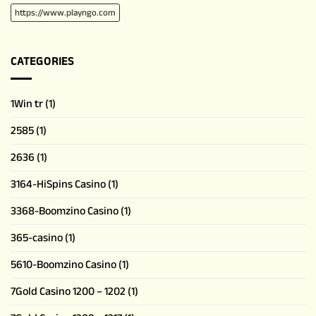
https://www.playngo.com
CATEGORIES
1Win tr
(1)
2585
(1)
2636
(1)
3164-HiSpins Casino
(1)
3368-Boomzino Casino
(1)
365-casino
(1)
5610-Boomzino Casino
(1)
7Gold Casino 1200 – 1202
(1)