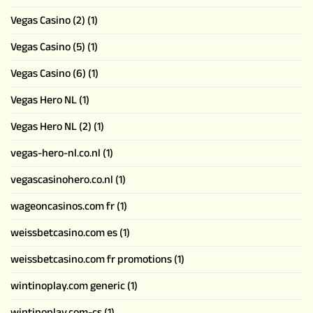
Vegas Casino (2)
(1)
Vegas Casino (5)
(1)
Vegas Casino (6)
(1)
Vegas Hero NL
(1)
Vegas Hero NL (2)
(1)
vegas-hero-nl.co.nl
(1)
vegascasinohero.co.nl
(1)
wageoncasinos.com fr
(1)
weissbetcasino.com es
(1)
weissbetcasino.com fr promotions
(1)
wintinoplay.com generic
(1)
wintinoplay.com-cs
(1)