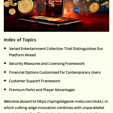
Index of Topics
Varied Entertainment Collection That Distinguishes Our
Platform Ahead
Security Measures and Licensing Framework
Financial Options Customized for Contemporary Users
Customer Support Framework
Premium Perks and Player Advantages
Welcome aboard to
https://spingoldgame-india.com/slots/
, in
which cutting-edge innovation combines with unparalleled