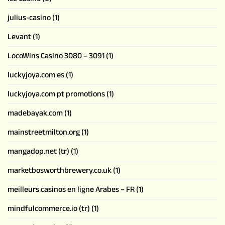
julius-casino
(1)
Levant
(1)
LocoWins Casino 3080 – 3091
(1)
luckyjoya.com es
(1)
luckyjoya.com pt promotions
(1)
madebayak.com
(1)
mainstreetmilton.org
(1)
mangadop.net (tr)
(1)
marketbosworthbrewery.co.uk
(1)
meilleurs casinos en ligne Arabes – FR
(1)
mindfulcommerce.io (tr)
(1)