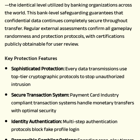
—the identical level utilized by banking organizations across
the world. This bank-level safeguarding guarantees that
confidential data continues completely secure throughout
transfer. Regular external assessments confirm all gameplay
randomness and protection protocols, with certifications
publicly obtainable for user review.
Key Protection Features
Sophisticated Protection:
Every data transmissions use
top-tier cryptographic protocols to stop unauthorized
intrusion
Secure Transaction System:
Payment Card Industry
compliant transaction systems handle monetary transfers
with optimal security
Identity Authentication:
Multi-step authentication
protocols block fake profile login