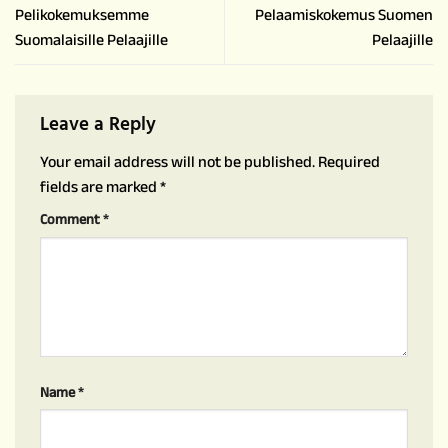
Pelikokemuksemme
Pelaamiskokemus Suomen
Suomalaisille Pelaajille
Pelaajille
Leave a Reply
Your email address will not be published.
Required
fields are marked
*
Comment
*
Name
*