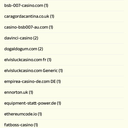
bsb-007-casino.com
(1)
caragordacantina.co.uk
(1)
casino-bsb007-au.com
(1)
davinci-casino
(2)
dogaldogum.com
(2)
elvisluckcasino.com fr
(1)
elvisluckcasino.com Generic
(1)
empirea-casino-de.com DE
(1)
ennorton.uk
(1)
equipment-statt-power.de
(1)
ethereumcode.io
(1)
fatboss-casino
(1)