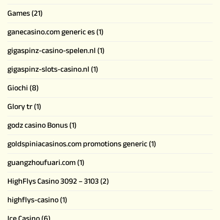
Games
(21)
ganecasino.com generic es
(1)
gigaspinz-casino-spelen.nl
(1)
gigaspinz-slots-casino.nl
(1)
Giochi
(8)
Glory tr
(1)
godz casino Bonus
(1)
goldspiniacasinos.com promotions generic
(1)
guangzhoufuari.com
(1)
HighFlys Casino 3092 – 3103
(2)
highflys-casino
(1)
Ice Casino
(6)