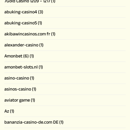
7Gold Casino 1209 – 1217
(1)
abuking-casino4
(3)
abuking-casino5
(1)
akibawincasinos.com fr
(1)
alexander-casino
(1)
Amonbet (6)
(1)
amonbet-slots.nl
(1)
asino-casino
(1)
asinos-casino
(1)
aviator game
(1)
Az
(1)
bananzia-casino-de.com DE
(1)