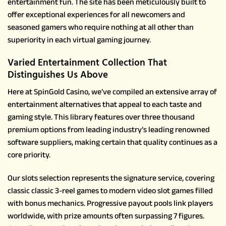
entertainment fun. The site has been meticulously built to
offer exceptional experiences for all newcomers and
seasoned gamers who require nothing at all other than
superiority in each virtual gaming journey.
Varied Entertainment Collection That
Distinguishes Us Above
Here at SpinGold Casino, we’ve compiled an extensive array of
entertainment alternatives that appeal to each taste and
gaming style. This library features over three thousand
premium options from leading industry’s leading renowned
software suppliers, making certain that quality continues as a
core priority.
Our slots selection represents the signature service, covering
classic classic 3-reel games to modern video slot games filled
with bonus mechanics. Progressive payout pools link players
worldwide, with prize amounts often surpassing 7 figures.