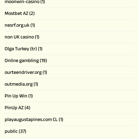
moonwin-casino
(1)
Mostbet AZ
(2)
nesrf.org.uk
(1)
non UK casino
(1)
Olga Turkey (tr)
(1)
Online gambling
(19)
ourteendriver.org
(1)
outmedia.org
(1)
Pin Up Win
(1)
PinUp AZ
(4)
playaugustapines.com CL
(1)
public
(37)