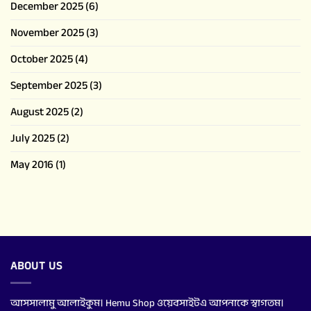
December 2025
(6)
November 2025
(3)
October 2025
(4)
September 2025
(3)
August 2025
(2)
July 2025
(2)
May 2016
(1)
ABOUT US
আসসালামু আলাইকুম। Hemu Shop ওয়েবসাইটএ আপনাকে স্বাগতম।