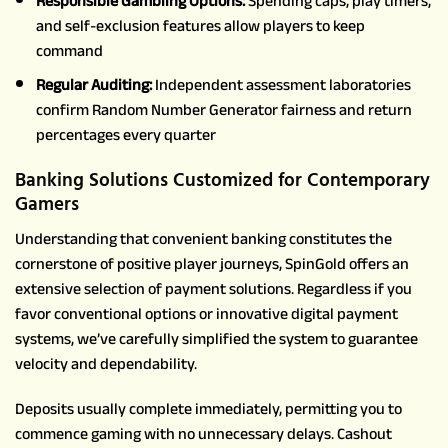
Responsible Gambling Options:
Spending caps, play timers,
and self-exclusion features allow players to keep
command
Regular Auditing:
Independent assessment laboratories
confirm Random Number Generator fairness and return
percentages every quarter
Banking Solutions Customized for Contemporary
Gamers
Understanding that convenient banking constitutes the
cornerstone of positive player journeys, SpinGold offers an
extensive selection of payment solutions. Regardless if you
favor conventional options or innovative digital payment
systems, we’ve carefully simplified the system to guarantee
velocity and dependability.
Deposits usually complete immediately, permitting you to
commence gaming with no unnecessary delays. Cashout