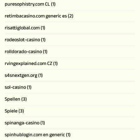
puresophistry.com CL
(1)
retimbacasino.com generic es
(2)
risattiglobal.com
(1)
rodeoslot-casino
(1)
rolldorado-casino
(1)
rvingexplained.com CZ
(1)
s4snextgen.org
(1)
sol-casino
(1)
Spellen
(3)
Spiele
(3)
spinanga-casino
(1)
spinhublogin.com en generic
(1)