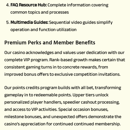
FAQ Resource Hub:
Complete information covering
common topics and processes
Multimedia Guides:
Sequential video guides simplify
operation and function utilization
Premium Perks and Member Benefits
Our casino acknowledges and values user dedication with our
complete VIP program. Rank-based growth makes certain that
consistent gaming turns in to concrete rewards, from
improved bonus offers to exclusive competition invitations.
Our points credits program builds with all bet, transforming
gameplay in to redeemable points. Upper tiers unlock
personalized player handlers, speedier cashout processing,
and access to VIP activities. Special occasion bonuses,
milestone bonuses, and unexpected offers demonstrate the
casino’s appreciation for continued continued membership.