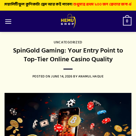
টিফুল কুশিকাটা ড্রেস আর কই পাবেন!
শুধুমাত্র প্রথম ২০০ জন ক্রেতার জন্য এই বিশেষ অ
0
UNCATEGORIZED
SpinGold Gaming: Your Entry Point to
Top-Tier Online Casino Quality
POSTED ON
JUNE 14, 2026
BY
ANAMUL HAQUE