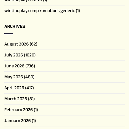
wintinoplay.comp romotions generic
(1)
ARCHIVES
August 2026
(62)
July 2026
(1020)
June 2026
(736)
May 2026
(480)
April 2026
(417)
March 2026
(81)
February 2026
(1)
January 2026
(1)