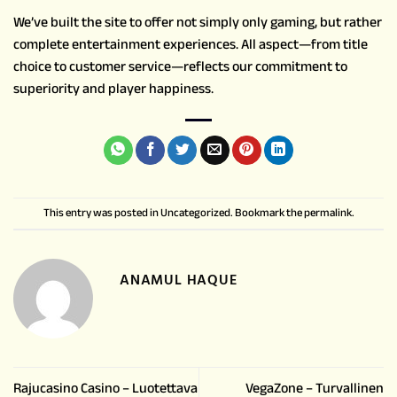
We’ve built the site to offer not simply only gaming, but rather
complete entertainment experiences. All aspect—from title
choice to customer service—reflects our commitment to
superiority and player happiness.
This entry was posted in
Uncategorized
. Bookmark the
permalink
.
ANAMUL HAQUE
Rajucasino Casino – Luotettava
VegaZone – Turvallinen