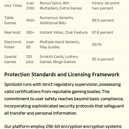
over
Bonus Spins, Win
ninety-six point
Slot Titles
2100
Multipliers, Extra Games
two percent
Table
Numerous Variants,
450+
98.5 percent
Games
Additional Bets
Real Host
180+
Instant Video, Chat Feature
97.8 percent
Electronic
over
Multiple Hand Variants,
99.1%
Poker
85
Play Guides
Special
120
Scratch Cards, Lottery
95.4 percent
Games
plus
Games, Bingo Games
Protection Standards and Licensing Framework
SpinGold runs with strict regulatory supervision, possessing
valid certifications from reputable gaming bodies. The
commitment to user safety reaches beyond basic compliance,
incorporating sophisticated security protocols that safeguard
all transfer and personal information.
Our platform employ 256-bit encryption encryption systems