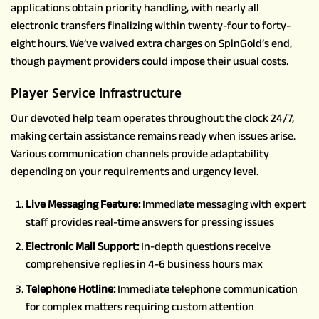
applications obtain priority handling, with nearly all
electronic transfers finalizing within twenty-four to forty-
eight hours. We’ve waived extra charges on SpinGold’s end,
though payment providers could impose their usual costs.
Player Service Infrastructure
Our devoted help team operates throughout the clock 24/7,
making certain assistance remains ready when issues arise.
Various communication channels provide adaptability
depending on your requirements and urgency level.
Live Messaging Feature:
Immediate messaging with expert
staff provides real-time answers for pressing issues
Electronic Mail Support:
In-depth questions receive
comprehensive replies in 4-6 business hours max
Telephone Hotline:
Immediate telephone communication
for complex matters requiring custom attention