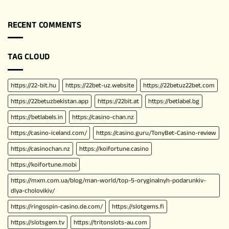
RECENT COMMENTS
TAG CLOUD
https://22-bit.hu
https://22bet-uz.website
https://22betuz22bet.com
https://22betuzbekistan.app
https://22bit.at
https://betlabel.bg
https://betlabels.in
https://casino-chan.nz
https://casino-iceland.com/
https://casino.guru/TonyBet-Casino-review
https://casinochan.nz
https://koifortune.casino
https://koifortune.mobi
https://mxm.com.ua/blog/man-world/top-5-oryginalnyh-podarunkiv-
dlya-cholovikiv/
https://ringospin-casino.de.com/
https://slotgems.fi
https://slotsgem.tv
https://tritonslots-au.com