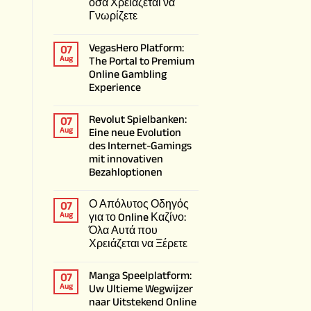
όσα Χρειάζεται να
Γνωρίζετε
VegasHero Platform:
07
The Portal to Premium
Aug
Online Gambling
Experience
Revolut Spielbanken:
07
Eine neue Evolution
Aug
des Internet-Gamings
mit innovativen
Bezahloptionen
Ο Απόλυτος Οδηγός
07
για το Online Καζίνο:
Aug
Όλα Αυτά που
Χρειάζεται να Ξέρετε
Manga Speelplatform:
07
Uw Ultieme Wegwijzer
Aug
naar Uitstekend Online