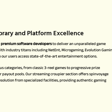
ary and Platform Excellence
 premium software developers
to deliver an unparalleled game
th industry titans including NetEnt, Microgaming, Evolution Gamin
m our users access state-of-the-art entertainment options.
ous categories, from classic 3-reel games to progressive prize
r payout pools. Our streaming croupier section offers
spinvoyage
olution from specialized facilities, providing authentic gaming