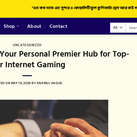
"এত কম দামে এত সুন্দর ও কোয়ালিটিফুল কুশিকাটা ড্রেস আর কই পাবেন!
শুধুম
Shop
About
Contact
UNCATEGORIZED
Your Personal Premier Hub for Top-
er Internet Gaming
TED ON
MAY 19, 2026
BY
ANAMUL HAQUE