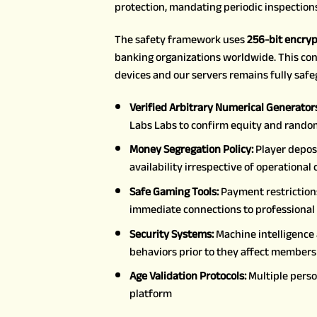
protection, mandating periodic inspections
The safety framework uses
256-bit encryp
banking organizations worldwide. This con
devices and our servers remains fully safe
Verified Arbitrary Numerical Generators
Labs Labs to confirm equity and rand
Money Segregation Policy:
Player depos
availability irrespective of operational
Safe Gaming Tools:
Payment restrictions
immediate connections to professional 
Security Systems:
Machine intelligence
behaviors prior to they affect members
Age Validation Protocols:
Multiple perso
platform