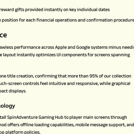
reward gifts provided instantly on key individual dates
position for each financial operations and confirmation procedur
ce
lawless performance across Apple and Google systems minus need
e layout instantly optimizes UI components for screens spanning
ne title creation, confirming that more than 95% of our collection
ch-screen controls feel intuitive and responsive, while graphical
pact displays.
nology
tall SpinAdventure Gaming Hub to player main screens through
od offers offline loading capabilities, mobile message support, an
pp platform policies.