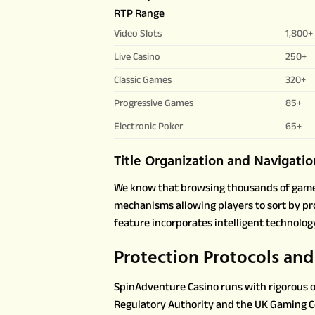
RTP Range
Video Slots
1,800+
Live Casino
250+
Classic Games
320+
Progressive Games
85+
Electronic Poker
65+
Title Organization and Navigati
We know that browsing thousands of games
mechanisms allowing players to sort by prov
feature incorporates intelligent technolog
Protection Protocols an
SpinAdventure Casino runs with rigorous o
Regulatory Authority and the UK Gaming C