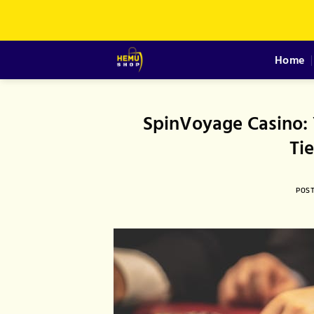
Home
SpinVoyage Casino: 
Ti
POS