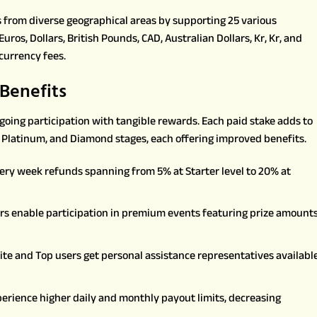
from diverse geographical areas by supporting 25 various
ros, Dollars, British Pounds, CAD, Australian Dollars, Kr, Kr, and
currency fees.
Benefits
oing participation with tangible rewards. Each paid stake adds to
, Platinum, and Diamond stages, each offering improved benefits.
ery week refunds spanning from 5% at Starter level to 20% at
rs enable participation in premium events featuring prize amount
ite and Top users get personal assistance representatives availabl
erience higher daily and monthly payout limits, decreasing