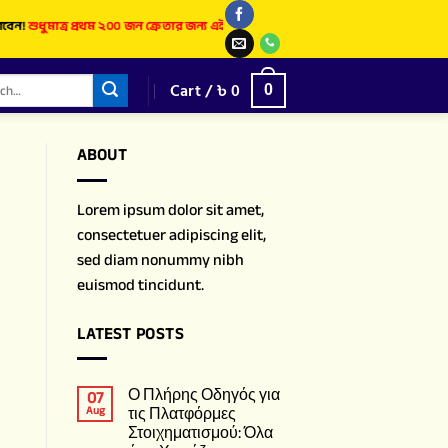
াত্র প্রথম ২০০ জন ক্রেতার জন্য এই বিশেষ অফার।
দাম বৃদ্ধি হওয়ার আগেই আজই অর্ডার 
Cart /
৳
0
0
ABOUT
Lorem ipsum dolor sit amet,
consectetuer adipiscing elit,
sed diam nonummy nibh
euismod tincidunt.
LATEST POSTS
Ο Πλήρης Οδηγός για
07
τις Πλατφόρμες
Aug
Στοιχηματισμού: Όλα