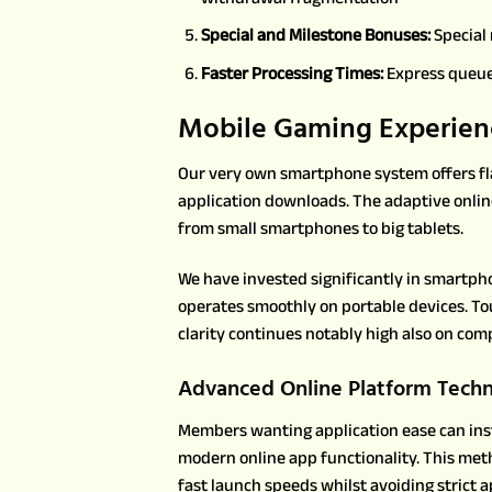
Special and Milestone Bonuses:
Special 
Faster Processing Times:
Express queue 
Mobile Gaming Experien
Our very own smartphone system offers f
application downloads. The adaptive onlin
from small smartphones to big tablets.
We have invested significantly in smartpho
operates smoothly on portable devices. Tou
clarity continues notably high also on com
Advanced Online Platform Tech
Members wanting application ease can ins
modern online app functionality. This meth
fast launch speeds whilst avoiding strict a