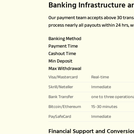
Banking Infrastructure 
Our payment team accepts above 30 transa
process nearly all payouts within 24 hrs, 
Banking Method
Payment Time
Cashout Time
Min Deposit
Max Withdrawal
Visa/Mastercard
Real-time
Skrill/Neteller
Immediate
Bank Transfer
one to three operationa
Bitcoin/Ethereum
15-30 minutes
PaySafeCard
Immediate
Financial Support and Conversio