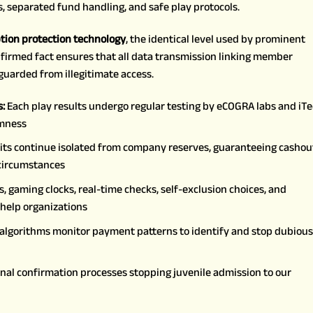
, separated fund handling, and safe play protocols.
tion protection technology
, the identical level used by prominent
firmed fact ensures that all data transmission linking member
guarded from illegitimate access.
:
Each play results undergo regular testing by eCOGRA labs and iT
omness
its continue isolated from company reserves, guaranteeing cashou
 circumstances
, gaming clocks, real-time checks, self-exclusion choices, and
help organizations
 algorithms monitor payment patterns to identify and stop dubious
nal confirmation processes stopping juvenile admission to our