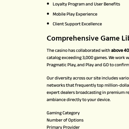
Loyalty Program and User Benefits
Mobile Play Experience
Client Support Excellence
Comprehensive Game Libr
The casino has collaborated with
above 40
catalog exceeding 3,000 games. We work wi
Pragmatic Play, and Play and GO to confir
Our diversity across our site includes vari
networks that frequently top million-dolla
expert dealers broadcasting in premium res
ambiance directly to your device.
Gaming Category
Number of Options
Primary Provider