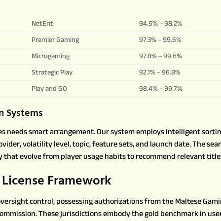
NetEnt
94.5% – 98.2%
Premier Gaming
97.3% – 99.5%
Microgaming
97.8% – 99.6%
Strategic Play
92.1% – 96.8%
Play and GO
98.4% – 99.7%
on Systems
 needs smart arrangement. Our system employs intelligent sorti
ider, volatility level, topic, feature sets, and launch date. The sea
y that evolve from player usage habits to recommend relevant title
d License Framework
versight control, possessing authorizations from the Maltese Gam
ommission. These jurisdictions embody the gold benchmark in use