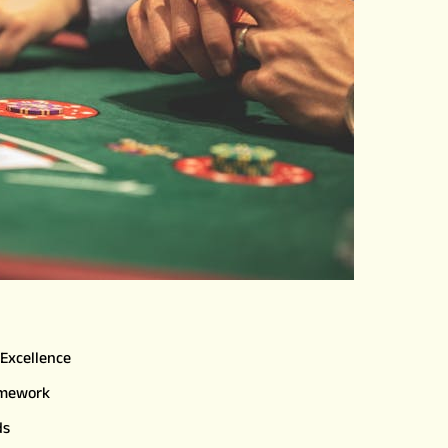
 Excellence
amework
ds