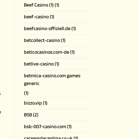
Beef Casino (1)
(1)
beef-casino
(1)
beefcasino-offiziell.de
(1)
betcollect-casino
(1)
beticocasinos.com-de
(1)
betlive-casino
(1)
betmica-casino.com games
generic
(1)
s
bizzo.vip
(1)
e
BSB
(2)
bsb-007-casino.com
(1)
caragordacantina.co.uk
(1)