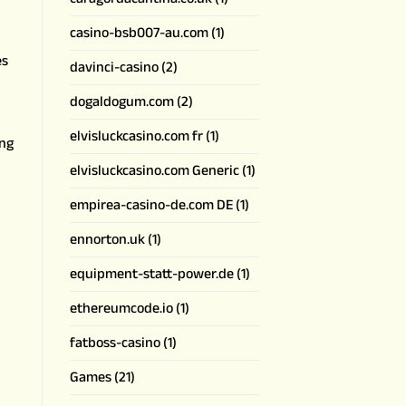
casino-bsb007-au.com
(1)
es
davinci-casino
(2)
dogaldogum.com
(2)
elvisluckcasino.com fr
(1)
ing
elvisluckcasino.com Generic
(1)
empirea-casino-de.com DE
(1)
ennorton.uk
(1)
equipment-statt-power.de
(1)
ethereumcode.io
(1)
fatboss-casino
(1)
Games
(21)
d