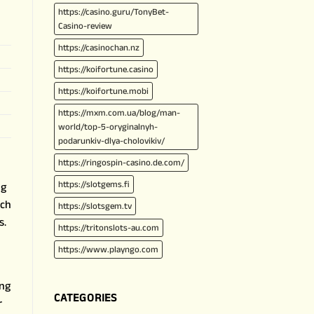
https://casino.guru/TonyBet-
Casino-review
https://casinochan.nz
https://koifortune.casino
https://koifortune.mobi
https://mxm.com.ua/blog/man-
world/top-5-oryginalnyh-
podarunkiv-dlya-cholovikiv/
https://ringospin-casino.de.com/
https://slotgems.fi
ng
rch
https://slotsgem.tv
s.
https://tritonslots-au.com
https://www.playngo.com
ing
CATEGORIES
r