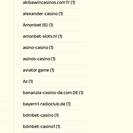
akibawincasinos.com fr
(1)
alexander-casino
(1)
Amonbet (6)
(1)
amonbet-slots.nl
(1)
asino-casino
(1)
asinos-casino
(1)
aviator game
(1)
Az
(1)
bananzia-casino-de.com DE
(1)
y
bayern1-radioclub.de
(1)
y
bdmbet-casino
(1)
bdmbet-casino1
(1)