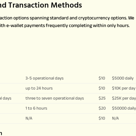
and Transaction Methods
ction options spanning standard and cryptocurrency options. We
with e-wallet payments frequently completing within only hours.
3-5 operational days
$10
$5000 daily
up to 24 hours
$10
$10K per day
l days
three to seven operational days
$25
$25K per da
1 to 6 hours
$20
$50000 dail
N/A
$10
N/A
n