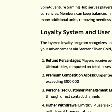
SpinAdventure Gaming Hub serves players 
currencies. Members can keep balances in Eu
many additional units, removing needless 
Loyalty System and User 
The layered loyalty program recognizes ong
your advancement via Starter, Silver, Gold
Refund Percentages:
Players receive ev
Ultimate tier, computed on total losses
Premium Competition Access:
Upper tie
exceeding $100,000
Personalized Customer Management:
El
through direct contact channels
Higher Withdrawal Limits:
VIP users exp
withdrawal fragmentation