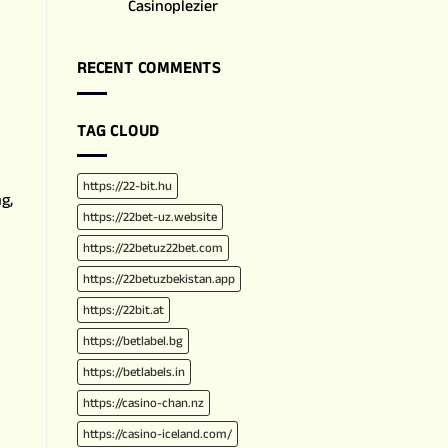
Casinoplezier
RECENT COMMENTS
TAG CLOUD
https://22-bit.hu
g,
https://22bet-uz.website
https://22betuz22bet.com
https://22betuzbekistan.app
https://22bit.at
https://betlabel.bg
https://betlabels.in
https://casino-chan.nz
https://casino-iceland.com/