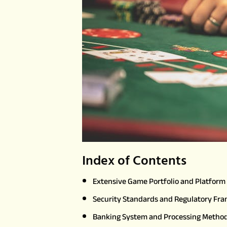
Index of Contents
Extensive Game Portfolio and Platform
Security Standards and Regulatory Fr
Banking System and Processing Metho