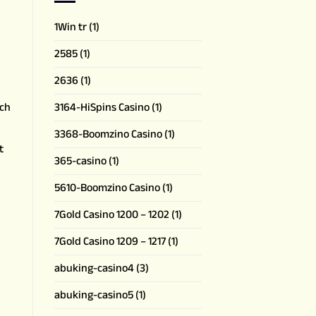
1Win tr
(1)
2585
(1)
2636
(1)
ech
3164-HiSpins Casino
(1)
3368-Boomzino Casino
(1)
t
365-casino
(1)
5610-Boomzino Casino
(1)
7Gold Casino 1200 – 1202
(1)
7Gold Casino 1209 – 1217
(1)
abuking-casino4
(3)
abuking-casino5
(1)