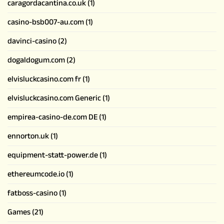
caragordacantina.co.uk
(1)
casino-bsb007-au.com
(1)
davinci-casino
(2)
dogaldogum.com
(2)
elvisluckcasino.com fr
(1)
elvisluckcasino.com Generic
(1)
empirea-casino-de.com DE
(1)
ennorton.uk
(1)
equipment-statt-power.de
(1)
ethereumcode.io
(1)
fatboss-casino
(1)
Games
(21)