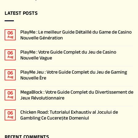
LATEST POSTS
PlayMe : Le meilleur Guide Détaillé du Game de Casino
06
Nouvelle Génération
Aug
PlayMe : Votre Guide Complet du Jeu de Casino
06
Nouvelle Vague
Aug
PlayMe Jeu : Votre Guide Complet du Jeu de Gaming
06
Nouvelle Ère
Aug
MegaBlock : Votre Guide Complet du Divertissement de
06
Jeux Révolutionnaire
Aug
Chicken Road: Tutorialul Exhaustiv al Jocului de
06
Gambling Ce Cucerește Domeniul
Aug
RECENT COMMENTS