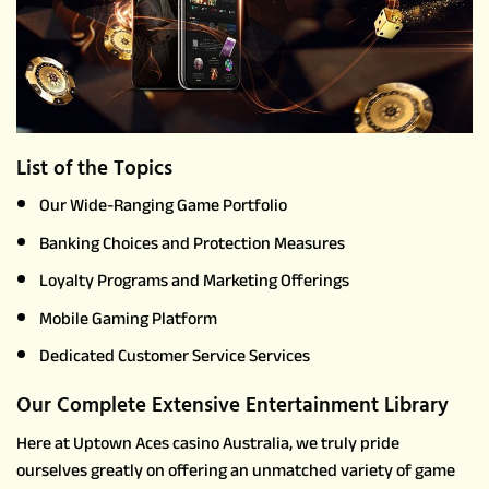
List of the Topics
Our Wide-Ranging Game Portfolio
Banking Choices and Protection Measures
Loyalty Programs and Marketing Offerings
Mobile Gaming Platform
Dedicated Customer Service Services
Our Complete Extensive Entertainment Library
Here at
Uptown Aces casino Australia
, we truly pride
ourselves greatly on offering an unmatched variety of game