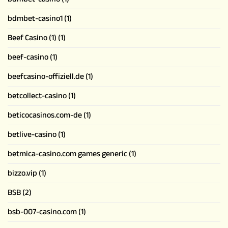
bdmbet-casino1
(1)
Beef Casino (1)
(1)
beef-casino
(1)
beefcasino-offiziell.de
(1)
betcollect-casino
(1)
beticocasinos.com-de
(1)
betlive-casino
(1)
betmica-casino.com games generic
(1)
bizzo.vip
(1)
BSB
(2)
bsb-007-casino.com
(1)