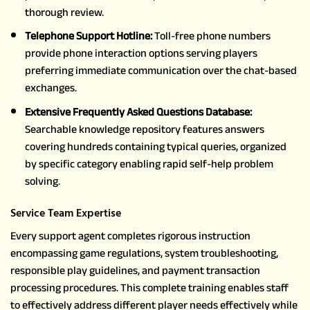
thorough review.
Telephone Support Hotline:
Toll-free phone numbers
provide phone interaction options serving players
preferring immediate communication over the chat-based
exchanges.
Extensive Frequently Asked Questions Database:
Searchable knowledge repository features answers
covering hundreds containing typical queries, organized
by specific category enabling rapid self-help problem
solving.
Service Team Expertise
Every support agent completes rigorous instruction
encompassing game regulations, system troubleshooting,
responsible play guidelines, and payment transaction
processing procedures. This complete training enables staff
to effectively address different player needs effectively while