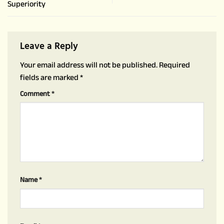
Superiority
Leave a Reply
Your email address will not be published.
Required
fields are marked
*
Comment
*
Name
*