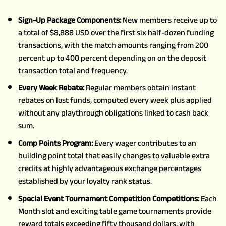
Sign-Up Package Components:
New members receive up to
a total of $8,888 USD over the first six half-dozen funding
transactions, with the match amounts ranging from 200
percent up to 400 percent depending on on the deposit
transaction total and frequency.
Every Week Rebate:
Regular members obtain instant
rebates on lost funds, computed every week plus applied
without any playthrough obligations linked to cash back
sum.
Comp Points Program:
Every wager contributes to an
building point total that easily changes to valuable extra
credits at highly advantageous exchange percentages
established by your loyalty rank status.
Special Event Tournament Competition Competitions:
Each
Month slot and exciting table game tournaments provide
reward totals exceeding fifty thousand dollars, with