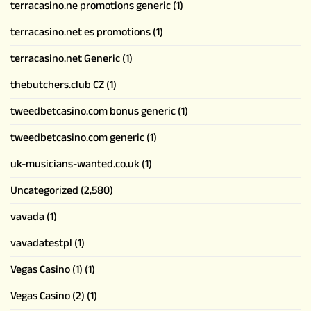
terracasino.ne promotions generic
(1)
terracasino.net es promotions
(1)
terracasino.net Generic
(1)
thebutchers.club CZ
(1)
tweedbetcasino.com bonus generic
(1)
tweedbetcasino.com generic
(1)
uk-musicians-wanted.co.uk
(1)
Uncategorized
(2,580)
vavada
(1)
vavadatestpl
(1)
Vegas Casino (1)
(1)
Vegas Casino (2)
(1)