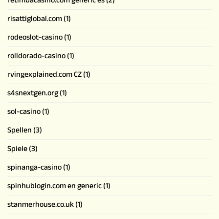
risattiglobal.com
(1)
rodeoslot-casino
(1)
rolldorado-casino
(1)
rvingexplained.com CZ
(1)
s4snextgen.org
(1)
sol-casino
(1)
Spellen
(3)
Spiele
(3)
spinanga-casino
(1)
spinhublogin.com en generic
(1)
stanmerhouse.co.uk
(1)