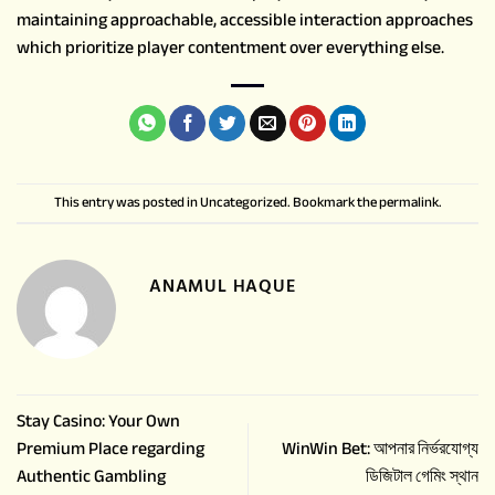
maintaining approachable, accessible interaction approaches
which prioritize player contentment over everything else.
This entry was posted in
Uncategorized
. Bookmark the
permalink
.
ANAMUL HAQUE
Stay Casino: Your Own
Premium Place regarding
WinWin Bet: আপনার নির্ভরযোগ্য
Authentic Gambling
ডিজিটাল গেমিং স্থান