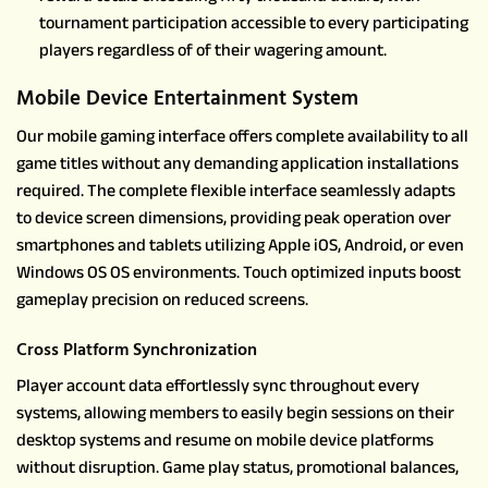
tournament participation accessible to every participating
players regardless of of their wagering amount.
Mobile Device Entertainment System
Our mobile gaming interface offers complete availability to all
game titles without any demanding application installations
required. The complete flexible interface seamlessly adapts
to device screen dimensions, providing peak operation over
smartphones and tablets utilizing Apple iOS, Android, or even
Windows OS OS environments. Touch optimized inputs boost
gameplay precision on reduced screens.
Cross Platform Synchronization
Player account data effortlessly sync throughout every
systems, allowing members to easily begin sessions on their
desktop systems and resume on mobile device platforms
without disruption. Game play status, promotional balances,