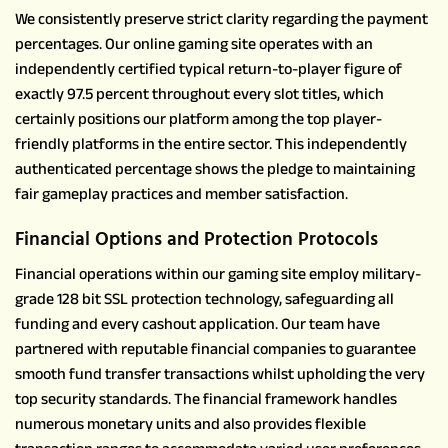
We consistently preserve strict clarity regarding the payment
percentages. Our online gaming site operates with an
independently certified typical return-to-player figure of
exactly 97.5 percent throughout every slot titles, which
certainly positions our platform among the top player-
friendly platforms in the entire sector. This independently
authenticated percentage shows the pledge to maintaining
fair gameplay practices and member satisfaction.
Financial Options and Protection Protocols
Financial operations within our gaming site employ military-
grade 128 bit SSL protection technology, safeguarding all
funding and every cashout application. Our team have
partnered with reputable financial companies to guarantee
smooth fund transfer transactions whilst upholding the very
top security standards. The financial framework handles
numerous monetary units and also provides flexible