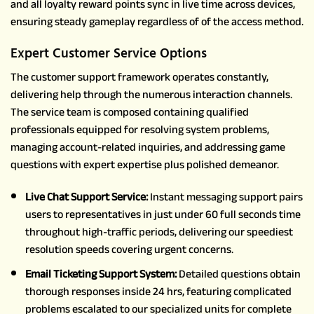
and all loyalty reward points sync in live time across devices,
ensuring steady gameplay regardless of of the access method.
Expert Customer Service Options
The customer support framework operates constantly,
delivering help through the numerous interaction channels.
The service team is composed containing qualified
professionals equipped for resolving system problems,
managing account-related inquiries, and addressing game
questions with expert expertise plus polished demeanor.
Live Chat Support Service:
Instant messaging support pairs
users to representatives in just under 60 full seconds time
throughout high-traffic periods, delivering our speediest
resolution speeds covering urgent concerns.
Email Ticketing Support System:
Detailed questions obtain
thorough responses inside 24 hrs, featuring complicated
problems escalated to our specialized units for complete