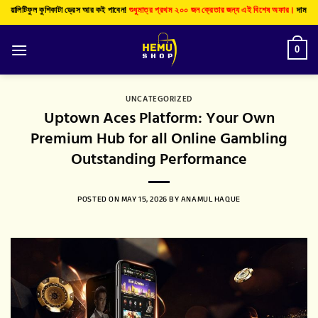
 কুশিকাটা ড্রেস আর কই পাবেন!
শুধুমাত্র প্রথম ২০০ জন ক্রেতার জন্য এই বিশেষ অফার।
দাম বৃদ্ধি হওয়ার আ
0
UNCATEGORIZED
Uptown Aces Platform: Your Own
Premium Hub for all Online Gambling
Outstanding Performance
POSTED ON
MAY 15, 2026
BY
ANAMUL HAQUE