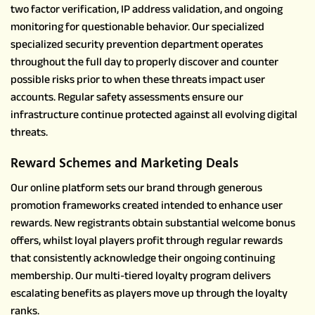
two factor verification, IP address validation, and ongoing
monitoring for questionable behavior. Our specialized
specialized security prevention department operates
throughout the full day to properly discover and counter
possible risks prior to when these threats impact user
accounts. Regular safety assessments ensure our
infrastructure continue protected against all evolving digital
threats.
Reward Schemes and Marketing Deals
Our online platform sets our brand through generous
promotion frameworks created intended to enhance user
rewards. New registrants obtain substantial welcome bonus
offers, whilst loyal players profit through regular rewards
that consistently acknowledge their ongoing continuing
membership. Our multi-tiered loyalty program delivers
escalating benefits as players move up through the loyalty
ranks.