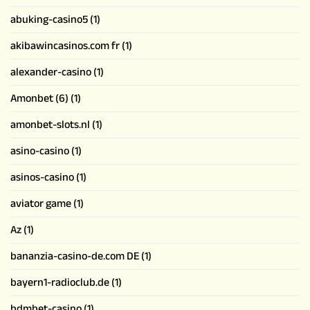
abuking-casino5
(1)
akibawincasinos.com fr
(1)
alexander-casino
(1)
Amonbet (6)
(1)
amonbet-slots.nl
(1)
asino-casino
(1)
asinos-casino
(1)
aviator game
(1)
Az
(1)
bananzia-casino-de.com DE
(1)
bayern1-radioclub.de
(1)
bdmbet-casino
(1)