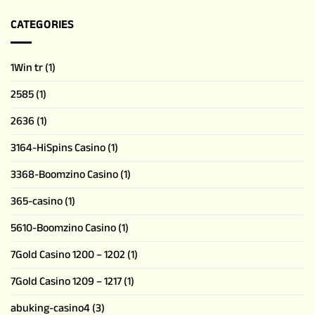
CATEGORIES
1Win tr
(1)
2585
(1)
2636
(1)
3164-HiSpins Casino
(1)
3368-Boomzino Casino
(1)
365-casino
(1)
5610-Boomzino Casino
(1)
7Gold Casino 1200 – 1202
(1)
7Gold Casino 1209 – 1217
(1)
abuking-casino4
(3)