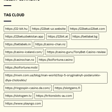
TAG CLOUD
https://22-bit.hu
https://22bet-uz.website
https://22betuz22bet.com
https://22betuzbekistan.app
https://22bit.at
https://betlabel.bg
https://betlabels.in
https://casino-chan.nz
https://casino-iceland.com/
https://casino.guru/TonyBet-Casino-review
https://casinochan.nz
https://koifortune.casino
https://koifortune.mobi
https://mxm.com.ua/blog/man-world/top-5-oryginalnyh-podarunkiv-
dlya-cholovikiv/
https://ringospin-casino.de.com/
https://slotgems.fi
https://slotsgem.tv
https://tritonslots-au.com
https://www.playngo.com