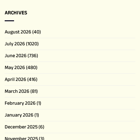
ARCHIVES
August 2026
(40)
July 2026
(1020)
June 2026
(736)
May 2026
(480)
April 2026
(416)
March 2026
(81)
February 2026
(1)
January 2026
(1)
December 2025
(6)
November 2025
(3)