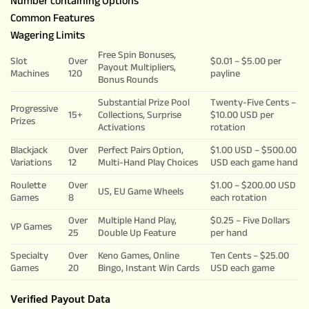
Number containing Options
Common Features
Wagering Limits
Free Spin Bonuses,
Slot
Over
$0.01 – $5.00 per
Payout Multipliers,
Machines
120
payline
Bonus Rounds
Substantial Prize Pool
Twenty-Five Cents –
Progressive
15+
Collections, Surprise
$10.00 USD per
Prizes
Activations
rotation
Blackjack
Over
Perfect Pairs Option,
$1.00 USD – $500.00
Variations
12
Multi-Hand Play Choices
USD each game hand
Roulette
Over
$1.00 – $200.00 USD
US, EU Game Wheels
Games
8
each rotation
Over
Multiple Hand Play,
$0.25 – Five Dollars
VP Games
25
Double Up Feature
per hand
Specialty
Over
Keno Games, Online
Ten Cents – $25.00
Games
20
Bingo, Instant Win Cards
USD each game
Verified Payout Data