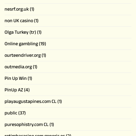
nesrf.org.uk
(1)
non UK casino
(1)
Olga Turkey (tr)
(1)
Online gambling
(19)
ourteendriver.org
(1)
outmedia.org
(1)
Pin Up Win
(1)
PinUp AZ
(4)
playaugustapines.com CL
(1)
public
(37)
puresophistry.com CL
(1)
retimbacasino.com generic es
(2)