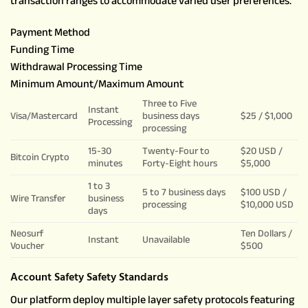
transaction ranges to accommodate varied user preferences.
Payment Method
Funding Time
Withdrawal Processing Time
Minimum Amount/Maximum Amount
Three to Five
Instant
Visa/Mastercard
business days
$25 / $1,000
Processing
processing
15-30
Twenty-Four to
$20 USD /
Bitcoin Crypto
minutes
Forty-Eight hours
$5,000
1 to 3
5 to 7 business days
$100 USD /
Wire Transfer
business
processing
$10,000 USD
days
Neosurf
Ten Dollars /
Instant
Unavailable
Voucher
$500
Account Safety Safety Standards
Our platform deploy multiple layer safety protocols featuring