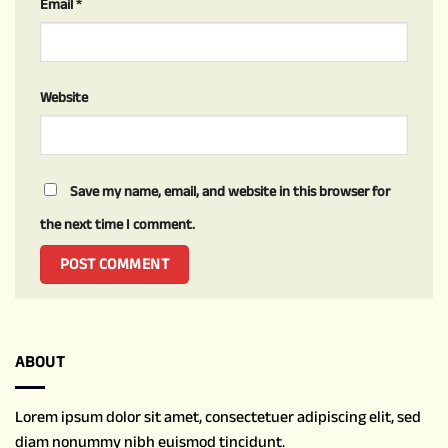
Email
*
Website
Save my name, email, and website in this browser for
the next time I comment.
ABOUT
Lorem ipsum dolor sit amet, consectetuer adipiscing elit, sed
diam nonummy nibh euismod tincidunt.