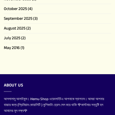
October 2025
(4)
September 2025
(3)
August 2025
(2)
July 2025
(2)
May 2016
(1)
ABOUT US
আসসালামু আলাইকুম। Hemu Shop ওয়েবসাইটএ আপনাকে স্বাগতম। আমরা আপনার
বাচ্চার জন্য (প্রিমিয়াম কোয়ালিটি ) কুশিকাটা ড্রেস সেল করে থাকি 🌹কাস্টমার সন্তুষ্টি হল
আমাদের মূল লক্ষ্য🌹