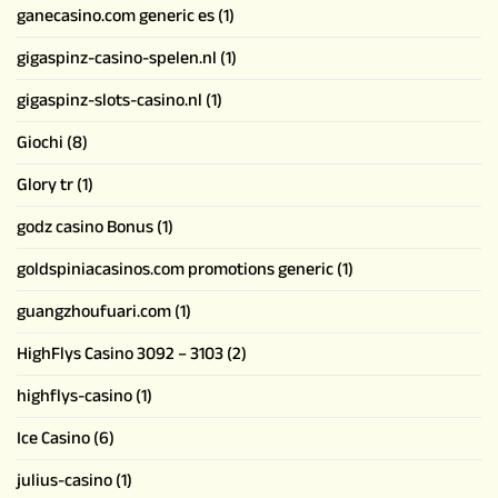
ganecasino.com generic es
(1)
gigaspinz-casino-spelen.nl
(1)
gigaspinz-slots-casino.nl
(1)
Giochi
(8)
Glory tr
(1)
godz casino Bonus
(1)
goldspiniacasinos.com promotions generic
(1)
guangzhoufuari.com
(1)
HighFlys Casino 3092 – 3103
(2)
highflys-casino
(1)
Ice Casino
(6)
julius-casino
(1)