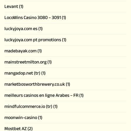
Levant
(1)
LocoWins Casino 3080 – 3091
(1)
luckyjoya.com es
(1)
luckyjoya.com pt promotions
(1)
madebayak.com
(1)
mainstreetmilton.org
(1)
mangadop.net (tr)
(1)
marketbosworthbrewery.co.uk
(1)
meilleurs casinos en ligne Arabes – FR
(1)
mindfulcommerce.io (tr)
(1)
moonwin-casino
(1)
Mostbet AZ
(2)