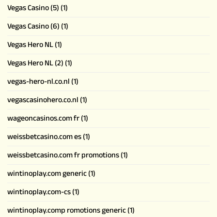
Vegas Casino (5)
(1)
Vegas Casino (6)
(1)
Vegas Hero NL
(1)
Vegas Hero NL (2)
(1)
vegas-hero-nl.co.nl
(1)
vegascasinohero.co.nl
(1)
wageoncasinos.com fr
(1)
weissbetcasino.com es
(1)
weissbetcasino.com fr promotions
(1)
wintinoplay.com generic
(1)
wintinoplay.com-cs
(1)
wintinoplay.comp romotions generic
(1)