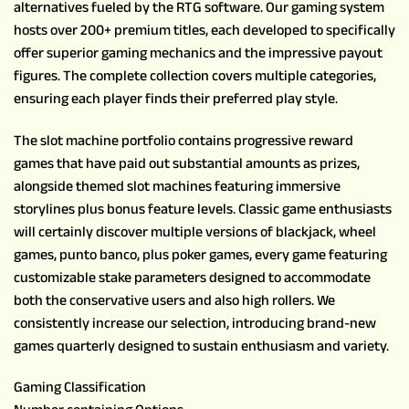
alternatives fueled by the RTG software. Our gaming system
hosts over 200+ premium titles, each developed to specifically
offer superior gaming mechanics and the impressive payout
figures. The complete collection covers multiple categories,
ensuring each player finds their preferred play style.
The slot machine portfolio contains progressive reward
games that have paid out substantial amounts as prizes,
alongside themed slot machines featuring immersive
storylines plus bonus feature levels. Classic game enthusiasts
will certainly discover multiple versions of blackjack, wheel
games, punto banco, plus poker games, every game featuring
customizable stake parameters designed to accommodate
both the conservative users and also high rollers. We
consistently increase our selection, introducing brand-new
games quarterly designed to sustain enthusiasm and variety.
Gaming Classification