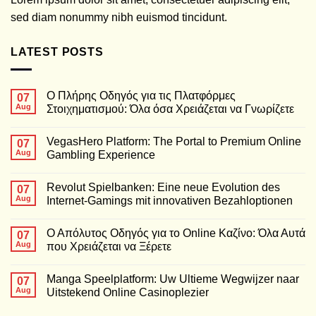
sed diam nonummy nibh euismod tincidunt.
LATEST POSTS
Ο Πλήρης Οδηγός για τις Πλατφόρμες
07
Aug
Στοιχηματισμού: Όλα όσα Χρειάζεται να Γνωρίζετε
VegasHero Platform: The Portal to Premium Online
07
Aug
Gambling Experience
Revolut Spielbanken: Eine neue Evolution des
07
Aug
Internet-Gamings mit innovativen Bezahloptionen
Ο Απόλυτος Οδηγός για το Online Καζίνο: Όλα Αυτά
07
Aug
που Χρειάζεται να Ξέρετε
Manga Speelplatform: Uw Ultieme Wegwijzer naar
07
Aug
Uitstekend Online Casinoplezier