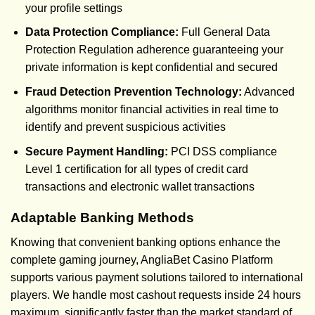
your profile settings
Data Protection Compliance:
Full General Data
Protection Regulation adherence guaranteeing your
private information is kept confidential and secured
Fraud Detection Prevention Technology:
Advanced
algorithms monitor financial activities in real time to
identify and prevent suspicious activities
Secure Payment Handling:
PCI DSS compliance
Level 1 certification for all types of credit card
transactions and electronic wallet transactions
Adaptable Banking Methods
Knowing that convenient banking options enhance the
complete gaming journey, AngliaBet Casino Platform
supports various payment solutions tailored to international
players. We handle most cashout requests inside 24 hours
maximum, significantly faster than the market standard of