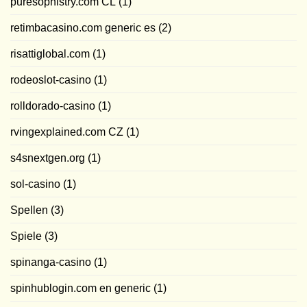
puresophistry.com CL
(1)
retimbacasino.com generic es
(2)
risattiglobal.com
(1)
rodeoslot-casino
(1)
rolldorado-casino
(1)
rvingexplained.com CZ
(1)
s4snextgen.org
(1)
sol-casino
(1)
Spellen
(3)
Spiele
(3)
spinanga-casino
(1)
spinhublogin.com en generic
(1)