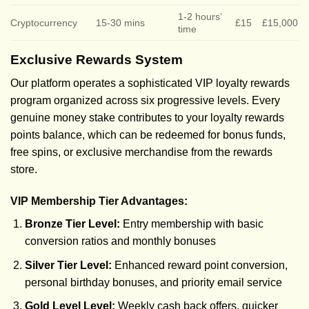
1-2 hours’
Cryptocurrency
15-30 mins
£15
£15,000
time
Exclusive Rewards System
Our platform operates a sophisticated VIP loyalty rewards
program organized across six progressive levels. Every
genuine money stake contributes to your loyalty rewards
points balance, which can be redeemed for bonus funds,
free spins, or exclusive merchandise from the rewards
store.
VIP Membership Tier Advantages:
Bronze Tier Level:
Entry membership with basic
conversion ratios and monthly bonuses
Silver Tier Level:
Enhanced reward point conversion,
personal birthday bonuses, and priority email service
Gold Level Level:
Weekly cash back offers, quicker