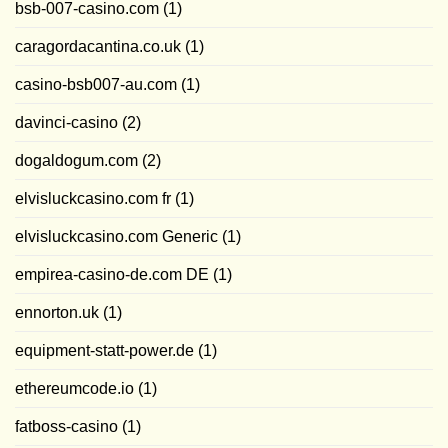
bsb-007-casino.com
(1)
caragordacantina.co.uk
(1)
casino-bsb007-au.com
(1)
davinci-casino
(2)
dogaldogum.com
(2)
elvisluckcasino.com fr
(1)
elvisluckcasino.com Generic
(1)
empirea-casino-de.com DE
(1)
ennorton.uk
(1)
equipment-statt-power.de
(1)
ethereumcode.io
(1)
fatboss-casino
(1)