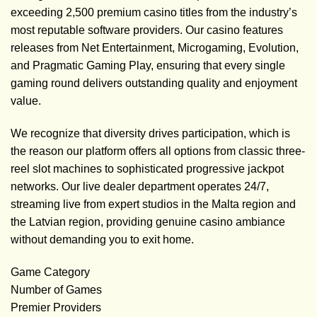
exceeding 2,500 premium casino titles from the industry’s
most reputable software providers. Our casino features
releases from Net Entertainment, Microgaming, Evolution,
and Pragmatic Gaming Play, ensuring that every single
gaming round delivers outstanding quality and enjoyment
value.
We recognize that diversity drives participation, which is
the reason our platform offers all options from classic three-
reel slot machines to sophisticated progressive jackpot
networks. Our live dealer department operates 24/7,
streaming live from expert studios in the Malta region and
the Latvian region, providing genuine casino ambiance
without demanding you to exit home.
Game Category
Number of Games
Premier Providers