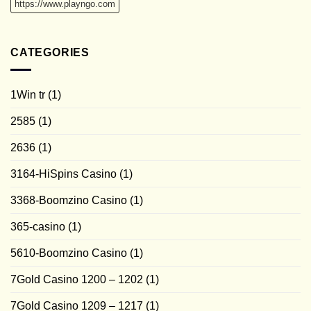
https://www.playngo.com
CATEGORIES
1Win tr
(1)
2585
(1)
2636
(1)
3164-HiSpins Casino
(1)
3368-Boomzino Casino
(1)
365-casino
(1)
5610-Boomzino Casino
(1)
7Gold Casino 1200 – 1202
(1)
7Gold Casino 1209 – 1217
(1)