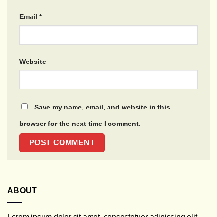
Email
*
Website
Save my name, email, and website in this
browser for the next time I comment.
ABOUT
Lorem ipsum dolor sit amet, consectetuer adipiscing elit,