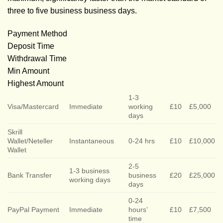
three to five business business days.
Payment Method
Deposit Time
Withdrawal Time
Min Amount
Highest Amount
1-3
Visa/Mastercard
Immediate
working
£10
£5,000
days
Skrill
Wallet/Neteller
Instantaneous
0-24 hrs
£10
£10,000
Wallet
2-5
1-3 business
Bank Transfer
business
£20
£25,000
working days
days
0-24
PayPal Payment
Immediate
hours’
£10
£7,500
time