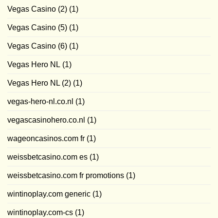
Vegas Casino (2)
(1)
Vegas Casino (5)
(1)
Vegas Casino (6)
(1)
Vegas Hero NL
(1)
Vegas Hero NL (2)
(1)
vegas-hero-nl.co.nl
(1)
vegascasinohero.co.nl
(1)
wageoncasinos.com fr
(1)
weissbetcasino.com es
(1)
weissbetcasino.com fr promotions
(1)
wintinoplay.com generic
(1)
wintinoplay.com-cs
(1)