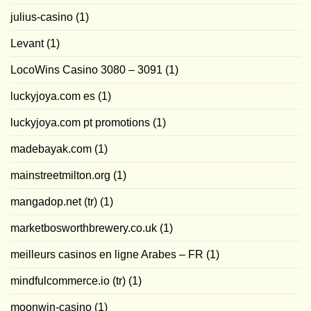
julius-casino
(1)
Levant
(1)
LocoWins Casino 3080 – 3091
(1)
luckyjoya.com es
(1)
luckyjoya.com pt promotions
(1)
madebayak.com
(1)
mainstreetmilton.org
(1)
mangadop.net (tr)
(1)
marketbosworthbrewery.co.uk
(1)
meilleurs casinos en ligne Arabes – FR
(1)
mindfulcommerce.io (tr)
(1)
moonwin-casino
(1)