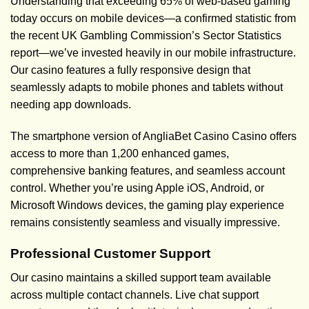
Understanding that exceeding 65% of web-based gaming
today occurs on mobile devices—a confirmed statistic from
the recent UK Gambling Commission’s Sector Statistics
report—we’ve invested heavily in our mobile infrastructure.
Our casino features a fully responsive design that
seamlessly adapts to mobile phones and tablets without
needing app downloads.
The smartphone version of AngliaBet Casino Casino offers
access to more than 1,200 enhanced games,
comprehensive banking features, and seamless account
control. Whether you’re using Apple iOS, Android, or
Microsoft Windows devices, the gaming play experience
remains consistently seamless and visually impressive.
Professional Customer Support
Our casino maintains a skilled support team available
across multiple contact channels. Live chat support