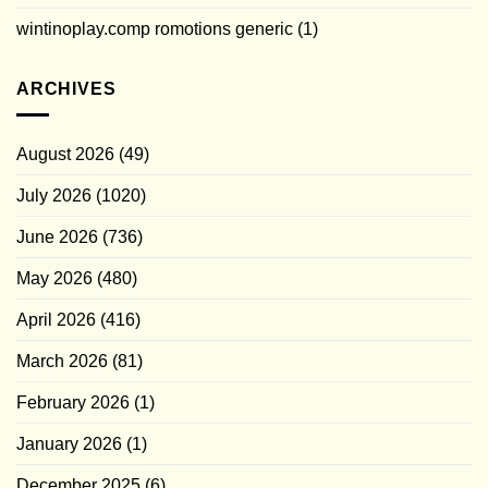
wintinoplay.comp romotions generic
(1)
ARCHIVES
August 2026
(49)
July 2026
(1020)
June 2026
(736)
May 2026
(480)
April 2026
(416)
March 2026
(81)
February 2026
(1)
January 2026
(1)
December 2025
(6)