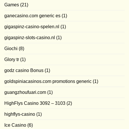
Games
(21)
ganecasino.com generic es
(1)
gigaspinz-casino-spelen.nl
(1)
gigaspinz-slots-casino.nl
(1)
Giochi
(8)
Glory tr
(1)
godz casino Bonus
(1)
goldspiniacasinos.com promotions generic
(1)
guangzhoufuari.com
(1)
HighFlys Casino 3092 – 3103
(2)
highflys-casino
(1)
Ice Casino
(6)