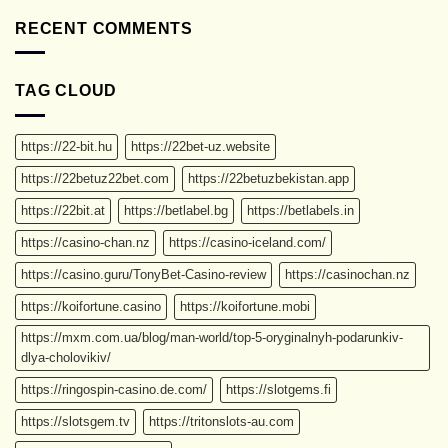
RECENT COMMENTS
TAG CLOUD
https://22-bit.hu
https://22bet-uz.website
https://22betuz22bet.com
https://22betuzbekistan.app
https://22bit.at
https://betlabel.bg
https://betlabels.in
https://casino-chan.nz
https://casino-iceland.com/
https://casino.guru/TonyBet-Casino-review
https://casinochan.nz
https://koifortune.casino
https://koifortune.mobi
https://mxm.com.ua/blog/man-world/top-5-oryginalnyh-podarunkiv-
dlya-cholovikiv/
https://ringospin-casino.de.com/
https://slotgems.fi
https://slotsgem.tv
https://tritonslots-au.com