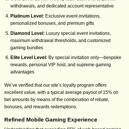
withdrawals, and dedicated account representative
Platinum Level:
Exclusive event invitations,
personalized bonuses, and premium gifts
Diamond Level:
Luxury special event invitations,
maximum withdrawal thresholds, and customized
gaming bundles
Elite Level Level:
By special invitation only—bespoke
rewards, personal VIP host, and supreme gaming
advantages
We’ve verified that our site’s loyalty program offers
excellent value, with a typical average payout of 15% on
bet amounts by means of the combination of rebate,
bonuses, and rewards redemptions.
Refined Mobile Gaming Experience