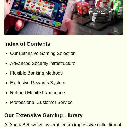
Index of Contents
Our Extensive Gaming Selection
Advanced Security Infrastructure
Flexible Banking Methods
Exclusive Rewards System
Refined Mobile Experience
Professional Customer Service
Our Extensive Gaming Library
At
AngliaBet
, we’ve assembled an impressive collection of