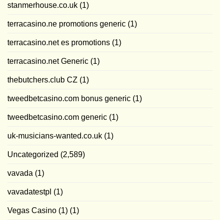
stanmerhouse.co.uk
(1)
terracasino.ne promotions generic
(1)
terracasino.net es promotions
(1)
terracasino.net Generic
(1)
thebutchers.club CZ
(1)
tweedbetcasino.com bonus generic
(1)
tweedbetcasino.com generic
(1)
uk-musicians-wanted.co.uk
(1)
Uncategorized
(2,589)
vavada
(1)
vavadatestpl
(1)
Vegas Casino (1)
(1)