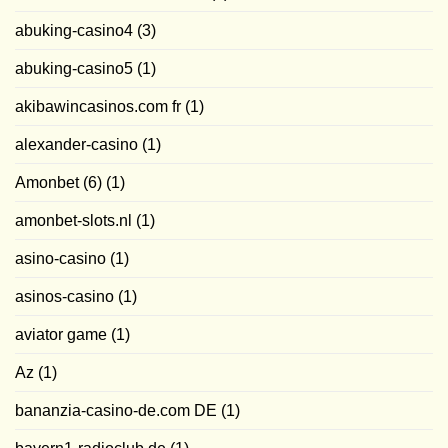
abuking-casino4
(3)
abuking-casino5
(1)
akibawincasinos.com fr
(1)
alexander-casino
(1)
Amonbet (6)
(1)
amonbet-slots.nl
(1)
asino-casino
(1)
asinos-casino
(1)
aviator game
(1)
Az
(1)
bananzia-casino-de.com DE
(1)