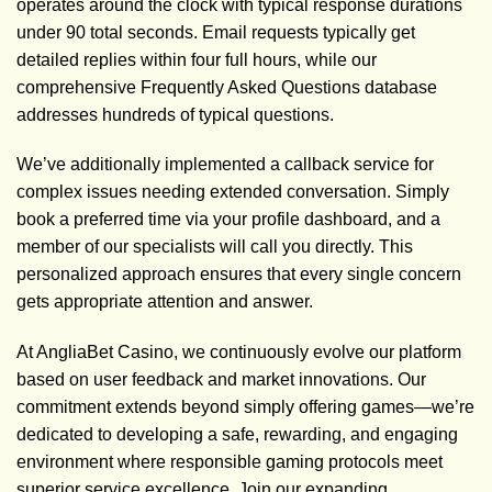
operates around the clock with typical response durations
under 90 total seconds. Email requests typically get
detailed replies within four full hours, while our
comprehensive Frequently Asked Questions database
addresses hundreds of typical questions.
We’ve additionally implemented a callback service for
complex issues needing extended conversation. Simply
book a preferred time via your profile dashboard, and a
member of our specialists will call you directly. This
personalized approach ensures that every single concern
gets appropriate attention and answer.
At AngliaBet Casino, we continuously evolve our platform
based on user feedback and market innovations. Our
commitment extends beyond simply offering games—we’re
dedicated to developing a safe, rewarding, and engaging
environment where responsible gaming protocols meet
superior service excellence. Join our expanding