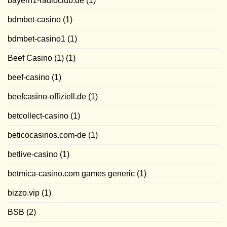
bayern1-radioclub.de
(1)
bdmbet-casino
(1)
bdmbet-casino1
(1)
Beef Casino (1)
(1)
beef-casino
(1)
beefcasino-offiziell.de
(1)
betcollect-casino
(1)
beticocasinos.com-de
(1)
betlive-casino
(1)
betmica-casino.com games generic
(1)
bizzo.vip
(1)
BSB
(2)