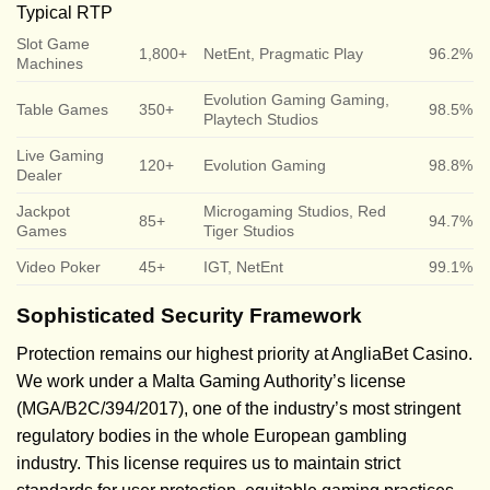
Typical RTP
Slot Game
1,800+
NetEnt, Pragmatic Play
96.2%
Machines
Evolution Gaming Gaming,
Table Games
350+
98.5%
Playtech Studios
Live Gaming
120+
Evolution Gaming
98.8%
Dealer
Jackpot
Microgaming Studios, Red
85+
94.7%
Games
Tiger Studios
Video Poker
45+
IGT, NetEnt
99.1%
Sophisticated Security Framework
Protection remains our highest priority at AngliaBet Casino.
We work under a Malta Gaming Authority’s license
(MGA/B2C/394/2017), one of the industry’s most stringent
regulatory bodies in the whole European gambling
industry. This license requires us to maintain strict