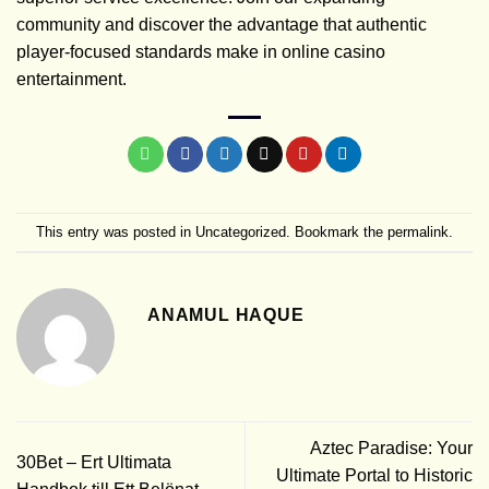
community and discover the advantage that authentic
player-focused standards make in online casino
entertainment.
This entry was posted in
Uncategorized
. Bookmark the
permalink
.
ANAMUL HAQUE
Aztec Paradise: Your
30Bet – Ert Ultimata
Ultimate Portal to Historic