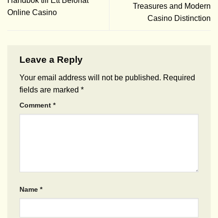
Handbok till Ett Belönat
Treasures and Modern
Online Casino
Casino Distinction
Leave a Reply
Your email address will not be published.
Required
fields are marked
*
Comment
*
Name
*