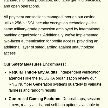
standards for user protection, equitable gaming practices,
and open operations.
All payment transactions managed through our casino
utilize 256-bit SSL security encryption technology—the
same military-grade protection employed by international
banking organizations. Additionally, we’ve implemented
two-factor authentication for profile access, providing an
additional layer of safeguarding against unauthorized
access.
Our Safety Measures Encompass:
Regular Third-Party Audits:
Independent verification
agencies like the eCOGRA organization review our
RNG Number Generation systems quarterly to validate
fairness and random results
Controlled Gaming Features:
Deposit caps, session
timers, reality alerts, and self-ban options available in