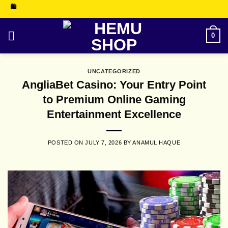
"এত কম দাম
0
UNCATEGORIZED
AngliaBet Casino: Your Entry Point
to Premium Online Gaming
Entertainment Excellence
POSTED ON
JULY 7, 2026
BY
ANAMUL HAQUE