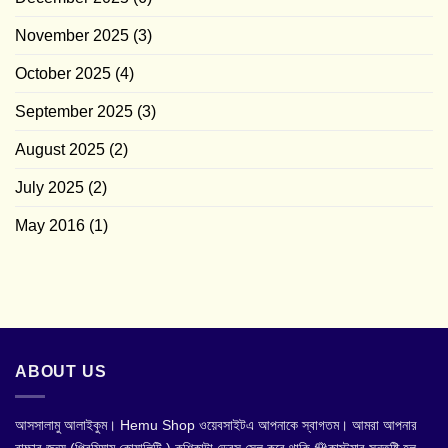
November 2025
(3)
October 2025
(4)
September 2025
(3)
August 2025
(2)
July 2025
(2)
May 2016
(1)
ABOUT US
আসসালামু আলাইকুম। Hemu Shop ওয়েবসাইটএ আপনাকে স্বাগতম। আমরা আপনার
বাচ্চার জন্য (প্রিমিয়াম কোয়ালিটি ) কুশিকাটা ড্রেস সেল করে থাকি 🌹কাস্টমার সন্তুষ্টি হল