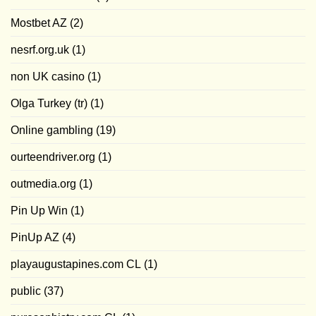
Mostbet AZ
(2)
nesrf.org.uk
(1)
non UK casino
(1)
Olga Turkey (tr)
(1)
Online gambling
(19)
ourteendriver.org
(1)
outmedia.org
(1)
Pin Up Win
(1)
PinUp AZ
(4)
playaugustapines.com CL
(1)
public
(37)