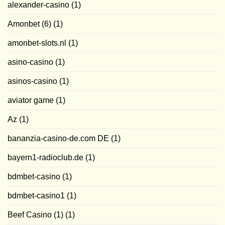
alexander-casino
(1)
Amonbet (6)
(1)
amonbet-slots.nl
(1)
asino-casino
(1)
asinos-casino
(1)
aviator game
(1)
Az
(1)
bananzia-casino-de.com DE
(1)
bayern1-radioclub.de
(1)
bdmbet-casino
(1)
bdmbet-casino1
(1)
Beef Casino (1)
(1)