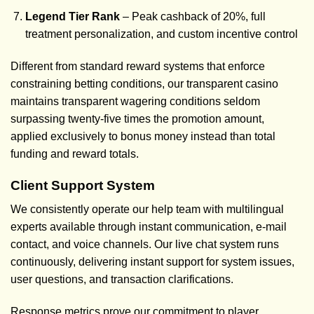
Legend Tier Rank
– Peak cashback of 20%, full
treatment personalization, and custom incentive control
Different from standard reward systems that enforce
constraining betting conditions, our transparent casino
maintains transparent wagering conditions seldom
surpassing twenty-five times the promotion amount,
applied exclusively to bonus money instead than total
funding and reward totals.
Client Support System
We consistently operate our help team with multilingual
experts available through instant communication, e-mail
contact, and voice channels. Our live chat system runs
continuously, delivering instant support for system issues,
user questions, and transaction clarifications.
Response metrics prove our commitment to player