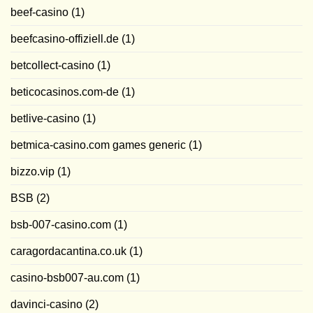
beef-casino
(1)
beefcasino-offiziell.de
(1)
betcollect-casino
(1)
beticocasinos.com-de
(1)
betlive-casino
(1)
betmica-casino.com games generic
(1)
bizzo.vip
(1)
BSB
(2)
bsb-007-casino.com
(1)
caragordacantina.co.uk
(1)
casino-bsb007-au.com
(1)
davinci-casino
(2)