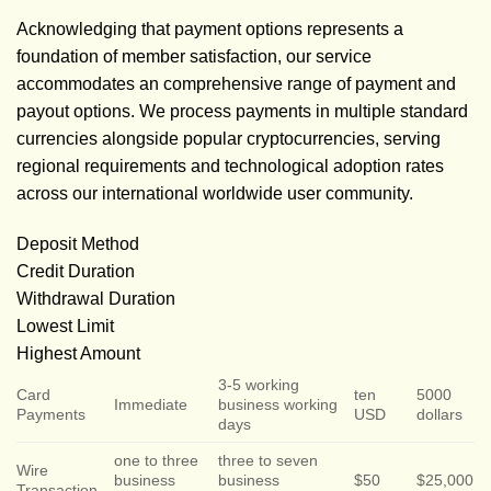
Acknowledging that payment options represents a
foundation of member satisfaction, our service
accommodates an comprehensive range of payment and
payout options. We process payments in multiple standard
currencies alongside popular cryptocurrencies, serving
regional requirements and technological adoption rates
across our international worldwide user community.
Deposit Method
Credit Duration
Withdrawal Duration
Lowest Limit
Highest Amount
3-5 working
Card
ten
5000
Immediate
business working
Payments
USD
dollars
days
one to three
three to seven
Wire
business
business
$50
$25,000
Transaction