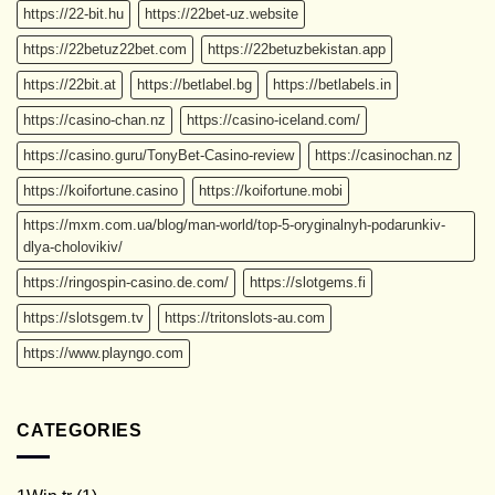
https://22-bit.hu
https://22bet-uz.website
https://22betuz22bet.com
https://22betuzbekistan.app
https://22bit.at
https://betlabel.bg
https://betlabels.in
https://casino-chan.nz
https://casino-iceland.com/
https://casino.guru/TonyBet-Casino-review
https://casinochan.nz
https://koifortune.casino
https://koifortune.mobi
https://mxm.com.ua/blog/man-world/top-5-oryginalnyh-podarunkiv-
dlya-cholovikiv/
https://ringospin-casino.de.com/
https://slotgems.fi
https://slotsgem.tv
https://tritonslots-au.com
https://www.playngo.com
CATEGORIES