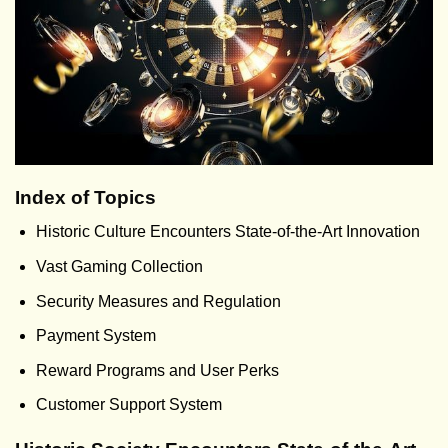
Index of Topics
Historic Culture Encounters State-of-the-Art Innovation
Vast Gaming Collection
Security Measures and Regulation
Payment System
Reward Programs and User Perks
Customer Support System