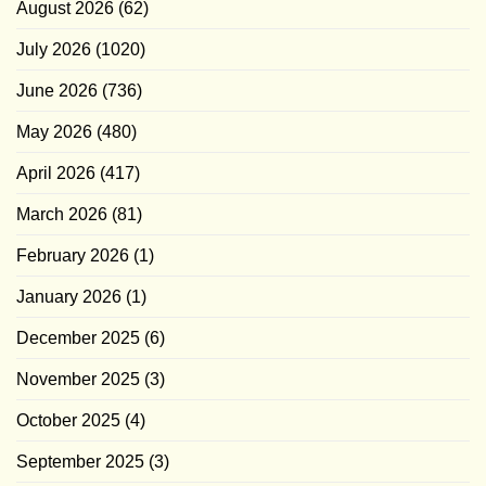
August 2026
(62)
July 2026
(1020)
June 2026
(736)
May 2026
(480)
April 2026
(417)
March 2026
(81)
February 2026
(1)
January 2026
(1)
December 2025
(6)
November 2025
(3)
October 2025
(4)
September 2025
(3)