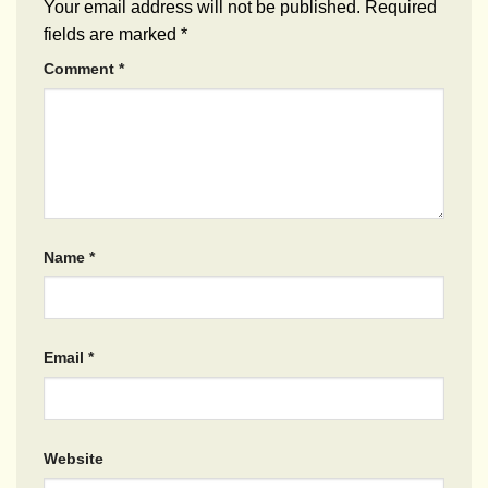
Your email address will not be published.
Required
fields are marked
*
Comment
*
Name
*
Email
*
Website