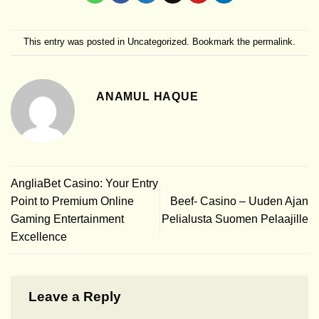
This entry was posted in
Uncategorized
. Bookmark the
permalink
.
ANAMUL HAQUE
AngliaBet Casino: Your Entry
Point to Premium Online
Beef- Casino – Uuden Ajan
Gaming Entertainment
Pelialusta Suomen Pelaajille
Excellence
Leave a Reply