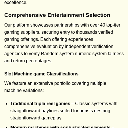
excellence.
Comprehensive Entertainment Selection
Our platform showcases partnerships with over 40 top-tier
gaming suppliers, securing entry to thousands verified
gaming offerings. Each offering experiences
comprehensive evaluation by independent verification
agencies to verify Random system numeric system fairness
and return percentages.
Slot Machine game Classifications
We feature an extensive portfolio covering multiple
machine variations:
Traditional triple-reel games
– Classic systems with
straightforward paylines suited for purists desiring
straightforward gameplay
Modern machines with sophisticated elements
–