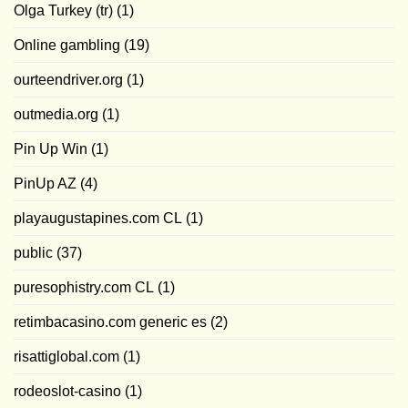
Olga Turkey (tr)
(1)
Online gambling
(19)
ourteendriver.org
(1)
outmedia.org
(1)
Pin Up Win
(1)
PinUp AZ
(4)
playaugustapines.com CL
(1)
public
(37)
puresophistry.com CL
(1)
retimbacasino.com generic es
(2)
risattiglobal.com
(1)
rodeoslot-casino
(1)