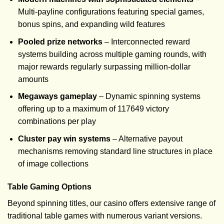
Multi-payline configurations featuring special games,
bonus spins, and expanding wild features
Pooled prize networks
– Interconnected reward
systems building across multiple gaming rounds, with
major rewards regularly surpassing million-dollar
amounts
Megaways gameplay
– Dynamic spinning systems
offering up to a maximum of 117649 victory
combinations per play
Cluster pay win systems
– Alternative payout
mechanisms removing standard line structures in place
of image collections
Table Gaming Options
Beyond spinning titles, our casino offers extensive range of
traditional table games with numerous variant versions.