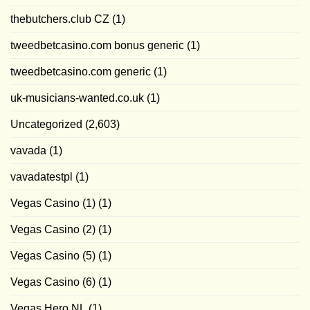
thebutchers.club CZ
(1)
tweedbetcasino.com bonus generic
(1)
tweedbetcasino.com generic
(1)
uk-musicians-wanted.co.uk
(1)
Uncategorized
(2,603)
vavada
(1)
vavadatestpl
(1)
Vegas Casino (1)
(1)
Vegas Casino (2)
(1)
Vegas Casino (5)
(1)
Vegas Casino (6)
(1)
Vegas Hero NL
(1)