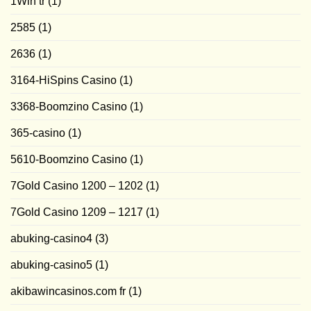
1Win tr
(1)
2585
(1)
2636
(1)
3164-HiSpins Casino
(1)
3368-Boomzino Casino
(1)
365-casino
(1)
5610-Boomzino Casino
(1)
7Gold Casino 1200 – 1202
(1)
7Gold Casino 1209 – 1217
(1)
abuking-casino4
(3)
abuking-casino5
(1)
akibawincasinos.com fr
(1)