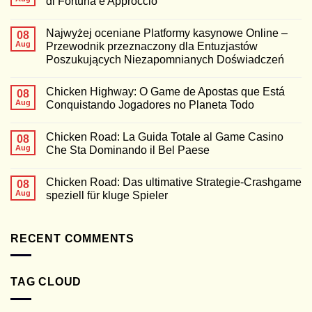
di Fortuna e Approccio
Najwyżej oceniane Platformy kasynowe Online –
08
Aug
Przewodnik przeznaczony dla Entuzjastów
Poszukujących Niezapomnianych Doświadczeń
Chicken Highway: O Game de Apostas que Está
08
Aug
Conquistando Jogadores no Planeta Todo
Chicken Road: La Guida Totale al Game Casino
08
Aug
Che Sta Dominando il Bel Paese
Chicken Road: Das ultimative Strategie-Crashgame
08
Aug
speziell für kluge Spieler
RECENT COMMENTS
TAG CLOUD