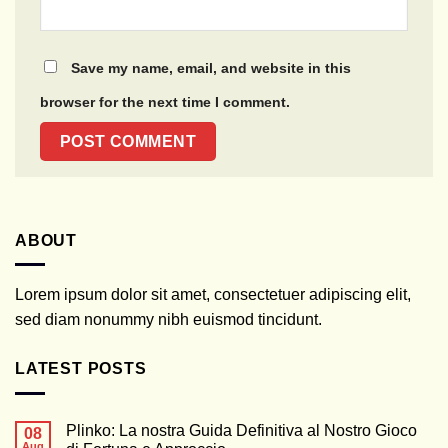
Save my name, email, and website in this
browser for the next time I comment.
ABOUT
Lorem ipsum dolor sit amet, consectetuer adipiscing elit,
sed diam nonummy nibh euismod tincidunt.
LATEST POSTS
Plinko: La nostra Guida Definitiva al Nostro Gioco
08
Aug