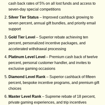
cash back rates of 5% on all lost funds and access to
seven-day special competitions
Silver Tier Status
– Improved cashback growing to
seven percent, annual gift bundles, and priority email
support
Gold Tier Level
– Superior rebate achieving ten
percent, personalized incentive packages, and
accelerated withdrawal processing
Platinum Level Level
– Premium cash back of twelve
percent, personal customer handler, and invites to
exclusive gaming occasions
Diamond Level Rank
– Superior cashback of fifteen
percent, bespoke incentive programs, and premium gift
choices
Master Level Rank
– Supreme rebate of 18 percent,
private gaming experiences, and trip incentives