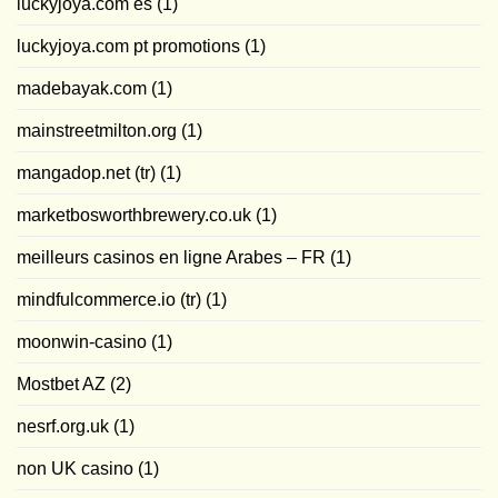
luckyjoya.com es
(1)
luckyjoya.com pt promotions
(1)
madebayak.com
(1)
mainstreetmilton.org
(1)
mangadop.net (tr)
(1)
marketbosworthbrewery.co.uk
(1)
meilleurs casinos en ligne Arabes – FR
(1)
mindfulcommerce.io (tr)
(1)
moonwin-casino
(1)
Mostbet AZ
(2)
nesrf.org.uk
(1)
non UK casino
(1)