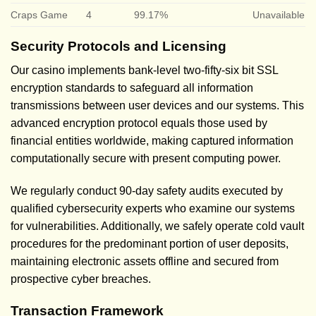
Craps Game
4
99.17%
Unavailable
Security Protocols and Licensing
Our casino implements bank-level two-fifty-six bit SSL
encryption standards to safeguard all information
transmissions between user devices and our systems. This
advanced encryption protocol equals those used by
financial entities worldwide, making captured information
computationally secure with present computing power.
We regularly conduct 90-day safety audits executed by
qualified cybersecurity experts who examine our systems
for vulnerabilities. Additionally, we safely operate cold vault
procedures for the predominant portion of user deposits,
maintaining electronic assets offline and secured from
prospective cyber breaches.
Transaction Framework