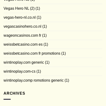
Vegas Hero NL (2)
(1)
vegas-hero-nl.co.nl
(1)
vegascasinohero.co.nl
(1)
wageoncasinos.com fr
(1)
weissbetcasino.com es
(1)
weissbetcasino.com fr promotions
(1)
wintinoplay.com generic
(1)
wintinoplay.com-cs
(1)
wintinoplay.comp romotions generic
(1)
ARCHIVES