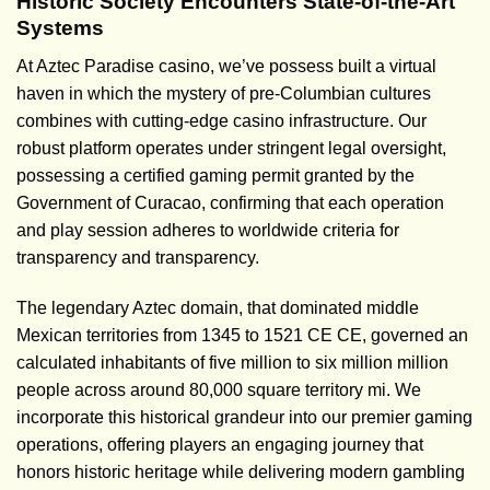
Historic Society Encounters State-of-the-Art
Systems
At
Aztec Paradise casino
, we’ve possess built a virtual
haven in which the mystery of pre-Columbian cultures
combines with cutting-edge casino infrastructure. Our
robust platform operates under stringent legal oversight,
possessing a certified gaming permit granted by the
Government of Curacao, confirming that each operation
and play session adheres to worldwide criteria for
transparency and transparency.
The legendary Aztec domain, that dominated middle
Mexican territories from 1345 to 1521 CE CE, governed an
calculated inhabitants of five million to six million million
people across around 80,000 square territory mi. We
incorporate this historical grandeur into our premier gaming
operations, offering players an engaging journey that
honors historic heritage while delivering modern gambling