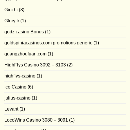
Giochi
(8)
Glory tr
(1)
godz casino Bonus
(1)
goldspiniacasinos.com promotions generic
(1)
guangzhoufuari.com
(1)
HighFlys Casino 3092 – 3103
(2)
highflys-casino
(1)
Ice Casino
(6)
julius-casino
(1)
Levant
(1)
LocoWins Casino 3080 – 3091
(1)