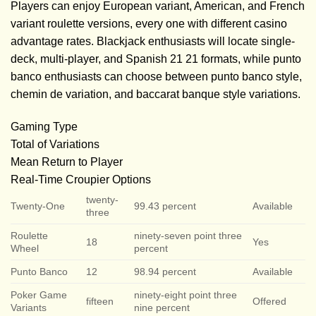
Players can enjoy European variant, American, and French
variant roulette versions, every one with different casino
advantage rates. Blackjack enthusiasts will locate single-
deck, multi-player, and Spanish 21 21 formats, while punto
banco enthusiasts can choose between punto banco style,
chemin de variation, and baccarat banque style variations.
Gaming Type
Total of Variations
Mean Return to Player
Real-Time Croupier Options
twenty-
Twenty-One
99.43 percent
Available
three
Roulette
ninety-seven point three
18
Yes
Wheel
percent
Punto Banco
12
98.94 percent
Available
Poker Game
ninety-eight point three
fifteen
Offered
Variants
nine percent