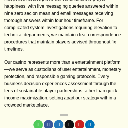
happiness, with live messaging queries answered within
nine zero sec on mean and email messages receiving
thorough answers within four hour timeframe. For
complicated system investigations requiring elevation to
technical departments, we maintain clear correspondence
procedures that maintain players advised throughout fix
timelines.
Our casino represents more than a entertainment platform
—we serve as custodians of user entertainment, monetary
protection, and responsible gaming protocols. Every
business decision experiences assessment through the
lens of sustainable player partnerships rather than quick
income maximization, setting apart our strategy within a
crowded marketplace.