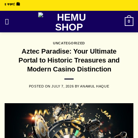
"এত
0
UNCATEGORIZED
Aztec Paradise: Your Ultimate
Portal to Historic Treasures and
Modern Casino Distinction
POSTED ON
JULY 7, 2026
BY
ANAMUL HAQUE