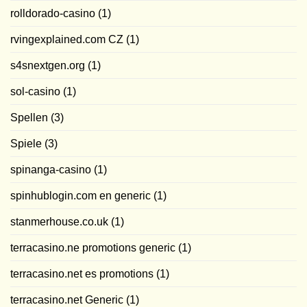
rolldorado-casino
(1)
rvingexplained.com CZ
(1)
s4snextgen.org
(1)
sol-casino
(1)
Spellen
(3)
Spiele
(3)
spinanga-casino
(1)
spinhublogin.com en generic
(1)
stanmerhouse.co.uk
(1)
terracasino.ne promotions generic
(1)
terracasino.net es promotions
(1)
terracasino.net Generic
(1)