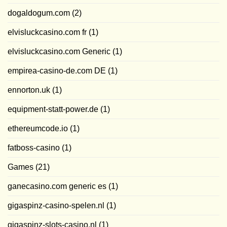
dogaldogum.com
(2)
elvisluckcasino.com fr
(1)
elvisluckcasino.com Generic
(1)
empirea-casino-de.com DE
(1)
ennorton.uk
(1)
equipment-statt-power.de
(1)
ethereumcode.io
(1)
fatboss-casino
(1)
Games
(21)
ganecasino.com generic es
(1)
gigaspinz-casino-spelen.nl
(1)
gigaspinz-slots-casino.nl
(1)