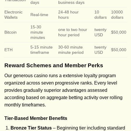
days
business days
Electronic
24-48 hour
10
10000
Real-time
Wallets
hours
dollars
dollars
15-30
one to two hour
twenty
Bitcoin
minute
$50,000
hour period
USD
minutes
5-15 minute
30-60 minute
twenty
ETH
$50,000
timeframe
minute period
USD
Reward Schemes and Member Perks
Our generous casino runs a extensive loyalty program
organized across seven progressive ranks. Every level
provides gradually superior advantages assessed
according based on aggregate betting activity over rolling
monthly timeframes.
Tier-Based Member Benefits
Bronze Tier Status
– Beginning tier including standard