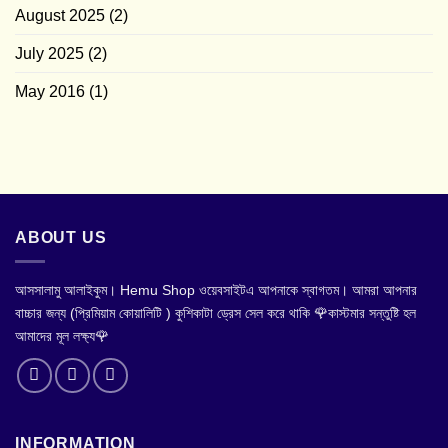
August 2025
(2)
July 2025
(2)
May 2016
(1)
ABOUT US
আসসালামু আলাইকুম। Hemu Shop ওয়েবসাইটএ আপনাকে স্বাগতম। আমরা আপনার
বাচ্চার জন্য (প্রিমিয়াম কোয়ালিটি ) কুশিকাটা ড্রেস সেল করে থাকি 🌹কাস্টমার সন্তুষ্টি হল
আমাদের মূল লক্ষ্য🌹
INFORMATION