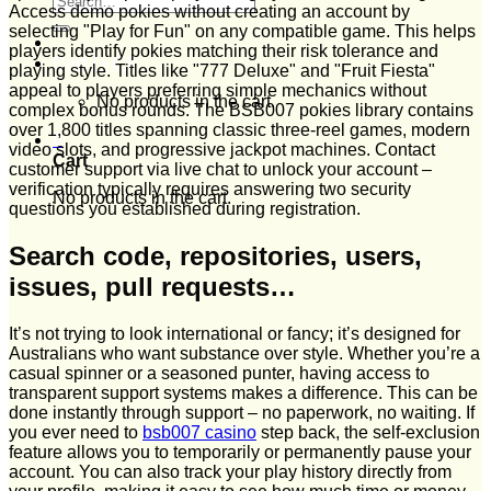
Access demo pokies without creating an account by
for:
selecting "Play for Fun" on any compatible game. This helps
players identify pokies matching their risk tolerance and
Cart /
৳
0
0
playing style. Titles like "777 Deluxe" and "Fruit Fiesta"
appeal to players preferring simple mechanics without
No products in the cart.
complex bonus rounds. The BSB007 pokies library contains
over 1,800 titles spanning classic three-reel games, modern
0
video slots, and progressive jackpot machines. Contact
Cart
customer support via live chat to unlock your account –
verification typically requires answering two security
No products in the cart.
questions you established during registration.
Search code, repositories, users,
issues, pull requests…
It’s not trying to look international or fancy; it’s designed for
Australians who want substance over style. Whether you’re a
casual spinner or a seasoned punter, having access to
transparent support systems makes a difference. This can be
done instantly through support – no paperwork, no waiting. If
you ever need to
bsb007 casino
step back, the self-exclusion
feature allows you to temporarily or permanently pause your
account. You can also track your play history directly from