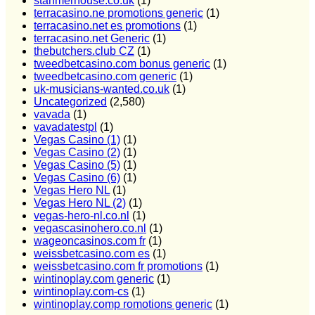
stanmerhouse.co.uk
(1)
terracasino.ne promotions generic
(1)
terracasino.net es promotions
(1)
terracasino.net Generic
(1)
thebutchers.club CZ
(1)
tweedbetcasino.com bonus generic
(1)
tweedbetcasino.com generic
(1)
uk-musicians-wanted.co.uk
(1)
Uncategorized
(2,580)
vavada
(1)
vavadatestpl
(1)
Vegas Casino (1)
(1)
Vegas Casino (2)
(1)
Vegas Casino (5)
(1)
Vegas Casino (6)
(1)
Vegas Hero NL
(1)
Vegas Hero NL (2)
(1)
vegas-hero-nl.co.nl
(1)
vegascasinohero.co.nl
(1)
wageoncasinos.com fr
(1)
weissbetcasino.com es
(1)
weissbetcasino.com fr promotions
(1)
wintinoplay.com generic
(1)
wintinoplay.com-cs
(1)
wintinoplay.comp romotions generic
(1)