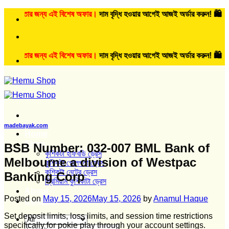
Skip
েতার জন্য এই বিশেষ অফার।
দাম বৃদ্ধি হওয়ার আগেই আজই অর্ডার করুন! 🛍️
to
content
েতার জন্য এই বিশেষ অফার।
দাম বৃদ্ধি হওয়ার আগেই আজই অর্ডার করুন! 🛍️
madebayak.com
Home
Shop
BSB Number: 032-007 BML Bank of
কুশিকটা হাফবডি ড্রেস
Melbourne a division of Westpac
কুশিকটা গোলগলা ড্রেস
কুশিকটা নেটের ড্রেস
Banking Corp
প্রিমিয়াম কুশিকাটা ড্রেস
About
Posted on
May 15, 2026
May 15, 2026
by
Anamul Haque
Contact
Set deposit limits, loss limits, and session time restrictions
specifically for pokie play through your account settings.
Search