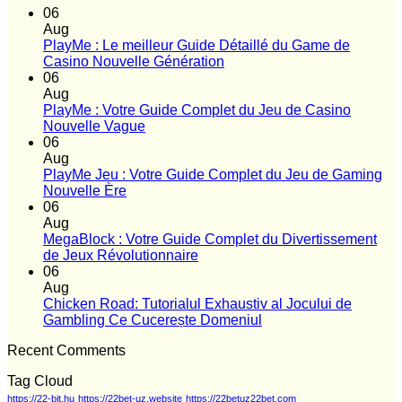
06
Aug
PlayMe : Le meilleur Guide Détaillé du Game de
No
Casino Nouvelle Génération
Comments
06
on
Aug
PlayMe
PlayMe : Votre Guide Complet du Jeu de Casino
:
No
Nouvelle Vague
Le
Comments
06
on
meilleur
Aug
PlayMe
Guide
PlayMe Jeu : Votre Guide Complet du Jeu de Gaming
:
Détaillé
No
Nouvelle Ère
Votre
du
Comments
06
on
Guide
Game
Aug
PlayMe
Complet
de
MegaBlock : Votre Guide Complet du Divertissement
Jeu
du
Casino
No
de Jeux Révolutionnaire
:
Jeu
Nouvelle
Comments
06
Votre
de
on
Génération
Aug
Guide
Casino
MegaBlock
Chicken Road: Tutorialul Exhaustiv al Jocului de
Complet
Nouvelle
:
No
Gambling Ce Cucerește Domeniul
du
Vague
Votre
Comments
Recent Comments
Jeu
Guide
on
de
Complet
Chicken
Tag Cloud
Gaming
du
Road:
Nouvelle
Divertissement
Tutorialul
https://22-bit.hu
https://22bet-uz.website
https://22betuz22bet.com