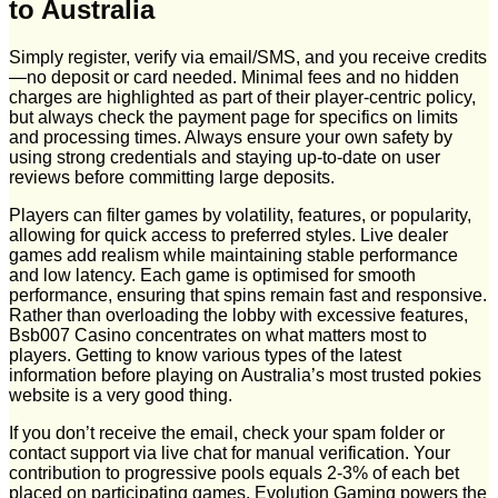
to Australia
Simply register, verify via email/SMS, and you receive credits
—no deposit or card needed. Minimal fees and no hidden
charges are highlighted as part of their player-centric policy,
but always check the payment page for specifics on limits
and processing times. Always ensure your own safety by
using strong credentials and staying up-to-date on user
reviews before committing large deposits.
Players can filter games by volatility, features, or popularity,
allowing for quick access to preferred styles. Live dealer
games add realism while maintaining stable performance
and low latency. Each game is optimised for smooth
performance, ensuring that spins remain fast and responsive.
Rather than overloading the lobby with excessive features,
Bsb007 Casino concentrates on what matters most to
players. Getting to know various types of the latest
information before playing on Australia’s most trusted pokies
website is a very good thing.
If you don’t receive the email, check your spam folder or
contact support via live chat for manual verification. Your
contribution to progressive pools equals 2-3% of each bet
placed on participating games. Evolution Gaming powers the