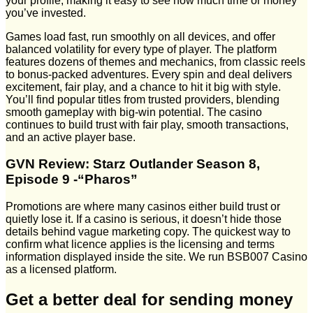
your profile, making it easy to see how much time or money
you’ve invested.
Games load fast, run smoothly on all devices, and offer
balanced volatility for every type of player. The platform
features dozens of themes and mechanics, from classic reels
to bonus-packed adventures. Every spin and deal delivers
excitement, fair play, and a chance to hit it big with style.
You’ll find popular titles from trusted providers, blending
smooth gameplay with big-win potential. The casino
continues to build trust with fair play, smooth transactions,
and an active player base.
GVN Review: Starz Outlander Season 8,
Episode 9 -“Pharos”
Promotions are where many casinos either build trust or
quietly lose it. If a casino is serious, it doesn’t hide those
details behind vague marketing copy. The quickest way to
confirm what licence applies is the licensing and terms
information displayed inside the site. We run BSB007 Casino
as a licensed platform.
Get a better deal for sending money