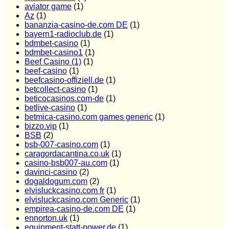
aviator game
(1)
Az
(1)
bananzia-casino-de.com DE
(1)
bayern1-radioclub.de
(1)
bdmbet-casino
(1)
bdmbet-casino1
(1)
Beef Casino (1)
(1)
beef-casino
(1)
beefcasino-offiziell.de
(1)
betcollect-casino
(1)
beticocasinos.com-de
(1)
betlive-casino
(1)
betmica-casino.com games generic
(1)
bizzo.vip
(1)
BSB
(2)
bsb-007-casino.com
(1)
caragordacantina.co.uk
(1)
casino-bsb007-au.com
(1)
davinci-casino
(2)
dogaldogum.com
(2)
elvisluckcasino.com fr
(1)
elvisluckcasino.com Generic
(1)
empirea-casino-de.com DE
(1)
ennorton.uk
(1)
equipment-statt-power.de
(1)