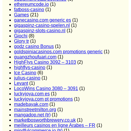
ethereumcode.io
(1)
fatboss-casino
(1)
Games
(21)
ganecasino.com generic es
(1)
gigaspinz-casino-spelen.nl
(1)
gigaspinz-slots-casino.nl
(1)
Giochi
(8)
Glory tr
(1)
godz casino Bonus
(1)
goldspiniacasinos.com promotions generic
(1)
guangzhoufuari.com
(1)
HighFlys Casino 3092 – 3103
(2)
highflys-casino
(1)
Ice Casino
(6)
julius-casino
(1)
Levant
(1)
LocoWins Casino 3080 – 3091
(1)
luckyjoya.com es
(1)
luckyjoya.com pt promotions
(1)
madebayak.com
(1)
mainstreetmilton.org
(1)
mangadop.net (tr)
(1)
marketbosworthbrewery.co.uk
(1)
meilleurs casinos en ligne Arabes – FR
(1)
mindfulcommerce.io (tr)
(1)