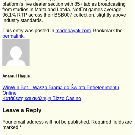
platform’s live dealer section with 85+ tables broadcasting
from studios in Malta and Latvia. NetEnt games average
96.1% RTP across their BSB007 collection, slightly above
industry standards.
This entry was posted in
madebayak.com
. Bookmark the
permalink
.
Anamul Haque
WinWin Bet – Wasza Brama do Świata Entretenimentu
Online
Κατάθεση και ανάληψη Bizzo Casino
Leave a Reply
Your email address will not be published.
Required fields are
marked
*