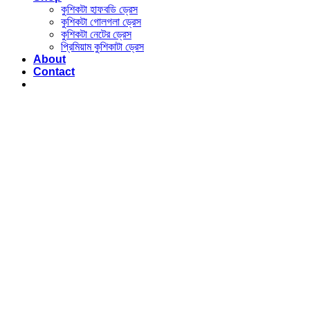
কুশিকটা হাফবডি ড্রেস
কুশিকটা গোলগলা ড্রেস
কুশিকটা নেটের ড্রেস
প্রিমিয়াম কুশিকাটা ড্রেস
About
Contact