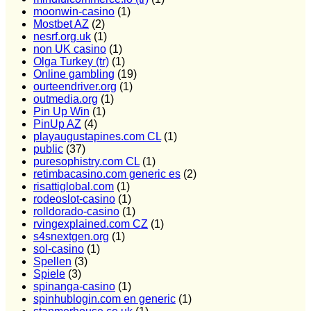
moonwin-casino
(1)
Mostbet AZ
(2)
nesrf.org.uk
(1)
non UK casino
(1)
Olga Turkey (tr)
(1)
Online gambling
(19)
ourteendriver.org
(1)
outmedia.org
(1)
Pin Up Win
(1)
PinUp AZ
(4)
playaugustapines.com CL
(1)
public
(37)
puresophistry.com CL
(1)
retimbacasino.com generic es
(2)
risattiglobal.com
(1)
rodeoslot-casino
(1)
rolldorado-casino
(1)
rvingexplained.com CZ
(1)
s4snextgen.org
(1)
sol-casino
(1)
Spellen
(3)
Spiele
(3)
spinanga-casino
(1)
spinhublogin.com en generic
(1)