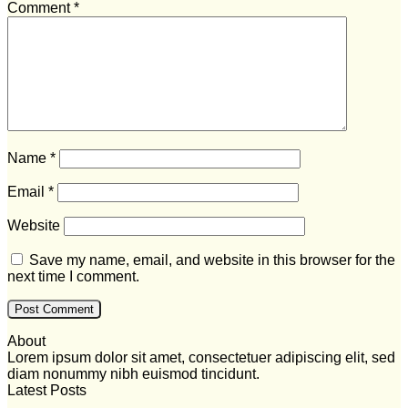
Comment
*
Name
*
Email
*
Website
Save my name, email, and website in this browser for the
next time I comment.
About
Lorem ipsum dolor sit amet, consectetuer adipiscing elit, sed
diam nonummy nibh euismod tincidunt.
Latest Posts