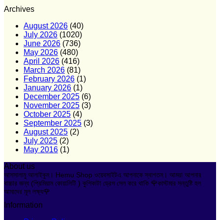
Archives
August 2026
(40)
July 2026
(1020)
June 2026
(736)
May 2026
(480)
April 2026
(416)
March 2026
(81)
February 2026
(1)
January 2026
(1)
December 2025
(6)
November 2025
(3)
October 2025
(4)
September 2025
(3)
August 2025
(2)
July 2025
(2)
May 2016
(1)
About us
আসসালামু আলাইকুম। Hemu Shop ওয়েবসাইটএ আপনাকে স্বাগতম। আমরা আপনার
বাচ্চার জন্য (প্রিমিয়াম কোয়ালিটি ) কুশিকাটা ড্রেস সেল করে থাকি 🌹কাস্টমার সন্তুষ্টি হল
আমাদের মূল লক্ষ্য🌹
Information