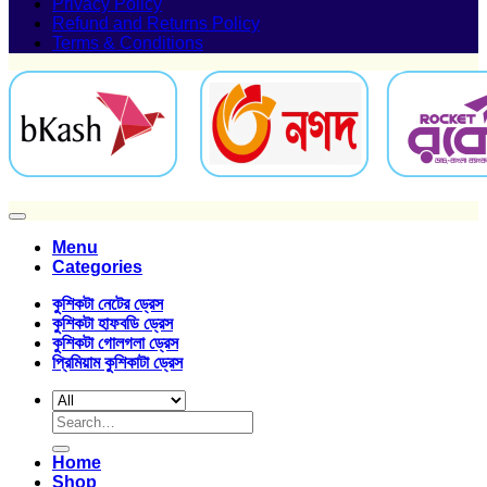
Privacy Policy
Refund and Returns Policy
Terms & Conditions
Copyright 2026 ©
HEMU SHOP
Menu
Categories
কুশিকটা নেটের ড্রেস
কুশিকটা হাফবডি ড্রেস
কুশিকটা গোলগলা ড্রেস
প্রিমিয়াম কুশিকাটা ড্রেস
Search
for:
Home
Shop