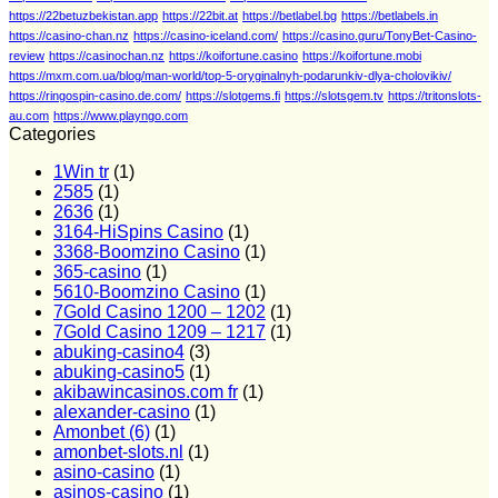
Ère
de
Exhaustiv
https://22betuzbekistan.app
https://22bit.at
https://betlabel.bg
https://betlabels.in
Jeux
al
https://casino-chan.nz
https://casino-iceland.com/
https://casino.guru/TonyBet-Casino-
Révolutionnaire
Jocului
review
https://casinochan.nz
https://koifortune.casino
https://koifortune.mobi
de
https://mxm.com.ua/blog/man-world/top-5-oryginalnyh-podarunkiv-dlya-cholovikiv/
Gambling
https://ringospin-casino.de.com/
https://slotgems.fi
https://slotsgem.tv
https://tritonslots-
Ce
au.com
https://www.playngo.com
Categories
Cucerește
Domeniul
1Win tr
(1)
2585
(1)
2636
(1)
3164-HiSpins Casino
(1)
3368-Boomzino Casino
(1)
365-casino
(1)
5610-Boomzino Casino
(1)
7Gold Casino 1200 – 1202
(1)
7Gold Casino 1209 – 1217
(1)
abuking-casino4
(3)
abuking-casino5
(1)
akibawincasinos.com fr
(1)
alexander-casino
(1)
Amonbet (6)
(1)
amonbet-slots.nl
(1)
asino-casino
(1)
asinos-casino
(1)