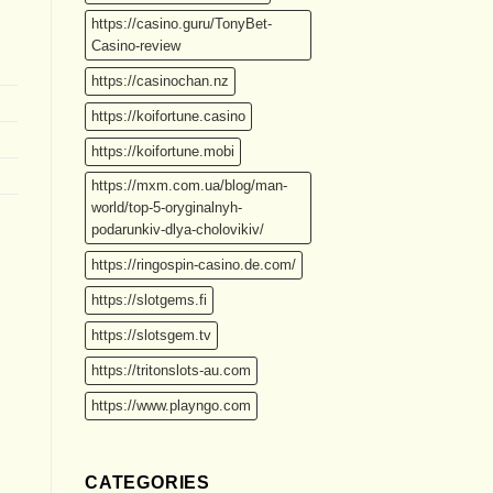
https://casino.guru/TonyBet-
Casino-review
https://casinochan.nz
https://koifortune.casino
https://koifortune.mobi
https://mxm.com.ua/blog/man-
world/top-5-oryginalnyh-
podarunkiv-dlya-cholovikiv/
https://ringospin-casino.de.com/
https://slotgems.fi
https://slotsgem.tv
https://tritonslots-au.com
https://www.playngo.com
CATEGORIES