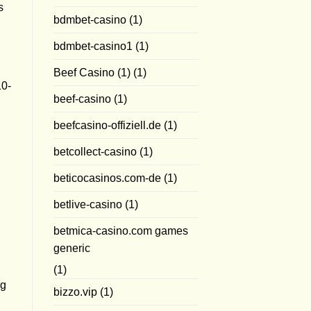
s
bdmbet-casino
(1)
bdmbet-casino1
(1)
Beef Casino (1)
(1)
10-
beef-casino
(1)
beefcasino-offiziell.de
(1)
betcollect-casino
(1)
beticocasinos.com-de
(1)
betlive-casino
(1)
betmica-casino.com games
generic
(1)
ng
bizzo.vip
(1)