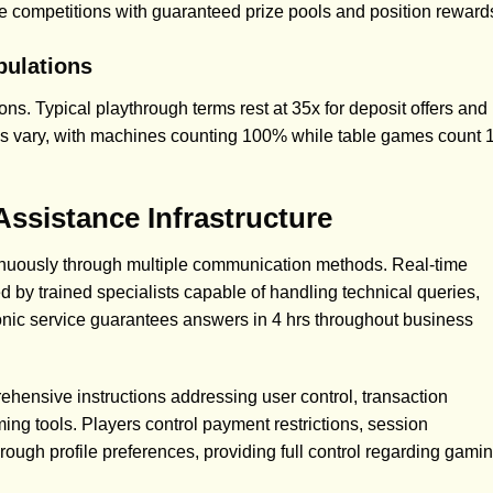
 competitions with guaranteed prize pools and position reward
pulations
s. Typical playthrough terms rest at 35x for deposit offers and
gs vary, with machines counting 100% while table games count 
Assistance Infrastructure
tinuously through multiple communication methods. Real-time
 by trained specialists capable of handling technical queries,
ronic service guarantees answers in 4 hrs throughout business
hensive instructions addressing user control, transaction
ng tools. Players control payment restrictions, session
through profile preferences, providing full control regarding gami