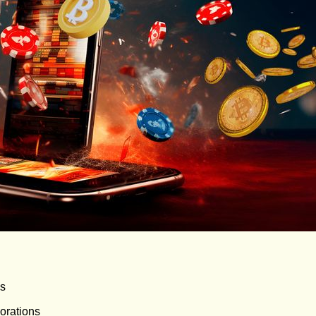
s
orations