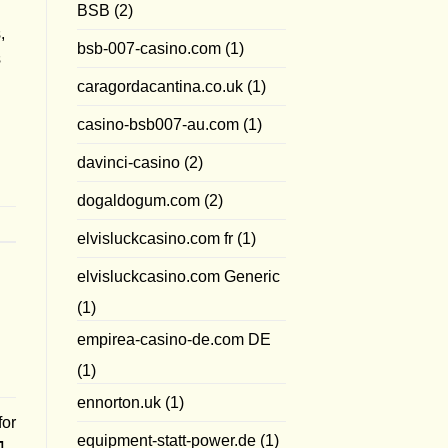
BSB
(2)
,
bsb-007-casino.com
(1)
s
caragordacantina.co.uk
(1)
casino-bsb007-au.com
(1)
davinci-casino
(2)
dogaldogum.com
(2)
elvisluckcasino.com fr
(1)
elvisluckcasino.com Generic
(1)
empirea-casino-de.com DE
(1)
ennorton.uk
(1)
for
equipment-statt-power.de
(1)