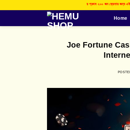
্দর ও কোয়ালিটিফুল কুশিকাটা ড্রেস আর কই পাবেন!
শুধুমাত্র প্রথম ২০০ জন ক্রেতার জন্য এই বিশেষ অফ
Home
Joe Fortune Cas
Intern
POSTE