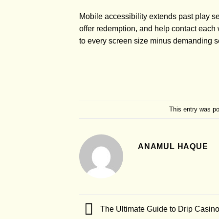
Mobile accessibility extends past play sel
offer redemption, and help contact each
to every screen size minus demanding sof
This entry was p
ANAMUL HAQUE
The Ultimate Guide to Drip Casino