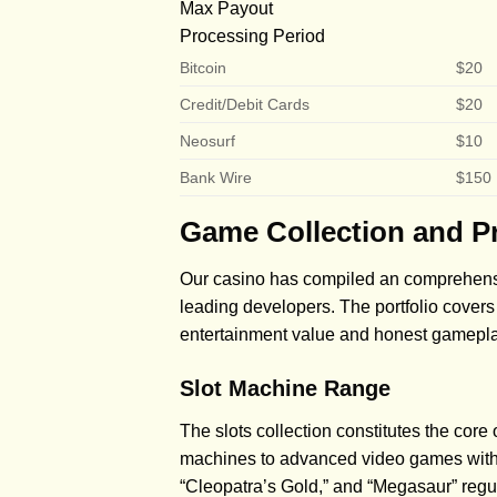
Max Payout
Processing Period
Bitcoin
$20
Credit/Debit Cards
$20
Neosurf
$10
Bank Wire
$150
Game Collection and Pr
Our casino has compiled an comprehensi
leading developers. The portfolio cover
entertainment value and honest gamepl
Slot Machine Range
The slots collection constitutes the core
machines to advanced video games with
“Cleopatra’s Gold,” and “Megasaur” regu