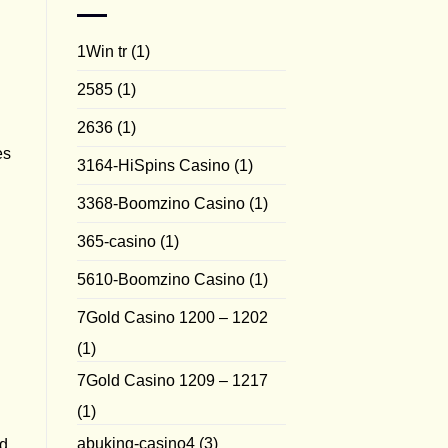
1Win tr
(1)
2585
(1)
2636
(1)
es
3164-HiSpins Casino
(1)
3368-Boomzino Casino
(1)
365-casino
(1)
5610-Boomzino Casino
(1)
7Gold Casino 1200 – 1202
(1)
7Gold Casino 1209 – 1217
(1)
abuking-casino4
(3)
nd