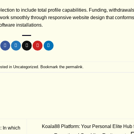
ection to include total profile capabilities. Funding, withdrawals
 work smoothly through responsive website design that conform
tware installations.
osted in
Uncategorized
. Bookmark the
permalink
.
Koala88 Platform: Your Personal Elite Hub 
: In which