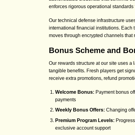
enforces rigorous operational standards 
Our technical defense infrastructure use
international financial institutions. Each
moves through encrypted channels that r
Bonus Scheme and Bo
Our rewards structure at our site uses 
tangible benefits. Fresh players get sig
receive extra promotions, refund promoti
Welcome Bonus:
Payment bonus offe
payments
Weekly Bonus Offers:
Changing offe
Premium Program Levels:
Progressi
exclusive account support