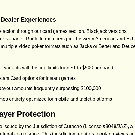
Dealer Experiences
 action through our card games section. Blackjack versions
airs variants. Roulette members pick between American and EU
y multiple video poker formats such as Jacks or Better and Deuc
ct variants with betting limits from $1 to $500 per hand
tant Card options for instant games
ayout amounts frequently surpassing $100,000
s entirely optimized for mobile and tablet platforms
ayer Protection
e issued by the Jurisdiction of Curacao (License #8048/JAZ), a
r legal compliance. This jurisdiction requires regular reviews a