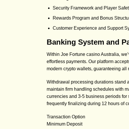
Security Framework and Player Safet
Rewards Program and Bonus Structu
Customer Experience and Support S
Banking System and P
Within
Joe Fortune casino Australia
, we’
effortless payments. Our platform accep
modern crypto wallets, guaranteeing all
Withdrawal processing durations stand as
maintain firm handling schedules with ma
currencies and 3-5 business periods for s
frequently finalizing during 12 hours of c
Transaction Option
Minimum Deposit