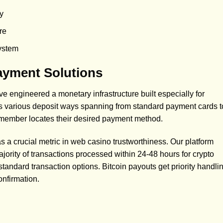
y
re
ystem
ayment Solutions
ve engineered a monetary infrastructure built especially for
ts various deposit ways spanning from standard payment cards t
 member locates their desired payment method.
 a crucial metric in web casino trustworthiness. Our platform
jority of transactions processed within 24-48 hours for crypto
tandard transaction options. Bitcoin payouts get priority handli
onfirmation.