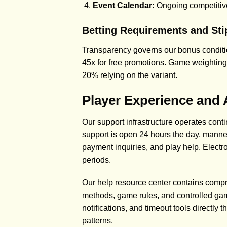
Event Calendar:
Ongoing competitive
Betting Requirements and Sti
Transparency governs our bonus condition
45x for free promotions. Game weightin
20% relying on the variant.
Player Experience and 
Our support infrastructure operates con
support is open 24 hours the day, manned
payment inquiries, and play help. Elect
periods.
Our help resource center contains compre
methods, game rules, and controlled gami
notifications, and timeout tools directly 
patterns.