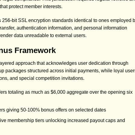
that protect member interests.
s 256-bit SSL encryption standards identical to ones employed 
 transfer, authentication information, and personal information
ender data unreadable to external users.
nus Framework
a layered approach that acknowledges user dedication through
nup packages structured across initial payments, while loyal user
ons, and special competition invitations.
rs totaling as much as $6,000 aggregate over the opening six
rs giving 50-100% bonus offers on selected dates
ve membership tiers unlocking increased payout caps and