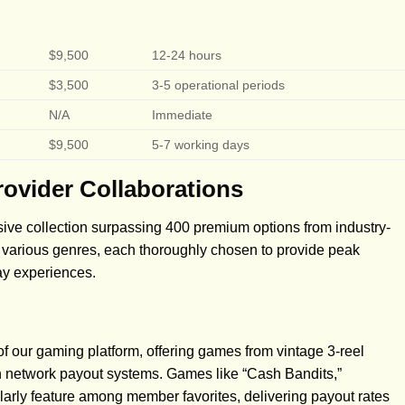
$9,500
12-24 hours
$3,500
3-5 operational periods
N/A
Immediate
$9,500
5-7 working days
ovider Collaborations
ve collection surpassing 400 premium options from industry-
s various genres, each thoroughly chosen to provide peak
ay experiences.
 of our gaming platform, offering games from vintage 3-reel
 network payout systems. Games like “Cash Bandits,”
larly feature among member favorites, delivering payout rates