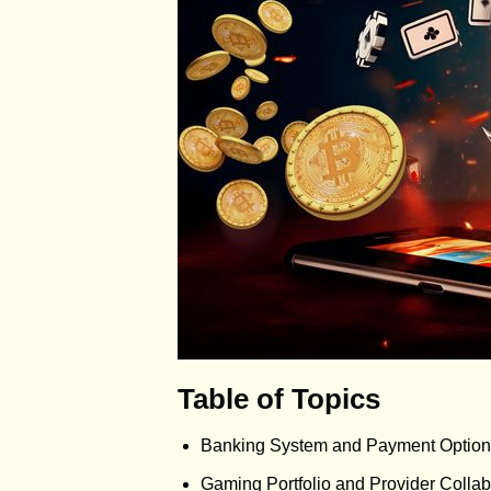
Table of Topics
Banking System and Payment Option
Gaming Portfolio and Provider Collab