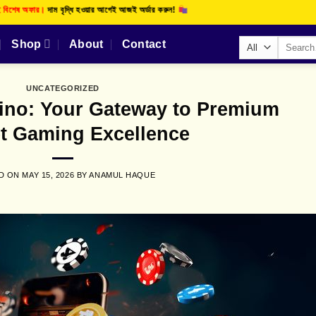
ার।
দাম বৃদ্ধি হওয়ার আগেই আজই অর্ডার করুন!
Shop
About
Contact
UNCATEGORIZED
ino: Your Gateway to Premium
et Gaming Excellence
D ON
MAY 15, 2026
BY
ANAMUL HAQUE