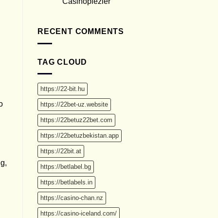
Casinoplezier
RECENT COMMENTS
TAG CLOUD
https://22-bit.hu
o
https://22bet-uz.website
https://22betuz22bet.com
https://22betuzbekistan.app
https://22bit.at
ng,
https://betlabel.bg
https://betlabels.in
https://casino-chan.nz
https://casino-iceland.com/