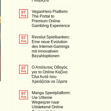
Γνωρίζετε
VegasHero Platform:
07
Aug
The Portal to
Premium Online
Gambling Experience
Revolut Spielbanken:
07
Aug
Eine neue Evolution
des Internet-Gamings
mit innovativen
Bezahloptionen
Ο Απόλυτος Οδηγός
07
Aug
για το Online Καζίνο:
Όλα Αυτά που
Χρειάζεται να Ξέρετε
Manga Speelplatform:
07
Aug
Uw Ultieme
Wegwijzer naar
Uitstekend Online