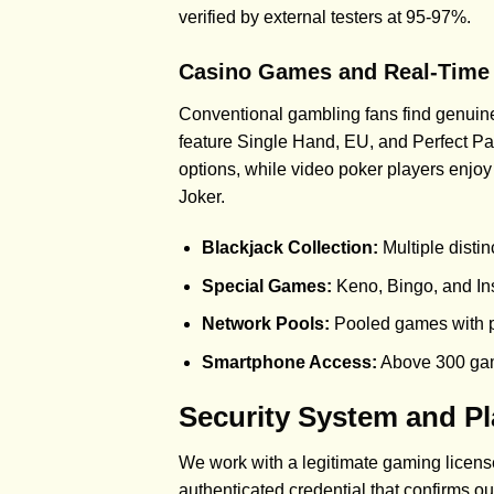
verified by external testers at 95-97%.
Casino Games and Real-Time 
Conventional gambling fans find genuine
feature Single Hand, EU, and Perfect P
options, while video poker players enjo
Joker.
Blackjack Collection:
Multiple distin
Special Games:
Keno, Bingo, and Ins
Network Pools:
Pooled games with p
Smartphone Access:
Above 300 game
Security System and Pl
We work with a legitimate gaming licens
authenticated credential that confirms ou