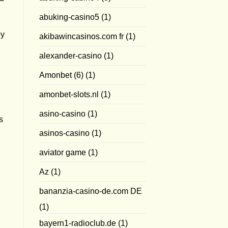
abuking-casino5
(1)
by
akibawincasinos.com fr
(1)
alexander-casino
(1)
Amonbet (6)
(1)
amonbet-slots.nl
(1)
asino-casino
(1)
s
asinos-casino
(1)
aviator game
(1)
Az
(1)
bananzia-casino-de.com DE
(1)
bayern1-radioclub.de
(1)