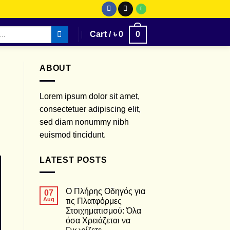
0
Cart /
৳
0
ABOUT
Lorem ipsum dolor sit amet,
consectetuer adipiscing elit,
sed diam nonummy nibh
euismod tincidunt.
LATEST POSTS
Ο Πλήρης Οδηγός για
07
Aug
τις Πλατφόρμες
Στοιχηματισμού: Όλα
όσα Χρειάζεται να